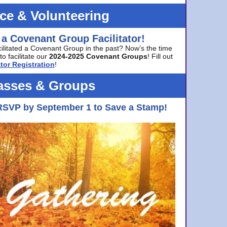
ice & Volunteering
 a Covenant Group Facilitator!
cilitated a Covenant Group in the past? Now’s the time
to facilitate our
2024-2025 Covenant Groups
! Fill out
tor Registration
!
asses & Groups
RSVP by September 1 to Save a Stamp!