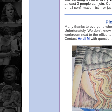
at least 3 people can join. Co
email confirmation list – or j
Ple
Many thanks to everyone who p
Unfortunately, We don’t know
workroom next to the office to
Contact
Andi M
with question