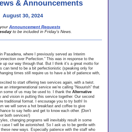
 News & Announcements
August 30, 2024
your
Announcement Requests
esday
to be included in Friday’s News.
in Pasadena, where
I previously served as Interim
nnection over Perfection.” This was in response to the
p our way through that. But I think it’s a great motto for
can tend to be a bit perfectionistic (speaking only for
anging times still require us to have a bit of patience with,
cited to start offering two services again, with a twist.
be an intergenerational service we’re calling “Nouurish” that
an some of us may be used to. I thank the
Alternative
ty and vision in putting this service together. Our second
e traditional format. I encourage you to try both! In
m we will serve a hot breakfast and coffee to give
hance to say hello and get to know each other. (Don’t
ter both services!)
les, changing programs will inevitably result in some
he case I will be astonished. So I ask us to be gentle with
these new ways. Especially patience with the staff who