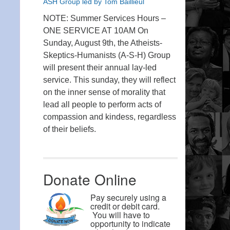
ASH Group led by Tom Baillieul
NOTE: Summer Services Hours –
ONE SERVICE AT 10AM On
Sunday, August 9th, the Atheists-
Skeptics-Humanists (A-S-H) Group
will present their annual lay-led
service. This sunday, they will reflect
on the inner sense of morality that
lead all people to perform acts of
compassion and kindess, regardless
of their beliefs.
Donate Online
Pay securely using a
credit or debit card.
You will have to
opportunity to indicate