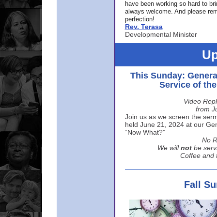
have been working so hard to br
always welcome. And please rem
perfection!
Rev. Terasa
Developmental Minister
Up
This Sunday: Genera
Service of th
Video Repl
from J
Join us as we screen the sermo
held June 21, 2024 at our Gene
“Now What?”
No R
We will
not
be serv
Coffee and t
Fall S