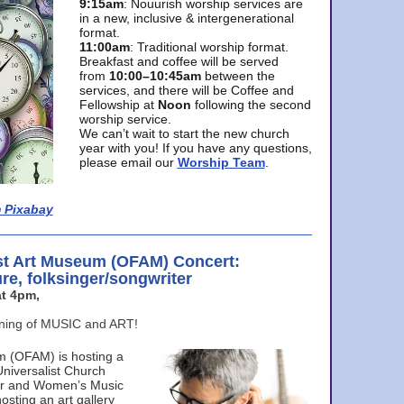
9:15am
: Nouurish worship services are
in a new, inclusive & intergenerational
format.
11:00am
: Traditional worship format.
Breakfast and coffee will be served
from
10:00–10:45am
between the
services, and there will be Coffee and
Fellowship at
Noon
following the second
worship service.
We can’t wait to start the new church
year with you! If you have any questions,
please email our
Worship Team
.
 Pixabay
st Art Museum (OFAM) Concert:
ure, folksinger/songwriter
t 4pm,
ening of MUSIC and ART!
m (OFAM) is hosting a
Universalist Church
ter and Women’s Music
osting an art gallery