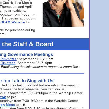
bb Cusick, Lisa Morris,
a Thompson, and April
 the art exhibits;
ocialize from 4:00pm –
 Tret begins at 6:00pm.
he OFAM Website
for
ble for purchase during
0pm.
 the Staff & Board
ng Governance Meetings
Committee
: September 18, 7–9pm
 Trustees
: September 25, 7–9pm
mail using the links above to request a zoom link.
er too Late to Sing with Us!
Life Choirs held their first Rehearsals of the season
’t make the first rehearsal, you can join us!
s on Tuesdays from 6:30–8:00pm in the Worship Center.
rown
to join.
hursdays from 7:30–9:30 pm in the Worship Center.
don Moss
to join.
Wednesday from 6:00–6:30pm in the Worship Center if