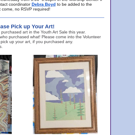
ntact coordinator
Debra Boyd
to be added to the
ust come, no RSVP required!
ase Pick up Your Art!
urchased art in the Youth Art Sale this year.
 who purchased what! Please come into the Volunteer
 pick up your art, if you purchased any.
s.