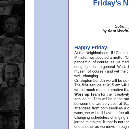
Friday’s
Submit 
by
9am Wedn
Happy Friday!
At the Neighborhood UU Church 
Minister,
we adopted a motto: “Co
pandemic, of course, as we made u
congregations in general. We UUs 
myself, of course!) and yet the ch
well, changing.
On September 8th we will be so ex
The first service at 9:15 am will 
will be much more interactive th
Worship Team
for
their creativi
service at 11am will be in the mor
between the two services, at 10a
attendees from both services a c
worry, we will still have coffee af
Changing schedules, changing sty
jarring mistakes. If that is not t
one another as we move through 