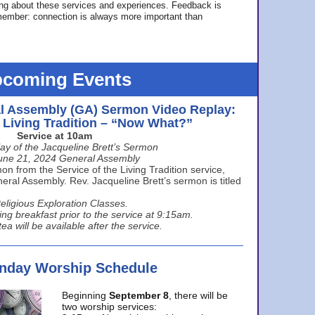
ing about these services and experiences. Feedback is
ember: connection is always more important than
coming Events
l Assembly (GA) Sermon Video Replay:
e Living Tradition – “Now What?”
Service at 10am
ay of the Jacqueline Brett’s Sermon
une 21, 2024 General Assembly
n from the Service of the Living Tradition service,
ral Assembly. Rev. Jacqueline Brett’s sermon is titled
eligious Exploration Classes.
ing breakfast prior to the service at 9:15am.
ea will be available after the service.
unday Worship Schedule
Beginning
September 8
, there will be
two worship services: