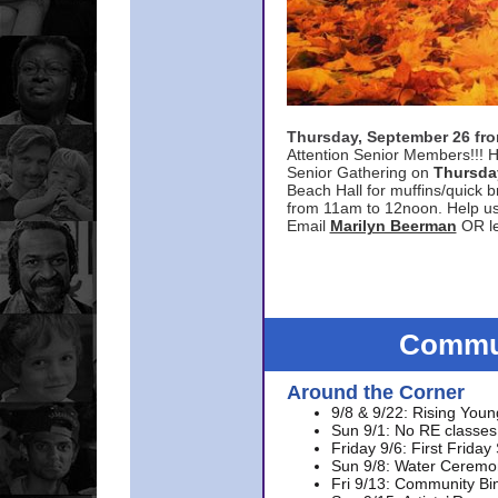
Thursday, September 26 f
Attention Senior Members!!! H
Senior Gathering on
Thursda
Beach Hall for muffins/quick br
from 11am to 12noon. Help u
Email
Marilyn Beerman
OR le
Commun
Around the Corner
9/8 & 9/22: Rising Youn
Sun 9/1: No RE classes 
Friday 9/6: First Friday
Sun 9/8: Water Ceremon
Fri 9/13: Community Bi