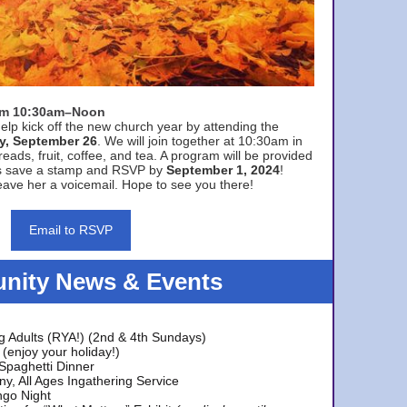
rom 10:30am–Noon
elp kick off the new church year by attending the
y, September 26
. We will join together at 10:30am in
eads, fruit, coffee, and tea. A program will be provided
s save a stamp and RSVP by
September 1, 2024
!
ave her a voicemail. Hope to see you there!
Email to RSVP
ity News & Events
g Adults (RYA!) (2nd & 4th Sundays)
(enjoy your holiday!)
 Spaghetti Dinner
y, All Ages Ingathering Service
ngo Night