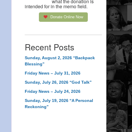
what the donation is
intended for in the memo field.
Donate Online Now
Recent Posts
Sunday, August 2, 2026 “Backpack
Blessing”
Friday News – July 31, 2026
Sunday, July 26, 2026 “God Talk”
Friday News – July 24, 2026
Sunday, July 19, 2026 “A Personal
Reckoning”