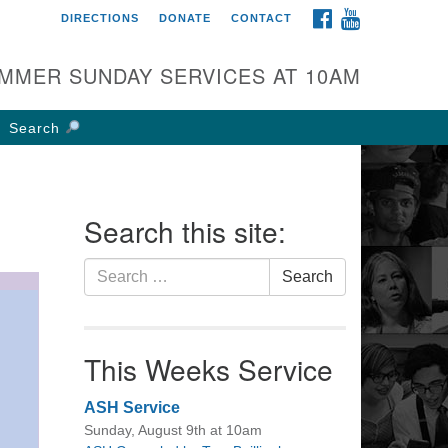
FACEBOOK
YOUTUBE
DIRECTIONS
DONATE
CONTACT
rst UU Church of
olumbus
MMER SUNDAY SERVICES AT 10AM
 W Weisheimer Rd
lumbus, OH 43214
Search
ections
4-267-4946
fice@firstuucolumbus.org
Search this site:
Search
Search
for:
This Weeks Service
ASH Service
Sunday, August 9th at 10am