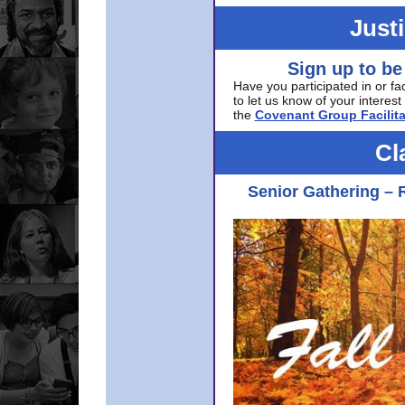
Just
Sign up to be
Have you participated in or fa
to let us know of your interest 
the
Covenant Group Facilita
Cl
Senior Gathering – 