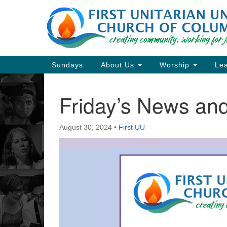
Google
Map
Main
Sundays
About Us
Worship
Lea
Navigation
Friday’s News a
Section
Navigation
August 30, 2024
•
First UU
Directions from your current locat