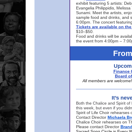
exhibit featuring 5 artists: De
Evangelia Philippidis, Meliss
Sunami. Meet the artists, enjoy
sample food and drinks, and s
6:00pm. The concert featuring
Tickets are available on t
$10–$50.
Food and drinks will be availa
the event from 4:00pm – 7:0
From
Upcomi
Finance 
Board of
All members are welcome! E
It’s nev
Both the Chalice and Spirit of 
this week, but even if you didn
Spirit of Life Choir rehearse
Contact Director
Michaela B
Chalice Choir rehearses on T
Please contact Director
Bran
Sacred Song Circle is Every 