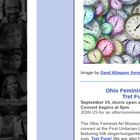
Image by
Gerd Altmann from
Ohio Femini
Tret F
September 14, doors open a
Concert begins at 6pm
JOIN US for an afternoon/ev
The Ohio Feminist Art Museu
concert at the First Unitarian 
featuring folk singer/songwri
icon,
Tret Fure!
We are also h