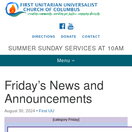
Search
Google
Search
for:
Map
FACEBOOK
YOUTUBE
DIRECTIONS
DONATE
CONTACT
SUMMER SUNDAY SERVICES AT 10AM
Toggle
Menu
navigation
Friday’s News and
Directions from your current location
Announcements
First UU Church of Columbus
93 W Weisheimer Rd
August 30, 2024
•
First UU
Columbus, OH 43214
Directions
[category Friday]
614-267-4946