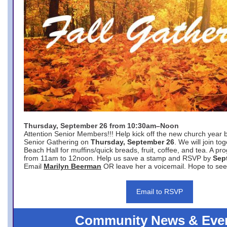
Thursday, September 26 from 10:30am–Noon
Attention Senior Members!!! Help kick off the new church year 
Senior Gathering on
Thursday, September 26
. We will join to
Beach Hall for muffins/quick breads, fruit, coffee, and tea. A pr
from 11am to 12noon. Help us save a stamp and RSVP by
Sep
Email
Marilyn Beerman
OR leave her a voicemail. Hope to see
Email to RSVP
Community News & Eve