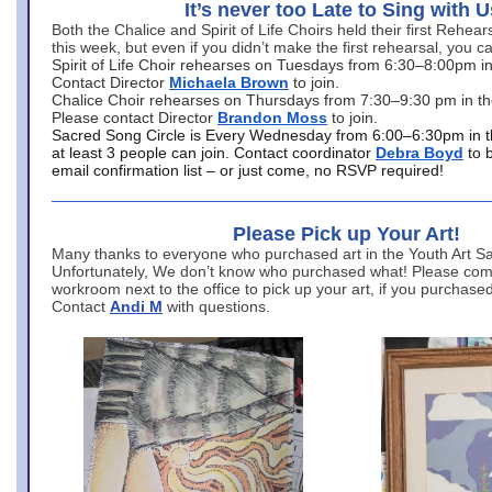
It’s never too Late to Sing with U
Both the Chalice and Spirit of Life Choirs held their first Rehea
this week, but even if you didn’t make the first rehearsal, you ca
Spirit of Life Choir rehearses on Tuesdays from 6:30–8:00pm i
Contact Director
Michaela Brown
to join.
Chalice Choir rehearses on Thursdays from 7:30–9:30 pm in th
Please contact Director
Brandon Moss
to join.
Sacred Song Circle is Every Wednesday from 6:00–6:30pm in t
at least 3 people can join. Contact coordinator
Debra Boyd
to 
email confirmation list – or just come, no RSVP required!
Please Pick up Your Art!
Many thanks to everyone who purchased art in the Youth Art Sal
Unfortunately, We don’t know who purchased what! Please come
workroom next to the office to pick up your art, if you purchase
Contact
Andi M
with questions.