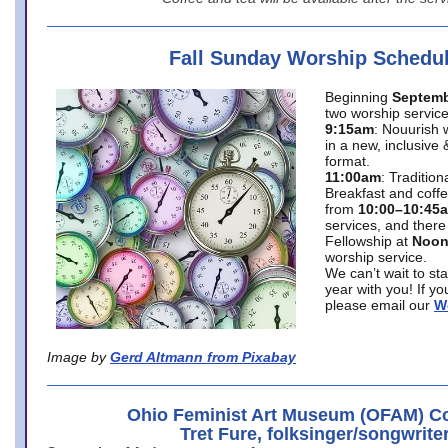
Fall Sunday Worship Schedu
Beginning
Septemb
two worship service
9:15am
: Nouurish 
in a new, inclusive 
format.
11:00am
: Traditio
Breakfast and coffe
from
10:00–10:45
services, and there
Fellowship at
Noo
worship service.
We can’t wait to st
year with you! If y
please email our
W
Image by
Gerd Altmann from Pixabay
Ohio Feminist Art Museum (OFAM) Co
Tret Fure, folksinger/songwrite