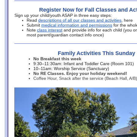
Register Now for Fall Classes and Act
Sign up your child/youth ASAP in three easy steps:
Read
descriptions of all our classes and activities
, here
Submit
medical information and permissions
for the whol
Note
class interest
and provide info for each child (you onl
most parent/guardian contact info once)
Family Activities This Sunday
No Breakfast this week
9:30–11:30am: Infant and Toddler Care (Room 101)
10–11am: Worship Service (Sanctuary)
No RE Classes. Enjoy your holiday weekend!
Coffee Hour, Snack after the service (Beach Hall, A/B