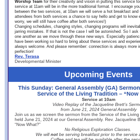
Worship Team
for
their creativity and vision in putting this service 
service at 11am will be in the more traditional format. I encourage you
between the two services, at 10am we will serve a hot breakfast and 
attendees from both services a chance to say hello and get to know e
worry, we will still have coffee after both services!)
Changing schedules, changing styles, changing programs will inevitab
jarring mistakes. If that is not the case I will be astonished. So I ask
one another as we move through these new ways. Especially patience
have been working so hard to bring about these services and experi
always welcome. And please remember: connection is always more i
perfection!
Rev. Terasa
Developmental Minister
Upcoming Events
This Sunday: General Assembly (GA) Sermon
Service of the Living Tradition – “No
Service at 10am
Video Replay of the Jacqueline Brett’s Ser
from June 21, 2024 General Assembly
Join us as we screen the sermon from the Service of the Living 
held June 21, 2024 at our General Assembly. Rev. Jacqueline Bre
“Now What?”
No Religious Exploration Classes.
We will
not
be serving breakfast prior to the service
Coffee and tea will be available after the serv