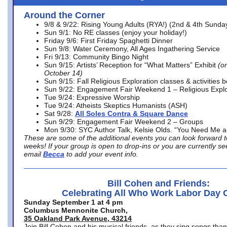
Around the Corner
9/8 & 9/22: Rising Young Adults (RYA!) (2nd & 4th Sunda
Sun 9/1: No RE classes (enjoy your holiday!)
Friday 9/6: First Friday Spaghetti Dinner
Sun 9/8: Water Ceremony, All Ages Ingathering Service
Fri 9/13: Community Bingo Night
Sun 9/15: Artists’ Reception for “What Matters” Exhibit
(on
October 14)
Sun 9/15: Fall Religious Exploration classes & activities 
Sun 9/22: Engagement Fair Weekend 1 – Religious Explo
Tue 9/24: Expressive Worship
Tue 9/24: Atheists Skeptics Humanists (ASH)
Sat 9/28:
All Soles Contra & Square Dance
Sun 9/29: Engagement Fair Weekend 2 – Groups
Mon 9/30: SYC Author Talk, Kelsie Olds. “You Need Me 
These are some of the additional events you can look forward t
weeks! If your group is open to drop-ins or you are currently 
email
Becca
to add your event info.
Bill Cohen and Friends:
Celebrating All Who Work Labor Day 
Sunday September 1 at 4 pm
Columbus Mennonite Church,
35 Oakland Park Avenue, 43214
Join Bill Cohen and his musical friends, as they sing songs than