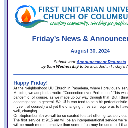
office@firstuucolumbus.org
Friday’s News & Announce
August 30, 2024
Submit your
Announcement Requests
by
9am Wednesday
to be included in Friday’s
Happy Friday!
At the Neighborhood UU Church in Pasadena, where
I previously ser
Minister,
we adopted a motto: “Connection over Perfection.” This was
pandemic, of course, as we made up our way through that. But I think 
congregations in general. We UUs can tend to be a bit perfectionistic
myself, of course!) and yet the changing times still require us to have
well, changing.
On September 8th we will be so excited to start offering two services 
The first service at 9:15 am will be an intergenerational service we’re 
will be much more interactive than some of us may be used to. I tha