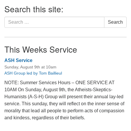
Section
Search this site:
Navigation
Search
Search
for:
This Weeks Service
ASH Service
Sunday, August 9th at 10am
ASH Group led by Tom Baillieul
NOTE: Summer Services Hours – ONE SERVICE AT
10AM On Sunday, August 9th, the Atheists-Skeptics-
Humanists (A-S-H) Group will present their annual lay-led
service. This sunday, they will reflect on the inner sense of
morality that lead all people to perform acts of compassion
and kindess, regardless of their beliefs.