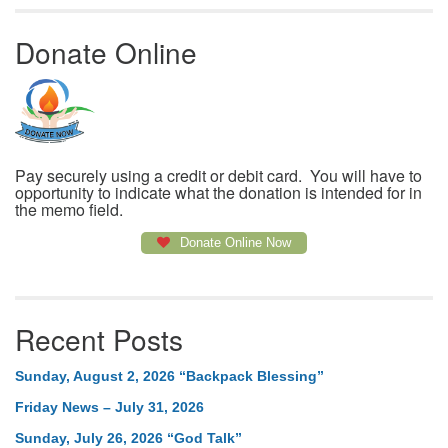
Donate Online
Pay securely using a credit or debit card. You will have to
opportunity to indicate what the donation is intended for in
the memo field.
Donate Online Now
Recent Posts
Sunday, August 2, 2026 “Backpack Blessing”
Friday News – July 31, 2026
Sunday, July 26, 2026 “God Talk”