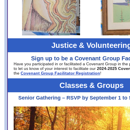
Justice & Volunteerin
Sign up to be a Covenant Group Faci
Have you participated in or facilitated a Covenant Group in the
to let us know of your interest to facilitate our
2024-2025 Cove
the
Covenant Group Facilitator Registration
!
Classes & Groups
Senior Gathering – RSVP by September 1 to 