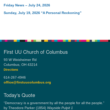
Friday News – July 24, 2026
Sunday, July 19, 2026 “A Personal Reckoning”
First UU Church of Columbus
93 W Weisheimer Rd
Columbus, OH 43214
Directions
614-267-4946
office@firstuucolumbus.org
Today's Quote
“Democracy is a government by all the people for all the people.”
by Theodore Parker (1854)
Wayside Pulpit 1