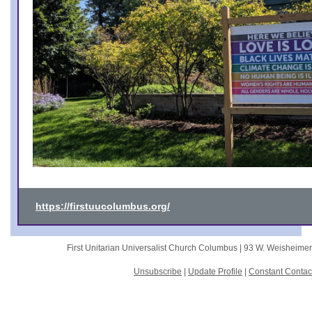
https://firstuucolumbus.org/
First Unitarian Universalist Church Columbus |
93 W. Weisheime
Unsubscribe
|
Update Profile
|
Constant Contac