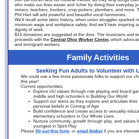
who make our lives easier and richer by doing their everyday jo
miners, teachers, truckers, crop pickers, plumbers, and more. 
Phil Hart will add powerful and beautiful vocal harmonies.
We’ll recall some labor history, when union struggles sparked re
minimum wage and workplace safety. And we’ll hear inspiring s
dignity of work.
$15 donations are suggested at the door. The musicians and tech
proceeds with the
Central Ohio Worker Center,
which advocat
and immigrant workers.
Family Activities
Seeking Fun Adults to Volunteer with 
We could use a few more passionate folks to support our ch
this year!
Current opportunities:
Explore UU values through role playing and board ga
middle and high schoolers in Building Our World
Support our teens as they explore and articulate their
personal beliefs in Coming of Age
Build confidence and create access to sexuality educat
elementary schoolers in Our Whole Lives
Nurture community, growth through play, and values f
youngest in Spirit Play
Please
fill out this form
, or
email Amber
if you are intere