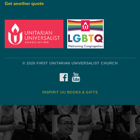
Get another quote
© 2026 FIRST UNITARIAN UNIVERSALIST CHURCH
FACEBOOK
YOUTUBE
INSPIRIT UU BOOKS & GIFTS