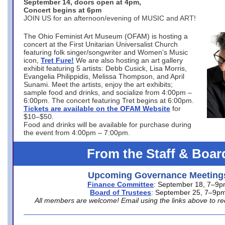
September 14, doors open at 4pm,
Concert begins at 6pm
JOIN US for an afternoon/evening of MUSIC and ART!
The Ohio Feminist Art Museum (OFAM) is hosting a
concert at the First Unitarian Universalist Church
featuring folk singer/songwriter and Women’s Music
icon,
Tret Fure!
We are also hosting an art gallery
exhibit featuring 5 artists: Debb Cusick, Lisa Morris,
Evangelia Philippidis, Melissa Thompson, and April
Sunami. Meet the artists, enjoy the art exhibits;
sample food and drinks, and socialize from 4:00pm –
6:00pm. The concert featuring Tret begins at 6:00pm.
Tickets are available on the OFAM Website
for
$10–$50.
Food and drinks will be available for purchase during
the event from 4:00pm – 7:00pm.
From the Staff & Boar
Upcoming Governance Meeting
Finance Committee
: September 18, 7–9
Board of Trustees
: September 25, 7–9p
All members are welcome! Email using the links above to re