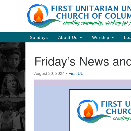
Google
Map
Main
Sundays
About Us
Worship
Lea
Navigation
Friday’s News a
Section
Navigation
August 30, 2024
•
First UU
Directions from your current locat