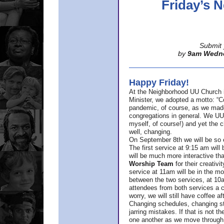
Friday’s
Submit 
by
9am Wedn
Happy Friday!
At the Neighborhood UU Church 
Minister,
we adopted a motto: “Co
pandemic, of course, as we made u
congregations in general. We UUs 
myself, of course!) and yet the ch
well, changing.
On September 8th we will be so ex
The first service at 9:15 am will 
will be much more interactive th
Worship Team
for
their creativi
service at 11am will be in the mor
between the two services, at 10a
attendees from both services a c
worry, we will still have coffee af
Changing schedules, changing sty
jarring mistakes. If that is not t
one another as we move through 