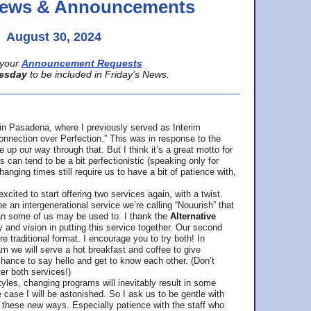
 News & Announcements
August 30, 2024
your
Announcement Requests
esday
to be included in Friday’s News.
in Pasadena, where
I previously served as Interim
nnection over Perfection.” This was in response to the
p our way through that. But I think it’s a great motto for
can tend to be a bit perfectionistic (speaking only for
anging times still require us to have a bit of patience with,
cited to start offering two services again, with a twist.
be an intergenerational service we’re calling “Nouurish” that
an some of us may be used to. I thank the
Alternative
ty and vision in putting this service together. Our second
e traditional format. I encourage you to try both! In
m we will serve a hot breakfast and coffee to give
hance to say hello and get to know each other. (Don’t
ter both services!)
les, changing programs will inevitably result in some
he case I will be astonished. So I ask us to be gentle with
these new ways. Especially patience with the staff who