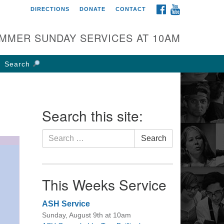
FACEBOOK
YOUTUBE
DIRECTIONS
DONATE
CONTACT
rst UU Church of
olumbus
MMER SUNDAY SERVICES AT 10AM
 W Weisheimer Rd
lumbus, OH 43214
Search
ections
4-267-4946
fice@firstuucolumbus.org
Search this site:
Search
Search
for:
This Weeks Service
ASH Service
Sunday, August 9th at 10am