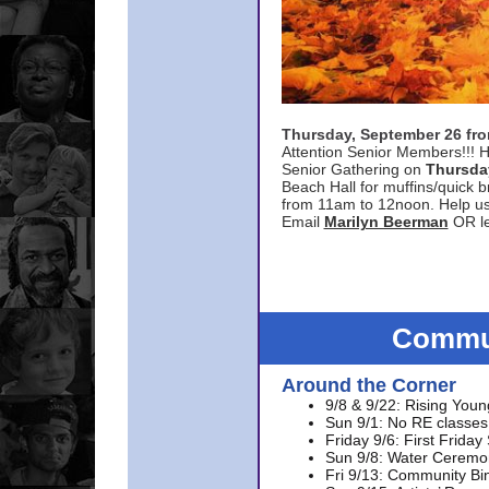
Thursday, September 26 f
Attention Senior Members!!! H
Senior Gathering on
Thursda
Beach Hall for muffins/quick br
from 11am to 12noon. Help u
Email
Marilyn Beerman
OR le
Commun
Around the Corner
9/8 & 9/22: Rising Youn
Sun 9/1: No RE classes 
Friday 9/6: First Friday
Sun 9/8: Water Ceremon
Fri 9/13: Community Bi