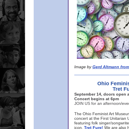
Image by
Gerd Altmann from
Ohio Femini
Tret F
September 14, doors open a
Concert begins at 6pm
JOIN US for an afternoon/ev
The Ohio Feminist Art Museu
concert at the First Unitarian 
featuring folk singer/songwri
icon,
Tret Fure!
We are also h