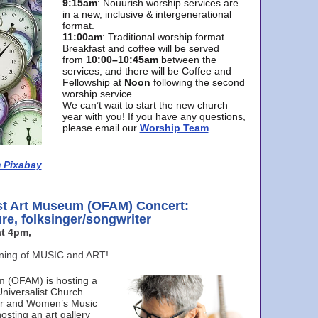
9:15am
: Nouurish worship services are
in a new, inclusive & intergenerational
format.
11:00am
: Traditional worship format.
Breakfast and coffee will be served
from
10:00–10:45am
between the
services, and there will be Coffee and
Fellowship at
Noon
following the second
worship service.
We can’t wait to start the new church
year with you! If you have any questions,
please email our
Worship Team
.
 Pixabay
st Art Museum (OFAM) Concert:
ure, folksinger/songwriter
t 4pm,
ening of MUSIC and ART!
m (OFAM) is hosting a
Universalist Church
ter and Women’s Music
osting an art gallery