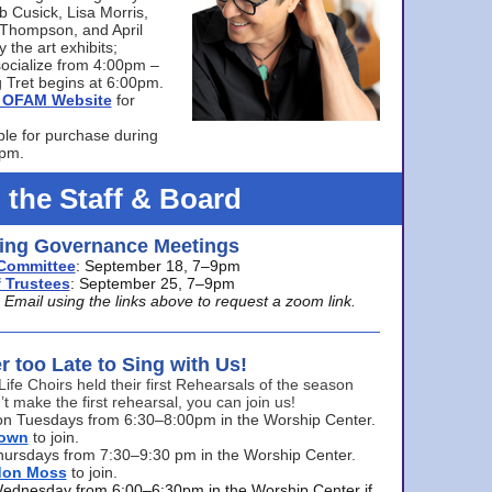
bb Cusick, Lisa Morris,
a Thompson, and April
 the art exhibits;
ocialize from 4:00pm –
 Tret begins at 6:00pm.
he OFAM Website
for
ble for purchase during
0pm.
 the Staff & Board
ng Governance Meetings
Committee
: September 18, 7–9pm
 Trustees
: September 25, 7–9pm
mail using the links above to request a zoom link.
er too Late to Sing with Us!
Life Choirs held their first Rehearsals of the season
’t make the first rehearsal, you can join us!
s on Tuesdays from 6:30–8:00pm in the Worship Center.
rown
to join.
hursdays from 7:30–9:30 pm in the Worship Center.
don Moss
to join.
Wednesday from 6:00–6:30pm in the Worship Center if