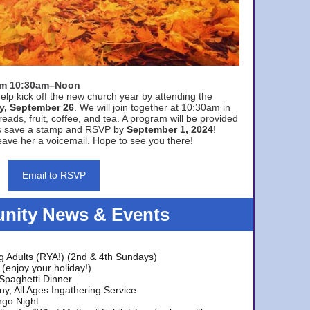
rom 10:30am–Noon
elp kick off the new church year by attending the
y, September 26
. We will join together at 10:30am in
eads, fruit, coffee, and tea. A program will be provided
s save a stamp and RSVP by
September 1, 2024
!
ave her a voicemail. Hope to see you there!
Email to RSVP
ity News & Events
g Adults (RYA!) (2nd & 4th Sundays)
(enjoy your holiday!)
 Spaghetti Dinner
y, All Ages Ingathering Service
ngo Night