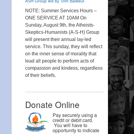
ASH Group led by Tom Baillieul
NOTE: Summer Services Hours –
ONE SERVICE AT 10AM On
Sunday, August 9th, the Atheists-
Skeptics-Humanists (A-S-H) Group
will present their annual lay-led
service. This sunday, they will reflect
on the inner sense of morality that
lead all people to perform acts of
compassion and kindess, regardless
of their beliefs.
Donate Online
Pay securely using a
credit or debit card.
You will have to
opportunity to indicate