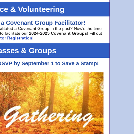
ice & Volunteering
 a Covenant Group Facilitator!
cilitated a Covenant Group in the past? Now’s the time
to facilitate our
2024-2025 Covenant Groups
! Fill out
tor Registration
!
asses & Groups
RSVP by September 1 to Save a Stamp!