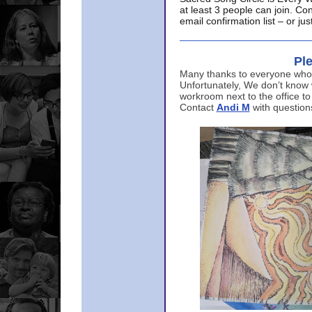
at least 3 people can join. Co
email confirmation list – or j
Ple
Many thanks to everyone who p
Unfortunately, We don’t know
workroom next to the office to
Contact
Andi M
with question