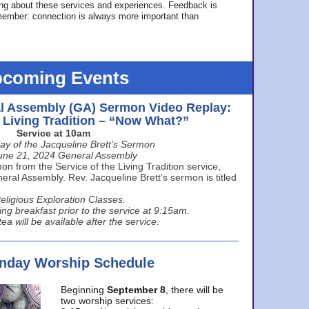
ing about these services and experiences. Feedback is
ember: connection is always more important than
coming Events
l Assembly (GA) Sermon Video Replay:
e Living Tradition – “Now What?”
Service at 10am
ay of the Jacqueline Brett’s Sermon
une 21, 2024 General Assembly
n from the Service of the Living Tradition service,
ral Assembly. Rev. Jacqueline Brett’s sermon is titled
eligious Exploration Classes.
ing breakfast prior to the service at 9:15am.
ea will be available after the service.
unday Worship Schedule
Beginning
September 8
, there will be
two worship services: