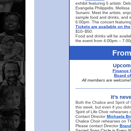
exhibit featuring 5 artists: De
Evangelia Philippidis, Meliss
Sunami. Meet the artists, enjoy
sample food and drinks, and s
6:00pm. The concert featuring
Tickets are available on t
$10–$50.
Food and drinks will be availa
the event from 4:00pm – 7:0
From
Upcomi
Finance 
Board of
All members are welcome! E
It’s nev
Both the Chalice and Spirit of 
this week, but even if you didn
Spirit of Life Choir rehearse
Contact Director
Michaela B
Chalice Choir rehearses on T
Please contact Director
Bran
Sacred Song Circle is Every 