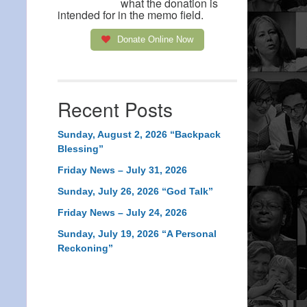
what the donation is
intended for in the memo field.
Donate Online Now
Recent Posts
Sunday, August 2, 2026 “Backpack
Blessing”
Friday News – July 31, 2026
Sunday, July 26, 2026 “God Talk”
Friday News – July 24, 2026
Sunday, July 19, 2026 “A Personal
Reckoning”