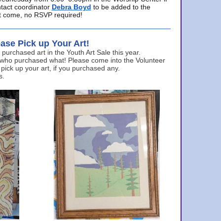
ntact coordinator
Debra Boyd
to be added to the
ust come, no RSVP required!
ase Pick up Your Art!
urchased art in the Youth Art Sale this year.
 who purchased what! Please come into the Volunteer
 pick up your art, if you purchased any.
s.