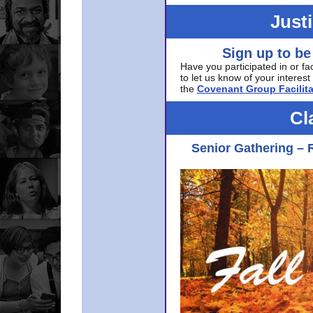
Just
Sign up to be
Have you participated in or fa
to let us know of your interest 
the
Covenant Group Facilita
Cl
Senior Gathering – 