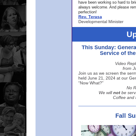
have been working so hard to br
always welcome. And please rem
perfection!
Rev. Terasa
Developmental Minister
Up
This Sunday: Genera
Service of th
Video Repl
from J
Join us as we screen the sermo
held June 21, 2024 at our Gene
“Now What?”
No R
We will
not
be serv
Coffee and t
Fall S