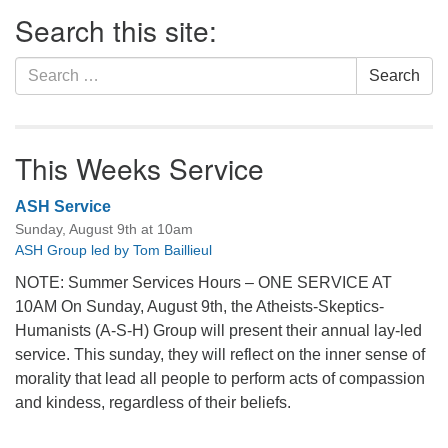
Section
Search this site:
Navigation
Search
Search
for:
This Weeks Service
ASH Service
Sunday, August 9th at 10am
ASH Group led by Tom Baillieul
NOTE: Summer Services Hours – ONE SERVICE AT
10AM On Sunday, August 9th, the Atheists-Skeptics-
Humanists (A-S-H) Group will present their annual lay-led
service. This sunday, they will reflect on the inner sense of
morality that lead all people to perform acts of compassion
and kindess, regardless of their beliefs.