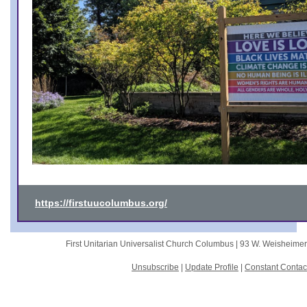
https://firstuucolumbus.org/
First Unitarian Universalist Church Columbus |
93 W. Weisheime
Unsubscribe
|
Update Profile
|
Constant Contac