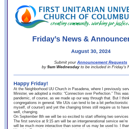
office@firstuucolumbus.org
Friday’s News & Announce
August 30, 2024
Submit your
Announcement Requests
by
9am Wednesday
to be included in Friday’s
Happy Friday!
At the Neighborhood UU Church in Pasadena, where
I previously ser
Minister,
we adopted a motto: “Connection over Perfection.” This was
pandemic, of course, as we made up our way through that. But I think 
congregations in general. We UUs can tend to be a bit perfectionistic
myself, of course!) and yet the changing times still require us to have
well, changing.
On September 8th we will be so excited to start offering two services 
The first service at 9:15 am will be an intergenerational service we’re 
will be much more interactive than some of us may be used to. I tha