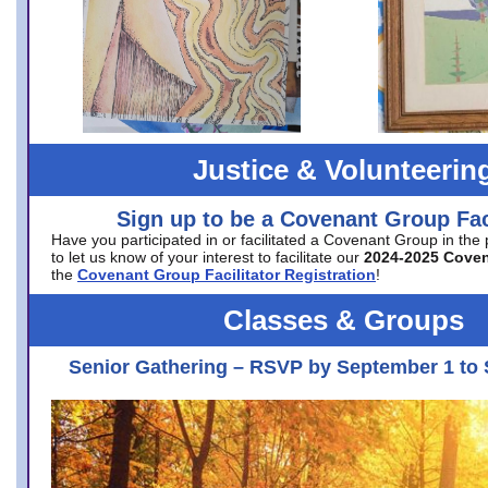
Justice & Volunteerin
Sign up to be a Covenant Group Faci
Have you participated in or facilitated a Covenant Group in the
to let us know of your interest to facilitate our
2024-2025 Cove
the
Covenant Group Facilitator Registration
!
Classes & Groups
Senior Gathering – RSVP by September 1 to 