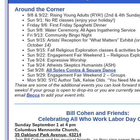
Around the Corner
9/8 & 9/22: Rising Young Adults (RYA!) (2nd & 4th Sunda
Sun 9/1: No RE classes (enjoy your holiday!)
Friday 9/6: First Friday Spaghetti Dinner
Sun 9/8: Water Ceremony, All Ages Ingathering Service
Fri 9/13: Community Bingo Night
Sun 9/15: Artists’ Reception for “What Matters” Exhibit
(on
October 14)
Sun 9/15: Fall Religious Exploration classes & activities 
Sun 9/22: Engagement Fair Weekend 1 – Religious Explo
Tue 9/24: Expressive Worship
Tue 9/24: Atheists Skeptics Humanists (ASH)
Sat 9/28:
All Soles Contra & Square Dance
Sun 9/29: Engagement Fair Weekend 2 – Groups
Mon 9/30: SYC Author Talk, Kelsie Olds. “You Need Me 
These are some of the additional events you can look forward t
weeks! If your group is open to drop-ins or you are currently 
email
Becca
to add your event info.
Bill Cohen and Friends:
Celebrating All Who Work Labor Day 
Sunday September 1 at 4 pm
Columbus Mennonite Church,
35 Oakland Park Avenue, 43214
Join Bill Cohen and his musical friends, as they sing songs than