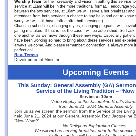
Worship Team
for
their creativity and vision in putting this service 
service at 11am will be in the more traditional format. I encourage you
between the two services, at 10am we will serve a hot breakfast and 
attendees from both services a chance to say hello and get to know e
worry, we will still have coffee after both services!)
Changing schedules, changing styles, changing programs will inevitab
jarring mistakes. If that is not the case I will be astonished. So I ask
one another as we move through these new ways. Especially patience
have been working so hard to bring about these services and experi
always welcome. And please remember: connection is always more i
perfection!
Rev. Terasa
Developmental Minister
Upcoming Events
This Sunday: General Assembly (GA) Sermon
Service of the Living Tradition – “No
Service at 10am
Video Replay of the Jacqueline Brett’s Ser
from June 21, 2024 General Assembly
Join us as we screen the sermon from the Service of the Living 
held June 21, 2024 at our General Assembly. Rev. Jacqueline Bre
“Now What?”
No Religious Exploration Classes.
We will
not
be serving breakfast prior to the service
Coffee and tea will be available after the serv