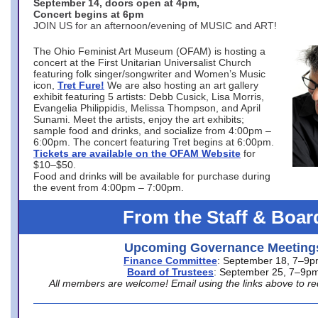
September 14, doors open at 4pm,
Concert begins at 6pm
JOIN US for an afternoon/evening of MUSIC and ART!
The Ohio Feminist Art Museum (OFAM) is hosting a
concert at the First Unitarian Universalist Church
featuring folk singer/songwriter and Women’s Music
icon,
Tret Fure!
We are also hosting an art gallery
exhibit featuring 5 artists: Debb Cusick, Lisa Morris,
Evangelia Philippidis, Melissa Thompson, and April
Sunami. Meet the artists, enjoy the art exhibits;
sample food and drinks, and socialize from 4:00pm –
6:00pm. The concert featuring Tret begins at 6:00pm.
Tickets are available on the OFAM Website
for
$10–$50.
Food and drinks will be available for purchase during
the event from 4:00pm – 7:00pm.
From the Staff & Boar
Upcoming Governance Meeting
Finance Committee
: September 18, 7–9
Board of Trustees
: September 25, 7–9p
All members are welcome! Email using the links above to re