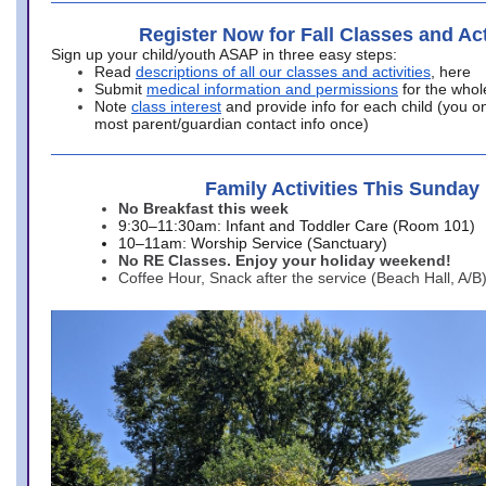
Register Now for Fall Classes and Act
Sign up your child/youth ASAP in three easy steps:
Read
descriptions of all our classes and activities
, here
Submit
medical information and permissions
for the whol
Note
class interest
and provide info for each child (you onl
most parent/guardian contact info once)
Family Activities This Sunday
No Breakfast this week
9:30–11:30am: Infant and Toddler Care (Room 101)
10–11am: Worship Service (Sanctuary)
No RE Classes. Enjoy your holiday weekend!
Coffee Hour, Snack after the service (Beach Hall, A/B