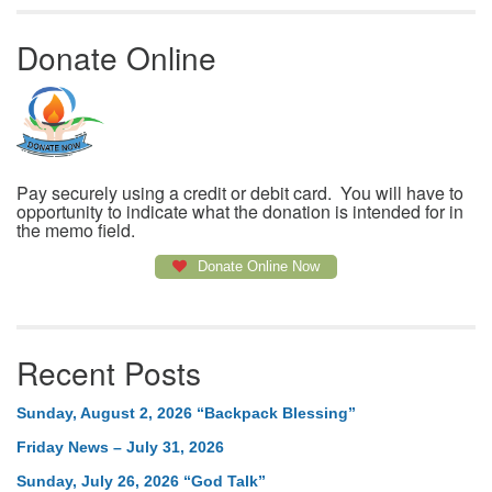
Donate Online
Pay securely using a credit or debit card. You will have to
opportunity to indicate what the donation is intended for in
the memo field.
Donate Online Now
Recent Posts
Sunday, August 2, 2026 “Backpack Blessing”
Friday News – July 31, 2026
Sunday, July 26, 2026 “God Talk”