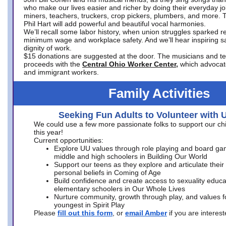
who make our lives easier and richer by doing their everyday jo
miners, teachers, truckers, crop pickers, plumbers, and more. 
Phil Hart will add powerful and beautiful vocal harmonies.
We’ll recall some labor history, when union struggles sparked re
minimum wage and workplace safety. And we’ll hear inspiring s
dignity of work.
$15 donations are suggested at the door. The musicians and tech
proceeds with the
Central Ohio Worker Center,
which advocat
and immigrant workers.
Family Activities
Seeking Fun Adults to Volunteer with 
We could use a few more passionate folks to support our ch
this year!
Current opportunities:
Explore UU values through role playing and board ga
middle and high schoolers in Building Our World
Support our teens as they explore and articulate their
personal beliefs in Coming of Age
Build confidence and create access to sexuality educat
elementary schoolers in Our Whole Lives
Nurture community, growth through play, and values f
youngest in Spirit Play
Please
fill out this form
, or
email Amber
if you are intere