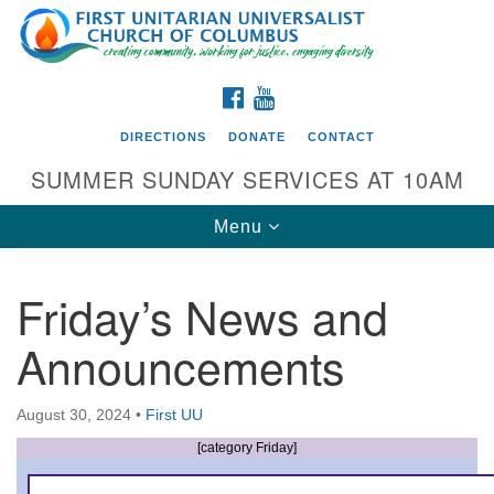
Search
Google
Search
for:
Map
FACEBOOK
YOUTUBE
DIRECTIONS
DONATE
CONTACT
SUMMER SUNDAY SERVICES AT 10AM
Toggle
Menu
navigation
Friday’s News and
Directions from your current location
Announcements
First UU Church of Columbus
93 W Weisheimer Rd
August 30, 2024
•
First UU
Columbus, OH 43214
Directions
[category Friday]
614-267-4946