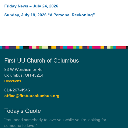
Friday News – July 24, 2026
Sunday, July 19, 2026 “A Personal Reckoning”
First UU Church of Columbus
93 W Weisheimer Rd
Columbus, OH 43214
Directions
614-267-4946
office@firstuucolumbus.org
Today's Quote
“Democracy is a government by all the people for all the people.”
by Theodore Parker (1854)
Wayside Pulpit 1