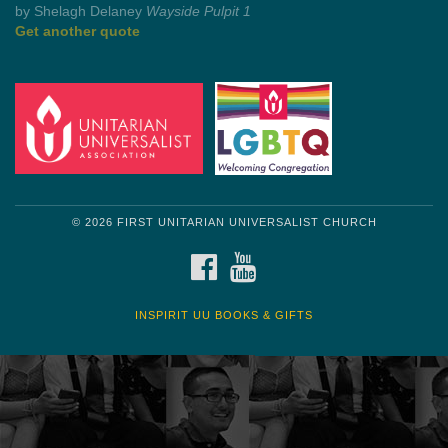
Get another quote
© 2026 FIRST UNITARIAN UNIVERSALIST CHURCH
FACEBOOK
YOUTUBE
INSPIRIT UU BOOKS & GIFTS