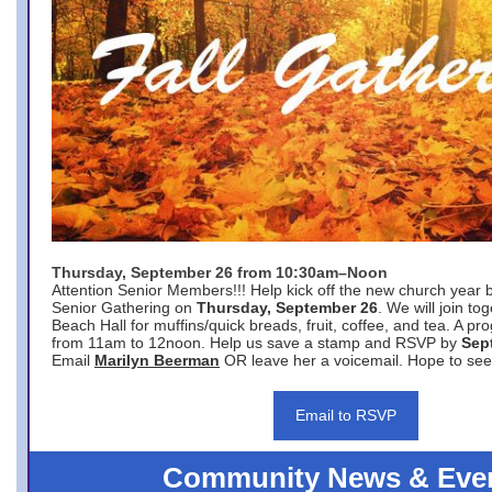
Thursday, September 26 from 10:30am–Noon
Attention Senior Members!!! Help kick off the new church year 
Senior Gathering on
Thursday, September 26
. We will join to
Beach Hall for muffins/quick breads, fruit, coffee, and tea. A pr
from 11am to 12noon. Help us save a stamp and RSVP by
Sep
Email
Marilyn Beerman
OR leave her a voicemail. Hope to see
Email to RSVP
Community News & Eve