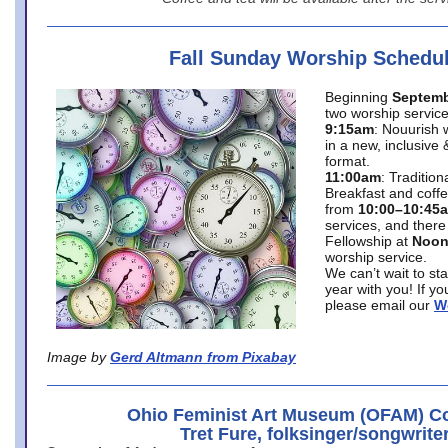
Fall Sunday Worship Schedu
Beginning
Septemb
two worship service
9:15am
: Nouurish 
in a new, inclusive 
format.
11:00am
: Traditio
Breakfast and coffe
from
10:00–10:45
services, and there
Fellowship at
Noo
worship service.
We can’t wait to st
year with you! If y
please email our
W
Image by
Gerd Altmann from Pixabay
Ohio Feminist Art Museum (OFAM) Co
Tret Fure, folksinger/songwrite