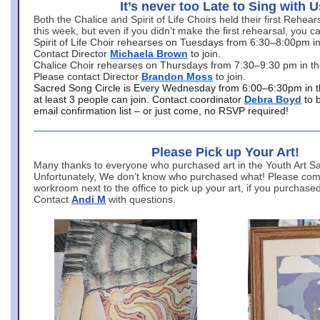
It’s never too Late to Sing with U
Both the Chalice and Spirit of Life Choirs held their first Rehea
this week, but even if you didn’t make the first rehearsal, you ca
Spirit of Life Choir rehearses on Tuesdays from 6:30–8:00pm i
Contact Director
Michaela Brown
to join.
Chalice Choir rehearses on Thursdays from 7:30–9:30 pm in th
Please contact Director
Brandon Moss
to join.
Sacred Song Circle is Every Wednesday from 6:00–6:30pm in t
at least 3 people can join. Contact coordinator
Debra Boyd
to 
email confirmation list – or just come, no RSVP required!
Please Pick up Your Art!
Many thanks to everyone who purchased art in the Youth Art Sal
Unfortunately, We don’t know who purchased what! Please come
workroom next to the office to pick up your art, if you purchase
Contact
Andi M
with questions.