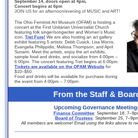
September 14, doors open at 4pm,
Concert begins at 6pm
JOIN US for an afternoon/evening of MUSIC and ART!
The Ohio Feminist Art Museum (OFAM) is hosting a
concert at the First Unitarian Universalist Church
featuring folk singer/songwriter and Women’s Music
icon,
Tret Fure!
We are also hosting an art gallery
exhibit featuring 5 artists: Debb Cusick, Lisa Morris,
Evangelia Philippidis, Melissa Thompson, and April
Sunami. Meet the artists, enjoy the art exhibits;
sample food and drinks, and socialize from 4:00pm –
6:00pm. The concert featuring Tret begins at 6:00pm.
Tickets are available on the OFAM Website
for
$10–$50.
Food and drinks will be available for purchase during
the event from 4:00pm – 7:00pm.
From the Staff & Boar
Upcoming Governance Meeting
Finance Committee
: September 18, 7–9
Board of Trustees
: September 25, 7–9p
All members are welcome! Email using the links above to re