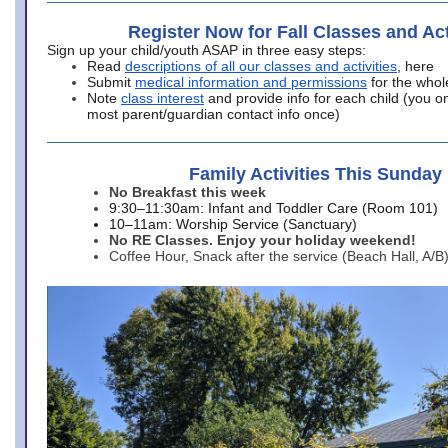
Register Now for Fall Classes and Act
Sign up your child/youth ASAP in three easy steps:
Read
descriptions of all our classes and activities
, here
Submit
medical information and permissions
for the whol
Note
class interest
and provide info for each child (you onl
most parent/guardian contact info once)
Family Activities This Sunday
No Breakfast this week
9:30–11:30am: Infant and Toddler Care (Room 101)
10–11am: Worship Service (Sanctuary)
No RE Classes. Enjoy your holiday weekend!
Coffee Hour, Snack after the service (Beach Hall, A/B