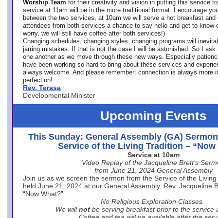
Worship Team
for
their creativity and vision in putting this service 
service at 11am will be in the more traditional format. I encourage you
between the two services, at 10am we will serve a hot breakfast and 
attendees from both services a chance to say hello and get to know e
worry, we will still have coffee after both services!)
Changing schedules, changing styles, changing programs will inevitab
jarring mistakes. If that is not the case I will be astonished. So I ask
one another as we move through these new ways. Especially patience
have been working so hard to bring about these services and experi
always welcome. And please remember: connection is always more i
perfection!
Rev. Terasa
Developmental Minister
Upcoming Events
This Sunday: General Assembly (GA) Sermon
Service of the Living Tradition – “No
Service at 10am
Video Replay of the Jacqueline Brett’s Ser
from June 21, 2024 General Assembly
Join us as we screen the sermon from the Service of the Living 
held June 21, 2024 at our General Assembly. Rev. Jacqueline Bre
“Now What?”
No Religious Exploration Classes.
We will
not
be serving breakfast prior to the service
Coffee and tea will be available after the serv