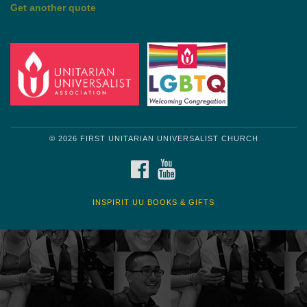
by Mark Twain
Roughin' it
Get another quote
© 2026 FIRST UNITARIAN UNIVERSALIST CHURCH
FACEBOOK
YOUTUBE
INSPIRIT UU BOOKS & GIFTS