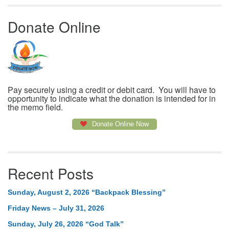
Donate Online
Pay securely using a credit or debit card. You will have to
opportunity to indicate what the donation is intended for in
the memo field.
Donate Online Now
Recent Posts
Sunday, August 2, 2026 “Backpack Blessing”
Friday News – July 31, 2026
Sunday, July 26, 2026 “God Talk”