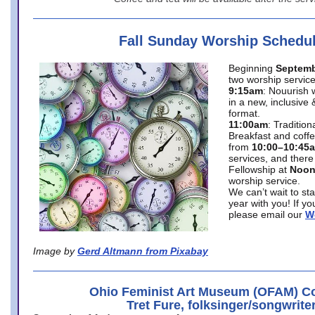
Fall Sunday Worship Schedu
Beginning
Septemb
two worship service
9:15am
: Nouurish 
in a new, inclusive 
format.
11:00am
: Traditio
Breakfast and coffe
from
10:00–10:45
services, and there
Fellowship at
Noo
worship service.
We can’t wait to st
year with you! If y
please email our
W
Image by
Gerd Altmann from Pixabay
Ohio Feminist Art Museum (OFAM) Co
Tret Fure, folksinger/songwrite