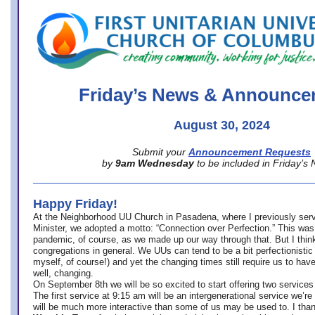
office@firstuucolumbus.org
Friday’s News & Announce
August 30, 2024
Submit your
Announcement Requests
by
9am Wednesday
to be included in Friday’s
Happy Friday!
At the Neighborhood UU Church in Pasadena, where
I previously ser
Minister,
we adopted a motto: “Connection over Perfection.” This was
pandemic, of course, as we made up our way through that. But I think 
congregations in general. We UUs can tend to be a bit perfectionistic
myself, of course!) and yet the changing times still require us to have
well, changing.
On September 8th we will be so excited to start offering two services 
The first service at 9:15 am will be an intergenerational service we’re 
will be much more interactive than some of us may be used to. I tha