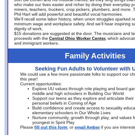
who make our lives easier and richer by doing their everyday jo
miners, teachers, truckers, crop pickers, plumbers, and more. 
Phil Hart will add powerful and beautiful vocal harmonies.
We’ll recall some labor history, when union struggles sparked re
minimum wage and workplace safety. And we’ll hear inspiring s
dignity of work.
$15 donations are suggested at the door. The musicians and tech
proceeds with the
Central Ohio Worker Center,
which advocat
and immigrant workers.
Family Activities
Seeking Fun Adults to Volunteer with 
We could use a few more passionate folks to support our ch
this year!
Current opportunities:
Explore UU values through role playing and board ga
middle and high schoolers in Building Our World
Support our teens as they explore and articulate their
personal beliefs in Coming of Age
Build confidence and create access to sexuality educat
elementary schoolers in Our Whole Lives
Nurture community, growth through play, and values f
youngest in Spirit Play
Please
fill out this form
, or
email Amber
if you are intere