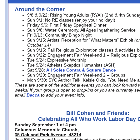
Around the Corner
9/8 & 9/22: Rising Young Adults (RYA!) (2nd & 4th Sunda
Sun 9/1: No RE classes (enjoy your holiday!)
Friday 9/6: First Friday Spaghetti Dinner
Sun 9/8: Water Ceremony, All Ages Ingathering Service
Fri 9/13: Community Bingo Night
Sun 9/15: Artists’ Reception for “What Matters” Exhibit
(on
October 14)
Sun 9/15: Fall Religious Exploration classes & activities 
Sun 9/22: Engagement Fair Weekend 1 – Religious Explo
Tue 9/24: Expressive Worship
Tue 9/24: Atheists Skeptics Humanists (ASH)
Sat 9/28:
All Soles Contra & Square Dance
Sun 9/29: Engagement Fair Weekend 2 – Groups
Mon 9/30: SYC Author Talk, Kelsie Olds. “You Need Me 
These are some of the additional events you can look forward t
weeks! If your group is open to drop-ins or you are currently 
email
Becca
to add your event info.
Bill Cohen and Friends:
Celebrating All Who Work Labor Day 
Sunday September 1 at 4 pm
Columbus Mennonite Church,
35 Oakland Park Avenue, 43214
Join Bill Cohen and his musical friends, as they sing songs than