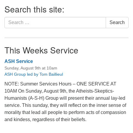
Section
Search this site:
Navigation
Search
Search
for:
This Weeks Service
ASH Service
Sunday, August 9th at 10am
ASH Group led by Tom Baillieul
NOTE: Summer Services Hours – ONE SERVICE AT
10AM On Sunday, August 9th, the Atheists-Skeptics-
Humanists (A-S-H) Group will present their annual lay-led
service. This sunday, they will reflect on the inner sense of
morality that lead all people to perform acts of compassion
and kindess, regardless of their beliefs.