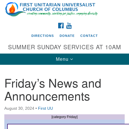
Search
Google
Search
for:
Map
FACEBOOK
YOUTUBE
DIRECTIONS
DONATE
CONTACT
SUMMER SUNDAY SERVICES AT 10AM
Toggle
Menu
navigation
Friday’s News and
Directions from your current location
Announcements
First UU Church of Columbus
93 W Weisheimer Rd
August 30, 2024
•
First UU
Columbus, OH 43214
Directions
[category Friday]
614-267-4946