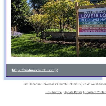
https://firstuucolumbus.org/
First Unitarian Universalist Church Columbus |
93 W. Weisheime
Unsubscribe
|
Update Profile
|
Constant Contac