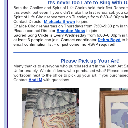
It’s never too Late to Sing with U
Both the Chalice and Spirit of Life Choirs held their first Rehea
this week, but even if you didn’t make the first rehearsal, you ca
Spirit of Life Choir rehearses on Tuesdays from 6:30–8:00pm i
Contact Director
Michaela Brown
to join.
Chalice Choir rehearses on Thursdays from 7:30–9:30 pm in th
Please contact Director
Brandon Moss
to join.
Sacred Song Circle is Every Wednesday from 6:00–6:30pm in t
at least 3 people can join. Contact coordinator
Debra Boyd
to 
email confirmation list – or just come, no RSVP required!
Please Pick up Your Art!
Many thanks to everyone who purchased art in the Youth Art Sal
Unfortunately, We don’t know who purchased what! Please come
workroom next to the office to pick up your art, if you purchase
Contact
Andi M
with questions.