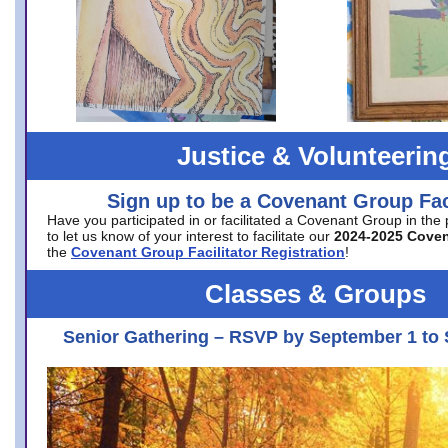
Justice & Volunteerin
Sign up to be a Covenant Group Faci
Have you participated in or facilitated a Covenant Group in the
to let us know of your interest to facilitate our
2024-2025 Cove
the
Covenant Group Facilitator Registration
!
Classes & Groups
Senior Gathering – RSVP by September 1 to 