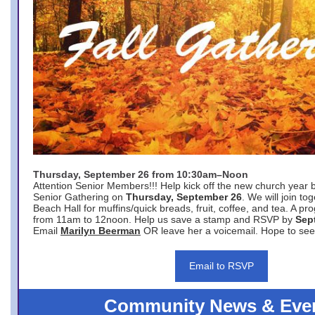
Thursday, September 26 from 10:30am–Noon
Attention Senior Members!!! Help kick off the new church year 
Senior Gathering on
Thursday, September 26
. We will join to
Beach Hall for muffins/quick breads, fruit, coffee, and tea. A pr
from 11am to 12noon. Help us save a stamp and RSVP by
Sep
Email
Marilyn Beerman
OR leave her a voicemail. Hope to see
Email to RSVP
Community News & Eve