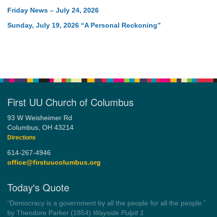
Friday News – July 24, 2026
Sunday, July 19, 2026 “A Personal Reckoning”
First UU Church of Columbus
93 W Weisheimer Rd
Columbus, OH 43214
Directions
614-267-4946
office@firstuucolumbus.org
Today's Quote
“Always tell the truth. Then you don't have to remember
anything.”