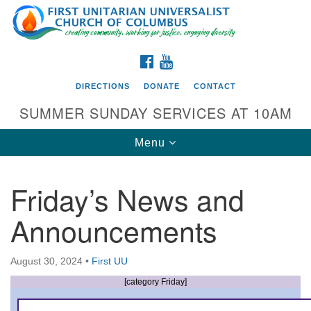
Search
Google
Search
for:
Map
FACEBOOK
YOUTUBE
DIRECTIONS
DONATE
CONTACT
SUMMER SUNDAY SERVICES AT 10AM
Toggle
Menu
navigation
Friday’s News and
Directions from your current location
Announcements
First UU Church of Columbus
93 W Weisheimer Rd
August 30, 2024
•
First UU
Columbus, OH 43214
Directions
[category Friday]
614-267-4946