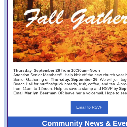
Thursday, September 26 from 10:30am–Noon
Attention Senior Members!!! Help kick off the new church year 
Senior Gathering on
Thursday, September 26
. We will join to
Beach Hall for muffins/quick breads, fruit, coffee, and tea. A pr
from 11am to 12noon. Help us save a stamp and RSVP by
Sep
Email
Marilyn Beerman
OR leave her a voicemail. Hope to see
Email to RSVP
Community News & Eve