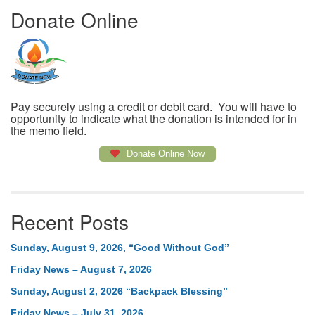
Donate Online
Pay securely using a credit or debit card. You will have to
opportunity to indicate what the donation is intended for in
the memo field.
Donate Online Now
Recent Posts
Sunday, August 9, 2026, “Good Without God”
Friday News – August 7, 2026
Sunday, August 2, 2026 “Backpack Blessing”
Friday News – July 31, 2026