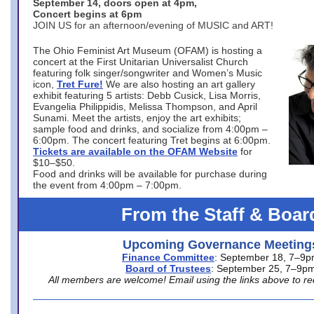
September 14, doors open at 4pm,
Concert begins at 6pm
JOIN US for an afternoon/evening of MUSIC and ART!
The Ohio Feminist Art Museum (OFAM) is hosting a
concert at the First Unitarian Universalist Church
featuring folk singer/songwriter and Women’s Music
icon,
Tret Fure!
We are also hosting an art gallery
exhibit featuring 5 artists: Debb Cusick, Lisa Morris,
Evangelia Philippidis, Melissa Thompson, and April
Sunami. Meet the artists, enjoy the art exhibits;
sample food and drinks, and socialize from 4:00pm –
6:00pm. The concert featuring Tret begins at 6:00pm.
Tickets are available on the OFAM Website
for
$10–$50.
Food and drinks will be available for purchase during
the event from 4:00pm – 7:00pm.
From the Staff & Boar
Upcoming Governance Meeting
Finance Committee
: September 18, 7–9
Board of Trustees
: September 25, 7–9p
All members are welcome! Email using the links above to re