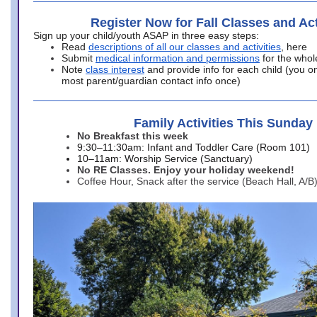
Register Now for Fall Classes and Act
Sign up your child/youth ASAP in three easy steps:
Read
descriptions of all our classes and activities
, here
Submit
medical information and permissions
for the whol
Note
class interest
and provide info for each child (you onl
most parent/guardian contact info once)
Family Activities This Sunday
No Breakfast this week
9:30–11:30am: Infant and Toddler Care (Room 101)
10–11am: Worship Service (Sanctuary)
No RE Classes. Enjoy your holiday weekend!
Coffee Hour, Snack after the service (Beach Hall, A/B