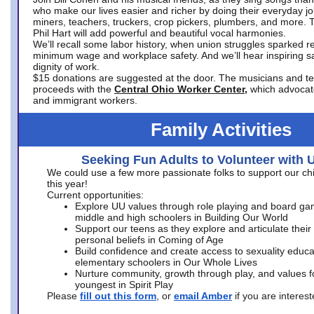
who make our lives easier and richer by doing their everyday jo
miners, teachers, truckers, crop pickers, plumbers, and more. 
Phil Hart will add powerful and beautiful vocal harmonies.
We’ll recall some labor history, when union struggles sparked re
minimum wage and workplace safety. And we’ll hear inspiring s
dignity of work.
$15 donations are suggested at the door. The musicians and tech
proceeds with the
Central Ohio Worker Center,
which advocat
and immigrant workers.
Family Activities
Seeking Fun Adults to Volunteer with 
We could use a few more passionate folks to support our ch
this year!
Current opportunities:
Explore UU values through role playing and board ga
middle and high schoolers in Building Our World
Support our teens as they explore and articulate their
personal beliefs in Coming of Age
Build confidence and create access to sexuality educat
elementary schoolers in Our Whole Lives
Nurture community, growth through play, and values f
youngest in Spirit Play
Please
fill out this form
, or
email Amber
if you are intere