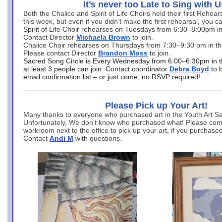
It’s never too Late to Sing with U
Both the Chalice and Spirit of Life Choirs held their first Rehea
this week, but even if you didn’t make the first rehearsal, you ca
Spirit of Life Choir rehearses on Tuesdays from 6:30–8:00pm i
Contact Director
Michaela Brown
to join.
Chalice Choir rehearses on Thursdays from 7:30–9:30 pm in th
Please contact Director
Brandon Moss
to join.
Sacred Song Circle is Every Wednesday from 6:00–6:30pm in t
at least 3 people can join. Contact coordinator
Debra Boyd
to 
email confirmation list – or just come, no RSVP required!
Please Pick up Your Art!
Many thanks to everyone who purchased art in the Youth Art Sal
Unfortunately, We don’t know who purchased what! Please come
workroom next to the office to pick up your art, if you purchase
Contact
Andi M
with questions.