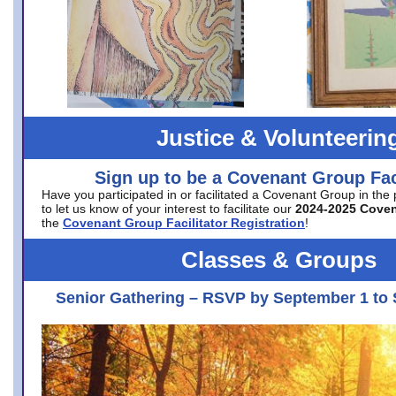
Justice & Volunteerin
Sign up to be a Covenant Group Faci
Have you participated in or facilitated a Covenant Group in the
to let us know of your interest to facilitate our
2024-2025 Cove
the
Covenant Group Facilitator Registration
!
Classes & Groups
Senior Gathering – RSVP by September 1 to 