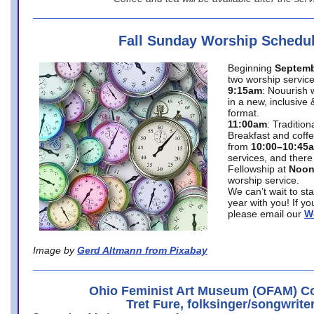
Fall Sunday Worship Schedu
Beginning
Septemb
two worship service
9:15am
: Nouurish 
in a new, inclusive 
format.
11:00am
: Traditio
Breakfast and coffe
from
10:00–10:45
services, and there
Fellowship at
Noo
worship service.
We can’t wait to st
year with you! If y
please email our
W
Image by
Gerd Altmann from Pixabay
Ohio Feminist Art Museum (OFAM) Co
Tret Fure, folksinger/songwrite