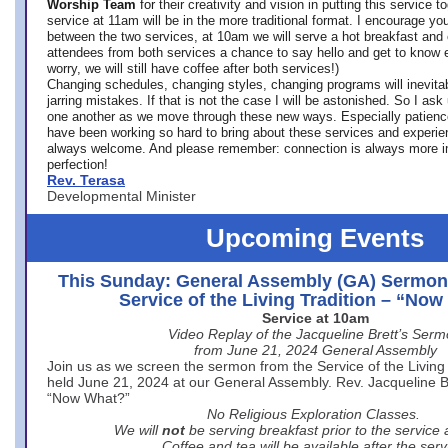
Worship Team
for
their creativity and vision in putting this service 
service at 11am will be in the more traditional format. I encourage you
between the two services, at 10am we will serve a hot breakfast and 
attendees from both services a chance to say hello and get to know e
worry, we will still have coffee after both services!)
Changing schedules, changing styles, changing programs will inevitab
jarring mistakes. If that is not the case I will be astonished. So I ask
one another as we move through these new ways. Especially patience
have been working so hard to bring about these services and experi
always welcome. And please remember: connection is always more i
perfection!
Rev. Terasa
Developmental Minister
Upcoming Events
This Sunday: General Assembly (GA) Sermon
Service of the Living Tradition – “No
Service at 10am
Video Replay of the Jacqueline Brett’s Ser
from June 21, 2024 General Assembly
Join us as we screen the sermon from the Service of the Living 
held June 21, 2024 at our General Assembly. Rev. Jacqueline Bre
“Now What?”
No Religious Exploration Classes.
We will
not
be serving breakfast prior to the service
Coffee and tea will be available after the serv