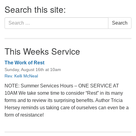
Section
Search this site:
Navigation
Search
Search
for:
This Weeks Service
The Work of Rest
Sunday, August 16th at 10am
Rev. Kelli McNeal
NOTE: Summer Services Hours – ONE SERVICE AT
10AM We take some time to consider “Rest” in its many
forms and to review its surprising benefits. Author Tricia
Hersey reminds us taking care of ourselves can even be a
form of resistance!