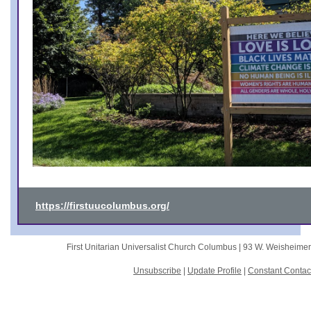
https://firstuucolumbus.org/
First Unitarian Universalist Church Columbus |
93 W. Weisheime
Unsubscribe
|
Update Profile
|
Constant Contac