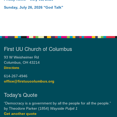
Sunday, July 26, 2026 “God Talk”
First UU Church of Columbus
93 W Weisheimer Rd
Columbus, OH 43214
Directions
614-267-4946
office@firstuucolumbus.org
Today's Quote
“Democracy is a government by all the people for all the people.”
by Theodore Parker (1854)
Wayside Pulpit 1
Get another quote