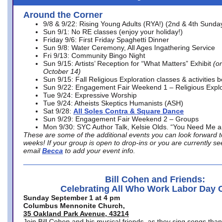
Around the Corner
9/8 & 9/22: Rising Young Adults (RYA!) (2nd & 4th Sunda
Sun 9/1: No RE classes (enjoy your holiday!)
Friday 9/6: First Friday Spaghetti Dinner
Sun 9/8: Water Ceremony, All Ages Ingathering Service
Fri 9/13: Community Bingo Night
Sun 9/15: Artists’ Reception for “What Matters” Exhibit
(on
October 14)
Sun 9/15: Fall Religious Exploration classes & activities 
Sun 9/22: Engagement Fair Weekend 1 – Religious Explo
Tue 9/24: Expressive Worship
Tue 9/24: Atheists Skeptics Humanists (ASH)
Sat 9/28:
All Soles Contra & Square Dance
Sun 9/29: Engagement Fair Weekend 2 – Groups
Mon 9/30: SYC Author Talk, Kelsie Olds. “You Need Me 
These are some of the additional events you can look forward t
weeks! If your group is open to drop-ins or you are currently 
email
Becca
to add your event info.
Bill Cohen and Friends:
Celebrating All Who Work Labor Day 
Sunday September 1 at 4 pm
Columbus Mennonite Church,
35 Oakland Park Avenue, 43214
Join Bill Cohen and his musical friends, as they sing songs than