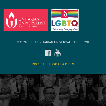
© 2026 FIRST UNITARIAN UNIVERSALIST CHURCH
FACEBOOK
YOUTUBE
INSPIRIT UU BOOKS & GIFTS