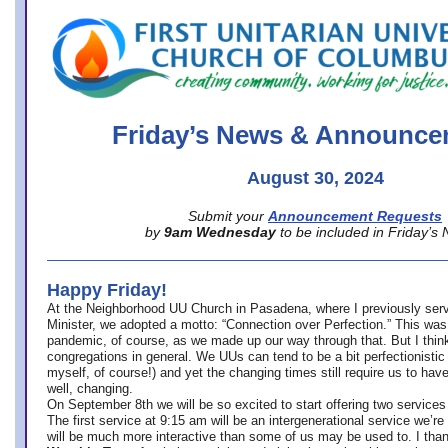
office@firstuucolumbus.org
Friday’s News & Announce
August 30, 2024
Submit your
Announcement Requests
by
9am Wednesday
to be included in Friday’s
Happy Friday!
At the Neighborhood UU Church in Pasadena, where
I previously ser
Minister,
we adopted a motto: “Connection over Perfection.” This was
pandemic, of course, as we made up our way through that. But I think 
congregations in general. We UUs can tend to be a bit perfectionistic
myself, of course!) and yet the changing times still require us to have
well, changing.
On September 8th we will be so excited to start offering two services 
The first service at 9:15 am will be an intergenerational service we’re 
will be much more interactive than some of us may be used to. I tha