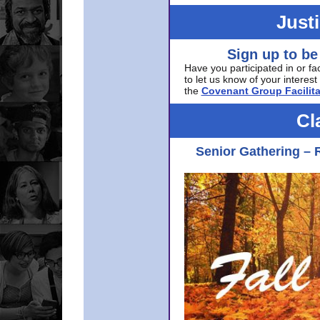
Just
Sign up to be
Have you participated in or fa
to let us know of your interest 
the
Covenant Group Facilita
Cl
Senior Gathering – 