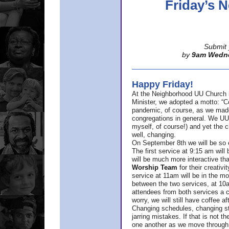
Friday’s
Submit 
by
9am Wedn
Happy Friday!
At the Neighborhood UU Church 
Minister,
we adopted a motto: “Co
pandemic, of course, as we made u
congregations in general. We UUs 
myself, of course!) and yet the ch
well, changing.
On September 8th we will be so ex
The first service at 9:15 am will 
will be much more interactive th
Worship Team
for
their creativi
service at 11am will be in the mor
between the two services, at 10a
attendees from both services a c
worry, we will still have coffee af
Changing schedules, changing sty
jarring mistakes. If that is not t
one another as we move through 