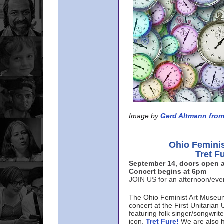
Image by
Gerd Altmann from
Ohio Femini
Tret F
September 14, doors open a
Concert begins at 6pm
JOIN US for an afternoon/ev
The Ohio Feminist Art Museu
concert at the First Unitarian 
featuring folk singer/songwri
icon,
Tret Fure!
We are also h