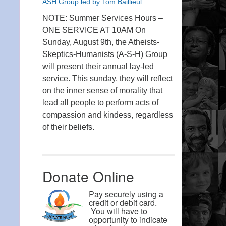
ASH Group led by Tom Baillieul
NOTE: Summer Services Hours –
ONE SERVICE AT 10AM On
Sunday, August 9th, the Atheists-
Skeptics-Humanists (A-S-H) Group
will present their annual lay-led
service. This sunday, they will reflect
on the inner sense of morality that
lead all people to perform acts of
compassion and kindess, regardless
of their beliefs.
Donate Online
Pay securely using a
credit or debit card.
You will have to
opportunity to indicate