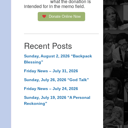
what the donation is
intended for in the memo field.
Donate Online Now
Recent Posts
Sunday, August 2, 2026 “Backpack
Blessing”
Friday News – July 31, 2026
Sunday, July 26, 2026 “God Talk”
Friday News – July 24, 2026
Sunday, July 19, 2026 “A Personal
Reckoning”