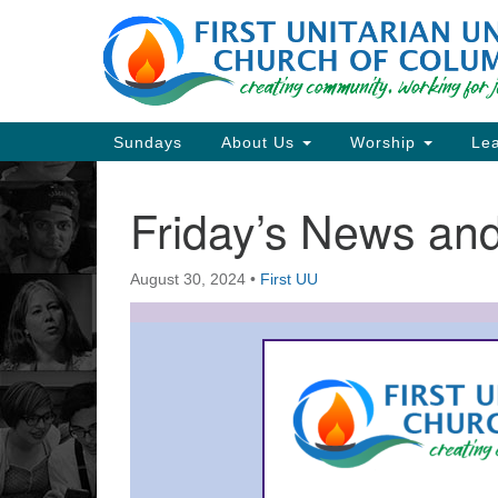
Google
Map
Main
Sundays
About Us
Worship
Lea
Navigation
Friday’s News a
Section
Navigation
August 30, 2024
•
First UU
Directions from your current locat