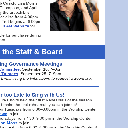
bb Cusick, Lisa Morris,
a Thompson, and April
 the art exhibits;
ocialize from 4:00pm –
 Tret begins at 6:00pm.
he OFAM Website
for
ble for purchase during
0pm.
 the Staff & Board
ng Governance Meetings
Committee
: September 18, 7–9pm
 Trustees
: September 25, 7–9pm
mail using the links above to request a zoom link.
er too Late to Sing with Us!
Life Choirs held their first Rehearsals of the season
’t make the first rehearsal, you can join us!
s on Tuesdays from 6:30–8:00pm in the Worship Center.
rown
to join.
hursdays from 7:30–9:30 pm in the Worship Center.
don Moss
to join.
Wednesday from 6:00–6:30pm in the Worship Center if