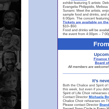
exhibit featuring 5 artists: De
Evangelia Philippidis, Meliss
Sunami. Meet the artists, enjoy
sample food and drinks, and s
6:00pm. The concert featuring
Tickets are available on t
$10–$50.
Food and drinks will be availa
the event from 4:00pm – 7:0
From
Upcomi
Finance 
Board of
All members are welcome! E
It’s nev
Both the Chalice and Spirit of 
this week, but even if you didn
Spirit of Life Choir rehearse
Contact Director
Michaela B
Chalice Choir rehearses on T
Please contact Director
Bran
Sacred Song Circle is Every 