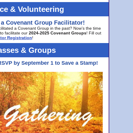
ice & Volunteering
 a Covenant Group Facilitator!
cilitated a Covenant Group in the past? Now’s the time
to facilitate our
2024-2025 Covenant Groups
! Fill out
tor Registration
!
asses & Groups
RSVP by September 1 to Save a Stamp!