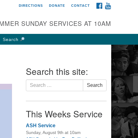
FACEBOOK
YOUTUBE
DIRECTIONS
DONATE
CONTACT
rst UU Church of
olumbus
MMER SUNDAY SERVICES AT 10AM
 W Weisheimer Rd
lumbus, OH 43214
Search
ections
4-267-4946
fice@firstuucolumbus.org
Search this site:
Search
Search
for:
This Weeks Service
ASH Service
Sunday, August 9th at 10am