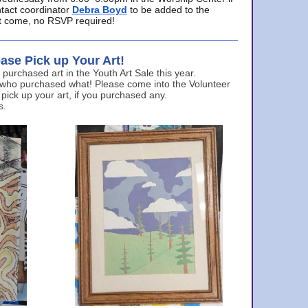
ntact coordinator
Debra Boyd
to be added to the
ust come, no RSVP required!
ase Pick up Your Art!
urchased art in the Youth Art Sale this year.
 who purchased what! Please come into the Volunteer
 pick up your art, if you purchased any.
s.