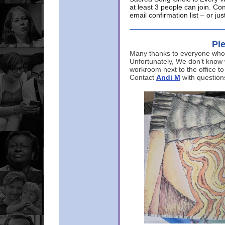
at least 3 people can join. Co
email confirmation list – or j
Ple
Many thanks to everyone who p
Unfortunately, We don’t know
workroom next to the office to
Contact
Andi M
with question