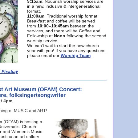
9:15am
: Nouurish worship services are
in a new, inclusive & intergenerational
format.
11:00am
: Traditional worship format.
Breakfast and coffee will be served
from
10:00–10:45am
between the
services, and there will be Coffee and
Fellowship at
Noon
following the second
worship service.
We can’t wait to start the new church
year with you! If you have any questions,
please email our
Worship Team
.
 Pixabay
st Art Museum (OFAM) Concert:
ure, folksinger/songwriter
t 4pm,
ening of MUSIC and ART!
m (OFAM) is hosting a
Universalist Church
ter and Women’s Music
osting an art gallery