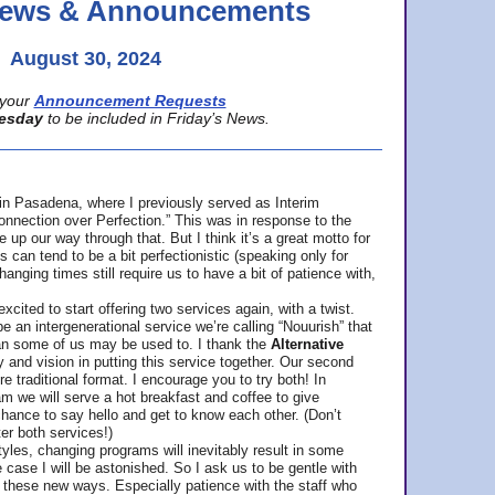
 News & Announcements
August 30, 2024
your
Announcement Requests
esday
to be included in Friday’s News.
in Pasadena, where
I previously served as Interim
nnection over Perfection.” This was in response to the
p our way through that. But I think it’s a great motto for
can tend to be a bit perfectionistic (speaking only for
anging times still require us to have a bit of patience with,
cited to start offering two services again, with a twist.
be an intergenerational service we’re calling “Nouurish” that
an some of us may be used to. I thank the
Alternative
ty and vision in putting this service together. Our second
e traditional format. I encourage you to try both! In
m we will serve a hot breakfast and coffee to give
hance to say hello and get to know each other. (Don’t
ter both services!)
les, changing programs will inevitably result in some
he case I will be astonished. So I ask us to be gentle with
these new ways. Especially patience with the staff who