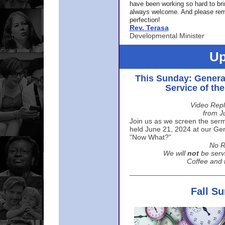
have been working so hard to br
always welcome. And please rem
perfection!
Rev. Terasa
Developmental Minister
Up
This Sunday: Genera
Service of th
Video Repl
from J
Join us as we screen the sermo
held June 21, 2024 at our Gene
“Now What?”
No R
We will
not
be serv
Coffee and t
Fall S