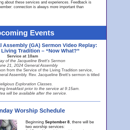
ing about these services and experiences. Feedback is
ember: connection is always more important than
coming Events
l Assembly (GA) Sermon Video Replay:
e Living Tradition – “Now What?”
Service at 10am
ay of the Jacqueline Brett’s Sermon
une 21, 2024 General Assembly
n from the Service of the Living Tradition service,
ral Assembly. Rev. Jacqueline Brett’s sermon is titled
eligious Exploration Classes.
ing breakfast prior to the service at 9:15am.
ea will be available after the service.
unday Worship Schedule
Beginning
September 8
, there will be
two worship services: