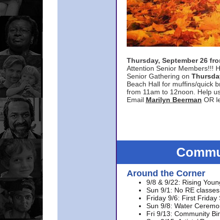
Thursday, September 26 f
Attention Senior Members!!! H
Senior Gathering on
Thursda
Beach Hall for muffins/quick br
from 11am to 12noon. Help u
Email
Marilyn Beerman
OR le
Commun
Around the Corner
9/8 & 9/22: Rising Youn
Sun 9/1: No RE classes 
Friday 9/6: First Friday
Sun 9/8: Water Ceremon
Fri 9/13: Community Bi