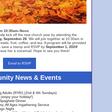
rom 10:30am–Noon
elp kick off the new church year by attending the
y, September 26
. We will join together at 10:30am in
eads, fruit, coffee, and tea. A program will be provided
s save a stamp and RSVP by
September 1, 2024
!
ave her a voicemail. Hope to see you there!
Email to RSVP
ity News & Events
g Adults (RYA!) (2nd & 4th Sundays)
(enjoy your holiday!)
 Spaghetti Dinner
y, All Ages Ingathering Service
ngo Night