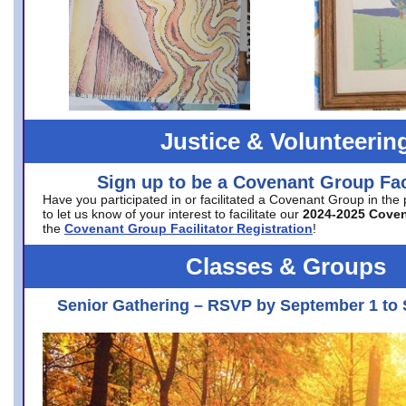
Justice & Volunteerin
Sign up to be a Covenant Group Faci
Have you participated in or facilitated a Covenant Group in the
to let us know of your interest to facilitate our
2024-2025 Cove
the
Covenant Group Facilitator Registration
!
Classes & Groups
Senior Gathering – RSVP by September 1 to 