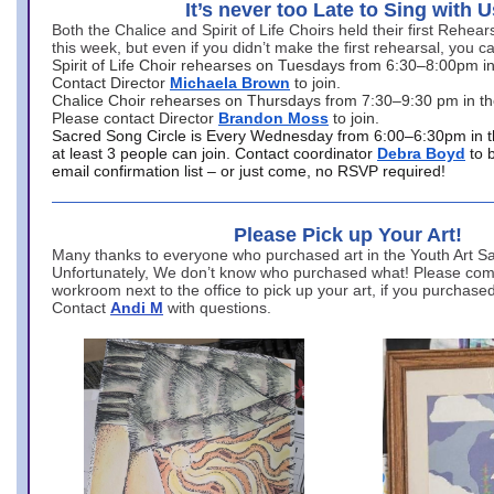
It’s never too Late to Sing with U
Both the Chalice and Spirit of Life Choirs held their first Rehea
this week, but even if you didn’t make the first rehearsal, you ca
Spirit of Life Choir rehearses on Tuesdays from 6:30–8:00pm i
Contact Director
Michaela Brown
to join.
Chalice Choir rehearses on Thursdays from 7:30–9:30 pm in th
Please contact Director
Brandon Moss
to join.
Sacred Song Circle is Every Wednesday from 6:00–6:30pm in t
at least 3 people can join. Contact coordinator
Debra Boyd
to 
email confirmation list – or just come, no RSVP required!
Please Pick up Your Art!
Many thanks to everyone who purchased art in the Youth Art Sal
Unfortunately, We don’t know who purchased what! Please come
workroom next to the office to pick up your art, if you purchase
Contact
Andi M
with questions.