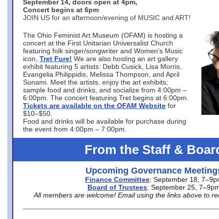
September 14, doors open at 4pm,
Concert begins at 6pm
JOIN US for an afternoon/evening of MUSIC and ART!
The Ohio Feminist Art Museum (OFAM) is hosting a
concert at the First Unitarian Universalist Church
featuring folk singer/songwriter and Women’s Music
icon,
Tret Fure!
We are also hosting an art gallery
exhibit featuring 5 artists: Debb Cusick, Lisa Morris,
Evangelia Philippidis, Melissa Thompson, and April
Sunami. Meet the artists, enjoy the art exhibits;
sample food and drinks, and socialize from 4:00pm –
6:00pm. The concert featuring Tret begins at 6:00pm.
Tickets are available on the OFAM Website
for
$10–$50.
Food and drinks will be available for purchase during
the event from 4:00pm – 7:00pm.
From the Staff & Boar
Upcoming Governance Meeting
Finance Committee
: September 18, 7–9
Board of Trustees
: September 25, 7–9p
All members are welcome! Email using the links above to re