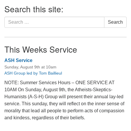
Section
Search this site:
Navigation
Search
Search
for:
This Weeks Service
ASH Service
Sunday, August 9th at 10am
ASH Group led by Tom Baillieul
NOTE: Summer Services Hours – ONE SERVICE AT
10AM On Sunday, August 9th, the Atheists-Skeptics-
Humanists (A-S-H) Group will present their annual lay-led
service. This sunday, they will reflect on the inner sense of
morality that lead all people to perform acts of compassion
and kindess, regardless of their beliefs.