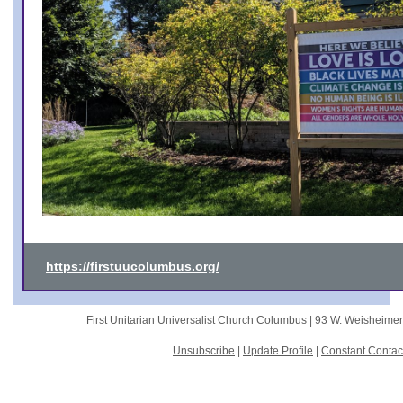
https://firstuucolumbus.org/
First Unitarian Universalist Church Columbus |
93 W. Weisheime
Unsubscribe
|
Update Profile
|
Constant Contac