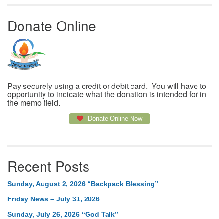
Donate Online
Pay securely using a credit or debit card. You will have to
opportunity to indicate what the donation is intended for in
the memo field.
Donate Online Now
Recent Posts
Sunday, August 2, 2026 “Backpack Blessing”
Friday News – July 31, 2026
Sunday, July 26, 2026 “God Talk”