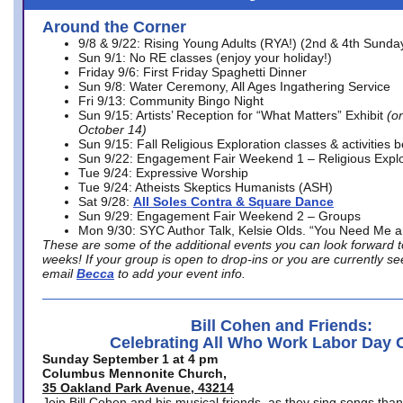
Around the Corner
9/8 & 9/22: Rising Young Adults (RYA!) (2nd & 4th Sunda
Sun 9/1: No RE classes (enjoy your holiday!)
Friday 9/6: First Friday Spaghetti Dinner
Sun 9/8: Water Ceremony, All Ages Ingathering Service
Fri 9/13: Community Bingo Night
Sun 9/15: Artists’ Reception for “What Matters” Exhibit
(on
October 14)
Sun 9/15: Fall Religious Exploration classes & activities 
Sun 9/22: Engagement Fair Weekend 1 – Religious Explo
Tue 9/24: Expressive Worship
Tue 9/24: Atheists Skeptics Humanists (ASH)
Sat 9/28:
All Soles Contra & Square Dance
Sun 9/29: Engagement Fair Weekend 2 – Groups
Mon 9/30: SYC Author Talk, Kelsie Olds. “You Need Me 
These are some of the additional events you can look forward t
weeks! If your group is open to drop-ins or you are currently 
email
Becca
to add your event info.
Bill Cohen and Friends:
Celebrating All Who Work Labor Day 
Sunday September 1 at 4 pm
Columbus Mennonite Church,
35 Oakland Park Avenue, 43214
Join Bill Cohen and his musical friends, as they sing songs than