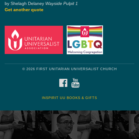
by Shelagh Delaney
Wayside Pulpit 1
Get another quote
© 2026 FIRST UNITARIAN UNIVERSALIST CHURCH
FACEBOOK
YOUTUBE
INSPIRIT UU BOOKS & GIFTS