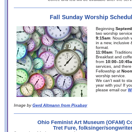
Fall Sunday Worship Schedu
Beginning
Septemb
two worship service
9:15am
: Nouurish 
in a new, inclusive 
format.
11:00am
: Traditio
Breakfast and coffe
from
10:00–10:45
services, and there
Fellowship at
Noo
worship service.
We can’t wait to st
year with you! If y
please email our
W
Image by
Gerd Altmann from Pixabay
Ohio Feminist Art Museum (OFAM) Co
Tret Fure, folksinger/songwrite