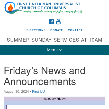
Search
Google
Search
for:
Map
FACEBOOK
YOUTUBE
DIRECTIONS
DONATE
CONTACT
SUMMER SUNDAY SERVICES AT 10AM
Toggle
Menu
navigation
Friday’s News and
Directions from your current location
Announcements
First UU Church of Columbus
93 W Weisheimer Rd
August 30, 2024
•
First UU
Columbus, OH 43214
Directions
[category Friday]
614-267-4946