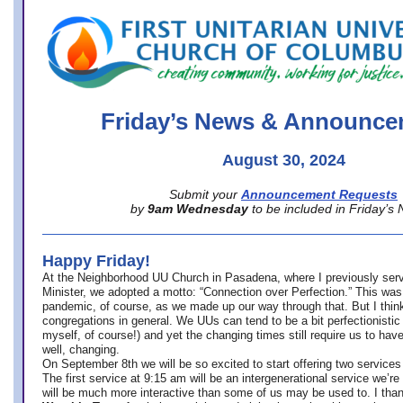
office@firstuucolumbus.org
Friday’s News & Announce
August 30, 2024
Submit your
Announcement Requests
by
9am Wednesday
to be included in Friday’s
Happy Friday!
At the Neighborhood UU Church in Pasadena, where
I previously ser
Minister,
we adopted a motto: “Connection over Perfection.” This was
pandemic, of course, as we made up our way through that. But I think 
congregations in general. We UUs can tend to be a bit perfectionistic
myself, of course!) and yet the changing times still require us to have
well, changing.
On September 8th we will be so excited to start offering two services 
The first service at 9:15 am will be an intergenerational service we’re 
will be much more interactive than some of us may be used to. I tha