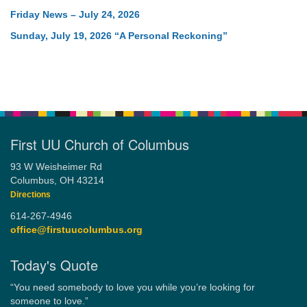
Friday News – July 24, 2026
Sunday, July 19, 2026 “A Personal Reckoning”
First UU Church of Columbus
93 W Weisheimer Rd
Columbus, OH 43214
Directions
614-267-4946
office@firstuucolumbus.org
Today's Quote
“You need somebody to love you while you’re looking for
someone to love.”