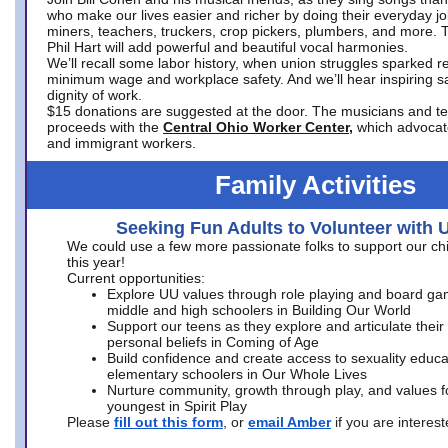
who make our lives easier and richer by doing their everyday jo
miners, teachers, truckers, crop pickers, plumbers, and more. 
Phil Hart will add powerful and beautiful vocal harmonies.
We’ll recall some labor history, when union struggles sparked re
minimum wage and workplace safety. And we’ll hear inspiring s
dignity of work.
$15 donations are suggested at the door. The musicians and tech
proceeds with the
Central Ohio Worker Center,
which advocat
and immigrant workers.
Family Activities
Seeking Fun Adults to Volunteer with 
We could use a few more passionate folks to support our ch
this year!
Current opportunities:
Explore UU values through role playing and board ga
middle and high schoolers in Building Our World
Support our teens as they explore and articulate their
personal beliefs in Coming of Age
Build confidence and create access to sexuality educat
elementary schoolers in Our Whole Lives
Nurture community, growth through play, and values f
youngest in Spirit Play
Please
fill out this form
, or
email Amber
if you are intere