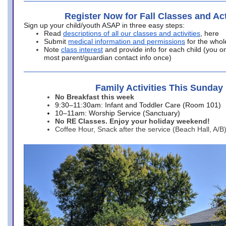
Register Now for Fall Classes and Act
Sign up your child/youth ASAP in three easy steps:
Read
descriptions of all our classes and activities
, here
Submit
medical information and permissions
for the whol
Note
class interest
and provide info for each child (you onl
most parent/guardian contact info once)
Family Activities This Sunday
No Breakfast this week
9:30–11:30am: Infant and Toddler Care (Room 101)
10–11am: Worship Service (Sanctuary)
No RE Classes. Enjoy your holiday weekend!
Coffee Hour, Snack after the service (Beach Hall, A/B