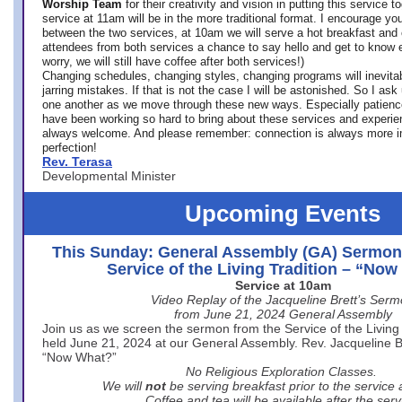
Worship Team
for
their creativity and vision in putting this service 
service at 11am will be in the more traditional format. I encourage you
between the two services, at 10am we will serve a hot breakfast and 
attendees from both services a chance to say hello and get to know e
worry, we will still have coffee after both services!)
Changing schedules, changing styles, changing programs will inevitab
jarring mistakes. If that is not the case I will be astonished. So I ask
one another as we move through these new ways. Especially patience
have been working so hard to bring about these services and experi
always welcome. And please remember: connection is always more i
perfection!
Rev. Terasa
Developmental Minister
Upcoming Events
This Sunday: General Assembly (GA) Sermon
Service of the Living Tradition – “No
Service at 10am
Video Replay of the Jacqueline Brett’s Ser
from June 21, 2024 General Assembly
Join us as we screen the sermon from the Service of the Living 
held June 21, 2024 at our General Assembly. Rev. Jacqueline Bre
“Now What?”
No Religious Exploration Classes.
We will
not
be serving breakfast prior to the service
Coffee and tea will be available after the serv