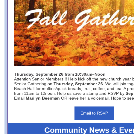
Thursday, September 26 from 10:30am–Noon
Attention Senior Members!!! Help kick off the new church year 
Senior Gathering on
Thursday, September 26
. We will join to
Beach Hall for muffins/quick breads, fruit, coffee, and tea. A pr
from 11am to 12noon. Help us save a stamp and RSVP by
Sep
Email
Marilyn Beerman
OR leave her a voicemail. Hope to see
Email to RSVP
Community News & Eve