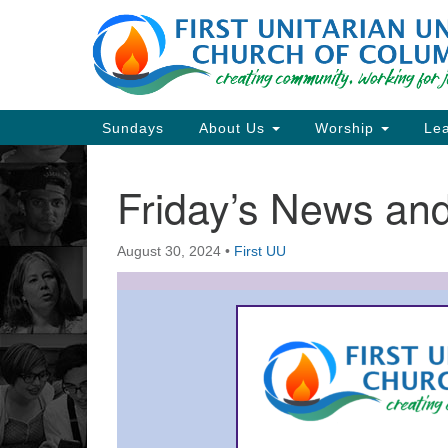
Google
Map
Main
Sundays
About Us
Worship
Lea
Navigation
Friday’s News a
Section
Navigation
August 30, 2024
•
First UU
Directions from your current locat