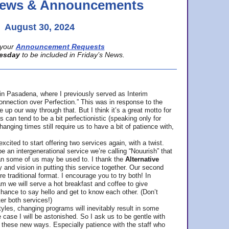
 News & Announcements
August 30, 2024
your
Announcement Requests
esday
to be included in Friday’s News.
in Pasadena, where
I previously served as Interim
nnection over Perfection.” This was in response to the
p our way through that. But I think it’s a great motto for
can tend to be a bit perfectionistic (speaking only for
anging times still require us to have a bit of patience with,
cited to start offering two services again, with a twist.
be an intergenerational service we’re calling “Nouurish” that
an some of us may be used to. I thank the
Alternative
ty and vision in putting this service together. Our second
e traditional format. I encourage you to try both! In
m we will serve a hot breakfast and coffee to give
hance to say hello and get to know each other. (Don’t
ter both services!)
les, changing programs will inevitably result in some
he case I will be astonished. So I ask us to be gentle with
these new ways. Especially patience with the staff who