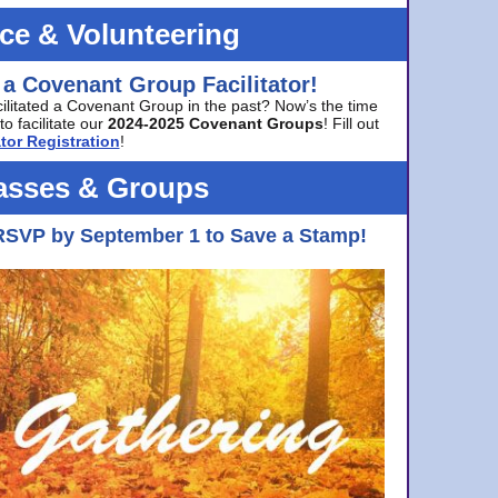
ice & Volunteering
 a Covenant Group Facilitator!
cilitated a Covenant Group in the past? Now’s the time
to facilitate our
2024-2025 Covenant Groups
! Fill out
tor Registration
!
asses & Groups
RSVP by September 1 to Save a Stamp!