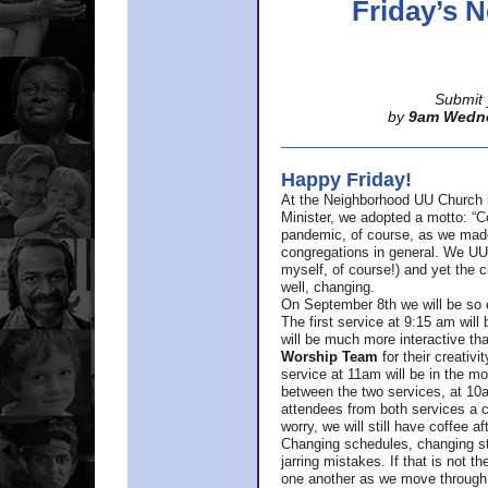
Friday’s
Submit 
by
9am Wedn
Happy Friday!
At the Neighborhood UU Church 
Minister,
we adopted a motto: “Co
pandemic, of course, as we made u
congregations in general. We UUs 
myself, of course!) and yet the ch
well, changing.
On September 8th we will be so ex
The first service at 9:15 am will 
will be much more interactive th
Worship Team
for
their creativi
service at 11am will be in the mor
between the two services, at 10a
attendees from both services a c
worry, we will still have coffee af
Changing schedules, changing sty
jarring mistakes. If that is not t
one another as we move through 