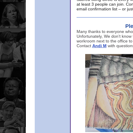
at least 3 people can join. Co
email confirmation list – or j
Ple
Many thanks to everyone who p
Unfortunately, We don’t know
workroom next to the office to
Contact
Andi M
with question