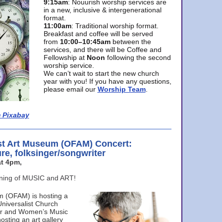
9:15am
: Nouurish worship services are
in a new, inclusive & intergenerational
format.
11:00am
: Traditional worship format.
Breakfast and coffee will be served
from
10:00–10:45am
between the
services, and there will be Coffee and
Fellowship at
Noon
following the second
worship service.
We can’t wait to start the new church
year with you! If you have any questions,
please email our
Worship Team
.
 Pixabay
st Art Museum (OFAM) Concert:
ure, folksinger/songwriter
t 4pm,
ening of MUSIC and ART!
m (OFAM) is hosting a
Universalist Church
ter and Women’s Music
osting an art gallery