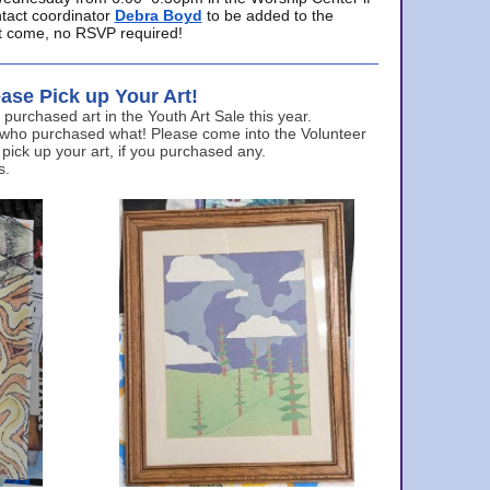
ntact coordinator
Debra Boyd
to be added to the
ust come, no RSVP required!
ase Pick up Your Art!
urchased art in the Youth Art Sale this year.
 who purchased what! Please come into the Volunteer
 pick up your art, if you purchased any.
s.