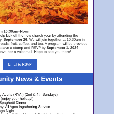
rom 10:30am–Noon
elp kick off the new church year by attending the
y, September 26
. We will join together at 10:30am in
eads, fruit, coffee, and tea. A program will be provided
s save a stamp and RSVP by
September 1, 2024
!
ave her a voicemail. Hope to see you there!
Email to RSVP
ity News & Events
g Adults (RYA!) (2nd & 4th Sundays)
(enjoy your holiday!)
 Spaghetti Dinner
y, All Ages Ingathering Service
ngo Night