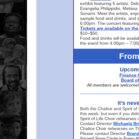
exhibit featuring 5 artists: De
Evangelia Philippidis, Meliss
Sunami. Meet the artists, enjoy
sample food and drinks, and s
6:00pm. The concert featuring
Tickets are available on t
$10–$50.
Food and drinks will be availa
the event from 4:00pm – 7:0
From
Upcomi
Finance 
Board of
All members are welcome! E
It’s nev
Both the Chalice and Spirit of 
this week, but even if you didn
Spirit of Life Choir rehearse
Contact Director
Michaela B
Chalice Choir rehearses on T
Please contact Director
Bran
Sacred Song Circle is Every 