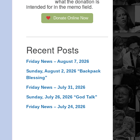
what the donation is
intended for in the memo field.
Donate Online Now
Recent Posts
Friday News – August 7, 2026
Sunday, August 2, 2026 “Backpack
Blessing”
Friday News – July 31, 2026
Sunday, July 26, 2026 “God Talk”
Friday News – July 24, 2026