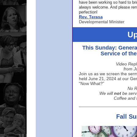
have been working so hard to br
always welcome. And please rem
perfection!
Rev. Terasa
Developmental Minister
Up
This Sunday: Genera
Service of th
Video Repl
from J
Join us as we screen the sermo
held June 21, 2024 at our Gene
“Now What?”
No R
We will
not
be serv
Coffee and t
Fall S