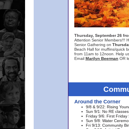
Thursday, September 26 f
Attention Senior Members!!! H
Senior Gathering on
Thursda
Beach Hall for muffins/quick br
from 11am to 12noon. Help u
Email
Marilyn Beerman
OR le
Commun
Around the Corner
9/8 & 9/22: Rising Youn
Sun 9/1: No RE classes 
Friday 9/6: First Friday
Sun 9/8: Water Ceremon
Fri 9/13: Community Bi