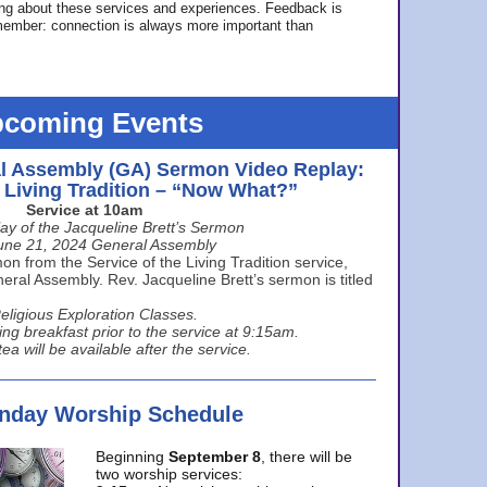
ing about these services and experiences. Feedback is
ember: connection is always more important than
coming Events
l Assembly (GA) Sermon Video Replay:
e Living Tradition – “Now What?”
Service at 10am
ay of the Jacqueline Brett’s Sermon
une 21, 2024 General Assembly
n from the Service of the Living Tradition service,
ral Assembly. Rev. Jacqueline Brett’s sermon is titled
eligious Exploration Classes.
ing breakfast prior to the service at 9:15am.
ea will be available after the service.
unday Worship Schedule
Beginning
September 8
, there will be
two worship services: