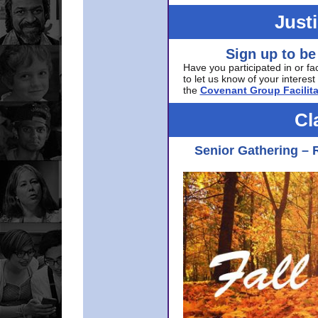
Just
Sign up to be
Have you participated in or fa
to let us know of your interest 
the
Covenant Group Facilita
Cl
Senior Gathering – 