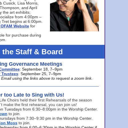
bb Cusick, Lisa Morris,
a Thompson, and April
 the art exhibits;
ocialize from 4:00pm –
 Tret begins at 6:00pm.
he OFAM Website
for
ble for purchase during
0pm.
 the Staff & Board
ng Governance Meetings
Committee
: September 18, 7–9pm
 Trustees
: September 25, 7–9pm
mail using the links above to request a zoom link.
er too Late to Sing with Us!
Life Choirs held their first Rehearsals of the season
’t make the first rehearsal, you can join us!
s on Tuesdays from 6:30–8:00pm in the Worship Center.
rown
to join.
hursdays from 7:30–9:30 pm in the Worship Center.
don Moss
to join.
Wednesday from 6:00–6:30pm in the Worship Center if