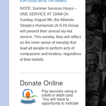
ASH Group led by Tom Baillieul
NOTE: Summer Services Hours –
ONE SERVICE AT 10AM On
Sunday, August 9th, the Atheists-
Skeptics-Humanists (A-S-H) Group
will present their annual lay-led
service. This sunday, they will reflect
on the inner sense of morality that
lead all people to perform acts of
compassion and kindess, regardless
of their beliefs.
Donate Online
Pay securely using a
credit or debit card.
You will have to
opportunity to indicate