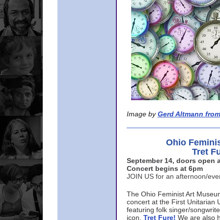
Image by
Gerd Altmann from
Ohio Femini
Tret F
September 14, doors open a
Concert begins at 6pm
JOIN US for an afternoon/ev
The Ohio Feminist Art Museu
concert at the First Unitarian 
featuring folk singer/songwri
icon,
Tret Fure!
We are also h