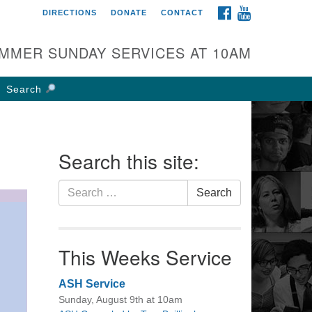
FACEBOOK
YOUTUBE
DIRECTIONS
DONATE
CONTACT
rst UU Church of
olumbus
MMER SUNDAY SERVICES AT 10AM
 W Weisheimer Rd
lumbus, OH 43214
Search
ections
4-267-4946
fice@firstuucolumbus.org
Search this site:
Search
Search
for:
This Weeks Service
ASH Service
Sunday, August 9th at 10am