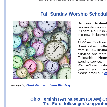
Fall Sunday Worship Schedu
Beginning
Septemb
two worship service
9:15am
: Nouurish 
in a new, inclusive 
format.
11:00am
: Traditio
Breakfast and coffe
from
10:00–10:45
services, and there
Fellowship at
Noo
worship service.
We can’t wait to st
year with you! If y
please email our
W
Image by
Gerd Altmann from Pixabay
Ohio Feminist Art Museum (OFAM) Co
Tret Fure, folksinger/songwrite