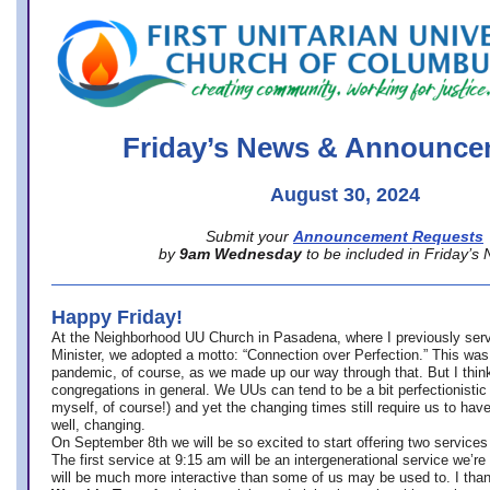
office@firstuucolumbus.org
Friday’s News & Announce
August 30, 2024
Submit your
Announcement Requests
by
9am Wednesday
to be included in Friday’s
Happy Friday!
At the Neighborhood UU Church in Pasadena, where
I previously ser
Minister,
we adopted a motto: “Connection over Perfection.” This was
pandemic, of course, as we made up our way through that. But I think 
congregations in general. We UUs can tend to be a bit perfectionistic
myself, of course!) and yet the changing times still require us to have
well, changing.
On September 8th we will be so excited to start offering two services 
The first service at 9:15 am will be an intergenerational service we’re 
will be much more interactive than some of us may be used to. I tha