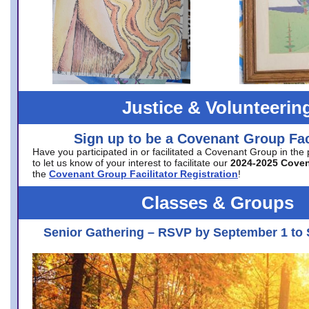
Justice & Volunteerin
Sign up to be a Covenant Group Faci
Have you participated in or facilitated a Covenant Group in the
to let us know of your interest to facilitate our
2024-2025 Cove
the
Covenant Group Facilitator Registration
!
Classes & Groups
Senior Gathering – RSVP by September 1 to 