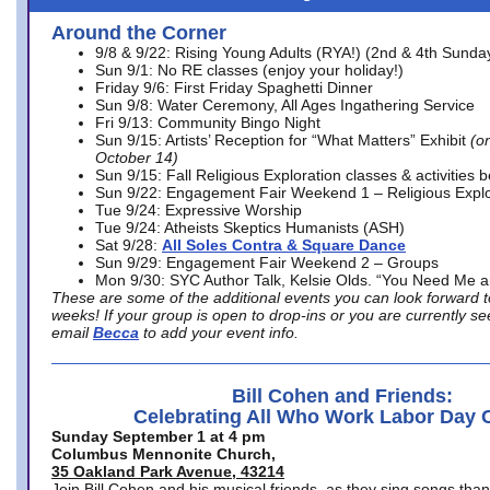
Around the Corner
9/8 & 9/22: Rising Young Adults (RYA!) (2nd & 4th Sunda
Sun 9/1: No RE classes (enjoy your holiday!)
Friday 9/6: First Friday Spaghetti Dinner
Sun 9/8: Water Ceremony, All Ages Ingathering Service
Fri 9/13: Community Bingo Night
Sun 9/15: Artists’ Reception for “What Matters” Exhibit
(on
October 14)
Sun 9/15: Fall Religious Exploration classes & activities 
Sun 9/22: Engagement Fair Weekend 1 – Religious Explo
Tue 9/24: Expressive Worship
Tue 9/24: Atheists Skeptics Humanists (ASH)
Sat 9/28:
All Soles Contra & Square Dance
Sun 9/29: Engagement Fair Weekend 2 – Groups
Mon 9/30: SYC Author Talk, Kelsie Olds. “You Need Me 
These are some of the additional events you can look forward t
weeks! If your group is open to drop-ins or you are currently 
email
Becca
to add your event info.
Bill Cohen and Friends:
Celebrating All Who Work Labor Day 
Sunday September 1 at 4 pm
Columbus Mennonite Church,
35 Oakland Park Avenue, 43214
Join Bill Cohen and his musical friends, as they sing songs than