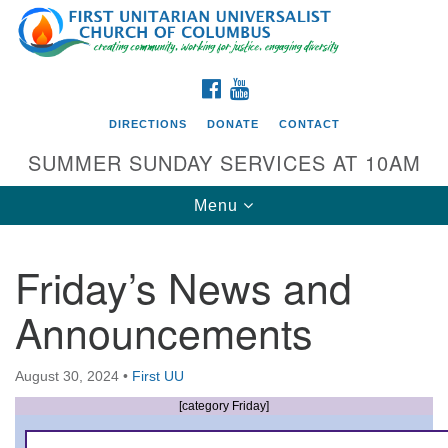
Search
Google
Search
for:
Map
FACEBOOK
YOUTUBE
DIRECTIONS
DONATE
CONTACT
SUMMER SUNDAY SERVICES AT 10AM
Toggle
Menu
navigation
Friday’s News and
Directions from your current location
Announcements
First UU Church of Columbus
93 W Weisheimer Rd
August 30, 2024
•
First UU
Columbus, OH 43214
Directions
[category Friday]
614-267-4946