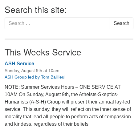
Section
Search this site:
Navigation
Search
Search
for:
This Weeks Service
ASH Service
Sunday, August 9th at 10am
ASH Group led by Tom Baillieul
NOTE: Summer Services Hours – ONE SERVICE AT
10AM On Sunday, August 9th, the Atheists-Skeptics-
Humanists (A-S-H) Group will present their annual lay-led
service. This sunday, they will reflect on the inner sense of
morality that lead all people to perform acts of compassion
and kindess, regardless of their beliefs.