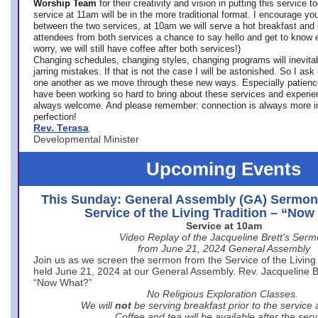
Worship Team
for
their creativity and vision in putting this service 
service at 11am will be in the more traditional format. I encourage you
between the two services, at 10am we will serve a hot breakfast and 
attendees from both services a chance to say hello and get to know e
worry, we will still have coffee after both services!)
Changing schedules, changing styles, changing programs will inevitab
jarring mistakes. If that is not the case I will be astonished. So I ask
one another as we move through these new ways. Especially patience
have been working so hard to bring about these services and experi
always welcome. And please remember: connection is always more i
perfection!
Rev. Terasa
Developmental Minister
Upcoming Events
This Sunday: General Assembly (GA) Sermon
Service of the Living Tradition – “No
Service at 10am
Video Replay of the Jacqueline Brett’s Ser
from June 21, 2024 General Assembly
Join us as we screen the sermon from the Service of the Living 
held June 21, 2024 at our General Assembly. Rev. Jacqueline Bre
“Now What?”
No Religious Exploration Classes.
We will
not
be serving breakfast prior to the service
Coffee and tea will be available after the serv