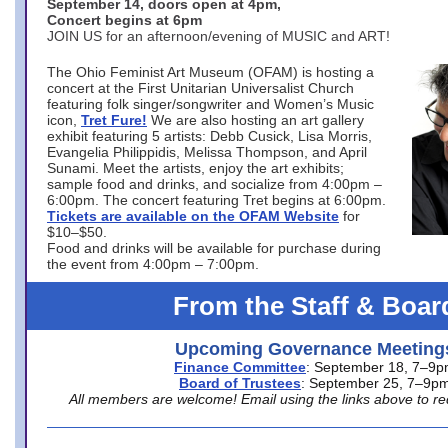
September 14, doors open at 4pm,
Concert begins at 6pm
JOIN US for an afternoon/evening of MUSIC and ART!
The Ohio Feminist Art Museum (OFAM) is hosting a
concert at the First Unitarian Universalist Church
featuring folk singer/songwriter and Women’s Music
icon,
Tret Fure!
We are also hosting an art gallery
exhibit featuring 5 artists: Debb Cusick, Lisa Morris,
Evangelia Philippidis, Melissa Thompson, and April
Sunami. Meet the artists, enjoy the art exhibits;
sample food and drinks, and socialize from 4:00pm –
6:00pm. The concert featuring Tret begins at 6:00pm.
Tickets are available on the OFAM Website
for
$10–$50.
Food and drinks will be available for purchase during
the event from 4:00pm – 7:00pm.
From the Staff & Boar
Upcoming Governance Meeting
Finance Committee
: September 18, 7–9
Board of Trustees
: September 25, 7–9p
All members are welcome! Email using the links above to re