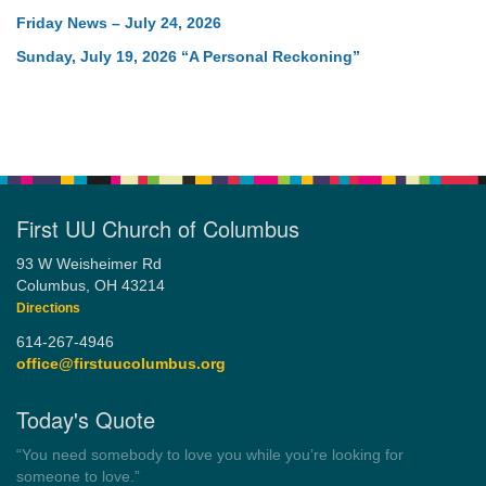
Friday News – July 24, 2026
Sunday, July 19, 2026 “A Personal Reckoning”
First UU Church of Columbus
93 W Weisheimer Rd
Columbus, OH 43214
Directions
614-267-4946
office@firstuucolumbus.org
Today's Quote
“You need somebody to love you while you’re looking for
someone to love.”