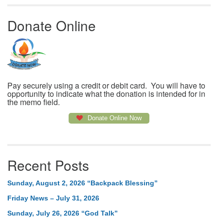
Donate Online
Pay securely using a credit or debit card. You will have to
opportunity to indicate what the donation is intended for in
the memo field.
Donate Online Now
Recent Posts
Sunday, August 2, 2026 “Backpack Blessing”
Friday News – July 31, 2026
Sunday, July 26, 2026 “God Talk”