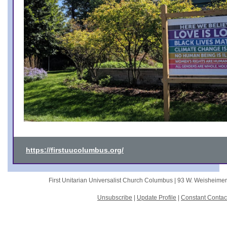
https://firstuucolumbus.org/
First Unitarian Universalist Church Columbus |
93 W. Weisheime
Unsubscribe
|
Update Profile
|
Constant Contac