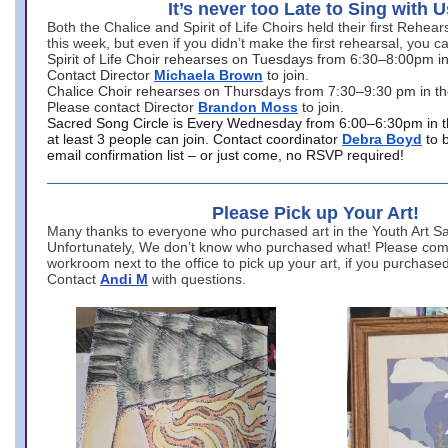
It’s never too Late to Sing with U
Both the Chalice and Spirit of Life Choirs held their first Rehea
this week, but even if you didn’t make the first rehearsal, you ca
Spirit of Life Choir rehearses on Tuesdays from 6:30–8:00pm i
Contact Director
Michaela Brown
to join.
Chalice Choir rehearses on Thursdays from 7:30–9:30 pm in th
Please contact Director
Brandon Moss
to join.
Sacred Song Circle is Every Wednesday from 6:00–6:30pm in t
at least 3 people can join. Contact coordinator
Debra Boyd
to 
email confirmation list – or just come, no RSVP required!
Please Pick up Your Art!
Many thanks to everyone who purchased art in the Youth Art Sal
Unfortunately, We don’t know who purchased what! Please come
workroom next to the office to pick up your art, if you purchase
Contact
Andi M
with questions.