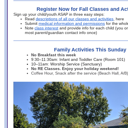
Register Now for Fall Classes and Act
Sign up your child/youth ASAP in three easy steps:
Read
descriptions of all our classes and activities
, here
Submit
medical information and permissions
for the whol
Note
class interest
and provide info for each child (you onl
most parent/guardian contact info once)
Family Activities This Sunday
No Breakfast this week
9:30–11:30am: Infant and Toddler Care (Room 101)
10–11am: Worship Service (Sanctuary)
No RE Classes. Enjoy your holiday weekend!
Coffee Hour, Snack after the service (Beach Hall, A/B