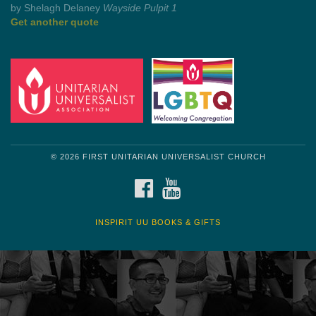
by Shelagh Delaney
Wayside Pulpit 1
Get another quote
© 2026 FIRST UNITARIAN UNIVERSALIST CHURCH
FACEBOOK
YOUTUBE
INSPIRIT UU BOOKS & GIFTS