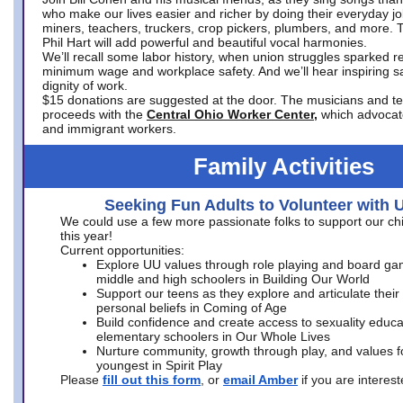
who make our lives easier and richer by doing their everyday jo
miners, teachers, truckers, crop pickers, plumbers, and more. 
Phil Hart will add powerful and beautiful vocal harmonies.
We’ll recall some labor history, when union struggles sparked re
minimum wage and workplace safety. And we’ll hear inspiring s
dignity of work.
$15 donations are suggested at the door. The musicians and tech
proceeds with the
Central Ohio Worker Center,
which advocat
and immigrant workers.
Family Activities
Seeking Fun Adults to Volunteer with 
We could use a few more passionate folks to support our ch
this year!
Current opportunities:
Explore UU values through role playing and board ga
middle and high schoolers in Building Our World
Support our teens as they explore and articulate their
personal beliefs in Coming of Age
Build confidence and create access to sexuality educat
elementary schoolers in Our Whole Lives
Nurture community, growth through play, and values f
youngest in Spirit Play
Please
fill out this form
, or
email Amber
if you are intere