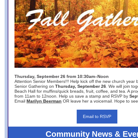
Thursday, September 26 from 10:30am–Noon
Attention Senior Members!!! Help kick off the new church year 
Senior Gathering on
Thursday, September 26
. We will join to
Beach Hall for muffins/quick breads, fruit, coffee, and tea. A pr
from 11am to 12noon. Help us save a stamp and RSVP by
Sep
Email
Marilyn Beerman
OR leave her a voicemail. Hope to see
Email to RSVP
Community News & Eve