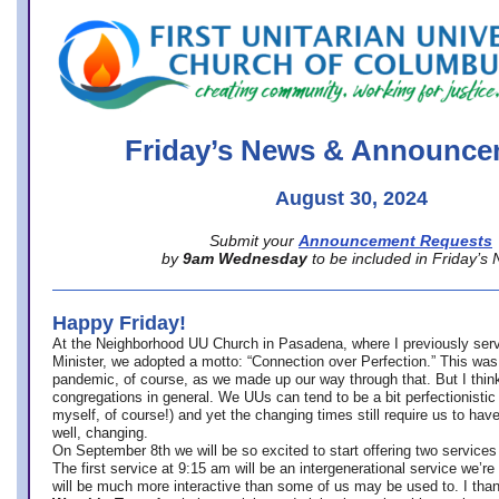
office@firstuucolumbus.org
Friday’s News & Announce
August 30, 2024
Submit your
Announcement Requests
by
9am Wednesday
to be included in Friday’s
Happy Friday!
At the Neighborhood UU Church in Pasadena, where
I previously ser
Minister,
we adopted a motto: “Connection over Perfection.” This was
pandemic, of course, as we made up our way through that. But I think 
congregations in general. We UUs can tend to be a bit perfectionistic
myself, of course!) and yet the changing times still require us to have
well, changing.
On September 8th we will be so excited to start offering two services 
The first service at 9:15 am will be an intergenerational service we’re 
will be much more interactive than some of us may be used to. I tha