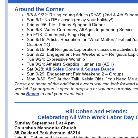
Around the Corner
9/8 & 9/22: Rising Young Adults (RYA!) (2nd & 4th Sunda
Sun 9/1: No RE classes (enjoy your holiday!)
Friday 9/6: First Friday Spaghetti Dinner
Sun 9/8: Water Ceremony, All Ages Ingathering Service
Fri 9/13: Community Bingo Night
Sun 9/15: Artists’ Reception for “What Matters” Exhibit
(on
October 14)
Sun 9/15: Fall Religious Exploration classes & activities 
Sun 9/22: Engagement Fair Weekend 1 – Religious Explo
Tue 9/24: Expressive Worship
Tue 9/24: Atheists Skeptics Humanists (ASH)
Sat 9/28:
All Soles Contra & Square Dance
Sun 9/29: Engagement Fair Weekend 2 – Groups
Mon 9/30: SYC Author Talk, Kelsie Olds. “You Need Me 
These are some of the additional events you can look forward t
weeks! If your group is open to drop-ins or you are currently 
email
Becca
to add your event info.
Bill Cohen and Friends:
Celebrating All Who Work Labor Day 
Sunday September 1 at 4 pm
Columbus Mennonite Church,
35 Oakland Park Avenue, 43214
Join Bill Cohen and his musical friends, as they sing songs than