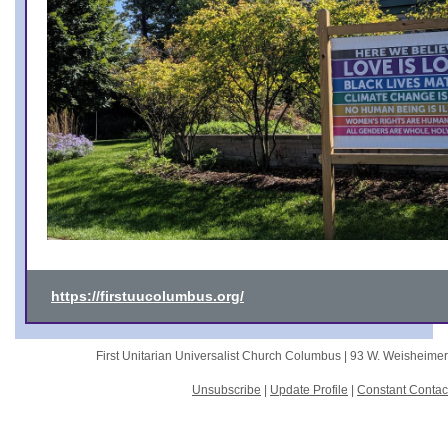
https://firstuucolumbus.org/
First Unitarian Universalist Church Columbus |
93 W. Weisheime
Unsubscribe
|
Update Profile
|
Constant Contac