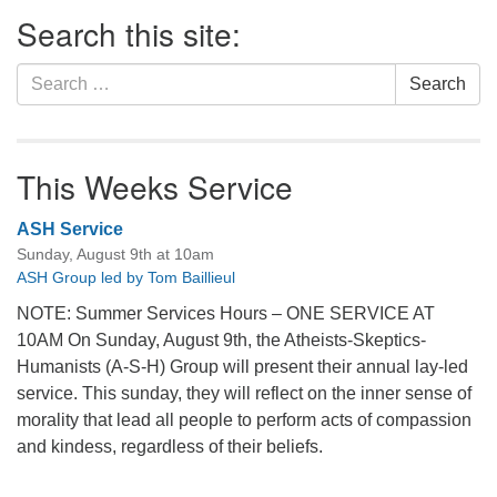
Section
Search this site:
Navigation
Search
Search
for:
This Weeks Service
ASH Service
Sunday, August 9th at 10am
ASH Group led by Tom Baillieul
NOTE: Summer Services Hours – ONE SERVICE AT
10AM On Sunday, August 9th, the Atheists-Skeptics-
Humanists (A-S-H) Group will present their annual lay-led
service. This sunday, they will reflect on the inner sense of
morality that lead all people to perform acts of compassion
and kindess, regardless of their beliefs.