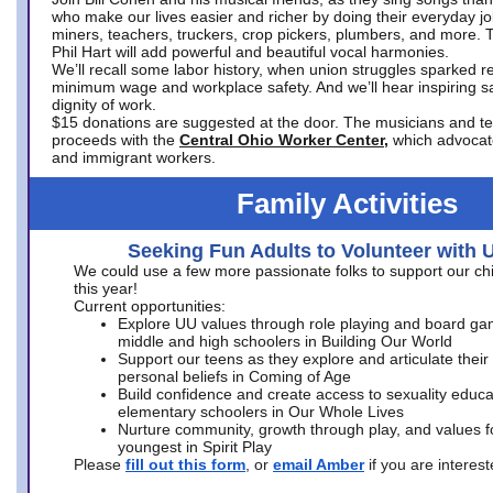
who make our lives easier and richer by doing their everyday jo
miners, teachers, truckers, crop pickers, plumbers, and more. 
Phil Hart will add powerful and beautiful vocal harmonies.
We’ll recall some labor history, when union struggles sparked re
minimum wage and workplace safety. And we’ll hear inspiring s
dignity of work.
$15 donations are suggested at the door. The musicians and tech
proceeds with the
Central Ohio Worker Center,
which advocat
and immigrant workers.
Family Activities
Seeking Fun Adults to Volunteer with 
We could use a few more passionate folks to support our ch
this year!
Current opportunities:
Explore UU values through role playing and board ga
middle and high schoolers in Building Our World
Support our teens as they explore and articulate their
personal beliefs in Coming of Age
Build confidence and create access to sexuality educat
elementary schoolers in Our Whole Lives
Nurture community, growth through play, and values f
youngest in Spirit Play
Please
fill out this form
, or
email Amber
if you are intere