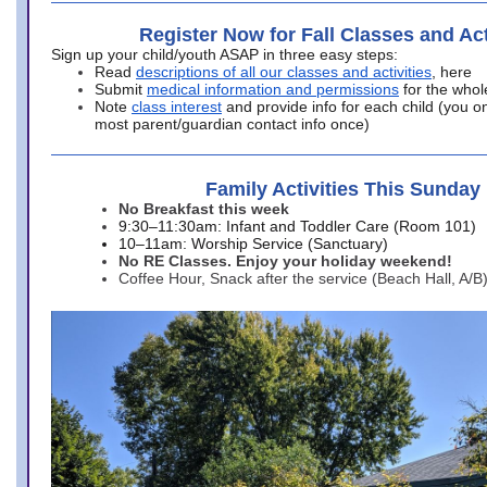
Register Now for Fall Classes and Act
Sign up your child/youth ASAP in three easy steps:
Read
descriptions of all our classes and activities
, here
Submit
medical information and permissions
for the whol
Note
class interest
and provide info for each child (you onl
most parent/guardian contact info once)
Family Activities This Sunday
No Breakfast this week
9:30–11:30am: Infant and Toddler Care (Room 101)
10–11am: Worship Service (Sanctuary)
No RE Classes. Enjoy your holiday weekend!
Coffee Hour, Snack after the service (Beach Hall, A/B