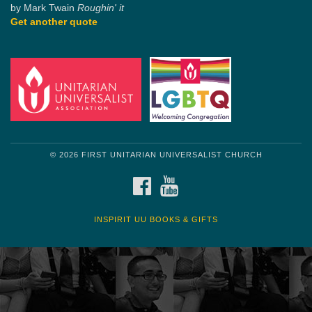
by Mark Twain
Roughin' it
Get another quote
© 2026 FIRST UNITARIAN UNIVERSALIST CHURCH
FACEBOOK
YOUTUBE
INSPIRIT UU BOOKS & GIFTS