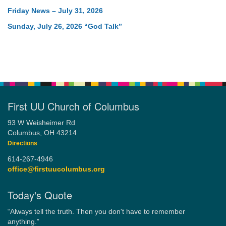
Friday News – July 31, 2026
Sunday, July 26, 2026 “God Talk”
First UU Church of Columbus
93 W Weisheimer Rd
Columbus, OH 43214
Directions
614-267-4946
office@firstuucolumbus.org
Today's Quote
“Always tell the truth. Then you don't have to remember
anything.”