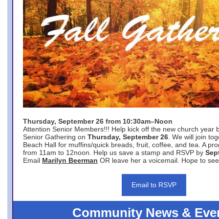
Thursday, September 26 from 10:30am–Noon
Attention Senior Members!!! Help kick off the new church year 
Senior Gathering on
Thursday, September 26
. We will join to
Beach Hall for muffins/quick breads, fruit, coffee, and tea. A pr
from 11am to 12noon. Help us save a stamp and RSVP by
Sep
Email
Marilyn Beerman
OR leave her a voicemail. Hope to see
Email to RSVP
Community News & Eve