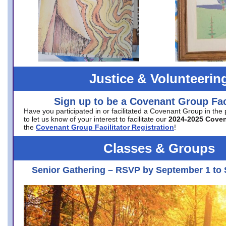
Justice & Volunteerin
Sign up to be a Covenant Group Faci
Have you participated in or facilitated a Covenant Group in the
to let us know of your interest to facilitate our
2024-2025 Cove
the
Covenant Group Facilitator Registration
!
Classes & Groups
Senior Gathering – RSVP by September 1 to 