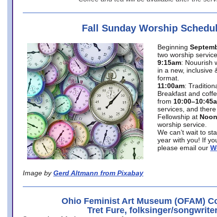
Fall Sunday Worship Schedu
Beginning
Septemb
two worship service
9:15am
: Nouurish 
in a new, inclusive 
format.
11:00am
: Traditio
Breakfast and coffe
from
10:00–10:45
services, and there
Fellowship at
Noo
worship service.
We can’t wait to st
year with you! If y
please email our
W
Image by
Gerd Altmann from Pixabay
Ohio Feminist Art Museum (OFAM) Co
Tret Fure, folksinger/songwrite