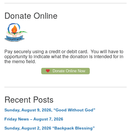
Donate Online
Pay securely using a credit or debit card. You will have to
opportunity to indicate what the donation is intended for in
the memo field.
Donate Online Now
Recent Posts
Sunday, August 9, 2026, “Good Without God”
Friday News – August 7, 2026
Sunday, August 2, 2026 “Backpack Blessing”