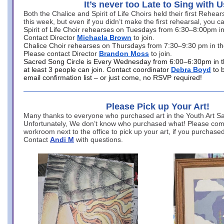
It’s never too Late to Sing with U
Both the Chalice and Spirit of Life Choirs held their first Rehea
this week, but even if you didn’t make the first rehearsal, you ca
Spirit of Life Choir rehearses on Tuesdays from 6:30–8:00pm i
Contact Director
Michaela Brown
to join.
Chalice Choir rehearses on Thursdays from 7:30–9:30 pm in th
Please contact Director
Brandon Moss
to join.
Sacred Song Circle is Every Wednesday from 6:00–6:30pm in t
at least 3 people can join. Contact coordinator
Debra Boyd
to 
email confirmation list – or just come, no RSVP required!
Please Pick up Your Art!
Many thanks to everyone who purchased art in the Youth Art Sal
Unfortunately, We don’t know who purchased what! Please come
workroom next to the office to pick up your art, if you purchase
Contact
Andi M
with questions.