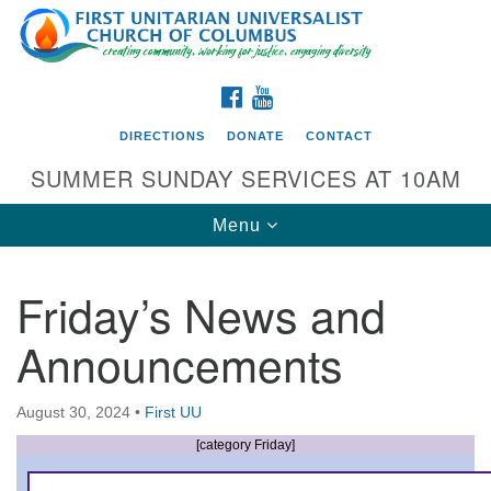
Search
Google
Search
for:
Map
FACEBOOK
YOUTUBE
DIRECTIONS
DONATE
CONTACT
SUMMER SUNDAY SERVICES AT 10AM
Toggle
Menu
navigation
Friday’s News and
Directions from your current location
Announcements
First UU Church of Columbus
93 W Weisheimer Rd
August 30, 2024
•
First UU
Columbus, OH 43214
Directions
[category Friday]
614-267-4946