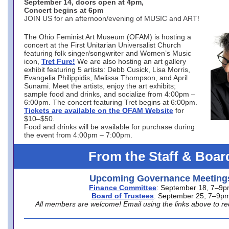
September 14, doors open at 4pm,
Concert begins at 6pm
JOIN US for an afternoon/evening of MUSIC and ART!
The Ohio Feminist Art Museum (OFAM) is hosting a
concert at the First Unitarian Universalist Church
featuring folk singer/songwriter and Women’s Music
icon,
Tret Fure!
We are also hosting an art gallery
exhibit featuring 5 artists: Debb Cusick, Lisa Morris,
Evangelia Philippidis, Melissa Thompson, and April
Sunami. Meet the artists, enjoy the art exhibits;
sample food and drinks, and socialize from 4:00pm –
6:00pm. The concert featuring Tret begins at 6:00pm.
Tickets are available on the OFAM Website
for
$10–$50.
Food and drinks will be available for purchase during
the event from 4:00pm – 7:00pm.
From the Staff & Boar
Upcoming Governance Meeting
Finance Committee
: September 18, 7–9
Board of Trustees
: September 25, 7–9p
All members are welcome! Email using the links above to re