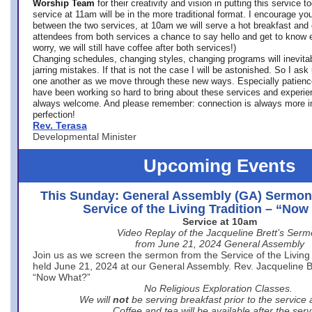
Worship Team
for
their creativity and vision in putting this service 
service at 11am will be in the more traditional format. I encourage you
between the two services, at 10am we will serve a hot breakfast and 
attendees from both services a chance to say hello and get to know e
worry, we will still have coffee after both services!)
Changing schedules, changing styles, changing programs will inevitab
jarring mistakes. If that is not the case I will be astonished. So I ask
one another as we move through these new ways. Especially patience
have been working so hard to bring about these services and experi
always welcome. And please remember: connection is always more i
perfection!
Rev. Terasa
Developmental Minister
Upcoming Events
This Sunday: General Assembly (GA) Sermon
Service of the Living Tradition – “No
Service at 10am
Video Replay of the Jacqueline Brett’s Ser
from June 21, 2024 General Assembly
Join us as we screen the sermon from the Service of the Living 
held June 21, 2024 at our General Assembly. Rev. Jacqueline Bre
“Now What?”
No Religious Exploration Classes.
We will
not
be serving breakfast prior to the service
Coffee and tea will be available after the serv