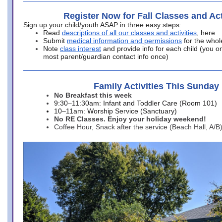
Register Now for Fall Classes and Act
Sign up your child/youth ASAP in three easy steps:
Read
descriptions of all our classes and activities
, here
Submit
medical information and permissions
for the whol
Note
class interest
and provide info for each child (you onl
most parent/guardian contact info once)
Family Activities This Sunday
No Breakfast this week
9:30–11:30am: Infant and Toddler Care (Room 101)
10–11am: Worship Service (Sanctuary)
No RE Classes. Enjoy your holiday weekend!
Coffee Hour, Snack after the service (Beach Hall, A/B