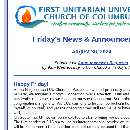
office@firstuucolumbus.org
Friday’s News & Announce
August 30, 2024
Submit your
Announcement Requests
by
9am Wednesday
to be included in Friday’s
Happy Friday!
At the Neighborhood UU Church in Pasadena, where
I previously ser
Minister,
we adopted a motto: “Connection over Perfection.” This was
pandemic, of course, as we made up our way through that. But I think 
congregations in general. We UUs can tend to be a bit perfectionistic
myself, of course!) and yet the changing times still require us to have
well, changing.
On September 8th we will be so excited to start offering two services 
The first service at 9:15 am will be an intergenerational service we’re 
will be much more interactive than some of us may be used to. I tha