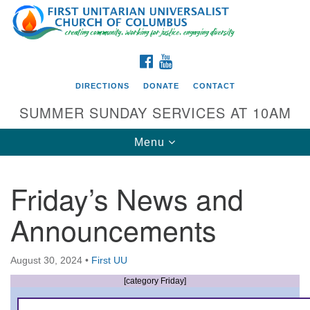
Search
Google
Search
for:
Map
FACEBOOK
YOUTUBE
DIRECTIONS
DONATE
CONTACT
SUMMER SUNDAY SERVICES AT 10AM
Toggle
Menu
navigation
Friday’s News and
Directions from your current location
Announcements
First UU Church of Columbus
93 W Weisheimer Rd
August 30, 2024
•
First UU
Columbus, OH 43214
Directions
[category Friday]
614-267-4946