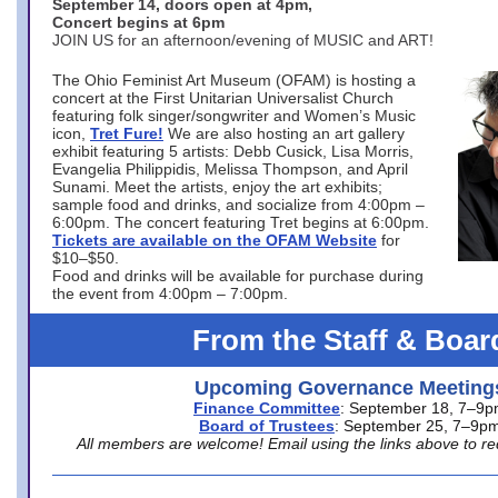
September 14, doors open at 4pm,
Concert begins at 6pm
JOIN US for an afternoon/evening of MUSIC and ART!
The Ohio Feminist Art Museum (OFAM) is hosting a
concert at the First Unitarian Universalist Church
featuring folk singer/songwriter and Women’s Music
icon,
Tret Fure!
We are also hosting an art gallery
exhibit featuring 5 artists: Debb Cusick, Lisa Morris,
Evangelia Philippidis, Melissa Thompson, and April
Sunami. Meet the artists, enjoy the art exhibits;
sample food and drinks, and socialize from 4:00pm –
6:00pm. The concert featuring Tret begins at 6:00pm.
Tickets are available on the OFAM Website
for
$10–$50.
Food and drinks will be available for purchase during
the event from 4:00pm – 7:00pm.
From the Staff & Boar
Upcoming Governance Meeting
Finance Committee
: September 18, 7–9
Board of Trustees
: September 25, 7–9p
All members are welcome! Email using the links above to re