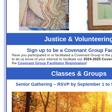
Justice & Volunteerin
Sign up to be a Covenant Group Faci
Have you participated in or facilitated a Covenant Group in the
to let us know of your interest to facilitate our
2024-2025 Cove
the
Covenant Group Facilitator Registration
!
Classes & Groups
Senior Gathering – RSVP by September 1 to 