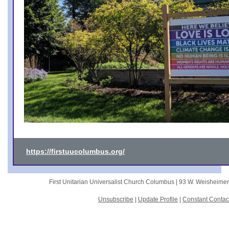
https://firstuucolumbus.org/
First Unitarian Universalist Church Columbus |
93 W. Weisheime
Unsubscribe
|
Update Profile
|
Constant Contac