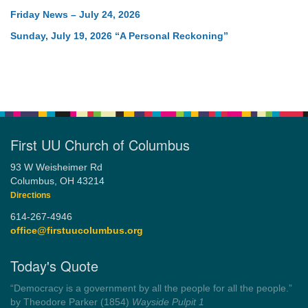
Friday News – July 24, 2026
Sunday, July 19, 2026 “A Personal Reckoning”
First UU Church of Columbus
93 W Weisheimer Rd
Columbus, OH 43214
Directions
614-267-4946
office@firstuucolumbus.org
Today's Quote
“Democracy is a government by all the people for all the people.”
by Theodore Parker (1854)
Wayside Pulpit 1