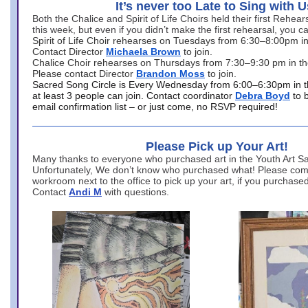
It’s never too Late to Sing with U
Both the Chalice and Spirit of Life Choirs held their first Rehea
this week, but even if you didn’t make the first rehearsal, you ca
Spirit of Life Choir rehearses on Tuesdays from 6:30–8:00pm i
Contact Director
Michaela Brown
to join.
Chalice Choir rehearses on Thursdays from 7:30–9:30 pm in th
Please contact Director
Brandon Moss
to join.
Sacred Song Circle is Every Wednesday from 6:00–6:30pm in t
at least 3 people can join. Contact coordinator
Debra Boyd
to 
email confirmation list – or just come, no RSVP required!
Please Pick up Your Art!
Many thanks to everyone who purchased art in the Youth Art Sal
Unfortunately, We don’t know who purchased what! Please come
workroom next to the office to pick up your art, if you purchase
Contact
Andi M
with questions.