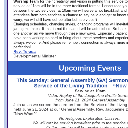
Worship Team
for
their creativity and vision in putting this service 
service at 11am will be in the more traditional format. I encourage you
between the two services, at 10am we will serve a hot breakfast and 
attendees from both services a chance to say hello and get to know e
worry, we will still have coffee after both services!)
Changing schedules, changing styles, changing programs will inevitab
jarring mistakes. If that is not the case I will be astonished. So I ask
one another as we move through these new ways. Especially patience
have been working so hard to bring about these services and experi
always welcome. And please remember: connection is always more i
perfection!
Rev. Terasa
Developmental Minister
Upcoming Events
This Sunday: General Assembly (GA) Sermon
Service of the Living Tradition – “No
Service at 10am
Video Replay of the Jacqueline Brett’s Ser
from June 21, 2024 General Assembly
Join us as we screen the sermon from the Service of the Living 
held June 21, 2024 at our General Assembly. Rev. Jacqueline Bre
“Now What?”
No Religious Exploration Classes.
We will
not
be serving breakfast prior to the service
Coffee and tea will be available after the serv