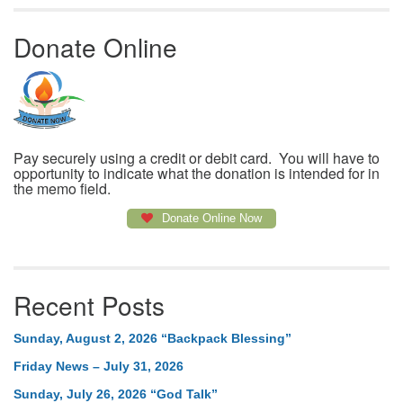
Donate Online
Pay securely using a credit or debit card. You will have to
opportunity to indicate what the donation is intended for in
the memo field.
Donate Online Now
Recent Posts
Sunday, August 2, 2026 “Backpack Blessing”
Friday News – July 31, 2026
Sunday, July 26, 2026 “God Talk”