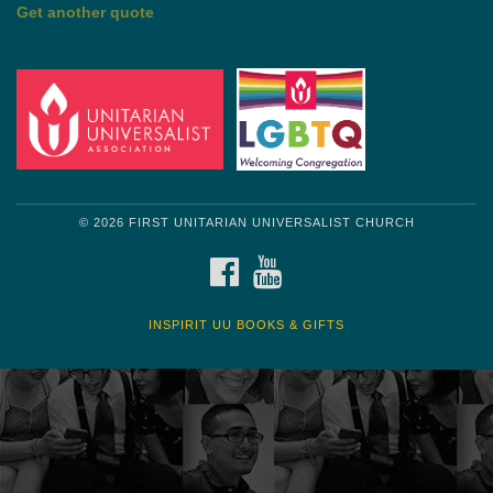
Get another quote
© 2026 FIRST UNITARIAN UNIVERSALIST CHURCH
FACEBOOK
YOUTUBE
INSPIRIT UU BOOKS & GIFTS