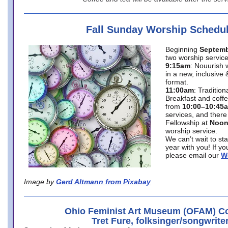
Fall Sunday Worship Schedu
Beginning
Septemb
two worship service
9:15am
: Nouurish 
in a new, inclusive 
format.
11:00am
: Traditio
Breakfast and coffe
from
10:00–10:45
services, and there
Fellowship at
Noo
worship service.
We can’t wait to st
year with you! If y
please email our
W
Image by
Gerd Altmann from Pixabay
Ohio Feminist Art Museum (OFAM) Co
Tret Fure, folksinger/songwrite