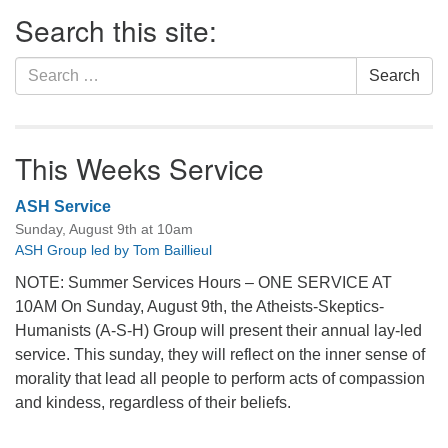
Section
Search this site:
Navigation
Search
Search
for:
This Weeks Service
ASH Service
Sunday, August 9th at 10am
ASH Group led by Tom Baillieul
NOTE: Summer Services Hours – ONE SERVICE AT
10AM On Sunday, August 9th, the Atheists-Skeptics-
Humanists (A-S-H) Group will present their annual lay-led
service. This sunday, they will reflect on the inner sense of
morality that lead all people to perform acts of compassion
and kindess, regardless of their beliefs.