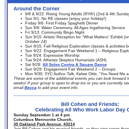
Around the Corner
9/8 & 9/22: Rising Young Adults (RYA!) (2nd & 4th Sunda
Sun 9/1: No RE classes (enjoy your holiday!)
Friday 9/6: First Friday Spaghetti Dinner
Sun 9/8: Water Ceremony, All Ages Ingathering Service
Fri 9/13: Community Bingo Night
Sun 9/15: Artists’ Reception for “What Matters” Exhibit
(on
October 14)
Sun 9/15: Fall Religious Exploration classes & activities 
Sun 9/22: Engagement Fair Weekend 1 – Religious Explo
Tue 9/24: Expressive Worship
Tue 9/24: Atheists Skeptics Humanists (ASH)
Sat 9/28:
All Soles Contra & Square Dance
Sun 9/29: Engagement Fair Weekend 2 – Groups
Mon 9/30: SYC Author Talk, Kelsie Olds. “You Need Me 
These are some of the additional events you can look forward t
weeks! If your group is open to drop-ins or you are currently 
email
Becca
to add your event info.
Bill Cohen and Friends:
Celebrating All Who Work Labor Day 
Sunday September 1 at 4 pm
Columbus Mennonite Church,
35 Oakland Park Avenue, 43214
Join Bill Cohen and his musical friends, as they sing songs than