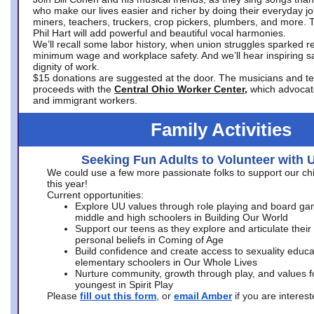
who make our lives easier and richer by doing their everyday jo
miners, teachers, truckers, crop pickers, plumbers, and more. 
Phil Hart will add powerful and beautiful vocal harmonies.
We’ll recall some labor history, when union struggles sparked re
minimum wage and workplace safety. And we’ll hear inspiring s
dignity of work.
$15 donations are suggested at the door. The musicians and tech
proceeds with the
Central Ohio Worker Center,
which advocat
and immigrant workers.
Family Activities
Seeking Fun Adults to Volunteer with 
We could use a few more passionate folks to support our ch
this year!
Current opportunities:
Explore UU values through role playing and board ga
middle and high schoolers in Building Our World
Support our teens as they explore and articulate their
personal beliefs in Coming of Age
Build confidence and create access to sexuality educat
elementary schoolers in Our Whole Lives
Nurture community, growth through play, and values f
youngest in Spirit Play
Please
fill out this form
, or
email Amber
if you are intere