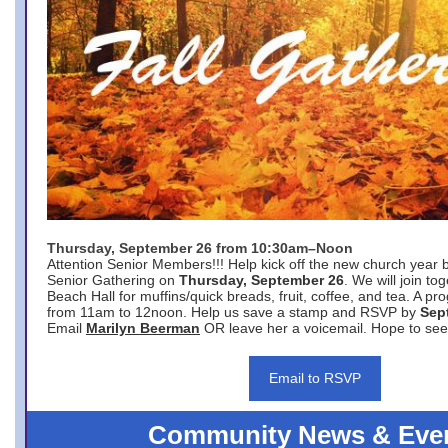
Thursday, September 26 from 10:30am–Noon
Attention Senior Members!!! Help kick off the new church year 
Senior Gathering on
Thursday, September 26
. We will join to
Beach Hall for muffins/quick breads, fruit, coffee, and tea. A pr
from 11am to 12noon. Help us save a stamp and RSVP by
Sep
Email
Marilyn Beerman
OR leave her a voicemail. Hope to see
Email to RSVP
Community News & Eve