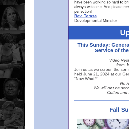
have been working so hard to br
always welcome. And please rem
perfection!
Rev. Terasa
Developmental Minister
Up
This Sunday: Genera
Service of th
Video Repl
from J
Join us as we screen the sermo
held June 21, 2024 at our Gene
“Now What?”
No R
We will
not
be serv
Coffee and t
Fall S