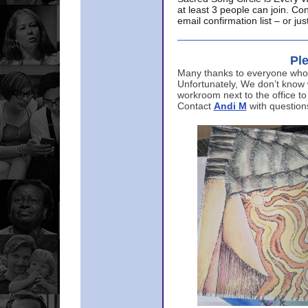
at least 3 people can join. Co
email confirmation list – or j
Ple
Many thanks to everyone who p
Unfortunately, We don’t know
workroom next to the office to
Contact
Andi M
with question