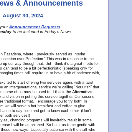
 News & Announcements
August 30, 2024
your
Announcement Requests
esday
to be included in Friday’s News.
in Pasadena, where
I previously served as Interim
nnection over Perfection.” This was in response to the
p our way through that. But I think it’s a great motto for
can tend to be a bit perfectionistic (speaking only for
anging times still require us to have a bit of patience with,
cited to start offering two services again, with a twist.
be an intergenerational service we’re calling “Nouurish” that
an some of us may be used to. I thank the
Alternative
ty and vision in putting this service together. Our second
e traditional format. I encourage you to try both! In
m we will serve a hot breakfast and coffee to give
hance to say hello and get to know each other. (Don’t
ter both services!)
les, changing programs will inevitably result in some
he case I will be astonished. So I ask us to be gentle with
these new ways. Especially patience with the staff who