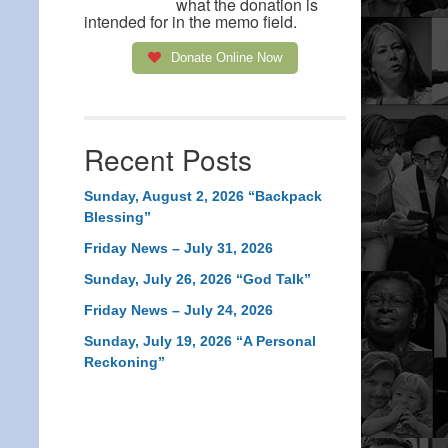
what the donation is
intended for in the memo field.
Donate Online Now
Recent Posts
Sunday, August 2, 2026 “Backpack
Blessing”
Friday News – July 31, 2026
Sunday, July 26, 2026 “God Talk”
Friday News – July 24, 2026
Sunday, July 19, 2026 “A Personal
Reckoning”