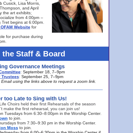
bb Cusick, Lisa Morris,
a Thompson, and April
 the art exhibits;
ocialize from 4:00pm –
 Tret begins at 6:00pm.
he OFAM Website
for
ble for purchase during
0pm.
 the Staff & Board
ng Governance Meetings
Committee
: September 18, 7–9pm
 Trustees
: September 25, 7–9pm
mail using the links above to request a zoom link.
er too Late to Sing with Us!
Life Choirs held their first Rehearsals of the season
’t make the first rehearsal, you can join us!
s on Tuesdays from 6:30–8:00pm in the Worship Center.
rown
to join.
hursdays from 7:30–9:30 pm in the Worship Center.
don Moss
to join.
Wednesday from 6:00–6:30pm in the Worship Center if