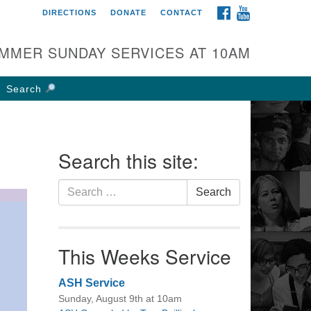
FACEBOOK
YOUTUBE
DIRECTIONS
DONATE
CONTACT
rst UU Church of
olumbus
MMER SUNDAY SERVICES AT 10AM
 W Weisheimer Rd
lumbus, OH 43214
Search
ections
4-267-4946
fice@firstuucolumbus.org
Search this site:
Search
Search
for:
This Weeks Service
ASH Service
Sunday, August 9th at 10am