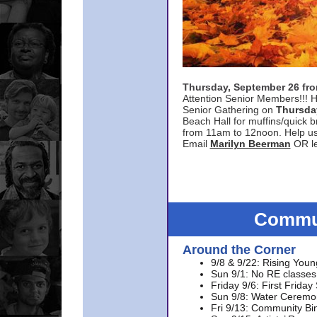
Thursday, September 26 f
Attention Senior Members!!! H
Senior Gathering on
Thursda
Beach Hall for muffins/quick br
from 11am to 12noon. Help u
Email
Marilyn Beerman
OR le
Commun
Around the Corner
9/8 & 9/22: Rising Youn
Sun 9/1: No RE classes 
Friday 9/6: First Friday
Sun 9/8: Water Ceremon
Fri 9/13: Community Bi