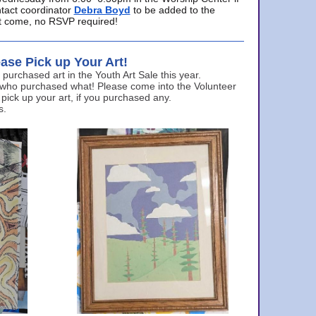
ntact coordinator
Debra Boyd
to be added to the
ust come, no RSVP required!
ase Pick up Your Art!
urchased art in the Youth Art Sale this year.
 who purchased what! Please come into the Volunteer
 pick up your art, if you purchased any.
s.