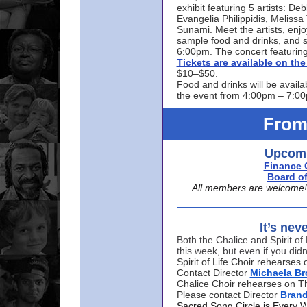
exhibit featuring 5 artists: De
Evangelia Philippidis, Meliss
Sunami. Meet the artists, enjoy
sample food and drinks, and s
6:00pm. The concert featuring
Tickets are available on t
$10–$50.
Food and drinks will be availa
the event from 4:00pm – 7:0
From
Upcomi
Finance 
Board of
All members are welcome! E
It’s nev
Both the Chalice and Spirit of 
this week, but even if you didn
Spirit of Life Choir rehearse
Contact Director
Michaela B
Chalice Choir rehearses on T
Please contact Director
Bran
Sacred Song Circle is Every 