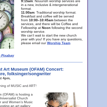
9:15am
: Nouurish worship services are
in a new, inclusive & intergenerational
format.
11:00am
: Traditional worship format.
Breakfast and coffee will be served
from
10:00–10:45am
between the
services, and there will be Coffee and
Fellowship at
Noon
following the second
worship service.
We can’t wait to start the new church
year with you! If you have any questions,
please email our
Worship Team
.
 Pixabay
st Art Museum (OFAM) Concert:
ure, folksinger/songwriter
t 4pm,
ening of MUSIC and ART!
m (OFAM) is hosting a
Universalist Church
ter and Women’s Music
osting an art gallery