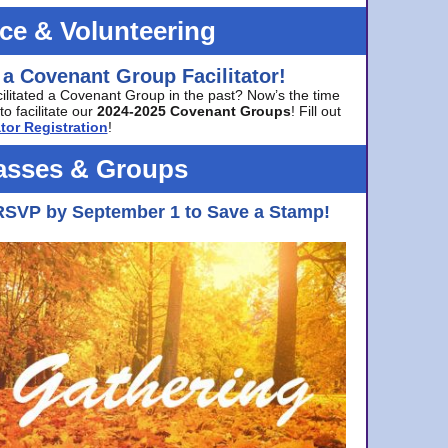
ice & Volunteering
 a Covenant Group Facilitator!
cilitated a Covenant Group in the past? Now’s the time
to facilitate our
2024-2025 Covenant Groups
! Fill out
tor Registration
!
asses & Groups
RSVP by September 1 to Save a Stamp!