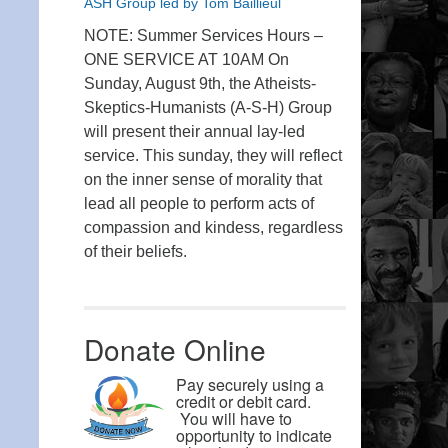
ASH Group led by Tom Baillieul
NOTE: Summer Services Hours –
ONE SERVICE AT 10AM On
Sunday, August 9th, the Atheists-
Skeptics-Humanists (A-S-H) Group
will present their annual lay-led
service. This sunday, they will reflect
on the inner sense of morality that
lead all people to perform acts of
compassion and kindess, regardless
of their beliefs.
Donate Online
Pay securely using a
credit or debit card.
You will have to
opportunity to indicate