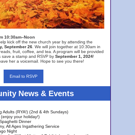
rom 10:30am–Noon
elp kick off the new church year by attending the
y, September 26
. We will join together at 10:30am in
eads, fruit, coffee, and tea. A program will be provided
s save a stamp and RSVP by
September 1, 2024
!
ave her a voicemail. Hope to see you there!
Email to RSVP
ity News & Events
g Adults (RYA!) (2nd & 4th Sundays)
(enjoy your holiday!)
 Spaghetti Dinner
y, All Ages Ingathering Service
ngo Night