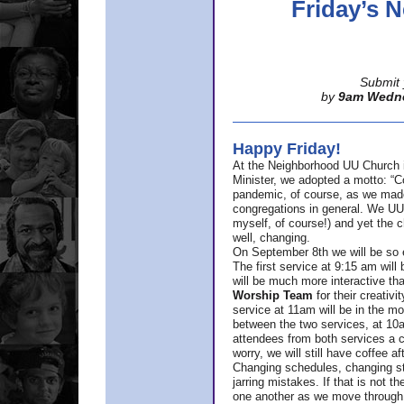
Friday’s
Submit 
by
9am Wedn
Happy Friday!
At the Neighborhood UU Church 
Minister,
we adopted a motto: “Co
pandemic, of course, as we made u
congregations in general. We UUs 
myself, of course!) and yet the ch
well, changing.
On September 8th we will be so ex
The first service at 9:15 am will 
will be much more interactive th
Worship Team
for
their creativi
service at 11am will be in the mor
between the two services, at 10a
attendees from both services a c
worry, we will still have coffee af
Changing schedules, changing sty
jarring mistakes. If that is not t
one another as we move through 