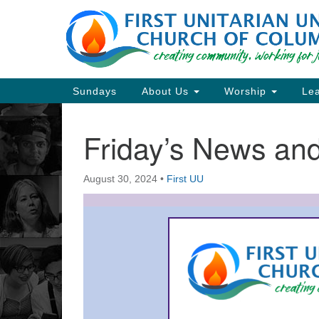
Google
Map
Main
Sundays
About Us
Worship
Lea
Navigation
Friday’s News a
Section
Navigation
August 30, 2024
•
First UU
Directions from your current locat