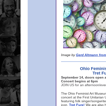
Image by
Gerd Altmann from
Ohio Femini
Tret F
September 14, doors open a
Concert begins at 6pm
JOIN US for an afternoon/ev
The Ohio Feminist Art Museu
concert at the First Unitarian 
featuring folk singer/songwri
icon,
Tret Fure!
We are also h