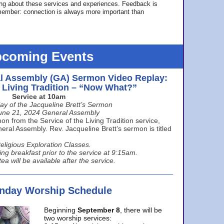
ing about these services and experiences. Feedback is
ember: connection is always more important than
coming Events
l Assembly (GA) Sermon Video Replay:
e Living Tradition – “Now What?”
Service at 10am
ay of the Jacqueline Brett’s Sermon
une 21, 2024 General Assembly
n from the Service of the Living Tradition service,
ral Assembly. Rev. Jacqueline Brett’s sermon is titled
eligious Exploration Classes.
ing breakfast prior to the service at 9:15am.
ea will be available after the service.
unday Worship Schedule
Beginning
September 8
, there will be
two worship services: