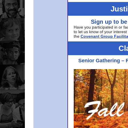
Just
Sign up to be
Have you participated in or fa
to let us know of your interest 
the
Covenant Group Facilita
Cl
Senior Gathering – 