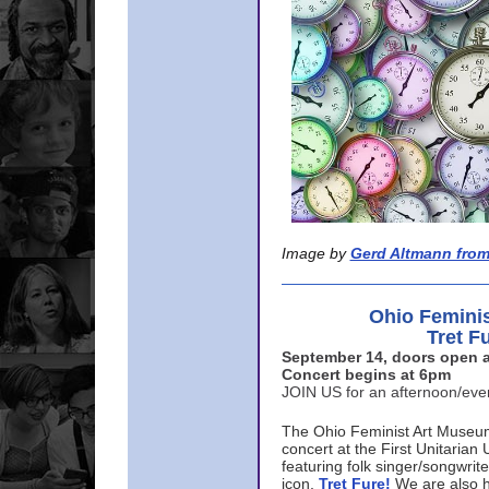
Image by
Gerd Altmann from
Ohio Femini
Tret F
September 14, doors open a
Concert begins at 6pm
JOIN US for an afternoon/ev
The Ohio Feminist Art Museu
concert at the First Unitarian 
featuring folk singer/songwri
icon,
Tret Fure!
We are also h