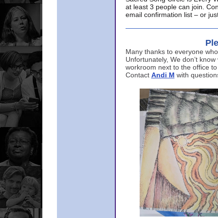
at least 3 people can join. Co
email confirmation list – or j
Ple
Many thanks to everyone who p
Unfortunately, We don’t know
workroom next to the office to
Contact
Andi M
with question