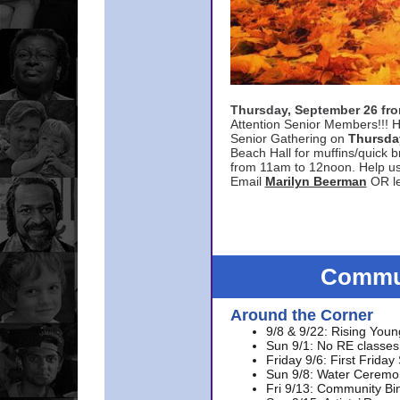
Thursday, September 26 f
Attention Senior Members!!! H
Senior Gathering on
Thursda
Beach Hall for muffins/quick br
from 11am to 12noon. Help u
Email
Marilyn Beerman
OR le
Commun
Around the Corner
9/8 & 9/22: Rising Youn
Sun 9/1: No RE classes 
Friday 9/6: First Friday
Sun 9/8: Water Ceremon
Fri 9/13: Community Bi