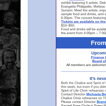
exhibit featuring 5 artists: De
Evangelia Philippidis, Meliss
Sunami. Meet the artists, enjoy
sample food and drinks, and s
6:00pm. The concert featuring
Tickets are available on t
$10–$50.
Food and drinks will be availa
the event from 4:00pm – 7:0
From
Upcomi
Finance 
Board of
All members are welcome! E
It’s nev
Both the Chalice and Spirit of 
this week, but even if you didn
Spirit of Life Choir rehearse
Contact Director
Michaela B
Chalice Choir rehearses on T
Please contact Director
Bran
Sacred Song Circle is Every 