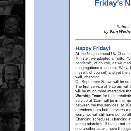
Friday’s
Submit 
by
9am Wedn
Happy Friday!
At the Neighborhood UU Church 
Minister,
we adopted a motto: “Co
pandemic, of course, as we made u
congregations in general. We UUs 
myself, of course!) and yet the ch
well, changing.
On September 8th we will be so ex
The first service at 9:15 am will 
will be much more interactive th
Worship Team
for
their creativi
service at 11am will be in the mor
between the two services, at 10a
attendees from both services a c
worry, we will still have coffee af
Changing schedules, changing sty
jarring mistakes. If that is not t
one another as we move through 