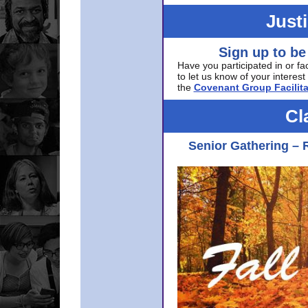
Just
Sign up to be
Have you participated in or fa
to let us know of your interest 
the
Covenant Group Facilita
Cl
Senior Gathering – 