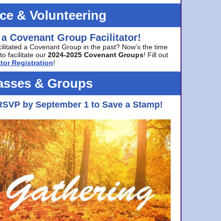
ice & Volunteering
 a Covenant Group Facilitator!
cilitated a Covenant Group in the past? Now’s the time
to facilitate our
2024-2025 Covenant Groups
! Fill out
tor Registration
!
asses & Groups
RSVP by September 1 to Save a Stamp!