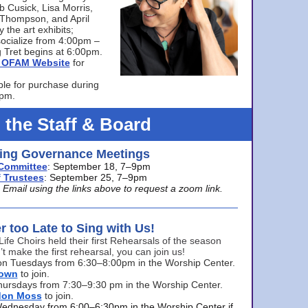
bb Cusick, Lisa Morris,
a Thompson, and April
 the art exhibits;
ocialize from 4:00pm –
 Tret begins at 6:00pm.
he OFAM Website
for
ble for purchase during
0pm.
 the Staff & Board
ng Governance Meetings
Committee
: September 18, 7–9pm
 Trustees
: September 25, 7–9pm
mail using the links above to request a zoom link.
er too Late to Sing with Us!
Life Choirs held their first Rehearsals of the season
’t make the first rehearsal, you can join us!
s on Tuesdays from 6:30–8:00pm in the Worship Center.
rown
to join.
hursdays from 7:30–9:30 pm in the Worship Center.
don Moss
to join.
Wednesday from 6:00–6:30pm in the Worship Center if