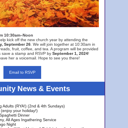
rom 10:30am–Noon
elp kick off the new church year by attending the
y, September 26
. We will join together at 10:30am in
eads, fruit, coffee, and tea. A program will be provided
s save a stamp and RSVP by
September 1, 2024
!
ave her a voicemail. Hope to see you there!
Email to RSVP
ity News & Events
g Adults (RYA!) (2nd & 4th Sundays)
(enjoy your holiday!)
 Spaghetti Dinner
y, All Ages Ingathering Service
ngo Night