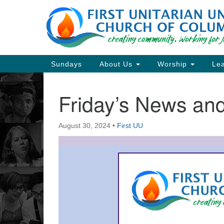
Google
Map
Main
Sundays
About Us
Worship
Lea
Navigation
Friday’s News a
Section
Navigation
August 30, 2024
•
First UU
Directions from your current locat