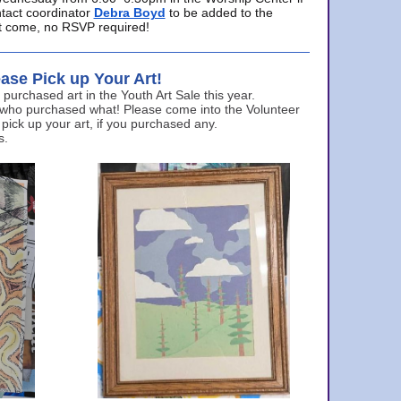
ntact coordinator
Debra Boyd
to be added to the
ust come, no RSVP required!
ase Pick up Your Art!
urchased art in the Youth Art Sale this year.
 who purchased what! Please come into the Volunteer
 pick up your art, if you purchased any.
s.