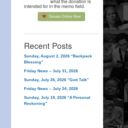
what the donation is
intended for in the memo field.
Donate Online Now
Recent Posts
Sunday, August 2, 2026 “Backpack
Blessing”
Friday News – July 31, 2026
Sunday, July 26, 2026 “God Talk”
Friday News – July 24, 2026
Sunday, July 19, 2026 “A Personal
Reckoning”