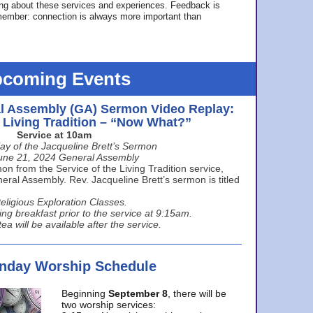
ing about these services and experiences. Feedback is
ember: connection is always more important than
coming Events
l Assembly (GA) Sermon Video Replay:
e Living Tradition – “Now What?”
Service at 10am
ay of the Jacqueline Brett’s Sermon
une 21, 2024 General Assembly
n from the Service of the Living Tradition service,
ral Assembly. Rev. Jacqueline Brett’s sermon is titled
eligious Exploration Classes.
ing breakfast prior to the service at 9:15am.
ea will be available after the service.
unday Worship Schedule
Beginning
September 8
, there will be
two worship services: