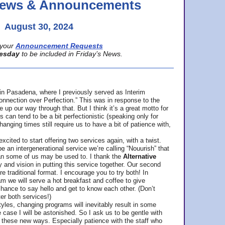
 News & Announcements
August 30, 2024
your
Announcement Requests
esday
to be included in Friday’s News.
in Pasadena, where
I previously served as Interim
nnection over Perfection.” This was in response to the
p our way through that. But I think it’s a great motto for
can tend to be a bit perfectionistic (speaking only for
anging times still require us to have a bit of patience with,
cited to start offering two services again, with a twist.
be an intergenerational service we’re calling “Nouurish” that
an some of us may be used to. I thank the
Alternative
ty and vision in putting this service together. Our second
e traditional format. I encourage you to try both! In
m we will serve a hot breakfast and coffee to give
hance to say hello and get to know each other. (Don’t
ter both services!)
les, changing programs will inevitably result in some
he case I will be astonished. So I ask us to be gentle with
these new ways. Especially patience with the staff who