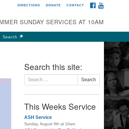
FACEBOOK
YOUTUBE
DIRECTIONS
DONATE
CONTACT
rst UU Church of
olumbus
MMER SUNDAY SERVICES AT 10AM
 W Weisheimer Rd
lumbus, OH 43214
Search
ections
4-267-4946
fice@firstuucolumbus.org
Search this site:
Search
Search
for:
This Weeks Service
ASH Service
Sunday, August 9th at 10am