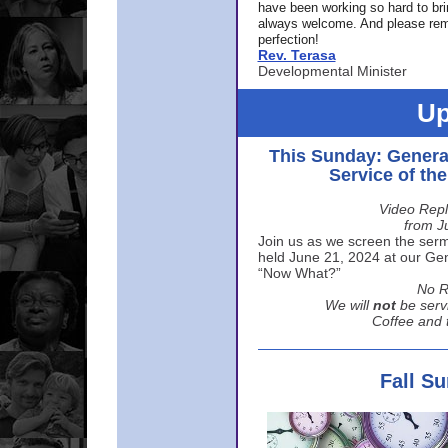
have been working so hard to br
always welcome. And please rem
perfection!
Rev. Terasa
Developmental Minister
Up
This Sunday: Genera
Service of th
Video Repl
from J
Join us as we screen the sermo
held June 21, 2024 at our Gene
“Now What?”
No R
We will
not
be serv
Coffee and t
Fall S