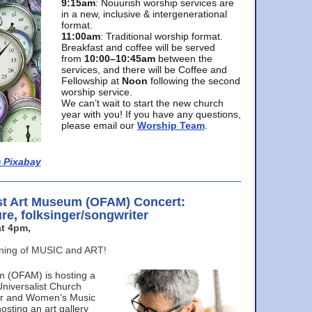
9:15am
: Nouurish worship services are
in a new, inclusive & intergenerational
format.
11:00am
: Traditional worship format.
Breakfast and coffee will be served
from
10:00–10:45am
between the
services, and there will be Coffee and
Fellowship at
Noon
following the second
worship service.
We can’t wait to start the new church
year with you! If you have any questions,
please email our
Worship Team
.
 Pixabay
st Art Museum (OFAM) Concert:
ure, folksinger/songwriter
t 4pm,
ening of MUSIC and ART!
m (OFAM) is hosting a
Universalist Church
ter and Women’s Music
osting an art gallery