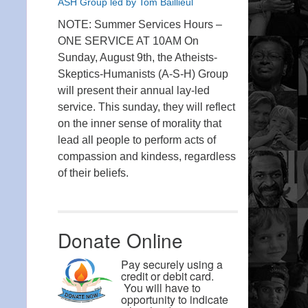
ASH Group led by Tom Baillieul
NOTE: Summer Services Hours –
ONE SERVICE AT 10AM On
Sunday, August 9th, the Atheists-
Skeptics-Humanists (A-S-H) Group
will present their annual lay-led
service. This sunday, they will reflect
on the inner sense of morality that
lead all people to perform acts of
compassion and kindess, regardless
of their beliefs.
Donate Online
Pay securely using a
credit or debit card.
You will have to
opportunity to indicate