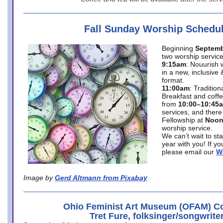
Fall Sunday Worship Schedu
Beginning
Septemb
two worship service
9:15am
: Nouurish 
in a new, inclusive 
format.
11:00am
: Traditio
Breakfast and coffe
from
10:00–10:45
services, and there
Fellowship at
Noo
worship service.
We can’t wait to st
year with you! If y
please email our
W
Image by
Gerd Altmann from Pixabay
Ohio Feminist Art Museum (OFAM) Co
Tret Fure, folksinger/songwrite