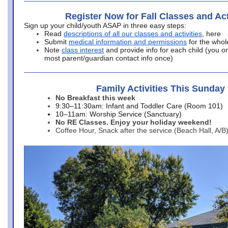
Register Now for Fall Classes and Act
Sign up your child/youth ASAP in three easy steps:
Read
descriptions of all our classes and activities
, here
Submit
medical information and permissions
for the whol
Note
class interest
and provide info for each child (you onl
most parent/guardian contact info once)
Family Activities This Sunday
No Breakfast this week
9:30–11:30am: Infant and Toddler Care (Room 101)
10–11am: Worship Service (Sanctuary)
No RE Classes. Enjoy your holiday weekend!
Coffee Hour, Snack after the service (Beach Hall, A/B