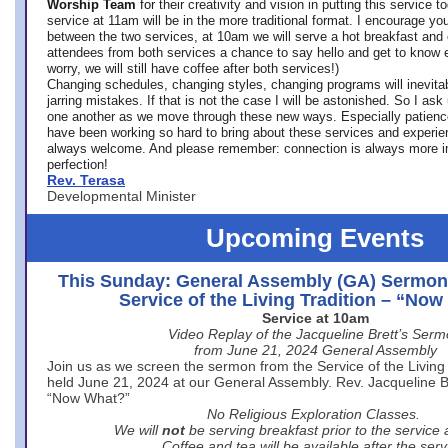
Worship Team
for
their creativity and vision in putting this service 
service at 11am will be in the more traditional format. I encourage you
between the two services, at 10am we will serve a hot breakfast and 
attendees from both services a chance to say hello and get to know e
worry, we will still have coffee after both services!)
Changing schedules, changing styles, changing programs will inevitab
jarring mistakes. If that is not the case I will be astonished. So I ask
one another as we move through these new ways. Especially patience
have been working so hard to bring about these services and experi
always welcome. And please remember: connection is always more i
perfection!
Rev. Terasa
Developmental Minister
Upcoming Events
This Sunday: General Assembly (GA) Sermon
Service of the Living Tradition – “No
Service at 10am
Video Replay of the Jacqueline Brett’s Ser
from June 21, 2024 General Assembly
Join us as we screen the sermon from the Service of the Living 
held June 21, 2024 at our General Assembly. Rev. Jacqueline Bre
“Now What?”
No Religious Exploration Classes.
We will
not
be serving breakfast prior to the service
Coffee and tea will be available after the serv