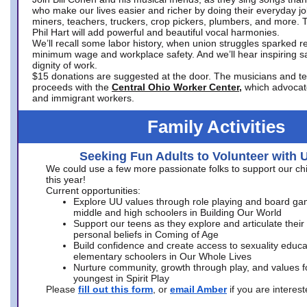
who make our lives easier and richer by doing their everyday jo
miners, teachers, truckers, crop pickers, plumbers, and more. 
Phil Hart will add powerful and beautiful vocal harmonies.
We’ll recall some labor history, when union struggles sparked re
minimum wage and workplace safety. And we’ll hear inspiring s
dignity of work.
$15 donations are suggested at the door. The musicians and tech
proceeds with the
Central Ohio Worker Center,
which advocat
and immigrant workers.
Family Activities
Seeking Fun Adults to Volunteer with 
We could use a few more passionate folks to support our ch
this year!
Current opportunities:
Explore UU values through role playing and board ga
middle and high schoolers in Building Our World
Support our teens as they explore and articulate their
personal beliefs in Coming of Age
Build confidence and create access to sexuality educat
elementary schoolers in Our Whole Lives
Nurture community, growth through play, and values f
youngest in Spirit Play
Please
fill out this form
, or
email Amber
if you are intere