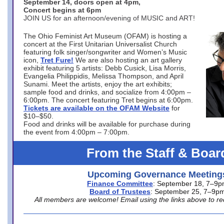
September 14, doors open at 4pm,
Concert begins at 6pm
JOIN US for an afternoon/evening of MUSIC and ART!
The Ohio Feminist Art Museum (OFAM) is hosting a
concert at the First Unitarian Universalist Church
featuring folk singer/songwriter and Women’s Music
icon,
Tret Fure!
We are also hosting an art gallery
exhibit featuring 5 artists: Debb Cusick, Lisa Morris,
Evangelia Philippidis, Melissa Thompson, and April
Sunami. Meet the artists, enjoy the art exhibits;
sample food and drinks, and socialize from 4:00pm –
6:00pm. The concert featuring Tret begins at 6:00pm.
Tickets are available on the OFAM Website
for
$10–$50.
Food and drinks will be available for purchase during
the event from 4:00pm – 7:00pm.
From the Staff & Boar
Upcoming Governance Meeting
Finance Committee
: September 18, 7–9
Board of Trustees
: September 25, 7–9p
All members are welcome! Email using the links above to re