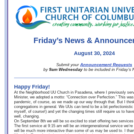
office@firstuucolumbus.org
Friday’s News & Announce
August 30, 2024
Submit your
Announcement Requests
by
9am Wednesday
to be included in Friday’s
Happy Friday!
At the Neighborhood UU Church in Pasadena, where
I previously ser
Minister,
we adopted a motto: “Connection over Perfection.” This was
pandemic, of course, as we made up our way through that. But I think 
congregations in general. We UUs can tend to be a bit perfectionistic
myself, of course!) and yet the changing times still require us to have
well, changing.
On September 8th we will be so excited to start offering two services 
The first service at 9:15 am will be an intergenerational service we’re 
will be much more interactive than some of us may be used to. I tha