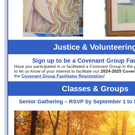
Justice & Volunteerin
Sign up to be a Covenant Group Faci
Have you participated in or facilitated a Covenant Group in the
to let us know of your interest to facilitate our
2024-2025 Cove
the
Covenant Group Facilitator Registration
!
Classes & Groups
Senior Gathering – RSVP by September 1 to 