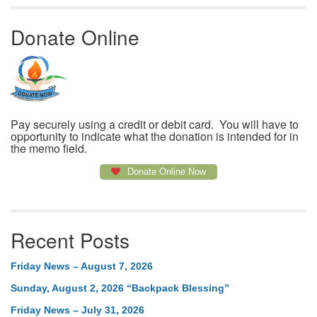
Donate Online
Pay securely using a credit or debit card. You will have to
opportunity to indicate what the donation is intended for in
the memo field.
Donate Online Now
Recent Posts
Friday News – August 7, 2026
Sunday, August 2, 2026 “Backpack Blessing”
Friday News – July 31, 2026