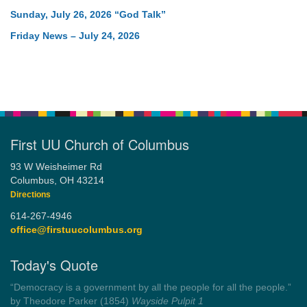
Sunday, July 26, 2026 “God Talk”
Friday News – July 24, 2026
First UU Church of Columbus
93 W Weisheimer Rd
Columbus, OH 43214
Directions
614-267-4946
office@firstuucolumbus.org
Today's Quote
“Always tell the truth. Then you don't have to remember
anything.”