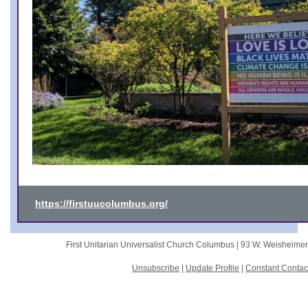
https://firstuucolumbus.org/
First Unitarian Universalist Church Columbus |
93 W. Weisheime
Unsubscribe
|
Update Profile
|
Constant Contac