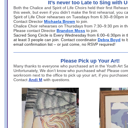
It’s never too Late to Sing with U
Both the Chalice and Spirit of Life Choirs held their first Rehea
this week, but even if you didn’t make the first rehearsal, you ca
Spirit of Life Choir rehearses on Tuesdays from 6:30–8:00pm i
Contact Director
Michaela Brown
to join.
Chalice Choir rehearses on Thursdays from 7:30–9:30 pm in th
Please contact Director
Brandon Moss
to join.
Sacred Song Circle is Every Wednesday from 6:00–6:30pm in t
at least 3 people can join. Contact coordinator
Debra Boyd
to 
email confirmation list – or just come, no RSVP required!
Please Pick up Your Art!
Many thanks to everyone who purchased art in the Youth Art Sal
Unfortunately, We don’t know who purchased what! Please come
workroom next to the office to pick up your art, if you purchase
Contact
Andi M
with questions.