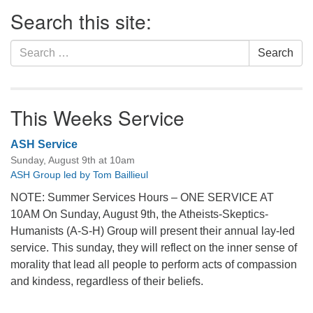
Section
Search this site:
Navigation
Search
Search
for:
This Weeks Service
ASH Service
Sunday, August 9th at 10am
ASH Group led by Tom Baillieul
NOTE: Summer Services Hours – ONE SERVICE AT
10AM On Sunday, August 9th, the Atheists-Skeptics-
Humanists (A-S-H) Group will present their annual lay-led
service. This sunday, they will reflect on the inner sense of
morality that lead all people to perform acts of compassion
and kindess, regardless of their beliefs.