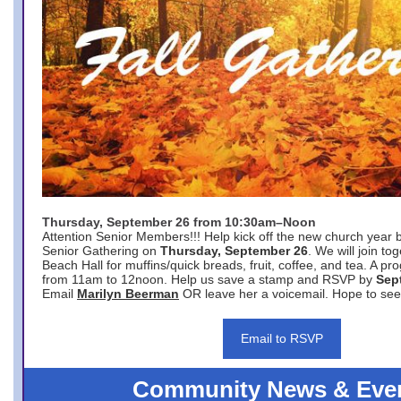
Thursday, September 26 from 10:30am–Noon
Attention Senior Members!!! Help kick off the new church year 
Senior Gathering on
Thursday, September 26
. We will join to
Beach Hall for muffins/quick breads, fruit, coffee, and tea. A pr
from 11am to 12noon. Help us save a stamp and RSVP by
Sep
Email
Marilyn Beerman
OR leave her a voicemail. Hope to see
Email to RSVP
Community News & Eve