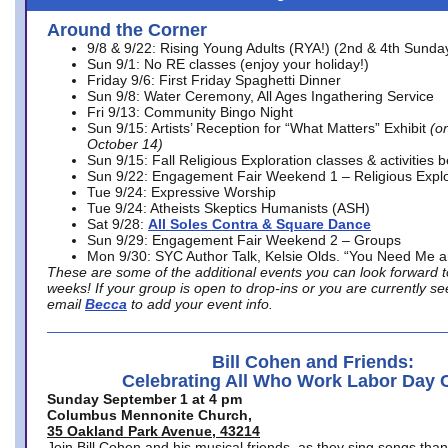
Around the Corner
9/8 & 9/22: Rising Young Adults (RYA!) (2nd & 4th Sunda
Sun 9/1: No RE classes (enjoy your holiday!)
Friday 9/6: First Friday Spaghetti Dinner
Sun 9/8: Water Ceremony, All Ages Ingathering Service
Fri 9/13: Community Bingo Night
Sun 9/15: Artists’ Reception for “What Matters” Exhibit
(on
October 14)
Sun 9/15: Fall Religious Exploration classes & activities 
Sun 9/22: Engagement Fair Weekend 1 – Religious Explo
Tue 9/24: Expressive Worship
Tue 9/24: Atheists Skeptics Humanists (ASH)
Sat 9/28:
All Soles Contra & Square Dance
Sun 9/29: Engagement Fair Weekend 2 – Groups
Mon 9/30: SYC Author Talk, Kelsie Olds. “You Need Me 
These are some of the additional events you can look forward t
weeks! If your group is open to drop-ins or you are currently 
email
Becca
to add your event info.
Bill Cohen and Friends:
Celebrating All Who Work Labor Day 
Sunday September 1 at 4 pm
Columbus Mennonite Church,
35 Oakland Park Avenue, 43214
Join Bill Cohen and his musical friends, as they sing songs than