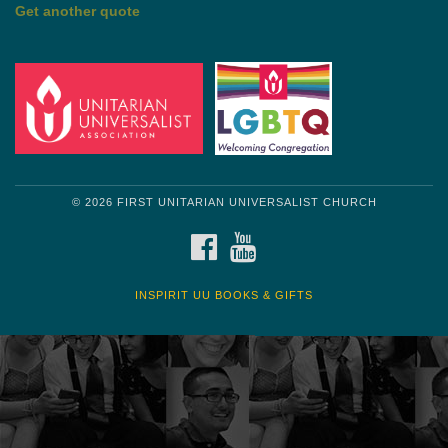
by Mark Twain
Roughin' it
Get another quote
© 2026 FIRST UNITARIAN UNIVERSALIST CHURCH
FACEBOOK
YOUTUBE
INSPIRIT UU BOOKS & GIFTS