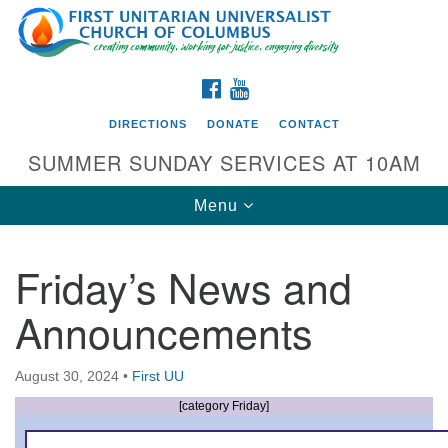
Search
Google
Search
for:
Map
FACEBOOK
YOUTUBE
DIRECTIONS
DONATE
CONTACT
SUMMER SUNDAY SERVICES AT 10AM
Toggle
Menu
navigation
Friday’s News and
Directions from your current location
Announcements
First UU Church of Columbus
93 W Weisheimer Rd
August 30, 2024
•
First UU
Columbus, OH 43214
Directions
[category Friday]
614-267-4946