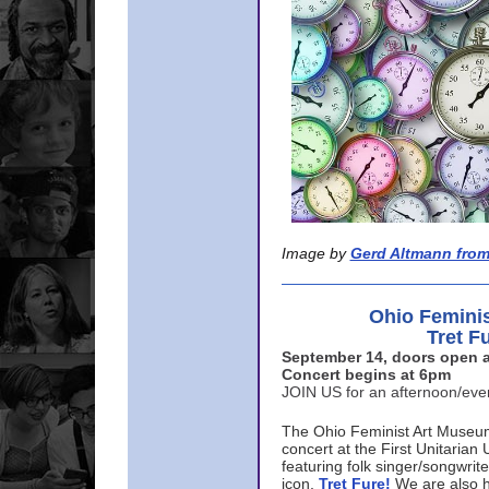
Image by
Gerd Altmann from
Ohio Femini
Tret F
September 14, doors open a
Concert begins at 6pm
JOIN US for an afternoon/ev
The Ohio Feminist Art Museu
concert at the First Unitarian 
featuring folk singer/songwri
icon,
Tret Fure!
We are also h