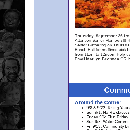
Thursday, September 26 f
Attention Senior Members!!! H
Senior Gathering on
Thursda
Beach Hall for muffins/quick br
from 11am to 12noon. Help u
Email
Marilyn Beerman
OR le
Commun
Around the Corner
9/8 & 9/22: Rising Youn
Sun 9/1: No RE classes 
Friday 9/6: First Friday
Sun 9/8: Water Ceremon
Fri 9/13: Community Bi