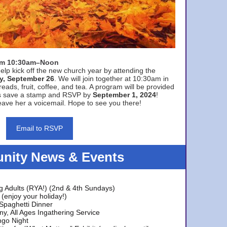
rom 10:30am–Noon
elp kick off the new church year by attending the
y, September 26
. We will join together at 10:30am in
eads, fruit, coffee, and tea. A program will be provided
s save a stamp and RSVP by
September 1, 2024
!
ave her a voicemail. Hope to see you there!
Email to RSVP
ity News & Events
g Adults (RYA!) (2nd & 4th Sundays)
(enjoy your holiday!)
 Spaghetti Dinner
y, All Ages Ingathering Service
ngo Night