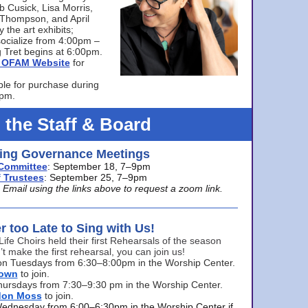
bb Cusick, Lisa Morris,
a Thompson, and April
 the art exhibits;
ocialize from 4:00pm –
 Tret begins at 6:00pm.
he OFAM Website
for
ble for purchase during
0pm.
 the Staff & Board
ng Governance Meetings
Committee
: September 18, 7–9pm
 Trustees
: September 25, 7–9pm
mail using the links above to request a zoom link.
er too Late to Sing with Us!
Life Choirs held their first Rehearsals of the season
’t make the first rehearsal, you can join us!
s on Tuesdays from 6:30–8:00pm in the Worship Center.
rown
to join.
hursdays from 7:30–9:30 pm in the Worship Center.
don Moss
to join.
Wednesday from 6:00–6:30pm in the Worship Center if