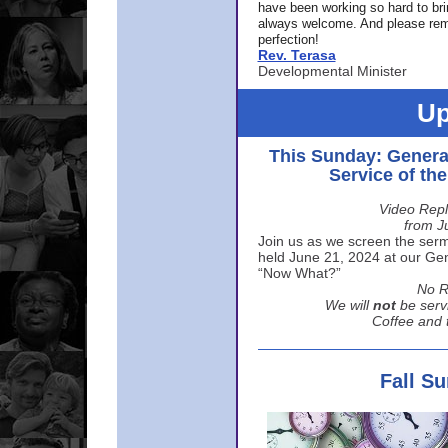
have been working so hard to br
always welcome. And please rem
perfection!
Rev. Terasa
Developmental Minister
Up
This Sunday: Genera
Service of th
Video Repl
from J
Join us as we screen the sermo
held June 21, 2024 at our Gene
“Now What?”
No R
We will
not
be serv
Coffee and t
Fall S