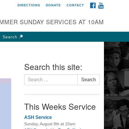
FACEBOOK
YOUTUBE
DIRECTIONS
DONATE
CONTACT
rst UU Church of
olumbus
MMER SUNDAY SERVICES AT 10AM
 W Weisheimer Rd
lumbus, OH 43214
Search
ections
4-267-4946
fice@firstuucolumbus.org
Search this site:
Search
Search
for:
This Weeks Service
ASH Service
Sunday, August 9th at 10am