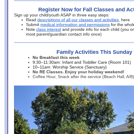
Register Now for Fall Classes and Act
Sign up your child/youth ASAP in three easy steps:
Read
descriptions of all our classes and activities
, here
Submit
medical information and permissions
for the whol
Note
class interest
and provide info for each child (you onl
most parent/guardian contact info once)
Family Activities This Sunday
No Breakfast this week
9:30–11:30am: Infant and Toddler Care (Room 101)
10–11am: Worship Service (Sanctuary)
No RE Classes. Enjoy your holiday weekend!
Coffee Hour, Snack after the service (Beach Hall, A/B