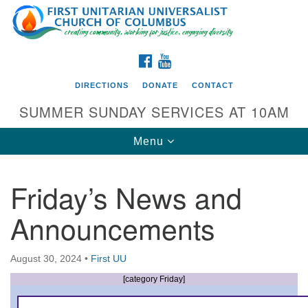
Search
Google
Search
for:
Map
FACEBOOK
YOUTUBE
DIRECTIONS
DONATE
CONTACT
SUMMER SUNDAY SERVICES AT 10AM
Toggle
Menu
navigation
Friday’s News and
Directions from your current location
Announcements
First UU Church of Columbus
93 W Weisheimer Rd
August 30, 2024
•
First UU
Columbus, OH 43214
Directions
[category Friday]
614-267-4946