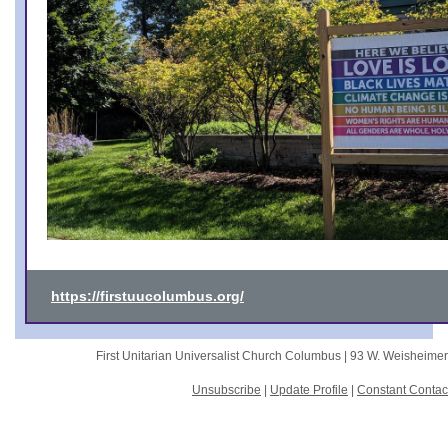
https://firstuucolumbus.org/
First Unitarian Universalist Church Columbus |
93 W. Weisheime
Unsubscribe
|
Update Profile
|
Constant Contac