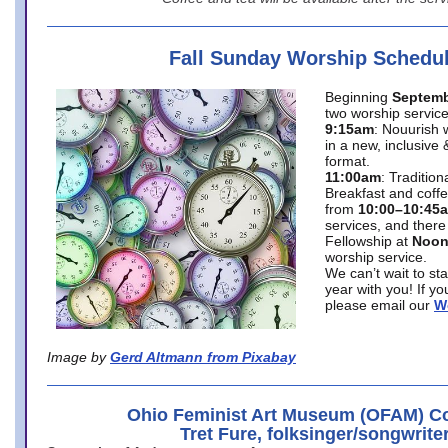
Fall Sunday Worship Schedu
Beginning
Septemb
two worship service
9:15am
: Nouurish 
in a new, inclusive 
format.
11:00am
: Traditio
Breakfast and coffe
from
10:00–10:45
services, and there
Fellowship at
Noo
worship service.
We can’t wait to st
year with you! If y
please email our
W
Image by
Gerd Altmann from Pixabay
Ohio Feminist Art Museum (OFAM) Co
Tret Fure, folksinger/songwrite