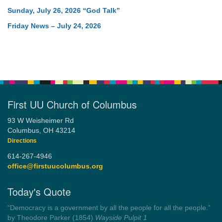
Sunday, July 26, 2026 “God Talk”
Friday News – July 24, 2026
First UU Church of Columbus
93 W Weisheimer Rd
Columbus, OH 43214
Directions
614-267-4946
office@firstuucolumbus.org
Today's Quote
“Democracy is a government by all the people for all the people.”
by Theodore Parker (1854)
Wayside Pulpit 1