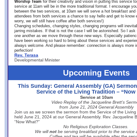
Worship Team
for
their creativity and vision in putting this service 
service at 11am will be in the more traditional format. I encourage you
between the two services, at 10am we will serve a hot breakfast and 
attendees from both services a chance to say hello and get to know e
worry, we will still have coffee after both services!)
Changing schedules, changing styles, changing programs will inevitab
jarring mistakes. If that is not the case I will be astonished. So I ask
one another as we move through these new ways. Especially patience
have been working so hard to bring about these services and experi
always welcome. And please remember: connection is always more i
perfection!
Rev. Terasa
Developmental Minister
Upcoming Events
This Sunday: General Assembly (GA) Sermon
Service of the Living Tradition – “No
Service at 10am
Video Replay of the Jacqueline Brett’s Ser
from June 21, 2024 General Assembly
Join us as we screen the sermon from the Service of the Living 
held June 21, 2024 at our General Assembly. Rev. Jacqueline Bre
“Now What?”
No Religious Exploration Classes.
We will
not
be serving breakfast prior to the service
Coffee and tea will be available after the serv