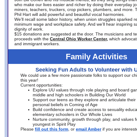
who make our lives easier and richer by doing their everyday jo
miners, teachers, truckers, crop pickers, plumbers, and more. 
Phil Hart will add powerful and beautiful vocal harmonies.
We’ll recall some labor history, when union struggles sparked re
minimum wage and workplace safety. And we’ll hear inspiring s
dignity of work.
$15 donations are suggested at the door. The musicians and tech
proceeds with the
Central Ohio Worker Center,
which advocat
and immigrant workers.
Family Activities
Seeking Fun Adults to Volunteer with 
We could use a few more passionate folks to support our ch
this year!
Current opportunities:
Explore UU values through role playing and board ga
middle and high schoolers in Building Our World
Support our teens as they explore and articulate their
personal beliefs in Coming of Age
Build confidence and create access to sexuality educat
elementary schoolers in Our Whole Lives
Nurture community, growth through play, and values f
youngest in Spirit Play
Please
fill out this form
, or
email Amber
if you are intere