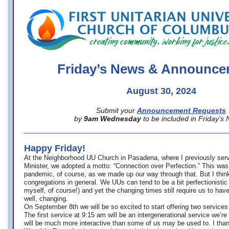
office@firstuucolumbus.org
Friday’s News & Announce
August 30, 2024
Submit your
Announcement Requests
by
9am Wednesday
to be included in Friday’s
Happy Friday!
At the Neighborhood UU Church in Pasadena, where
I previously ser
Minister,
we adopted a motto: “Connection over Perfection.” This was
pandemic, of course, as we made up our way through that. But I think 
congregations in general. We UUs can tend to be a bit perfectionistic
myself, of course!) and yet the changing times still require us to have
well, changing.
On September 8th we will be so excited to start offering two services 
The first service at 9:15 am will be an intergenerational service we’re 
will be much more interactive than some of us may be used to. I tha