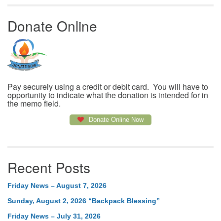
Donate Online
Pay securely using a credit or debit card. You will have to
opportunity to indicate what the donation is intended for in
the memo field.
Donate Online Now
Recent Posts
Friday News – August 7, 2026
Sunday, August 2, 2026 “Backpack Blessing”
Friday News – July 31, 2026