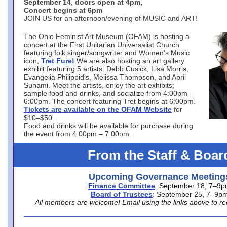
September 14, doors open at 4pm,
Concert begins at 6pm
JOIN US for an afternoon/evening of MUSIC and ART!
The Ohio Feminist Art Museum (OFAM) is hosting a
concert at the First Unitarian Universalist Church
featuring folk singer/songwriter and Women’s Music
icon,
Tret Fure!
We are also hosting an art gallery
exhibit featuring 5 artists: Debb Cusick, Lisa Morris,
Evangelia Philippidis, Melissa Thompson, and April
Sunami. Meet the artists, enjoy the art exhibits;
sample food and drinks, and socialize from 4:00pm –
6:00pm. The concert featuring Tret begins at 6:00pm.
Tickets are available on the OFAM Website
for
$10–$50.
Food and drinks will be available for purchase during
the event from 4:00pm – 7:00pm.
From the Staff & Boar
Upcoming Governance Meeting
Finance Committee
: September 18, 7–9
Board of Trustees
: September 25, 7–9p
All members are welcome! Email using the links above to re