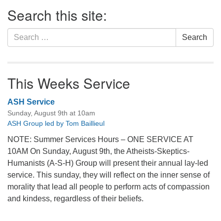
Section
Search this site:
Navigation
Search
Search
for:
This Weeks Service
ASH Service
Sunday, August 9th at 10am
ASH Group led by Tom Baillieul
NOTE: Summer Services Hours – ONE SERVICE AT
10AM On Sunday, August 9th, the Atheists-Skeptics-
Humanists (A-S-H) Group will present their annual lay-led
service. This sunday, they will reflect on the inner sense of
morality that lead all people to perform acts of compassion
and kindess, regardless of their beliefs.