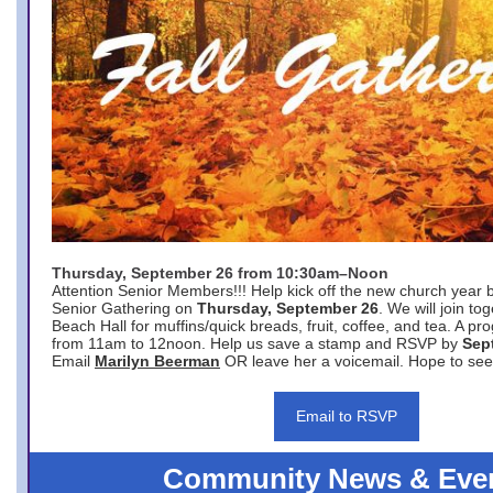
Thursday, September 26 from 10:30am–Noon
Attention Senior Members!!! Help kick off the new church year 
Senior Gathering on
Thursday, September 26
. We will join to
Beach Hall for muffins/quick breads, fruit, coffee, and tea. A pr
from 11am to 12noon. Help us save a stamp and RSVP by
Sep
Email
Marilyn Beerman
OR leave her a voicemail. Hope to see
Email to RSVP
Community News & Eve