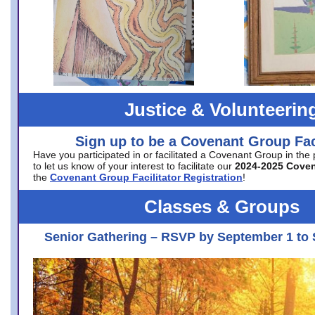
Justice & Volunteerin
Sign up to be a Covenant Group Faci
Have you participated in or facilitated a Covenant Group in the
to let us know of your interest to facilitate our
2024-2025 Cove
the
Covenant Group Facilitator Registration
!
Classes & Groups
Senior Gathering – RSVP by September 1 to 