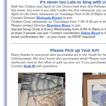
It’s never too Late to Sing with U
Both the Chalice and Spirit of Life Choirs held their first Rehea
this week, but even if you didn’t make the first rehearsal, you ca
Spirit of Life Choir rehearses on Tuesdays from 6:30–8:00pm i
Contact Director
Michaela Brown
to join.
Chalice Choir rehearses on Thursdays from 7:30–9:30 pm in th
Please contact Director
Brandon Moss
to join.
Sacred Song Circle is Every Wednesday from 6:00–6:30pm in t
at least 3 people can join. Contact coordinator
Debra Boyd
to 
email confirmation list – or just come, no RSVP required!
Please Pick up Your Art!
Many thanks to everyone who purchased art in the Youth Art Sal
Unfortunately, We don’t know who purchased what! Please come
workroom next to the office to pick up your art, if you purchase
Contact
Andi M
with questions.