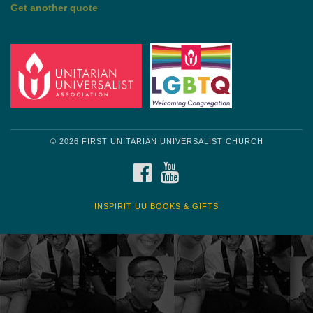
Get another quote
© 2026 FIRST UNITARIAN UNIVERSALIST CHURCH
FACEBOOK
YOUTUBE
INSPIRIT UU BOOKS & GIFTS