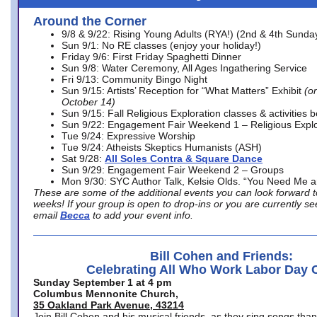
Around the Corner
9/8 & 9/22: Rising Young Adults (RYA!) (2nd & 4th Sunda
Sun 9/1: No RE classes (enjoy your holiday!)
Friday 9/6: First Friday Spaghetti Dinner
Sun 9/8: Water Ceremony, All Ages Ingathering Service
Fri 9/13: Community Bingo Night
Sun 9/15: Artists’ Reception for “What Matters” Exhibit
(on
October 14)
Sun 9/15: Fall Religious Exploration classes & activities 
Sun 9/22: Engagement Fair Weekend 1 – Religious Explo
Tue 9/24: Expressive Worship
Tue 9/24: Atheists Skeptics Humanists (ASH)
Sat 9/28:
All Soles Contra & Square Dance
Sun 9/29: Engagement Fair Weekend 2 – Groups
Mon 9/30: SYC Author Talk, Kelsie Olds. “You Need Me 
These are some of the additional events you can look forward t
weeks! If your group is open to drop-ins or you are currently 
email
Becca
to add your event info.
Bill Cohen and Friends:
Celebrating All Who Work Labor Day 
Sunday September 1 at 4 pm
Columbus Mennonite Church,
35 Oakland Park Avenue, 43214
Join Bill Cohen and his musical friends, as they sing songs than