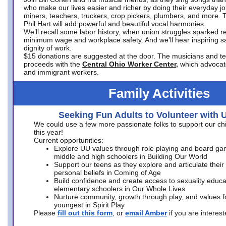
who make our lives easier and richer by doing their everyday jo
miners, teachers, truckers, crop pickers, plumbers, and more. 
Phil Hart will add powerful and beautiful vocal harmonies.
We’ll recall some labor history, when union struggles sparked re
minimum wage and workplace safety. And we’ll hear inspiring s
dignity of work.
$15 donations are suggested at the door. The musicians and tech
proceeds with the
Central Ohio Worker Center,
which advocat
and immigrant workers.
Family Activities
Seeking Fun Adults to Volunteer with 
We could use a few more passionate folks to support our ch
this year!
Current opportunities:
Explore UU values through role playing and board ga
middle and high schoolers in Building Our World
Support our teens as they explore and articulate their
personal beliefs in Coming of Age
Build confidence and create access to sexuality educat
elementary schoolers in Our Whole Lives
Nurture community, growth through play, and values f
youngest in Spirit Play
Please
fill out this form
, or
email Amber
if you are intere