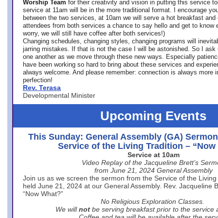
Worship Team
for
their creativity and vision in putting this service 
service at 11am will be in the more traditional format. I encourage you
between the two services, at 10am we will serve a hot breakfast and 
attendees from both services a chance to say hello and get to know e
worry, we will still have coffee after both services!)
Changing schedules, changing styles, changing programs will inevitab
jarring mistakes. If that is not the case I will be astonished. So I ask
one another as we move through these new ways. Especially patience
have been working so hard to bring about these services and experi
always welcome. And please remember: connection is always more i
perfection!
Rev. Terasa
Developmental Minister
Upcoming Events
This Sunday: General Assembly (GA) Sermon
Service of the Living Tradition – “No
Service at 10am
Video Replay of the Jacqueline Brett’s Ser
from June 21, 2024 General Assembly
Join us as we screen the sermon from the Service of the Living 
held June 21, 2024 at our General Assembly. Rev. Jacqueline Bre
“Now What?”
No Religious Exploration Classes.
We will
not
be serving breakfast prior to the service
Coffee and tea will be available after the serv