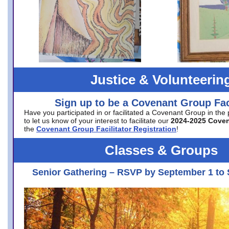
Justice & Volunteerin
Sign up to be a Covenant Group Faci
Have you participated in or facilitated a Covenant Group in the
to let us know of your interest to facilitate our
2024-2025 Cove
the
Covenant Group Facilitator Registration
!
Classes & Groups
Senior Gathering – RSVP by September 1 to 