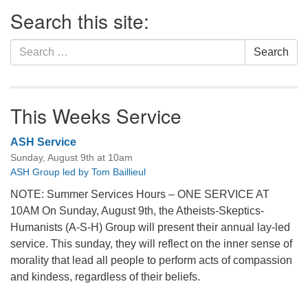
Section
Search this site:
Navigation
Search
Search
for:
This Weeks Service
ASH Service
Sunday, August 9th at 10am
ASH Group led by Tom Baillieul
NOTE: Summer Services Hours – ONE SERVICE AT
10AM On Sunday, August 9th, the Atheists-Skeptics-
Humanists (A-S-H) Group will present their annual lay-led
service. This sunday, they will reflect on the inner sense of
morality that lead all people to perform acts of compassion
and kindess, regardless of their beliefs.