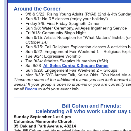
Around the Corner
9/8 & 9/22: Rising Young Adults (RYA!) (2nd & 4th Sunda
Sun 9/1: No RE classes (enjoy your holiday!)
Friday 9/6: First Friday Spaghetti Dinner
Sun 9/8: Water Ceremony, All Ages Ingathering Service
Fri 9/13: Community Bingo Night
Sun 9/15: Artists’ Reception for “What Matters” Exhibit
(on
October 14)
Sun 9/15: Fall Religious Exploration classes & activities 
Sun 9/22: Engagement Fair Weekend 1 – Religious Explo
Tue 9/24: Expressive Worship
Tue 9/24: Atheists Skeptics Humanists (ASH)
Sat 9/28:
All Soles Contra & Square Dance
Sun 9/29: Engagement Fair Weekend 2 – Groups
Mon 9/30: SYC Author Talk, Kelsie Olds. “You Need Me 
These are some of the additional events you can look forward t
weeks! If your group is open to drop-ins or you are currently 
email
Becca
to add your event info.
Bill Cohen and Friends:
Celebrating All Who Work Labor Day 
Sunday September 1 at 4 pm
Columbus Mennonite Church,
35 Oakland Park Avenue, 43214
Join Bill Cohen and his musical friends, as they sing songs than