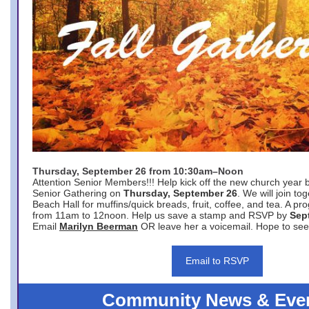
Thursday, September 26 from 10:30am–Noon
Attention Senior Members!!! Help kick off the new church year 
Senior Gathering on
Thursday, September 26
. We will join to
Beach Hall for muffins/quick breads, fruit, coffee, and tea. A pr
from 11am to 12noon. Help us save a stamp and RSVP by
Sep
Email
Marilyn Beerman
OR leave her a voicemail. Hope to see
Email to RSVP
Community News & Eve