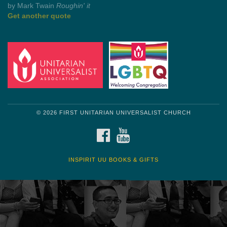
by Mark Twain
Roughin' it
Get another quote
© 2026 FIRST UNITARIAN UNIVERSALIST CHURCH
FACEBOOK
YOUTUBE
INSPIRIT UU BOOKS & GIFTS