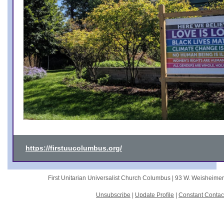
https://firstuucolumbus.org/
First Unitarian Universalist Church Columbus |
93 W. Weisheime
Unsubscribe
|
Update Profile
|
Constant Contac