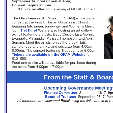
September 14, doors open at 4pm,
Concert begins at 6pm
JOIN US for an afternoon/evening of MUSIC and ART!
The Ohio Feminist Art Museum (OFAM) is hosting a
concert at the First Unitarian Universalist Church
featuring folk singer/songwriter and Women’s Music
icon,
Tret Fure!
We are also hosting an art gallery
exhibit featuring 5 artists: Debb Cusick, Lisa Morris,
Evangelia Philippidis, Melissa Thompson, and April
Sunami. Meet the artists, enjoy the art exhibits;
sample food and drinks, and socialize from 4:00pm –
6:00pm. The concert featuring Tret begins at 6:00pm.
Tickets are available on the OFAM Website
for
$10–$50.
Food and drinks will be available for purchase during
the event from 4:00pm – 7:00pm.
From the Staff & Boar
Upcoming Governance Meeting
Finance Committee
: September 18, 7–9
Board of Trustees
: September 25, 7–9p
All members are welcome! Email using the links above to re