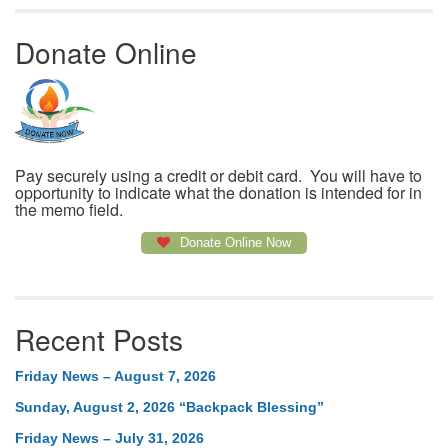
Donate Online
Pay securely using a credit or debit card. You will have to
opportunity to indicate what the donation is intended for in
the memo field.
Donate Online Now
Recent Posts
Friday News – August 7, 2026
Sunday, August 2, 2026 “Backpack Blessing”
Friday News – July 31, 2026