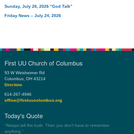
Sunday, July 26, 2026 “God Talk”
Friday News – July 24, 2026
First UU Church of Columbus
93 W Weisheimer Rd
Columbus, OH 43214
Directions
614-267-4946
office@firstuucolumbus.org
Today's Quote
“Always tell the truth. Then you don't have to remember
anything.”