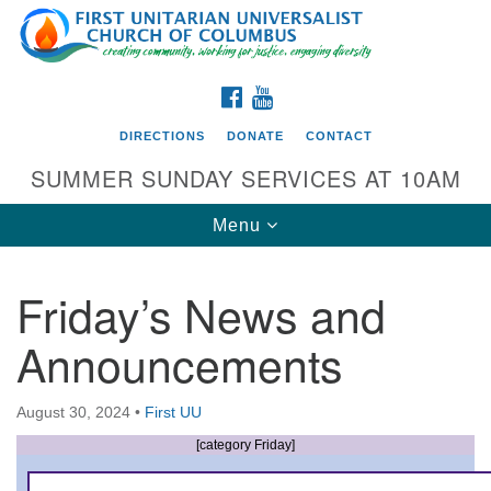
Search
Google
Search
for:
Map
FACEBOOK
YOUTUBE
DIRECTIONS
DONATE
CONTACT
SUMMER SUNDAY SERVICES AT 10AM
Toggle
Menu
navigation
Friday’s News and
Directions from your current location
Announcements
First UU Church of Columbus
93 W Weisheimer Rd
August 30, 2024
•
First UU
Columbus, OH 43214
Directions
[category Friday]
614-267-4946