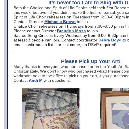
It’s never too Late to Sing with U
Both the Chalice and Spirit of Life Choirs held their first Rehea
this week, but even if you didn’t make the first rehearsal, you ca
Spirit of Life Choir rehearses on Tuesdays from 6:30–8:00pm i
Contact Director
Michaela Brown
to join.
Chalice Choir rehearses on Thursdays from 7:30–9:30 pm in th
Please contact Director
Brandon Moss
to join.
Sacred Song Circle is Every Wednesday from 6:00–6:30pm in t
at least 3 people can join. Contact coordinator
Debra Boyd
to 
email confirmation list – or just come, no RSVP required!
Please Pick up Your Art!
Many thanks to everyone who purchased art in the Youth Art Sal
Unfortunately, We don’t know who purchased what! Please come
workroom next to the office to pick up your art, if you purchase
Contact
Andi M
with questions.