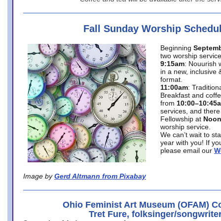
Fall Sunday Worship Schedu
Beginning
Septemb
two worship service
9:15am
: Nouurish 
in a new, inclusive 
format.
11:00am
: Traditio
Breakfast and coffe
from
10:00–10:45
services, and there
Fellowship at
Noo
worship service.
We can’t wait to st
year with you! If y
please email our
W
Image by
Gerd Altmann from Pixabay
Ohio Feminist Art Museum (OFAM) Co
Tret Fure, folksinger/songwrite