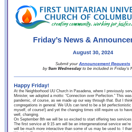
office@firstuucolumbus.org
Friday’s News & Announce
August 30, 2024
Submit your
Announcement Requests
by
9am Wednesday
to be included in Friday’s
Happy Friday!
At the Neighborhood UU Church in Pasadena, where
I previously ser
Minister,
we adopted a motto: “Connection over Perfection.” This was
pandemic, of course, as we made up our way through that. But I think 
congregations in general. We UUs can tend to be a bit perfectionistic
myself, of course!) and yet the changing times still require us to have
well, changing.
On September 8th we will be so excited to start offering two services 
The first service at 9:15 am will be an intergenerational service we’re 
will be much more interactive than some of us may be used to. I tha