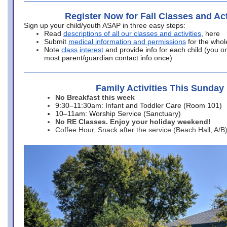
Register Now for Fall Classes and Act
Sign up your child/youth ASAP in three easy steps:
Read
descriptions of all our classes and activities
, here
Submit
medical information and permissions
for the whol
Note
class interest
and provide info for each child (you onl
most parent/guardian contact info once)
Family Activities This Sunday
No Breakfast this week
9:30–11:30am: Infant and Toddler Care (Room 101)
10–11am: Worship Service (Sanctuary)
No RE Classes. Enjoy your holiday weekend!
Coffee Hour, Snack after the service (Beach Hall, A/B