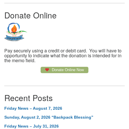
Donate Online
Pay securely using a credit or debit card. You will have to
opportunity to indicate what the donation is intended for in
the memo field.
Donate Online Now
Recent Posts
Friday News – August 7, 2026
Sunday, August 2, 2026 “Backpack Blessing”
Friday News – July 31, 2026