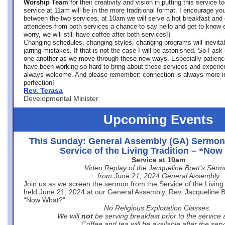
Worship Team
for
their creativity and vision in putting this service 
service at 11am will be in the more traditional format. I encourage you
between the two services, at 10am we will serve a hot breakfast and 
attendees from both services a chance to say hello and get to know e
worry, we will still have coffee after both services!)
Changing schedules, changing styles, changing programs will inevitab
jarring mistakes. If that is not the case I will be astonished. So I ask
one another as we move through these new ways. Especially patience
have been working so hard to bring about these services and experi
always welcome. And please remember: connection is always more i
perfection!
Rev. Terasa
Developmental Minister
Upcoming Events
This Sunday: General Assembly (GA) Sermon
Service of the Living Tradition – “No
Service at 10am
Video Replay of the Jacqueline Brett’s Ser
from June 21, 2024 General Assembly
Join us as we screen the sermon from the Service of the Living 
held June 21, 2024 at our General Assembly. Rev. Jacqueline Bre
“Now What?”
No Religious Exploration Classes.
We will
not
be serving breakfast prior to the service
Coffee and tea will be available after the serv