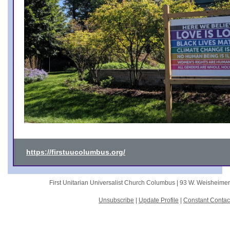
https://firstuucolumbus.org/
First Unitarian Universalist Church Columbus |
93 W. Weisheime
Unsubscribe
|
Update Profile
|
Constant Contac