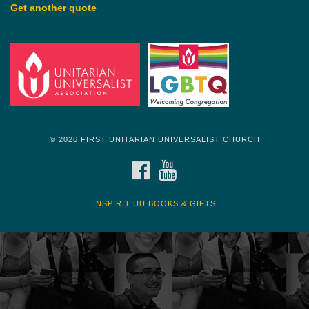
Get another quote
© 2026 FIRST UNITARIAN UNIVERSALIST CHURCH
FACEBOOK
YOUTUBE
INSPIRIT UU BOOKS & GIFTS