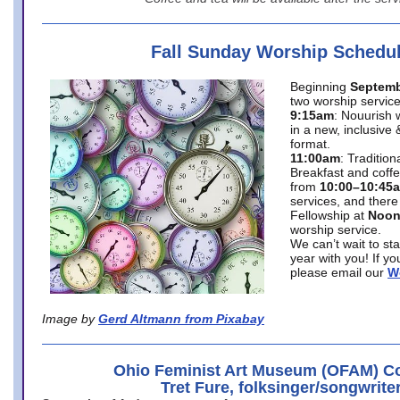
Fall Sunday Worship Schedu
Beginning
Septemb
two worship service
9:15am
: Nouurish 
in a new, inclusive 
format.
11:00am
: Traditio
Breakfast and coffe
from
10:00–10:45
services, and there
Fellowship at
Noo
worship service.
We can’t wait to st
year with you! If y
please email our
W
Image by
Gerd Altmann from Pixabay
Ohio Feminist Art Museum (OFAM) Co
Tret Fure, folksinger/songwrite