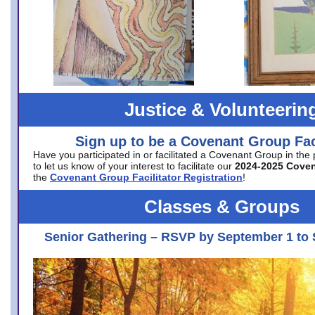
Justice & Volunteerin
Sign up to be a Covenant Group Faci
Have you participated in or facilitated a Covenant Group in the
to let us know of your interest to facilitate our
2024-2025 Cove
the
Covenant Group Facilitator Registration
!
Classes & Groups
Senior Gathering – RSVP by September 1 to 