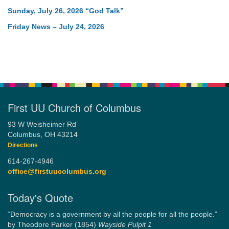
Sunday, July 26, 2026 “God Talk”
Friday News – July 24, 2026
First UU Church of Columbus
93 W Weisheimer Rd
Columbus, OH 43214
Directions
614-267-4946
office@firstuucolumbus.org
Today's Quote
“Democracy is a government by all the people for all the people.”
by Theodore Parker (1854)
Wayside Pulpit 1