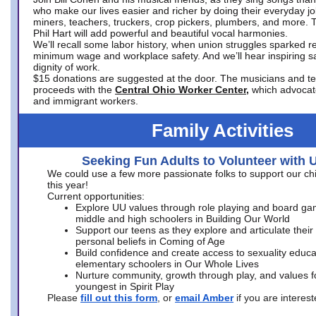
who make our lives easier and richer by doing their everyday jo
miners, teachers, truckers, crop pickers, plumbers, and more. 
Phil Hart will add powerful and beautiful vocal harmonies.
We’ll recall some labor history, when union struggles sparked re
minimum wage and workplace safety. And we’ll hear inspiring s
dignity of work.
$15 donations are suggested at the door. The musicians and tech
proceeds with the
Central Ohio Worker Center,
which advocat
and immigrant workers.
Family Activities
Seeking Fun Adults to Volunteer with 
We could use a few more passionate folks to support our ch
this year!
Current opportunities:
Explore UU values through role playing and board ga
middle and high schoolers in Building Our World
Support our teens as they explore and articulate their
personal beliefs in Coming of Age
Build confidence and create access to sexuality educat
elementary schoolers in Our Whole Lives
Nurture community, growth through play, and values f
youngest in Spirit Play
Please
fill out this form
, or
email Amber
if you are intere