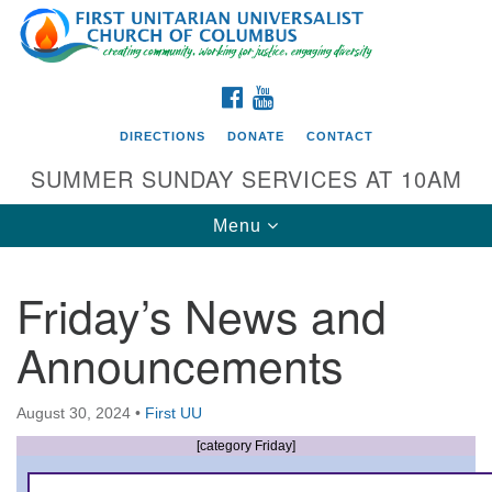
Search
Google
Search
for:
Map
FACEBOOK
YOUTUBE
DIRECTIONS
DONATE
CONTACT
SUMMER SUNDAY SERVICES AT 10AM
Toggle
Menu
navigation
Friday’s News and
Directions from your current location
Announcements
First UU Church of Columbus
93 W Weisheimer Rd
August 30, 2024
•
First UU
Columbus, OH 43214
Directions
[category Friday]
614-267-4946