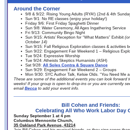
Around the Corner
9/8 & 9/22: Rising Young Adults (RYA!) (2nd & 4th Sunda
Sun 9/1: No RE classes (enjoy your holiday!)
Friday 9/6: First Friday Spaghetti Dinner
Sun 9/8: Water Ceremony, All Ages Ingathering Service
Fri 9/13: Community Bingo Night
Sun 9/15: Artists’ Reception for “What Matters” Exhibit
(on
October 14)
Sun 9/15: Fall Religious Exploration classes & activities 
Sun 9/22: Engagement Fair Weekend 1 – Religious Explo
Tue 9/24: Expressive Worship
Tue 9/24: Atheists Skeptics Humanists (ASH)
Sat 9/28:
All Soles Contra & Square Dance
Sun 9/29: Engagement Fair Weekend 2 – Groups
Mon 9/30: SYC Author Talk, Kelsie Olds. “You Need Me 
These are some of the additional events you can look forward t
weeks! If your group is open to drop-ins or you are currently 
email
Becca
to add your event info.
Bill Cohen and Friends:
Celebrating All Who Work Labor Day 
Sunday September 1 at 4 pm
Columbus Mennonite Church,
35 Oakland Park Avenue, 43214
Join Bill Cohen and his musical friends, as they sing songs than