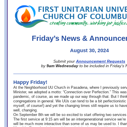
office@firstuucolumbus.org
Friday’s News & Announce
August 30, 2024
Submit your
Announcement Requests
by
9am Wednesday
to be included in Friday’s
Happy Friday!
At the Neighborhood UU Church in Pasadena, where
I previously ser
Minister,
we adopted a motto: “Connection over Perfection.” This was
pandemic, of course, as we made up our way through that. But I think 
congregations in general. We UUs can tend to be a bit perfectionistic
myself, of course!) and yet the changing times still require us to have
well, changing.
On September 8th we will be so excited to start offering two services 
The first service at 9:15 am will be an intergenerational service we’re 
will be much more interactive than some of us may be used to. I tha