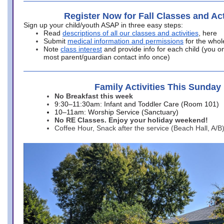
Register Now for Fall Classes and Act
Sign up your child/youth ASAP in three easy steps:
Read
descriptions of all our classes and activities
, here
Submit
medical information and permissions
for the whol
Note
class interest
and provide info for each child (you onl
most parent/guardian contact info once)
Family Activities This Sunday
No Breakfast this week
9:30–11:30am: Infant and Toddler Care (Room 101)
10–11am: Worship Service (Sanctuary)
No RE Classes. Enjoy your holiday weekend!
Coffee Hour, Snack after the service (Beach Hall, A/B