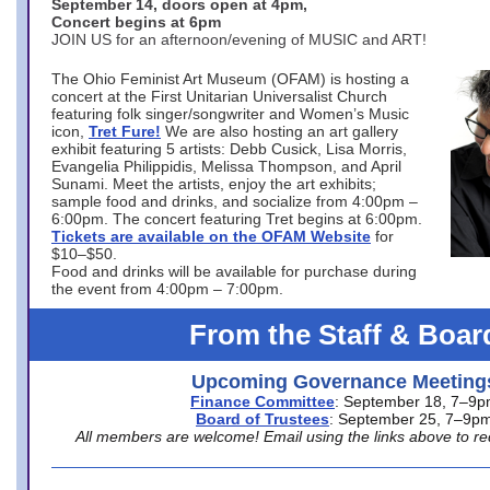
September 14, doors open at 4pm,
Concert begins at 6pm
JOIN US for an afternoon/evening of MUSIC and ART!
The Ohio Feminist Art Museum (OFAM) is hosting a
concert at the First Unitarian Universalist Church
featuring folk singer/songwriter and Women’s Music
icon,
Tret Fure!
We are also hosting an art gallery
exhibit featuring 5 artists: Debb Cusick, Lisa Morris,
Evangelia Philippidis, Melissa Thompson, and April
Sunami. Meet the artists, enjoy the art exhibits;
sample food and drinks, and socialize from 4:00pm –
6:00pm. The concert featuring Tret begins at 6:00pm.
Tickets are available on the OFAM Website
for
$10–$50.
Food and drinks will be available for purchase during
the event from 4:00pm – 7:00pm.
From the Staff & Boar
Upcoming Governance Meeting
Finance Committee
: September 18, 7–9
Board of Trustees
: September 25, 7–9p
All members are welcome! Email using the links above to re