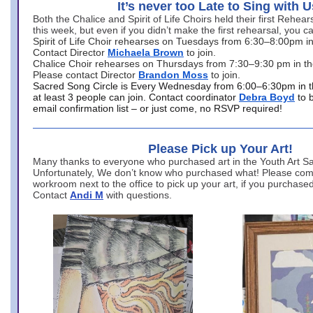
It’s never too Late to Sing with U
Both the Chalice and Spirit of Life Choirs held their first Rehea
this week, but even if you didn’t make the first rehearsal, you ca
Spirit of Life Choir rehearses on Tuesdays from 6:30–8:00pm i
Contact Director
Michaela Brown
to join.
Chalice Choir rehearses on Thursdays from 7:30–9:30 pm in th
Please contact Director
Brandon Moss
to join.
Sacred Song Circle is Every Wednesday from 6:00–6:30pm in t
at least 3 people can join. Contact coordinator
Debra Boyd
to 
email confirmation list – or just come, no RSVP required!
Please Pick up Your Art!
Many thanks to everyone who purchased art in the Youth Art Sal
Unfortunately, We don’t know who purchased what! Please come
workroom next to the office to pick up your art, if you purchase
Contact
Andi M
with questions.