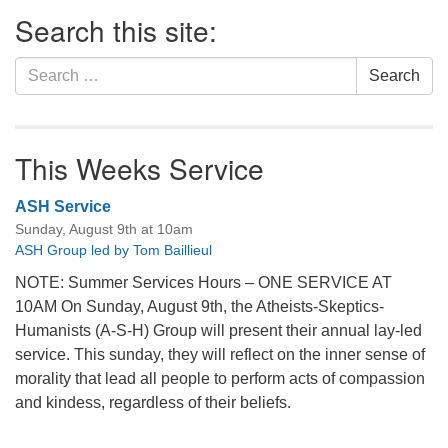
Section
Search this site:
Navigation
Search
Search
for:
This Weeks Service
ASH Service
Sunday, August 9th at 10am
ASH Group led by Tom Baillieul
NOTE: Summer Services Hours – ONE SERVICE AT
10AM On Sunday, August 9th, the Atheists-Skeptics-
Humanists (A-S-H) Group will present their annual lay-led
service. This sunday, they will reflect on the inner sense of
morality that lead all people to perform acts of compassion
and kindess, regardless of their beliefs.