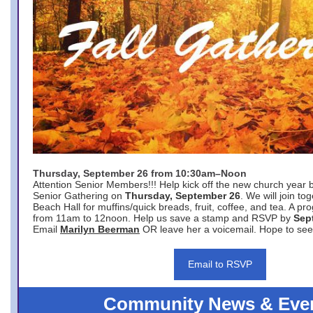
Thursday, September 26 from 10:30am–Noon
Attention Senior Members!!! Help kick off the new church year 
Senior Gathering on
Thursday, September 26
. We will join to
Beach Hall for muffins/quick breads, fruit, coffee, and tea. A pr
from 11am to 12noon. Help us save a stamp and RSVP by
Sep
Email
Marilyn Beerman
OR leave her a voicemail. Hope to see
Email to RSVP
Community News & Eve