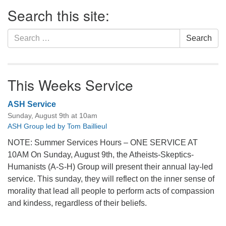
Section
Search this site:
Navigation
Search
Search
for:
This Weeks Service
ASH Service
Sunday, August 9th at 10am
ASH Group led by Tom Baillieul
NOTE: Summer Services Hours – ONE SERVICE AT
10AM On Sunday, August 9th, the Atheists-Skeptics-
Humanists (A-S-H) Group will present their annual lay-led
service. This sunday, they will reflect on the inner sense of
morality that lead all people to perform acts of compassion
and kindess, regardless of their beliefs.