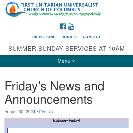
Search
Google
Search
for:
Map
FACEBOOK
YOUTUBE
DIRECTIONS
DONATE
CONTACT
SUMMER SUNDAY SERVICES AT 10AM
Toggle
Menu
navigation
Friday’s News and
Directions from your current location
Announcements
First UU Church of Columbus
93 W Weisheimer Rd
August 30, 2024
•
First UU
Columbus, OH 43214
Directions
[category Friday]
614-267-4946