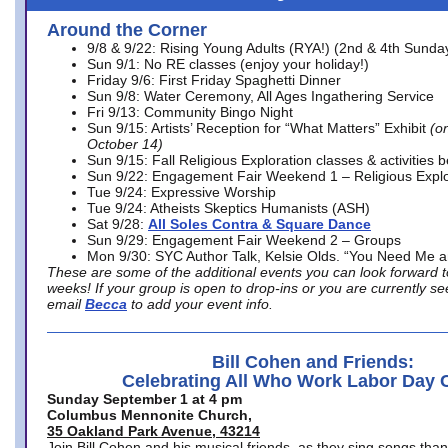
Around the Corner
9/8 & 9/22: Rising Young Adults (RYA!) (2nd & 4th Sunda
Sun 9/1: No RE classes (enjoy your holiday!)
Friday 9/6: First Friday Spaghetti Dinner
Sun 9/8: Water Ceremony, All Ages Ingathering Service
Fri 9/13: Community Bingo Night
Sun 9/15: Artists’ Reception for “What Matters” Exhibit
(on
October 14)
Sun 9/15: Fall Religious Exploration classes & activities 
Sun 9/22: Engagement Fair Weekend 1 – Religious Explo
Tue 9/24: Expressive Worship
Tue 9/24: Atheists Skeptics Humanists (ASH)
Sat 9/28:
All Soles Contra & Square Dance
Sun 9/29: Engagement Fair Weekend 2 – Groups
Mon 9/30: SYC Author Talk, Kelsie Olds. “You Need Me 
These are some of the additional events you can look forward t
weeks! If your group is open to drop-ins or you are currently 
email
Becca
to add your event info.
Bill Cohen and Friends:
Celebrating All Who Work Labor Day 
Sunday September 1 at 4 pm
Columbus Mennonite Church,
35 Oakland Park Avenue, 43214
Join Bill Cohen and his musical friends, as they sing songs than