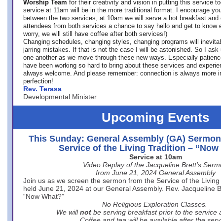
Worship Team
for
their creativity and vision in putting this service 
service at 11am will be in the more traditional format. I encourage you
between the two services, at 10am we will serve a hot breakfast and 
attendees from both services a chance to say hello and get to know e
worry, we will still have coffee after both services!)
Changing schedules, changing styles, changing programs will inevitab
jarring mistakes. If that is not the case I will be astonished. So I ask
one another as we move through these new ways. Especially patience
have been working so hard to bring about these services and experi
always welcome. And please remember: connection is always more i
perfection!
Rev. Terasa
Developmental Minister
Upcoming Events
This Sunday: General Assembly (GA) Sermon
Service of the Living Tradition – “No
Service at 10am
Video Replay of the Jacqueline Brett’s Ser
from June 21, 2024 General Assembly
Join us as we screen the sermon from the Service of the Living 
held June 21, 2024 at our General Assembly. Rev. Jacqueline Bre
“Now What?”
No Religious Exploration Classes.
We will
not
be serving breakfast prior to the service
Coffee and tea will be available after the serv