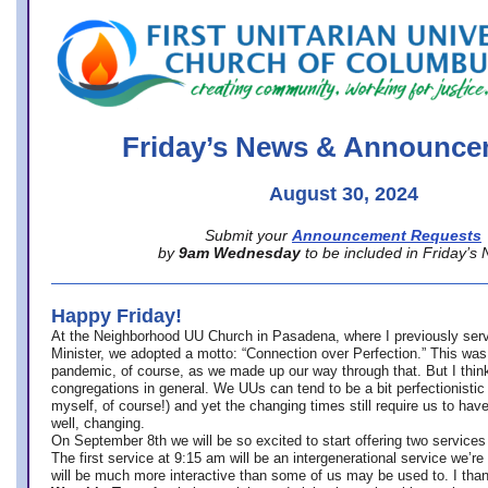
office@firstuucolumbus.org
Friday’s News & Announce
August 30, 2024
Submit your
Announcement Requests
by
9am Wednesday
to be included in Friday’s
Happy Friday!
At the Neighborhood UU Church in Pasadena, where
I previously ser
Minister,
we adopted a motto: “Connection over Perfection.” This was
pandemic, of course, as we made up our way through that. But I think 
congregations in general. We UUs can tend to be a bit perfectionistic
myself, of course!) and yet the changing times still require us to have
well, changing.
On September 8th we will be so excited to start offering two services 
The first service at 9:15 am will be an intergenerational service we’re 
will be much more interactive than some of us may be used to. I tha