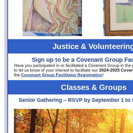
Justice & Volunteerin
Sign up to be a Covenant Group Faci
Have you participated in or facilitated a Covenant Group in the
to let us know of your interest to facilitate our
2024-2025 Cove
the
Covenant Group Facilitator Registration
!
Classes & Groups
Senior Gathering – RSVP by September 1 to 