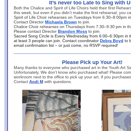
It’s never too Late to Sing with U
Both the Chalice and Spirit of Life Choirs held their first Rehea
this week, but even if you didn’t make the first rehearsal, you ca
Spirit of Life Choir rehearses on Tuesdays from 6:30–8:00pm i
Contact Director
Michaela Brown
to join.
Chalice Choir rehearses on Thursdays from 7:30–9:30 pm in th
Please contact Director
Brandon Moss
to join.
Sacred Song Circle is Every Wednesday from 6:00–6:30pm in t
at least 3 people can join. Contact coordinator
Debra Boyd
to 
email confirmation list – or just come, no RSVP required!
Please Pick up Your Art!
Many thanks to everyone who purchased art in the Youth Art Sal
Unfortunately, We don’t know who purchased what! Please come
workroom next to the office to pick up your art, if you purchase
Contact
Andi M
with questions.