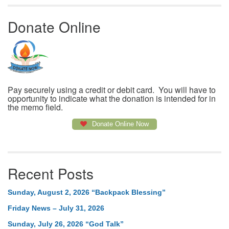
Donate Online
Pay securely using a credit or debit card. You will have to
opportunity to indicate what the donation is intended for in
the memo field.
Donate Online Now
Recent Posts
Sunday, August 2, 2026 “Backpack Blessing”
Friday News – July 31, 2026
Sunday, July 26, 2026 “God Talk”