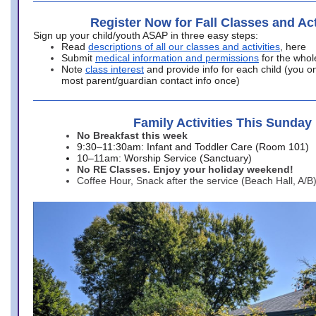
Register Now for Fall Classes and Act
Sign up your child/youth ASAP in three easy steps:
Read
descriptions of all our classes and activities
, here
Submit
medical information and permissions
for the whol
Note
class interest
and provide info for each child (you onl
most parent/guardian contact info once)
Family Activities This Sunday
No Breakfast this week
9:30–11:30am: Infant and Toddler Care (Room 101)
10–11am: Worship Service (Sanctuary)
No RE Classes. Enjoy your holiday weekend!
Coffee Hour, Snack after the service (Beach Hall, A/B