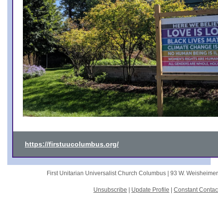
https://firstuucolumbus.org/
First Unitarian Universalist Church Columbus |
93 W. Weisheime
Unsubscribe
|
Update Profile
|
Constant Contac