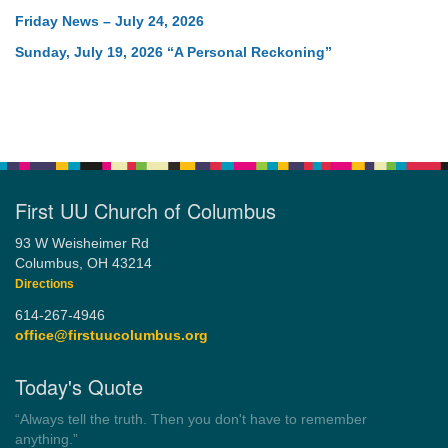
Friday News – July 24, 2026
Sunday, July 19, 2026 “A Personal Reckoning”
First UU Church of Columbus
93 W Weisheimer Rd
Columbus, OH 43214
Directions
614-267-4946
office@firstuucolumbus.org
Today's Quote
“You need somebody to love you while you’re looking for
someone to love.”