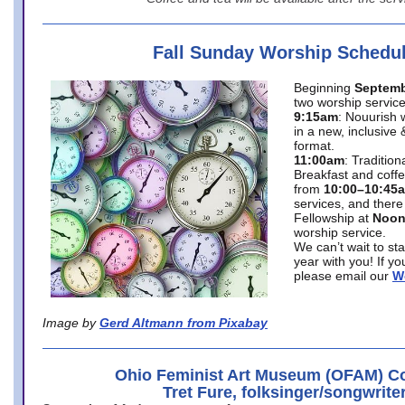
Fall Sunday Worship Schedu
Beginning
Septemb
two worship service
9:15am
: Nouurish 
in a new, inclusive 
format.
11:00am
: Traditio
Breakfast and coffe
from
10:00–10:45
services, and there
Fellowship at
Noo
worship service.
We can’t wait to st
year with you! If y
please email our
W
Image by
Gerd Altmann from Pixabay
Ohio Feminist Art Museum (OFAM) Co
Tret Fure, folksinger/songwrite