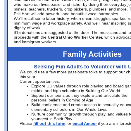
who make our lives easier and richer by doing their everyday jo
miners, teachers, truckers, crop pickers, plumbers, and more. 
Phil Hart will add powerful and beautiful vocal harmonies.
We’ll recall some labor history, when union struggles sparked re
minimum wage and workplace safety. And we’ll hear inspiring s
dignity of work.
$15 donations are suggested at the door. The musicians and tech
proceeds with the
Central Ohio Worker Center,
which advocat
and immigrant workers.
Family Activities
Seeking Fun Adults to Volunteer with 
We could use a few more passionate folks to support our ch
this year!
Current opportunities:
Explore UU values through role playing and board ga
middle and high schoolers in Building Our World
Support our teens as they explore and articulate their
personal beliefs in Coming of Age
Build confidence and create access to sexuality educat
elementary schoolers in Our Whole Lives
Nurture community, growth through play, and values f
youngest in Spirit Play
Please
fill out this form
, or
email Amber
if you are intere