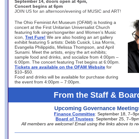
September 14, doors open at 4pm,
Concert begins at 6pm
JOIN US for an afternoon/evening of MUSIC and ART!
The Ohio Feminist Art Museum (OFAM) is hosting a
concert at the First Unitarian Universalist Church
featuring folk singer/songwriter and Women’s Music
icon,
Tret Fure!
We are also hosting an art gallery
exhibit featuring 5 artists: Debb Cusick, Lisa Morris,
Evangelia Philippidis, Melissa Thompson, and April
Sunami. Meet the artists, enjoy the art exhibits;
sample food and drinks, and socialize from 4:00pm –
6:00pm. The concert featuring Tret begins at 6:00pm.
Tickets are available on the OFAM Website
for
$10–$50.
Food and drinks will be available for purchase during
the event from 4:00pm – 7:00pm.
From the Staff & Boar
Upcoming Governance Meeting
Finance Committee
: September 18, 7–9
Board of Trustees
: September 25, 7–9p
All members are welcome! Email using the links above to re