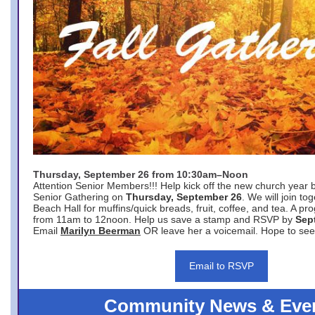
Thursday, September 26 from 10:30am–Noon
Attention Senior Members!!! Help kick off the new church year 
Senior Gathering on
Thursday, September 26
. We will join to
Beach Hall for muffins/quick breads, fruit, coffee, and tea. A pr
from 11am to 12noon. Help us save a stamp and RSVP by
Sep
Email
Marilyn Beerman
OR leave her a voicemail. Hope to see
Email to RSVP
Community News & Eve