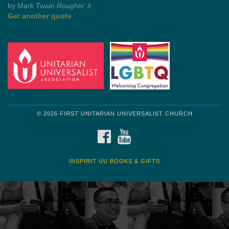
by Shelagh Delaney
Wayside Pulpit 1
Get another quote
© 2026 FIRST UNITARIAN UNIVERSALIST CHURCH
FACEBOOK
YOUTUBE
INSPIRIT UU BOOKS & GIFTS