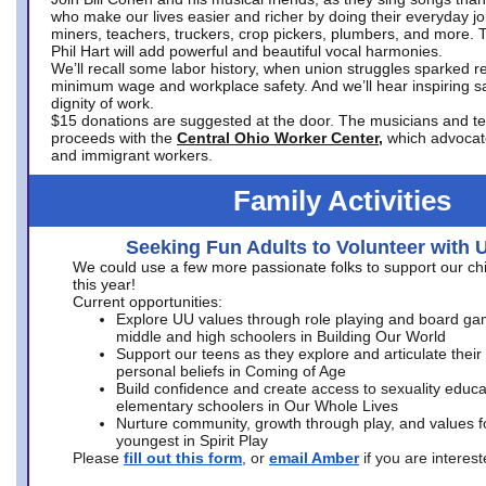
who make our lives easier and richer by doing their everyday jo
miners, teachers, truckers, crop pickers, plumbers, and more. 
Phil Hart will add powerful and beautiful vocal harmonies.
We’ll recall some labor history, when union struggles sparked re
minimum wage and workplace safety. And we’ll hear inspiring s
dignity of work.
$15 donations are suggested at the door. The musicians and tech
proceeds with the
Central Ohio Worker Center,
which advocat
and immigrant workers.
Family Activities
Seeking Fun Adults to Volunteer with 
We could use a few more passionate folks to support our ch
this year!
Current opportunities:
Explore UU values through role playing and board ga
middle and high schoolers in Building Our World
Support our teens as they explore and articulate their
personal beliefs in Coming of Age
Build confidence and create access to sexuality educat
elementary schoolers in Our Whole Lives
Nurture community, growth through play, and values f
youngest in Spirit Play
Please
fill out this form
, or
email Amber
if you are intere