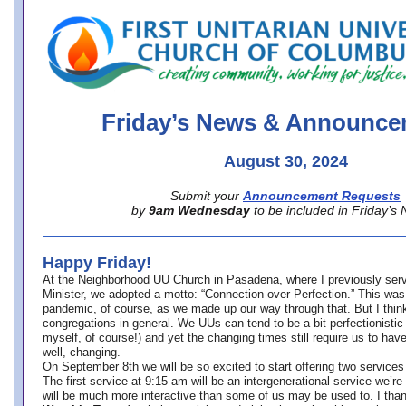
office@firstuucolumbus.org
Friday’s News & Announce
August 30, 2024
Submit your
Announcement Requests
by
9am Wednesday
to be included in Friday’s
Happy Friday!
At the Neighborhood UU Church in Pasadena, where
I previously ser
Minister,
we adopted a motto: “Connection over Perfection.” This was
pandemic, of course, as we made up our way through that. But I think 
congregations in general. We UUs can tend to be a bit perfectionistic
myself, of course!) and yet the changing times still require us to have
well, changing.
On September 8th we will be so excited to start offering two services 
The first service at 9:15 am will be an intergenerational service we’re 
will be much more interactive than some of us may be used to. I tha