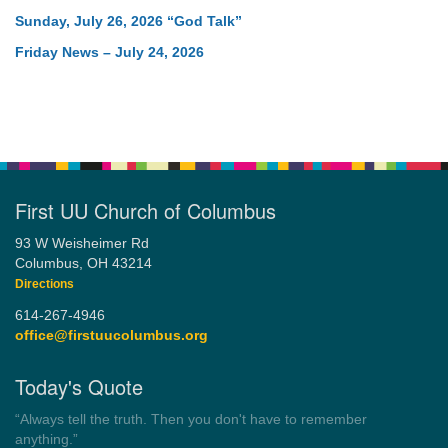
Sunday, July 26, 2026 “God Talk”
Friday News – July 24, 2026
First UU Church of Columbus
93 W Weisheimer Rd
Columbus, OH 43214
Directions
614-267-4946
office@firstuucolumbus.org
Today's Quote
“Democracy is a government by all the people for all the people.”
by Theodore Parker (1854)
Wayside Pulpit 1