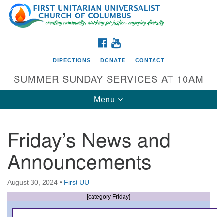
Search
Google
Search
for:
Map
FACEBOOK
YOUTUBE
DIRECTIONS
DONATE
CONTACT
SUMMER SUNDAY SERVICES AT 10AM
Toggle
Menu
navigation
Friday’s News and
Directions from your current location
Announcements
First UU Church of Columbus
93 W Weisheimer Rd
August 30, 2024
•
First UU
Columbus, OH 43214
Directions
[category Friday]
614-267-4946