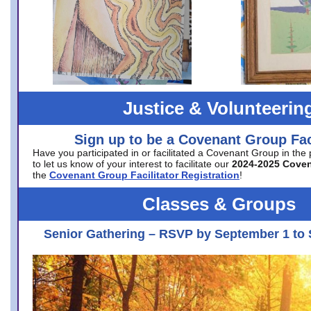
Justice & Volunteerin
Sign up to be a Covenant Group Faci
Have you participated in or facilitated a Covenant Group in the
to let us know of your interest to facilitate our
2024-2025 Cove
the
Covenant Group Facilitator Registration
!
Classes & Groups
Senior Gathering – RSVP by September 1 to 