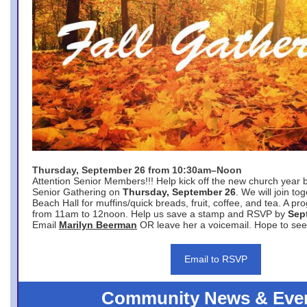
Thursday, September 26 from 10:30am–Noon
Attention Senior Members!!! Help kick off the new church year 
Senior Gathering on
Thursday, September 26
. We will join to
Beach Hall for muffins/quick breads, fruit, coffee, and tea. A pr
from 11am to 12noon. Help us save a stamp and RSVP by
Sep
Email
Marilyn Beerman
OR leave her a voicemail. Hope to see
Email to RSVP
Community News & Eve