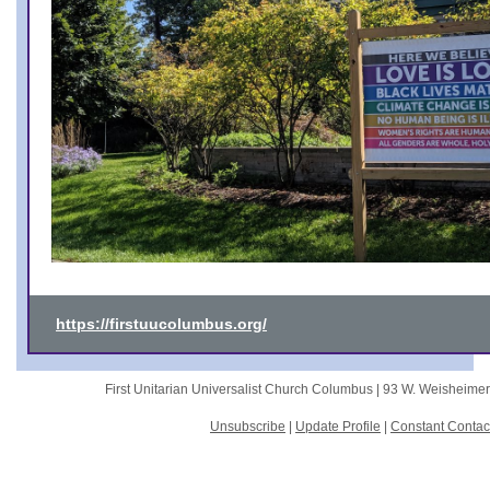
https://firstuucolumbus.org/
First Unitarian Universalist Church Columbus |
93 W. Weisheime
Unsubscribe
|
Update Profile
|
Constant Contac