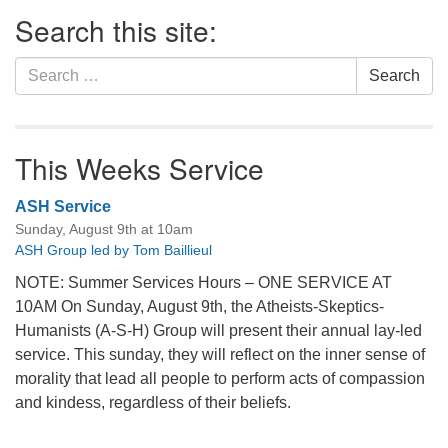
Section
Search this site:
Navigation
Search
Search
for:
This Weeks Service
ASH Service
Sunday, August 9th at 10am
ASH Group led by Tom Baillieul
NOTE: Summer Services Hours – ONE SERVICE AT
10AM On Sunday, August 9th, the Atheists-Skeptics-
Humanists (A-S-H) Group will present their annual lay-led
service. This sunday, they will reflect on the inner sense of
morality that lead all people to perform acts of compassion
and kindess, regardless of their beliefs.