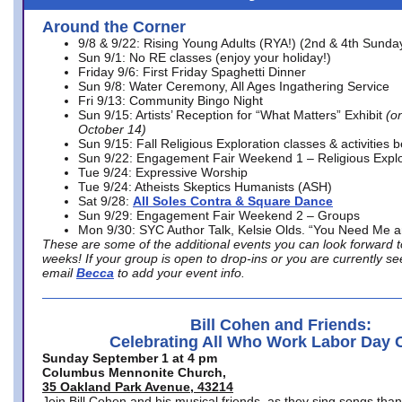
Around the Corner
9/8 & 9/22: Rising Young Adults (RYA!) (2nd & 4th Sunda
Sun 9/1: No RE classes (enjoy your holiday!)
Friday 9/6: First Friday Spaghetti Dinner
Sun 9/8: Water Ceremony, All Ages Ingathering Service
Fri 9/13: Community Bingo Night
Sun 9/15: Artists’ Reception for “What Matters” Exhibit
(on
October 14)
Sun 9/15: Fall Religious Exploration classes & activities 
Sun 9/22: Engagement Fair Weekend 1 – Religious Explo
Tue 9/24: Expressive Worship
Tue 9/24: Atheists Skeptics Humanists (ASH)
Sat 9/28:
All Soles Contra & Square Dance
Sun 9/29: Engagement Fair Weekend 2 – Groups
Mon 9/30: SYC Author Talk, Kelsie Olds. “You Need Me 
These are some of the additional events you can look forward t
weeks! If your group is open to drop-ins or you are currently 
email
Becca
to add your event info.
Bill Cohen and Friends:
Celebrating All Who Work Labor Day 
Sunday September 1 at 4 pm
Columbus Mennonite Church,
35 Oakland Park Avenue, 43214
Join Bill Cohen and his musical friends, as they sing songs than