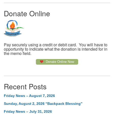
Donate Online
Pay securely using a credit or debit card. You will have to
opportunity to indicate what the donation is intended for in
the memo field.
Donate Online Now
Recent Posts
Friday News – August 7, 2026
Sunday, August 2, 2026 “Backpack Blessing”
Friday News – July 31, 2026