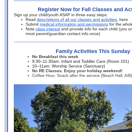
Register Now for Fall Classes and Act
Sign up your child/youth ASAP in three easy steps:
Read
descriptions of all our classes and activities
, here
Submit
medical information and permissions
for the whol
Note
class interest
and provide info for each child (you onl
most parent/guardian contact info once)
Family Activities This Sunday
No Breakfast this week
9:30–11:30am: Infant and Toddler Care (Room 101)
10–11am: Worship Service (Sanctuary)
No RE Classes. Enjoy your holiday weekend!
Coffee Hour, Snack after the service (Beach Hall, A/B