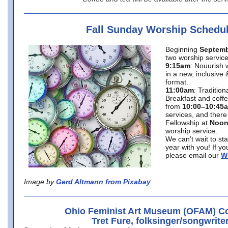
Fall Sunday Worship Schedu
Beginning
Septemb
two worship service
9:15am
: Nouurish 
in a new, inclusive 
format.
11:00am
: Traditio
Breakfast and coffe
from
10:00–10:45
services, and there
Fellowship at
Noo
worship service.
We can’t wait to st
year with you! If y
please email our
W
Image by
Gerd Altmann from Pixabay
Ohio Feminist Art Museum (OFAM) Co
Tret Fure, folksinger/songwrite