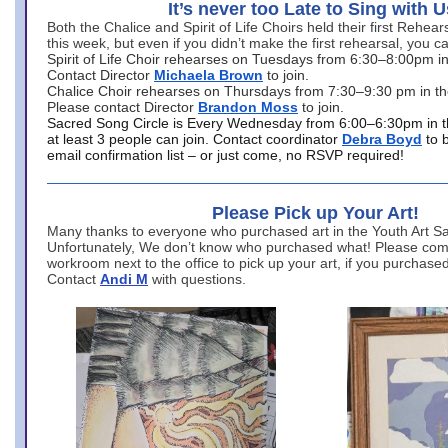
It’s never too Late to Sing with U
Both the Chalice and Spirit of Life Choirs held their first Rehea
this week, but even if you didn’t make the first rehearsal, you ca
Spirit of Life Choir rehearses on Tuesdays from 6:30–8:00pm i
Contact Director
Michaela Brown
to join.
Chalice Choir rehearses on Thursdays from 7:30–9:30 pm in th
Please contact Director
Brandon Moss
to join.
Sacred Song Circle is Every Wednesday from 6:00–6:30pm in t
at least 3 people can join. Contact coordinator
Debra Boyd
to 
email confirmation list – or just come, no RSVP required!
Please Pick up Your Art!
Many thanks to everyone who purchased art in the Youth Art Sal
Unfortunately, We don’t know who purchased what! Please come
workroom next to the office to pick up your art, if you purchase
Contact
Andi M
with questions.