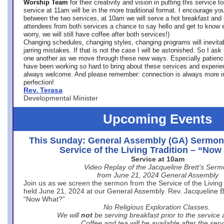
Worship Team
for
their creativity and vision in putting this service 
service at 11am will be in the more traditional format. I encourage you
between the two services, at 10am we will serve a hot breakfast and 
attendees from both services a chance to say hello and get to know e
worry, we will still have coffee after both services!)
Changing schedules, changing styles, changing programs will inevitab
jarring mistakes. If that is not the case I will be astonished. So I ask
one another as we move through these new ways. Especially patience
have been working so hard to bring about these services and experi
always welcome. And please remember: connection is always more i
perfection!
Rev. Terasa
Developmental Minister
Upcoming Events
This Sunday: General Assembly (GA) Sermon
Service of the Living Tradition – “No
Service at 10am
Video Replay of the Jacqueline Brett’s Ser
from June 21, 2024 General Assembly
Join us as we screen the sermon from the Service of the Living 
held June 21, 2024 at our General Assembly. Rev. Jacqueline Bre
“Now What?”
No Religious Exploration Classes.
We will
not
be serving breakfast prior to the service
Coffee and tea will be available after the serv