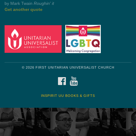
Get another quote
© 2026 FIRST UNITARIAN UNIVERSALIST CHURCH
FACEBOOK
YOUTUBE
INSPIRIT UU BOOKS & GIFTS