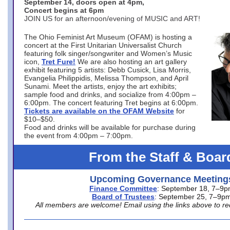
September 14, doors open at 4pm,
Concert begins at 6pm
JOIN US for an afternoon/evening of MUSIC and ART!
The Ohio Feminist Art Museum (OFAM) is hosting a
concert at the First Unitarian Universalist Church
featuring folk singer/songwriter and Women’s Music
icon,
Tret Fure!
We are also hosting an art gallery
exhibit featuring 5 artists: Debb Cusick, Lisa Morris,
Evangelia Philippidis, Melissa Thompson, and April
Sunami. Meet the artists, enjoy the art exhibits;
sample food and drinks, and socialize from 4:00pm –
6:00pm. The concert featuring Tret begins at 6:00pm.
Tickets are available on the OFAM Website
for
$10–$50.
Food and drinks will be available for purchase during
the event from 4:00pm – 7:00pm.
From the Staff & Boar
Upcoming Governance Meeting
Finance Committee
: September 18, 7–9
Board of Trustees
: September 25, 7–9p
All members are welcome! Email using the links above to re