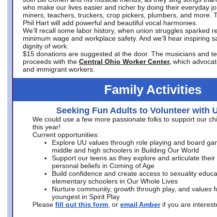
who make our lives easier and richer by doing their everyday jo
miners, teachers, truckers, crop pickers, plumbers, and more. 
Phil Hart will add powerful and beautiful vocal harmonies.
We’ll recall some labor history, when union struggles sparked re
minimum wage and workplace safety. And we’ll hear inspiring s
dignity of work.
$15 donations are suggested at the door. The musicians and tech
proceeds with the
Central Ohio Worker Center,
which advocat
and immigrant workers.
Family Activities
Seeking Fun Adults to Volunteer with 
We could use a few more passionate folks to support our ch
this year!
Current opportunities:
Explore UU values through role playing and board ga
middle and high schoolers in Building Our World
Support our teens as they explore and articulate their
personal beliefs in Coming of Age
Build confidence and create access to sexuality educat
elementary schoolers in Our Whole Lives
Nurture community, growth through play, and values f
youngest in Spirit Play
Please
fill out this form
, or
email Amber
if you are intere