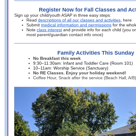
Register Now for Fall Classes and Act
Sign up your child/youth ASAP in three easy steps:
Read
descriptions of all our classes and activities
, here
Submit
medical information and permissions
for the whol
Note
class interest
and provide info for each child (you onl
most parent/guardian contact info once)
Family Activities This Sunday
No Breakfast this week
9:30–11:30am: Infant and Toddler Care (Room 101)
10–11am: Worship Service (Sanctuary)
No RE Classes. Enjoy your holiday weekend!
Coffee Hour, Snack after the service (Beach Hall, A/B