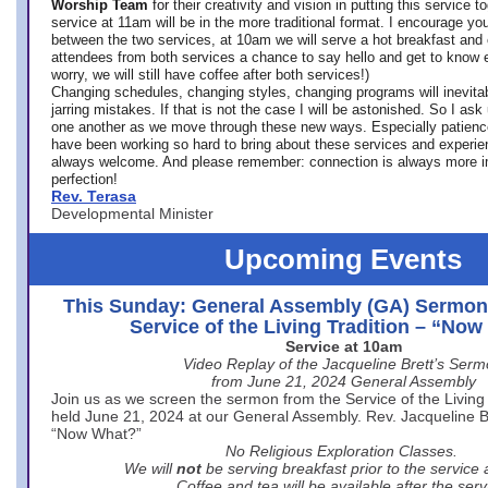
Worship Team
for
their creativity and vision in putting this service 
service at 11am will be in the more traditional format. I encourage you
between the two services, at 10am we will serve a hot breakfast and 
attendees from both services a chance to say hello and get to know e
worry, we will still have coffee after both services!)
Changing schedules, changing styles, changing programs will inevitab
jarring mistakes. If that is not the case I will be astonished. So I ask
one another as we move through these new ways. Especially patience
have been working so hard to bring about these services and experi
always welcome. And please remember: connection is always more i
perfection!
Rev. Terasa
Developmental Minister
Upcoming Events
This Sunday: General Assembly (GA) Sermon
Service of the Living Tradition – “No
Service at 10am
Video Replay of the Jacqueline Brett’s Ser
from June 21, 2024 General Assembly
Join us as we screen the sermon from the Service of the Living 
held June 21, 2024 at our General Assembly. Rev. Jacqueline Bre
“Now What?”
No Religious Exploration Classes.
We will
not
be serving breakfast prior to the service
Coffee and tea will be available after the serv