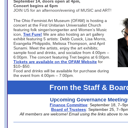
September 14, doors open at 4pm,
Concert begins at 6pm
JOIN US for an afternoon/evening of MUSIC and ART!
The Ohio Feminist Art Museum (OFAM) is hosting a
concert at the First Unitarian Universalist Church
featuring folk singer/songwriter and Women’s Music
icon,
Tret Fure!
We are also hosting an art gallery
exhibit featuring 5 artists: Debb Cusick, Lisa Morris,
Evangelia Philippidis, Melissa Thompson, and April
Sunami. Meet the artists, enjoy the art exhibits;
sample food and drinks, and socialize from 4:00pm –
6:00pm. The concert featuring Tret begins at 6:00pm.
Tickets are available on the OFAM Website
for
$10–$50.
Food and drinks will be available for purchase during
the event from 4:00pm – 7:00pm.
From the Staff & Boar
Upcoming Governance Meeting
Finance Committee
: September 18, 7–9
Board of Trustees
: September 25, 7–9p
All members are welcome! Email using the links above to re