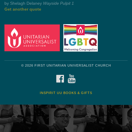
by Shelagh Delaney
Wayside Pulpit 1
Get another quote
© 2026 FIRST UNITARIAN UNIVERSALIST CHURCH
FACEBOOK
YOUTUBE
INSPIRIT UU BOOKS & GIFTS