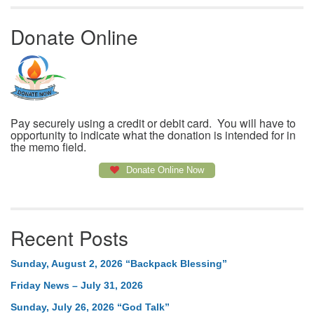
Donate Online
Pay securely using a credit or debit card. You will have to
opportunity to indicate what the donation is intended for in
the memo field.
Donate Online Now
Recent Posts
Sunday, August 2, 2026 “Backpack Blessing”
Friday News – July 31, 2026
Sunday, July 26, 2026 “God Talk”