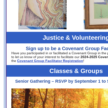
Justice & Volunteerin
Sign up to be a Covenant Group Faci
Have you participated in or facilitated a Covenant Group in the
to let us know of your interest to facilitate our
2024-2025 Cove
the
Covenant Group Facilitator Registration
!
Classes & Groups
Senior Gathering – RSVP by September 1 to 