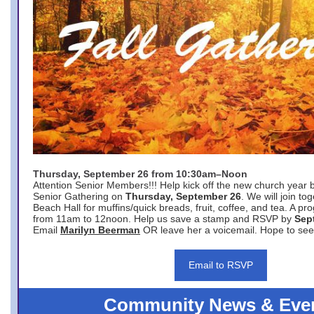
Thursday, September 26 from 10:30am–Noon
Attention Senior Members!!! Help kick off the new church year 
Senior Gathering on
Thursday, September 26
. We will join to
Beach Hall for muffins/quick breads, fruit, coffee, and tea. A pr
from 11am to 12noon. Help us save a stamp and RSVP by
Sep
Email
Marilyn Beerman
OR leave her a voicemail. Hope to see
Email to RSVP
Community News & Eve