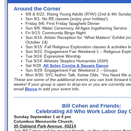
Around the Corner
9/8 & 9/22: Rising Young Adults (RYA!) (2nd & 4th Sunda
Sun 9/1: No RE classes (enjoy your holiday!)
Friday 9/6: First Friday Spaghetti Dinner
Sun 9/8: Water Ceremony, All Ages Ingathering Service
Fri 9/13: Community Bingo Night
Sun 9/15: Artists’ Reception for “What Matters” Exhibit
(on
October 14)
Sun 9/15: Fall Religious Exploration classes & activities 
Sun 9/22: Engagement Fair Weekend 1 – Religious Explo
Tue 9/24: Expressive Worship
Tue 9/24: Atheists Skeptics Humanists (ASH)
Sat 9/28:
All Soles Contra & Square Dance
Sun 9/29: Engagement Fair Weekend 2 – Groups
Mon 9/30: SYC Author Talk, Kelsie Olds. “You Need Me 
These are some of the additional events you can look forward t
weeks! If your group is open to drop-ins or you are currently 
email
Becca
to add your event info.
Bill Cohen and Friends:
Celebrating All Who Work Labor Day 
Sunday September 1 at 4 pm
Columbus Mennonite Church,
35 Oakland Park Avenue, 43214
Join Bill Cohen and his musical friends, as they sing songs than