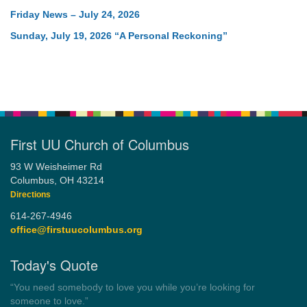
Friday News – July 24, 2026
Sunday, July 19, 2026 “A Personal Reckoning”
First UU Church of Columbus
93 W Weisheimer Rd
Columbus, OH 43214
Directions
614-267-4946
office@firstuucolumbus.org
Today's Quote
“You need somebody to love you while you’re looking for
someone to love.”