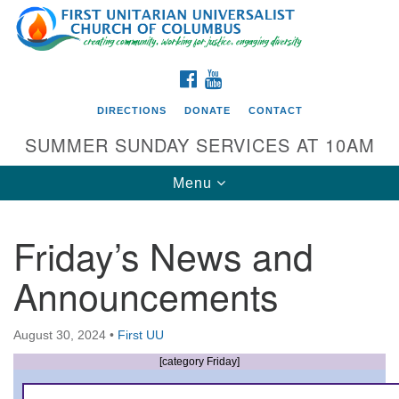
Search
Google
Search
for:
Map
FACEBOOK
YOUTUBE
DIRECTIONS
DONATE
CONTACT
SUMMER SUNDAY SERVICES AT 10AM
Toggle
Menu
navigation
Friday’s News and
Directions from your current location
Announcements
First UU Church of Columbus
93 W Weisheimer Rd
August 30, 2024
•
First UU
Columbus, OH 43214
Directions
[category Friday]
614-267-4946