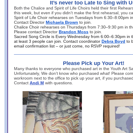
It’s never too Late to Sing with U
Both the Chalice and Spirit of Life Choirs held their first Rehea
this week, but even if you didn’t make the first rehearsal, you ca
Spirit of Life Choir rehearses on Tuesdays from 6:30–8:00pm i
Contact Director
Michaela Brown
to join.
Chalice Choir rehearses on Thursdays from 7:30–9:30 pm in th
Please contact Director
Brandon Moss
to join.
Sacred Song Circle is Every Wednesday from 6:00–6:30pm in t
at least 3 people can join. Contact coordinator
Debra Boyd
to 
email confirmation list – or just come, no RSVP required!
Please Pick up Your Art!
Many thanks to everyone who purchased art in the Youth Art Sal
Unfortunately, We don’t know who purchased what! Please come
workroom next to the office to pick up your art, if you purchase
Contact
Andi M
with questions.