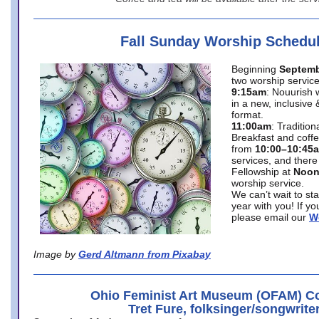
Fall Sunday Worship Schedu
Beginning
Septemb
two worship service
9:15am
: Nouurish 
in a new, inclusive 
format.
11:00am
: Traditio
Breakfast and coffe
from
10:00–10:45
services, and there
Fellowship at
Noo
worship service.
We can’t wait to st
year with you! If y
please email our
W
Image by
Gerd Altmann from Pixabay
Ohio Feminist Art Museum (OFAM) Co
Tret Fure, folksinger/songwrite