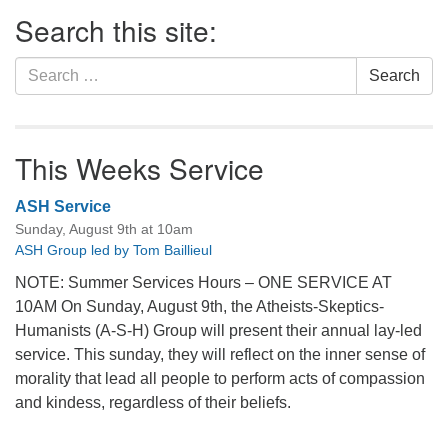
Section
Search this site:
Navigation
Search
Search
for:
This Weeks Service
ASH Service
Sunday, August 9th at 10am
ASH Group led by Tom Baillieul
NOTE: Summer Services Hours – ONE SERVICE AT
10AM On Sunday, August 9th, the Atheists-Skeptics-
Humanists (A-S-H) Group will present their annual lay-led
service. This sunday, they will reflect on the inner sense of
morality that lead all people to perform acts of compassion
and kindess, regardless of their beliefs.