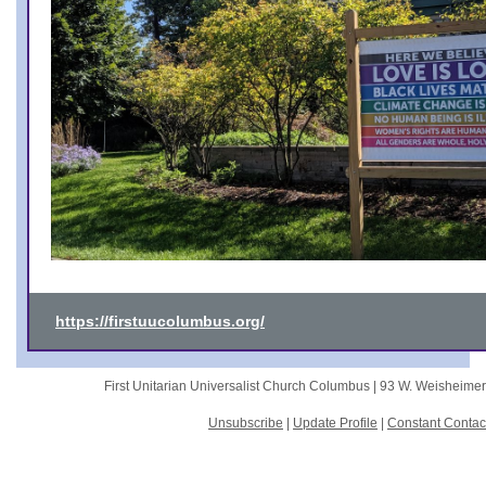
https://firstuucolumbus.org/
First Unitarian Universalist Church Columbus |
93 W. Weisheime
Unsubscribe
|
Update Profile
|
Constant Contac