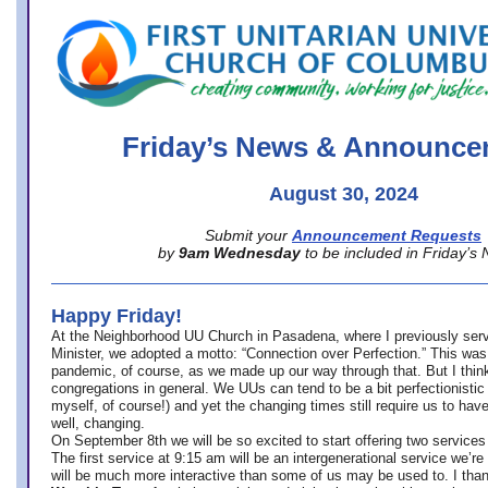
office@firstuucolumbus.org
Friday’s News & Announce
August 30, 2024
Submit your
Announcement Requests
by
9am Wednesday
to be included in Friday’s
Happy Friday!
At the Neighborhood UU Church in Pasadena, where
I previously ser
Minister,
we adopted a motto: “Connection over Perfection.” This was
pandemic, of course, as we made up our way through that. But I think 
congregations in general. We UUs can tend to be a bit perfectionistic
myself, of course!) and yet the changing times still require us to have
well, changing.
On September 8th we will be so excited to start offering two services 
The first service at 9:15 am will be an intergenerational service we’re 
will be much more interactive than some of us may be used to. I tha