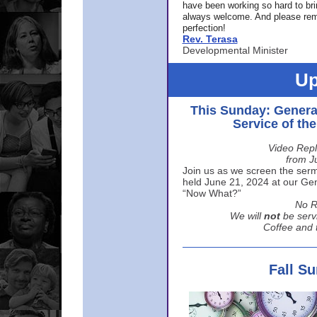
have been working so hard to br
always welcome. And please rem
perfection!
Rev. Terasa
Developmental Minister
Up
This Sunday: Genera
Service of th
Video Repl
from J
Join us as we screen the sermo
held June 21, 2024 at our Gene
“Now What?”
No R
We will
not
be serv
Coffee and t
Fall S