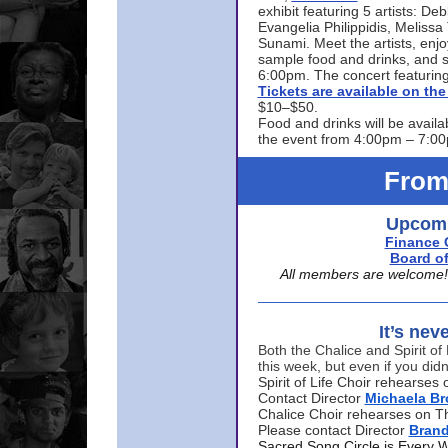
exhibit featuring 5 artists: De
Evangelia Philippidis, Meliss
Sunami. Meet the artists, enjoy
sample food and drinks, and s
6:00pm. The concert featuring
Tickets are available on t
$10–$50.
Food and drinks will be availa
the event from 4:00pm – 7:0
From
Upcomi
Finance 
Board of
All members are welcome! E
It’s nev
Both the Chalice and Spirit of 
this week, but even if you didn
Spirit of Life Choir rehearse
Contact Director
Michaela B
Chalice Choir rehearses on T
Please contact Director
Bran
Sacred Song Circle is Every 