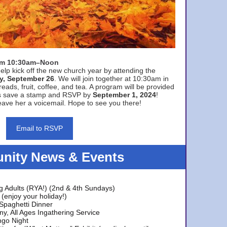
rom 10:30am–Noon
elp kick off the new church year by attending the
y, September 26
. We will join together at 10:30am in
eads, fruit, coffee, and tea. A program will be provided
s save a stamp and RSVP by
September 1, 2024
!
ave her a voicemail. Hope to see you there!
Email to RSVP
ity News & Events
g Adults (RYA!) (2nd & 4th Sundays)
(enjoy your holiday!)
 Spaghetti Dinner
y, All Ages Ingathering Service
ngo Night