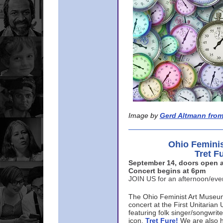
Image by
Gerd Altmann from
Ohio Femini
Tret F
September 14, doors open a
Concert begins at 6pm
JOIN US for an afternoon/ev
The Ohio Feminist Art Museu
concert at the First Unitarian 
featuring folk singer/songwri
icon,
Tret Fure!
We are also h