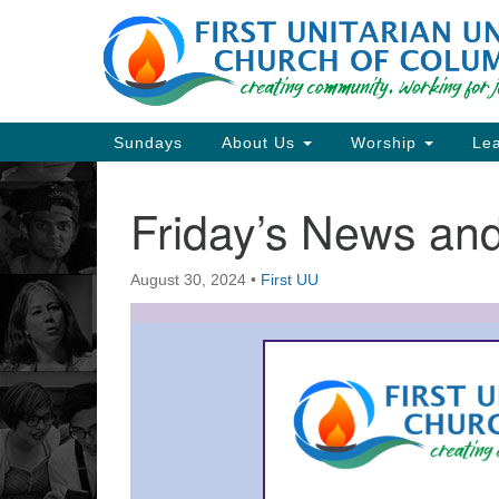
Google
Map
Main
Sundays
About Us
Worship
Lea
Navigation
Friday’s News a
Section
Navigation
August 30, 2024
•
First UU
Directions from your current locat