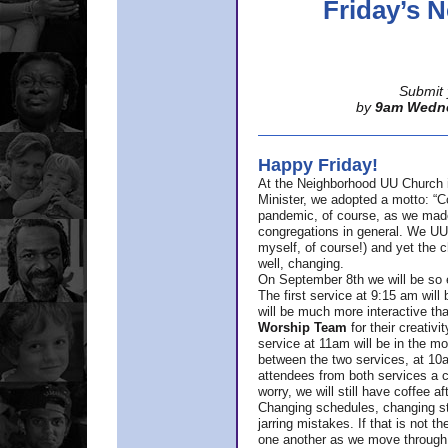
Friday’s
Submit 
by
9am Wedn
Happy Friday!
At the Neighborhood UU Church 
Minister,
we adopted a motto: “Co
pandemic, of course, as we made u
congregations in general. We UUs 
myself, of course!) and yet the ch
well, changing.
On September 8th we will be so ex
The first service at 9:15 am will 
will be much more interactive th
Worship Team
for
their creativi
service at 11am will be in the mor
between the two services, at 10a
attendees from both services a c
worry, we will still have coffee af
Changing schedules, changing sty
jarring mistakes. If that is not t
one another as we move through 