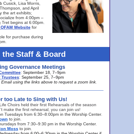
bb Cusick, Lisa Morris,
a Thompson, and April
 the art exhibits;
ocialize from 4:00pm –
 Tret begins at 6:00pm.
he OFAM Website
for
ble for purchase during
0pm.
 the Staff & Board
ng Governance Meetings
Committee
: September 18, 7–9pm
 Trustees
: September 25, 7–9pm
mail using the links above to request a zoom link.
er too Late to Sing with Us!
Life Choirs held their first Rehearsals of the season
’t make the first rehearsal, you can join us!
s on Tuesdays from 6:30–8:00pm in the Worship Center.
rown
to join.
hursdays from 7:30–9:30 pm in the Worship Center.
don Moss
to join.
Wednesday from 6:00–6:30pm in the Worship Center if