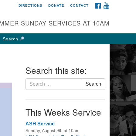
FACEBOOK
YOUTUBE
DIRECTIONS
DONATE
CONTACT
rst UU Church of
olumbus
MMER SUNDAY SERVICES AT 10AM
 W Weisheimer Rd
lumbus, OH 43214
Search
ections
4-267-4946
fice@firstuucolumbus.org
Search this site:
Search
Search
for:
This Weeks Service
ASH Service
Sunday, August 9th at 10am