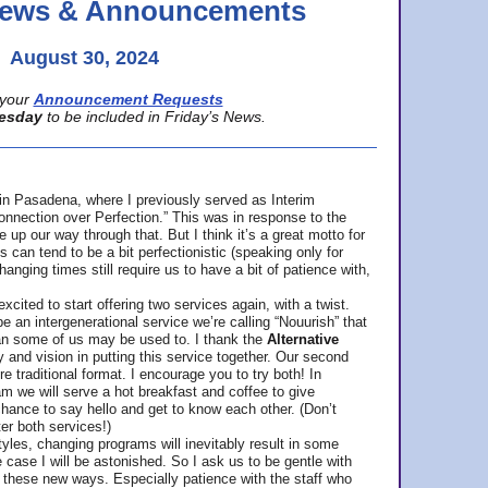
 News & Announcements
August 30, 2024
your
Announcement Requests
esday
to be included in Friday’s News.
in Pasadena, where
I previously served as Interim
nnection over Perfection.” This was in response to the
p our way through that. But I think it’s a great motto for
can tend to be a bit perfectionistic (speaking only for
anging times still require us to have a bit of patience with,
cited to start offering two services again, with a twist.
be an intergenerational service we’re calling “Nouurish” that
an some of us may be used to. I thank the
Alternative
ty and vision in putting this service together. Our second
e traditional format. I encourage you to try both! In
m we will serve a hot breakfast and coffee to give
hance to say hello and get to know each other. (Don’t
ter both services!)
les, changing programs will inevitably result in some
he case I will be astonished. So I ask us to be gentle with
these new ways. Especially patience with the staff who