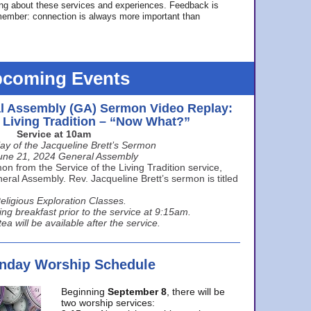
ing about these services and experiences. Feedback is
ember: connection is always more important than
coming Events
l Assembly (GA) Sermon Video Replay:
e Living Tradition – “Now What?”
Service at 10am
ay of the Jacqueline Brett’s Sermon
une 21, 2024 General Assembly
n from the Service of the Living Tradition service,
ral Assembly. Rev. Jacqueline Brett’s sermon is titled
eligious Exploration Classes.
ing breakfast prior to the service at 9:15am.
ea will be available after the service.
unday Worship Schedule
Beginning
September 8
, there will be
two worship services: