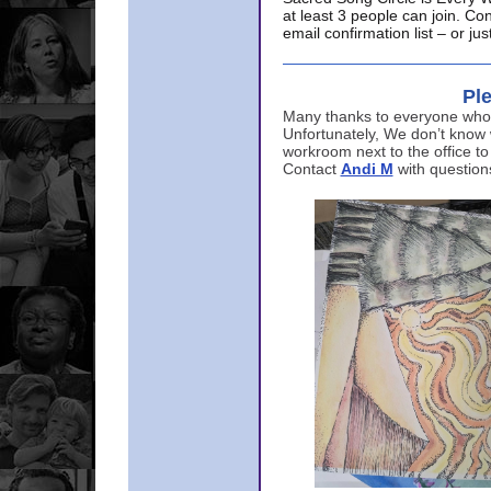
at least 3 people can join. Co
email confirmation list – or j
Ple
Many thanks to everyone who p
Unfortunately, We don’t know
workroom next to the office to
Contact
Andi M
with question