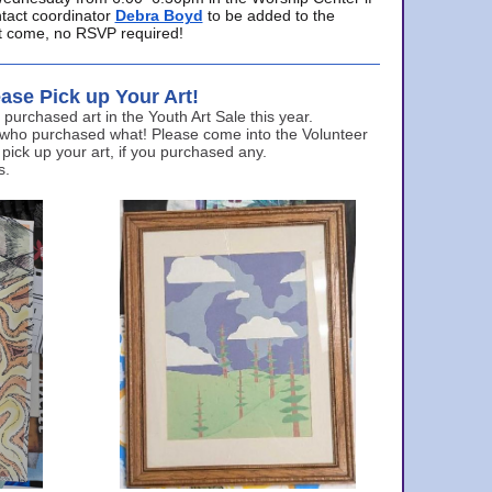
ntact coordinator
Debra Boyd
to be added to the
ust come, no RSVP required!
ase Pick up Your Art!
urchased art in the Youth Art Sale this year.
 who purchased what! Please come into the Volunteer
 pick up your art, if you purchased any.
s.