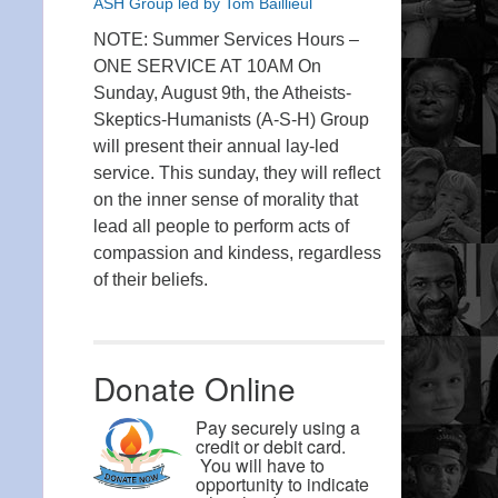
ASH Group led by Tom Baillieul
NOTE: Summer Services Hours –
ONE SERVICE AT 10AM On
Sunday, August 9th, the Atheists-
Skeptics-Humanists (A-S-H) Group
will present their annual lay-led
service. This sunday, they will reflect
on the inner sense of morality that
lead all people to perform acts of
compassion and kindess, regardless
of their beliefs.
Donate Online
Pay securely using a
credit or debit card.
You will have to
opportunity to indicate