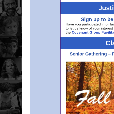
Just
Sign up to be
Have you participated in or fa
to let us know of your interest 
the
Covenant Group Facilita
Cl
Senior Gathering – 