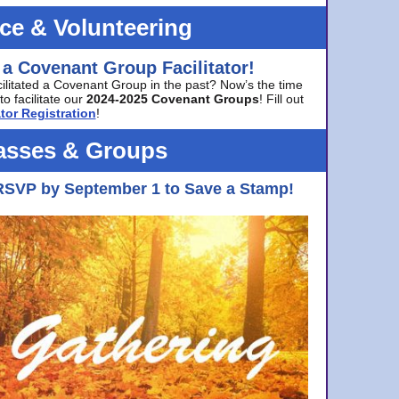
ice & Volunteering
 a Covenant Group Facilitator!
cilitated a Covenant Group in the past? Now’s the time
to facilitate our
2024-2025 Covenant Groups
! Fill out
tor Registration
!
asses & Groups
RSVP by September 1 to Save a Stamp!