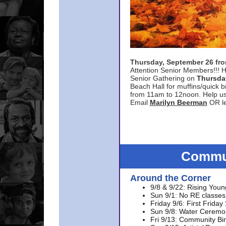
Thursday, September 26 f
Attention Senior Members!!! H
Senior Gathering on
Thursda
Beach Hall for muffins/quick br
from 11am to 12noon. Help u
Email
Marilyn Beerman
OR le
Commun
Around the Corner
9/8 & 9/22: Rising Youn
Sun 9/1: No RE classes 
Friday 9/6: First Friday
Sun 9/8: Water Ceremon
Fri 9/13: Community Bi