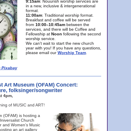
9:15am
: Nouurish worship services are
in a new, inclusive & intergenerational
format.
11:00am
: Traditional worship format.
Breakfast and coffee will be served
from
10:00–10:45am
between the
services, and there will be Coffee and
Fellowship at
Noon
following the second
worship service.
We can’t wait to start the new church
year with you! If you have any questions,
please email our
Worship Team
.
 Pixabay
st Art Museum (OFAM) Concert:
ure, folksinger/songwriter
t 4pm,
ening of MUSIC and ART!
m (OFAM) is hosting a
Universalist Church
ter and Women’s Music
osting an art gallery