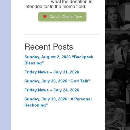
what the donation is
intended for in the memo field.
Donate Online Now
Recent Posts
Sunday, August 2, 2026 “Backpack
Blessing”
Friday News – July 31, 2026
Sunday, July 26, 2026 “God Talk”
Friday News – July 24, 2026
Sunday, July 19, 2026 “A Personal
Reckoning”