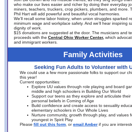
who make our lives easier and richer by doing their everyday jo
miners, teachers, truckers, crop pickers, plumbers, and more. 
Phil Hart will add powerful and beautiful vocal harmonies.
We’ll recall some labor history, when union struggles sparked re
minimum wage and workplace safety. And we’ll hear inspiring s
dignity of work.
$15 donations are suggested at the door. The musicians and tech
proceeds with the
Central Ohio Worker Center,
which advocat
and immigrant workers.
Family Activities
Seeking Fun Adults to Volunteer with 
We could use a few more passionate folks to support our ch
this year!
Current opportunities:
Explore UU values through role playing and board ga
middle and high schoolers in Building Our World
Support our teens as they explore and articulate their
personal beliefs in Coming of Age
Build confidence and create access to sexuality educat
elementary schoolers in Our Whole Lives
Nurture community, growth through play, and values f
youngest in Spirit Play
Please
fill out this form
, or
email Amber
if you are intere