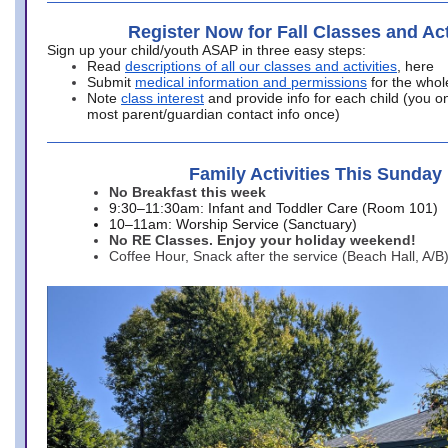
Register Now for Fall Classes and Act
Sign up your child/youth ASAP in three easy steps:
Read
descriptions of all our classes and activities
, here
Submit
medical information and permissions
for the whol
Note
class interest
and provide info for each child (you onl
most parent/guardian contact info once)
Family Activities This Sunday
No Breakfast this week
9:30–11:30am: Infant and Toddler Care (Room 101)
10–11am: Worship Service (Sanctuary)
No RE Classes. Enjoy your holiday weekend!
Coffee Hour, Snack after the service (Beach Hall, A/B