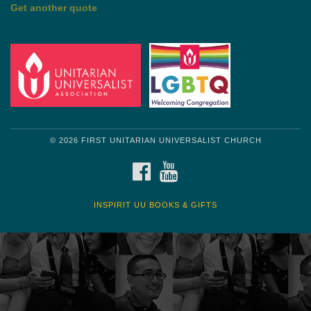
Get another quote
© 2026 FIRST UNITARIAN UNIVERSALIST CHURCH
FACEBOOK
YOUTUBE
INSPIRIT UU BOOKS & GIFTS