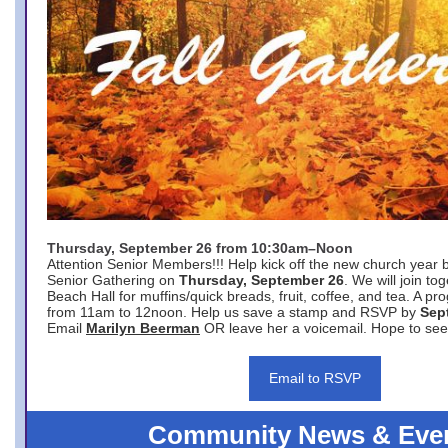
Thursday, September 26 from 10:30am–Noon
Attention Senior Members!!! Help kick off the new church year 
Senior Gathering on
Thursday, September 26
. We will join to
Beach Hall for muffins/quick breads, fruit, coffee, and tea. A pr
from 11am to 12noon. Help us save a stamp and RSVP by
Sep
Email
Marilyn Beerman
OR leave her a voicemail. Hope to see
Email to RSVP
Community News & Eve