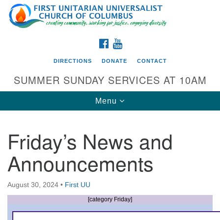
Search
Google
Search
for:
Map
FACEBOOK
YOUTUBE
DIRECTIONS
DONATE
CONTACT
SUMMER SUNDAY SERVICES AT 10AM
Toggle
Menu
navigation
Friday’s News and
Directions from your current location
Announcements
First UU Church of Columbus
93 W Weisheimer Rd
August 30, 2024
•
First UU
Columbus, OH 43214
Directions
[category Friday]
614-267-4946