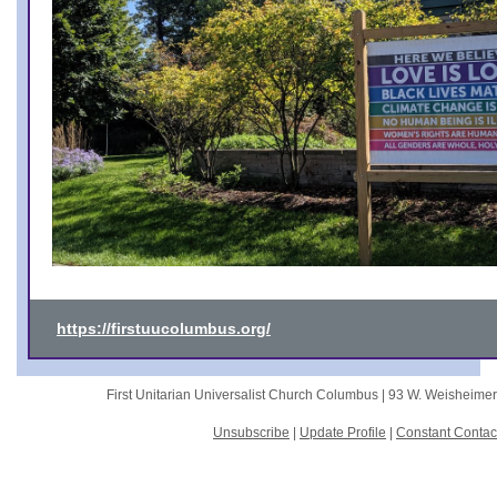
https://firstuucolumbus.org/
First Unitarian Universalist Church Columbus |
93 W. Weisheime
Unsubscribe
|
Update Profile
|
Constant Contac