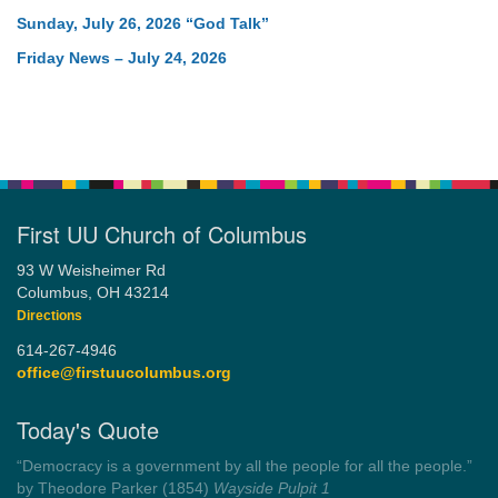
Sunday, July 26, 2026 “God Talk”
Friday News – July 24, 2026
First UU Church of Columbus
93 W Weisheimer Rd
Columbus, OH 43214
Directions
614-267-4946
office@firstuucolumbus.org
Today's Quote
“Democracy is a government by all the people for all the people.”
by Theodore Parker (1854)
Wayside Pulpit 1