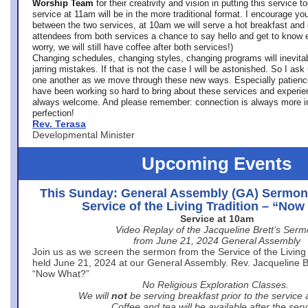
Worship Team
for
their creativity and vision in putting this service 
service at 11am will be in the more traditional format. I encourage you
between the two services, at 10am we will serve a hot breakfast and 
attendees from both services a chance to say hello and get to know e
worry, we will still have coffee after both services!)
Changing schedules, changing styles, changing programs will inevitab
jarring mistakes. If that is not the case I will be astonished. So I ask
one another as we move through these new ways. Especially patience
have been working so hard to bring about these services and experi
always welcome. And please remember: connection is always more i
perfection!
Rev. Terasa
Developmental Minister
Upcoming Events
This Sunday: General Assembly (GA) Sermon
Service of the Living Tradition – “No
Service at 10am
Video Replay of the Jacqueline Brett’s Ser
from June 21, 2024 General Assembly
Join us as we screen the sermon from the Service of the Living 
held June 21, 2024 at our General Assembly. Rev. Jacqueline Bre
“Now What?”
No Religious Exploration Classes.
We will
not
be serving breakfast prior to the service
Coffee and tea will be available after the serv