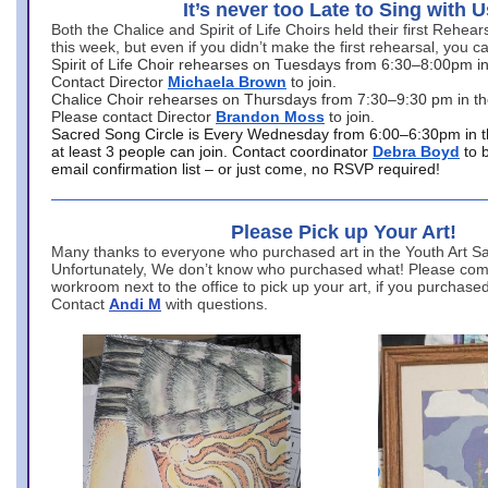
It’s never too Late to Sing with U
Both the Chalice and Spirit of Life Choirs held their first Rehea
this week, but even if you didn’t make the first rehearsal, you ca
Spirit of Life Choir rehearses on Tuesdays from 6:30–8:00pm i
Contact Director
Michaela Brown
to join.
Chalice Choir rehearses on Thursdays from 7:30–9:30 pm in th
Please contact Director
Brandon Moss
to join.
Sacred Song Circle is Every Wednesday from 6:00–6:30pm in t
at least 3 people can join. Contact coordinator
Debra Boyd
to 
email confirmation list – or just come, no RSVP required!
Please Pick up Your Art!
Many thanks to everyone who purchased art in the Youth Art Sal
Unfortunately, We don’t know who purchased what! Please come
workroom next to the office to pick up your art, if you purchase
Contact
Andi M
with questions.