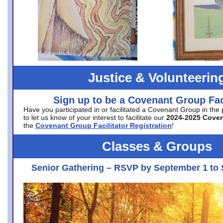
Justice & Volunteerin
Sign up to be a Covenant Group Faci
Have you participated in or facilitated a Covenant Group in the
to let us know of your interest to facilitate our
2024-2025 Cove
the
Covenant Group Facilitator Registration
!
Classes & Groups
Senior Gathering – RSVP by September 1 to 