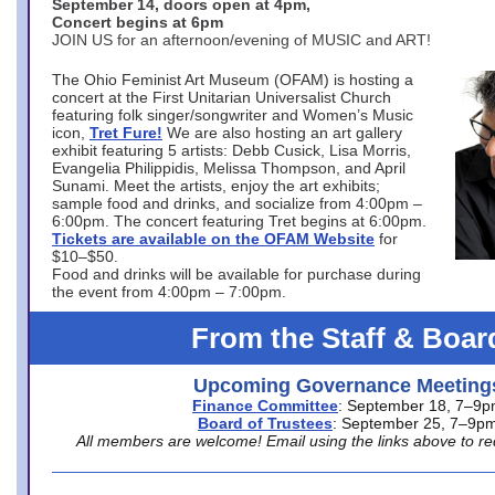
September 14, doors open at 4pm,
Concert begins at 6pm
JOIN US for an afternoon/evening of MUSIC and ART!
The Ohio Feminist Art Museum (OFAM) is hosting a
concert at the First Unitarian Universalist Church
featuring folk singer/songwriter and Women’s Music
icon,
Tret Fure!
We are also hosting an art gallery
exhibit featuring 5 artists: Debb Cusick, Lisa Morris,
Evangelia Philippidis, Melissa Thompson, and April
Sunami. Meet the artists, enjoy the art exhibits;
sample food and drinks, and socialize from 4:00pm –
6:00pm. The concert featuring Tret begins at 6:00pm.
Tickets are available on the OFAM Website
for
$10–$50.
Food and drinks will be available for purchase during
the event from 4:00pm – 7:00pm.
From the Staff & Boar
Upcoming Governance Meeting
Finance Committee
: September 18, 7–9
Board of Trustees
: September 25, 7–9p
All members are welcome! Email using the links above to re