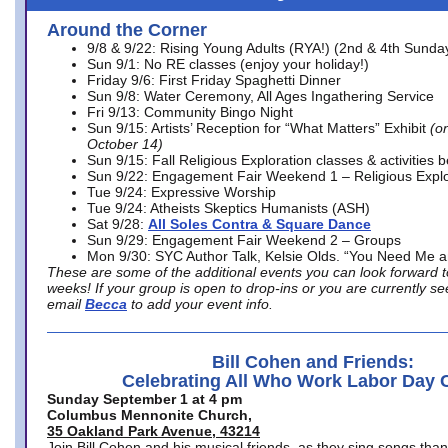
Around the Corner
9/8 & 9/22: Rising Young Adults (RYA!) (2nd & 4th Sunda
Sun 9/1: No RE classes (enjoy your holiday!)
Friday 9/6: First Friday Spaghetti Dinner
Sun 9/8: Water Ceremony, All Ages Ingathering Service
Fri 9/13: Community Bingo Night
Sun 9/15: Artists’ Reception for “What Matters” Exhibit
(on
October 14)
Sun 9/15: Fall Religious Exploration classes & activities 
Sun 9/22: Engagement Fair Weekend 1 – Religious Explo
Tue 9/24: Expressive Worship
Tue 9/24: Atheists Skeptics Humanists (ASH)
Sat 9/28:
All Soles Contra & Square Dance
Sun 9/29: Engagement Fair Weekend 2 – Groups
Mon 9/30: SYC Author Talk, Kelsie Olds. “You Need Me 
These are some of the additional events you can look forward t
weeks! If your group is open to drop-ins or you are currently 
email
Becca
to add your event info.
Bill Cohen and Friends:
Celebrating All Who Work Labor Day 
Sunday September 1 at 4 pm
Columbus Mennonite Church,
35 Oakland Park Avenue, 43214
Join Bill Cohen and his musical friends, as they sing songs than