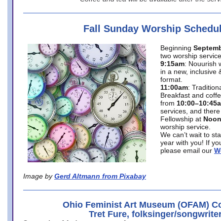
Fall Sunday Worship Schedu
Beginning
Septemb
two worship service
9:15am
: Nouurish 
in a new, inclusive 
format.
11:00am
: Traditio
Breakfast and coffe
from
10:00–10:45
services, and there
Fellowship at
Noo
worship service.
We can’t wait to st
year with you! If y
please email our
W
Image by
Gerd Altmann from Pixabay
Ohio Feminist Art Museum (OFAM) Co
Tret Fure, folksinger/songwrite