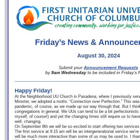
office@firstuucolumbus.org
Friday’s News & Announce
August 30, 2024
Submit your
Announcement Requests
by
9am Wednesday
to be included in Friday’s
Happy Friday!
At the Neighborhood UU Church in Pasadena, where
I previously ser
Minister,
we adopted a motto: “Connection over Perfection.” This was
pandemic, of course, as we made up our way through that. But I think 
congregations in general. We UUs can tend to be a bit perfectionistic
myself, of course!) and yet the changing times still require us to have
well, changing.
On September 8th we will be so excited to start offering two services 
The first service at 9:15 am will be an intergenerational service we’re 
will be much more interactive than some of us may be used to. I tha