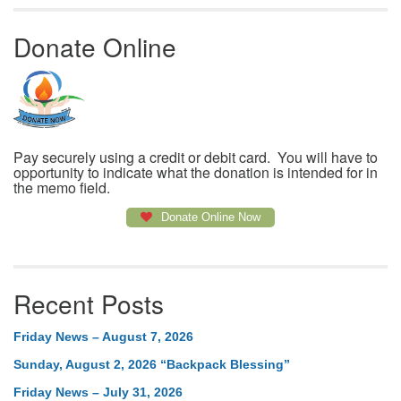
Donate Online
Pay securely using a credit or debit card. You will have to
opportunity to indicate what the donation is intended for in
the memo field.
Donate Online Now
Recent Posts
Friday News – August 7, 2026
Sunday, August 2, 2026 “Backpack Blessing”
Friday News – July 31, 2026