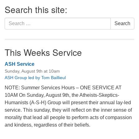
Section
Search this site:
Navigation
Search
Search
for:
This Weeks Service
ASH Service
Sunday, August 9th at 10am
ASH Group led by Tom Baillieul
NOTE: Summer Services Hours – ONE SERVICE AT
10AM On Sunday, August 9th, the Atheists-Skeptics-
Humanists (A-S-H) Group will present their annual lay-led
service. This sunday, they will reflect on the inner sense of
morality that lead all people to perform acts of compassion
and kindess, regardless of their beliefs.