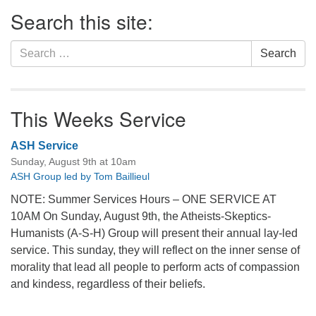
Section
Search this site:
Navigation
Search
Search
for:
This Weeks Service
ASH Service
Sunday, August 9th at 10am
ASH Group led by Tom Baillieul
NOTE: Summer Services Hours – ONE SERVICE AT
10AM On Sunday, August 9th, the Atheists-Skeptics-
Humanists (A-S-H) Group will present their annual lay-led
service. This sunday, they will reflect on the inner sense of
morality that lead all people to perform acts of compassion
and kindess, regardless of their beliefs.