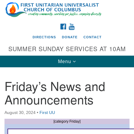
Search
Google
Search
for:
Map
FACEBOOK
YOUTUBE
DIRECTIONS
DONATE
CONTACT
SUMMER SUNDAY SERVICES AT 10AM
Toggle
Menu
navigation
Friday’s News and
Directions from your current location
Announcements
First UU Church of Columbus
93 W Weisheimer Rd
August 30, 2024
•
First UU
Columbus, OH 43214
Directions
[category Friday]
614-267-4946