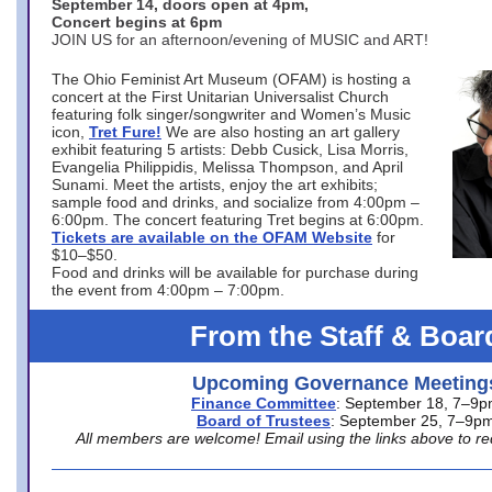
September 14, doors open at 4pm,
Concert begins at 6pm
JOIN US for an afternoon/evening of MUSIC and ART!
The Ohio Feminist Art Museum (OFAM) is hosting a
concert at the First Unitarian Universalist Church
featuring folk singer/songwriter and Women’s Music
icon,
Tret Fure!
We are also hosting an art gallery
exhibit featuring 5 artists: Debb Cusick, Lisa Morris,
Evangelia Philippidis, Melissa Thompson, and April
Sunami. Meet the artists, enjoy the art exhibits;
sample food and drinks, and socialize from 4:00pm –
6:00pm. The concert featuring Tret begins at 6:00pm.
Tickets are available on the OFAM Website
for
$10–$50.
Food and drinks will be available for purchase during
the event from 4:00pm – 7:00pm.
From the Staff & Boar
Upcoming Governance Meeting
Finance Committee
: September 18, 7–9
Board of Trustees
: September 25, 7–9p
All members are welcome! Email using the links above to re