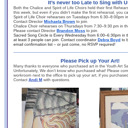
It’s never too Late to Sing with U
Both the Chalice and Spirit of Life Choirs held their first Rehea
this week, but even if you didn’t make the first rehearsal, you ca
Spirit of Life Choir rehearses on Tuesdays from 6:30–8:00pm i
Contact Director
Michaela Brown
to join.
Chalice Choir rehearses on Thursdays from 7:30–9:30 pm in th
Please contact Director
Brandon Moss
to join.
Sacred Song Circle is Every Wednesday from 6:00–6:30pm in t
at least 3 people can join. Contact coordinator
Debra Boyd
to 
email confirmation list – or just come, no RSVP required!
Please Pick up Your Art!
Many thanks to everyone who purchased art in the Youth Art Sal
Unfortunately, We don’t know who purchased what! Please come
workroom next to the office to pick up your art, if you purchase
Contact
Andi M
with questions.