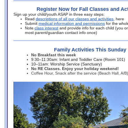
Register Now for Fall Classes and Act
Sign up your child/youth ASAP in three easy steps:
Read
descriptions of all our classes and activities
, here
Submit
medical information and permissions
for the whol
Note
class interest
and provide info for each child (you onl
most parent/guardian contact info once)
Family Activities This Sunday
No Breakfast this week
9:30–11:30am: Infant and Toddler Care (Room 101)
10–11am: Worship Service (Sanctuary)
No RE Classes. Enjoy your holiday weekend!
Coffee Hour, Snack after the service (Beach Hall, A/B