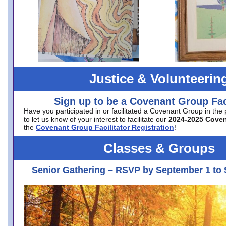
Justice & Volunteerin
Sign up to be a Covenant Group Faci
Have you participated in or facilitated a Covenant Group in the
to let us know of your interest to facilitate our
2024-2025 Cove
the
Covenant Group Facilitator Registration
!
Classes & Groups
Senior Gathering – RSVP by September 1 to 