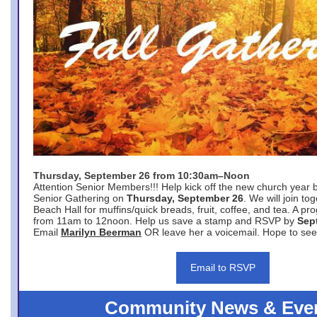
Thursday, September 26 from 10:30am–Noon
Attention Senior Members!!! Help kick off the new church year 
Senior Gathering on
Thursday, September 26
. We will join to
Beach Hall for muffins/quick breads, fruit, coffee, and tea. A pr
from 11am to 12noon. Help us save a stamp and RSVP by
Sep
Email
Marilyn Beerman
OR leave her a voicemail. Hope to see
Email to RSVP
Community News & Eve