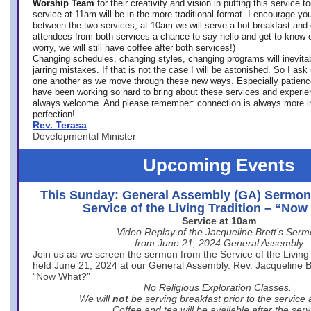
Worship Team
for
their creativity and vision in putting this service 
service at 11am will be in the more traditional format. I encourage you
between the two services, at 10am we will serve a hot breakfast and 
attendees from both services a chance to say hello and get to know e
worry, we will still have coffee after both services!)
Changing schedules, changing styles, changing programs will inevitab
jarring mistakes. If that is not the case I will be astonished. So I ask
one another as we move through these new ways. Especially patience
have been working so hard to bring about these services and experi
always welcome. And please remember: connection is always more i
perfection!
Rev. Terasa
Developmental Minister
Upcoming Events
This Sunday: General Assembly (GA) Sermon
Service of the Living Tradition – “No
Service at 10am
Video Replay of the Jacqueline Brett’s Ser
from June 21, 2024 General Assembly
Join us as we screen the sermon from the Service of the Living 
held June 21, 2024 at our General Assembly. Rev. Jacqueline Bre
“Now What?”
No Religious Exploration Classes.
We will
not
be serving breakfast prior to the service
Coffee and tea will be available after the serv