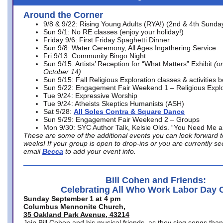
Around the Corner
9/8 & 9/22: Rising Young Adults (RYA!) (2nd & 4th Sunda
Sun 9/1: No RE classes (enjoy your holiday!)
Friday 9/6: First Friday Spaghetti Dinner
Sun 9/8: Water Ceremony, All Ages Ingathering Service
Fri 9/13: Community Bingo Night
Sun 9/15: Artists’ Reception for “What Matters” Exhibit
(on
October 14)
Sun 9/15: Fall Religious Exploration classes & activities 
Sun 9/22: Engagement Fair Weekend 1 – Religious Explo
Tue 9/24: Expressive Worship
Tue 9/24: Atheists Skeptics Humanists (ASH)
Sat 9/28:
All Soles Contra & Square Dance
Sun 9/29: Engagement Fair Weekend 2 – Groups
Mon 9/30: SYC Author Talk, Kelsie Olds. “You Need Me 
These are some of the additional events you can look forward t
weeks! If your group is open to drop-ins or you are currently 
email
Becca
to add your event info.
Bill Cohen and Friends:
Celebrating All Who Work Labor Day 
Sunday September 1 at 4 pm
Columbus Mennonite Church,
35 Oakland Park Avenue, 43214
Join Bill Cohen and his musical friends, as they sing songs than