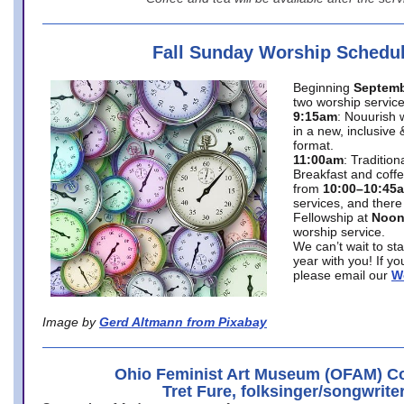
Fall Sunday Worship Schedu
Beginning
Septemb
two worship service
9:15am
: Nouurish 
in a new, inclusive 
format.
11:00am
: Traditio
Breakfast and coffe
from
10:00–10:45
services, and there
Fellowship at
Noo
worship service.
We can’t wait to st
year with you! If y
please email our
W
Image by
Gerd Altmann from Pixabay
Ohio Feminist Art Museum (OFAM) Co
Tret Fure, folksinger/songwrite