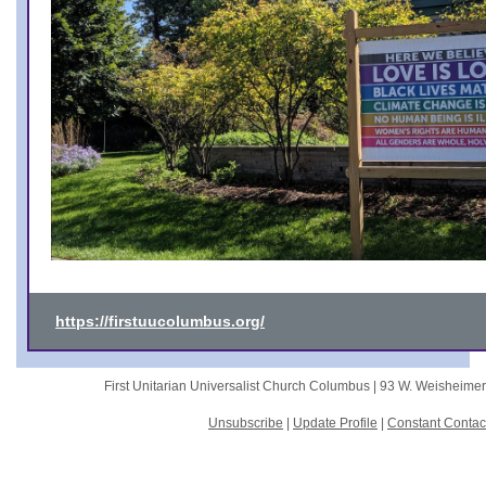
https://firstuucolumbus.org/
First Unitarian Universalist Church Columbus |
93 W. Weisheime
Unsubscribe
|
Update Profile
|
Constant Contac