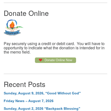
Donate Online
Pay securely using a credit or debit card. You will have to
opportunity to indicate what the donation is intended for in
the memo field.
Donate Online Now
Recent Posts
Sunday, August 9, 2026, “Good Without God”
Friday News – August 7, 2026
Sunday, August 2, 2026 “Backpack Blessing”