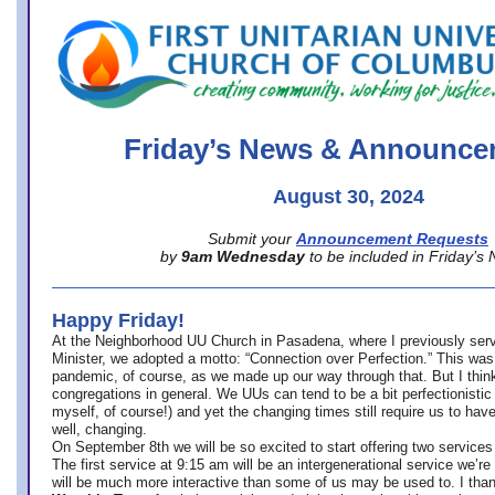
office@firstuucolumbus.org
Friday’s News & Announce
August 30, 2024
Submit your
Announcement Requests
by
9am Wednesday
to be included in Friday’s
Happy Friday!
At the Neighborhood UU Church in Pasadena, where
I previously ser
Minister,
we adopted a motto: “Connection over Perfection.” This was
pandemic, of course, as we made up our way through that. But I think 
congregations in general. We UUs can tend to be a bit perfectionistic
myself, of course!) and yet the changing times still require us to have
well, changing.
On September 8th we will be so excited to start offering two services 
The first service at 9:15 am will be an intergenerational service we’re 
will be much more interactive than some of us may be used to. I tha