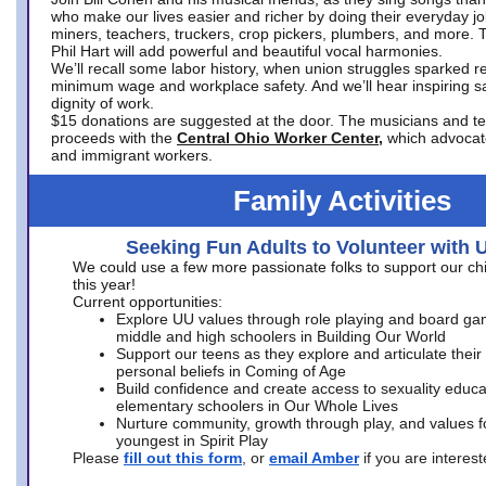
who make our lives easier and richer by doing their everyday jo
miners, teachers, truckers, crop pickers, plumbers, and more. 
Phil Hart will add powerful and beautiful vocal harmonies.
We’ll recall some labor history, when union struggles sparked re
minimum wage and workplace safety. And we’ll hear inspiring s
dignity of work.
$15 donations are suggested at the door. The musicians and tech
proceeds with the
Central Ohio Worker Center,
which advocat
and immigrant workers.
Family Activities
Seeking Fun Adults to Volunteer with 
We could use a few more passionate folks to support our ch
this year!
Current opportunities:
Explore UU values through role playing and board ga
middle and high schoolers in Building Our World
Support our teens as they explore and articulate their
personal beliefs in Coming of Age
Build confidence and create access to sexuality educat
elementary schoolers in Our Whole Lives
Nurture community, growth through play, and values f
youngest in Spirit Play
Please
fill out this form
, or
email Amber
if you are intere