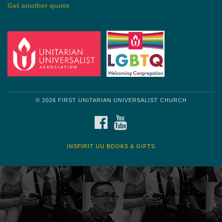
Get another quote
© 2026 FIRST UNITARIAN UNIVERSALIST CHURCH
FACEBOOK
YOUTUBE
INSPIRIT UU BOOKS & GIFTS