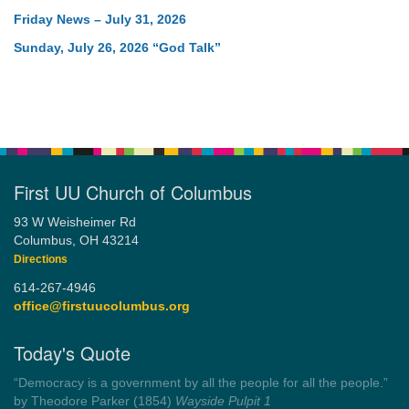
Friday News – July 31, 2026
Sunday, July 26, 2026 “God Talk”
First UU Church of Columbus
93 W Weisheimer Rd
Columbus, OH 43214
Directions
614-267-4946
office@firstuucolumbus.org
Today's Quote
“Democracy is a government by all the people for all the people.”
by Theodore Parker (1854)
Wayside Pulpit 1