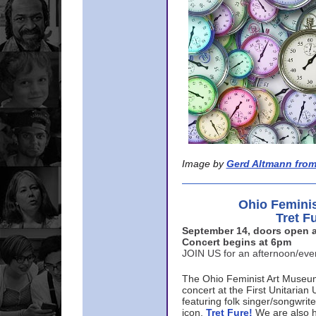
Image by
Gerd Altmann from
Ohio Femini
Tret F
September 14, doors open a
Concert begins at 6pm
JOIN US for an afternoon/ev
The Ohio Feminist Art Museu
concert at the First Unitarian 
featuring folk singer/songwri
icon,
Tret Fure!
We are also h