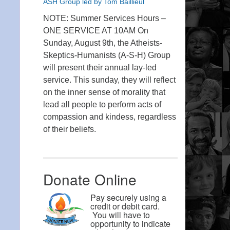
ASH Group led by Tom Baillieul
NOTE: Summer Services Hours –
ONE SERVICE AT 10AM On
Sunday, August 9th, the Atheists-
Skeptics-Humanists (A-S-H) Group
will present their annual lay-led
service. This sunday, they will reflect
on the inner sense of morality that
lead all people to perform acts of
compassion and kindess, regardless
of their beliefs.
Donate Online
Pay securely using a
credit or debit card.
You will have to
opportunity to indicate