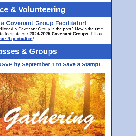
ice & Volunteering
 a Covenant Group Facilitator!
cilitated a Covenant Group in the past? Now’s the time
to facilitate our
2024-2025 Covenant Groups
! Fill out
tor Registration
!
asses & Groups
RSVP by September 1 to Save a Stamp!