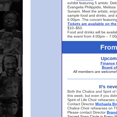
exhibit featuring 5 artists: De
Evangelia Philippidis, Meliss
Sunami. Meet the artists, enjoy
sample food and drinks, and s
6:00pm. The concert featuring
Tickets are available on t
$10–$50.
Food and drinks will be availa
the event from 4:00pm – 7:0
From
Upcomi
Finance 
Board of
All members are welcome! E
It’s nev
Both the Chalice and Spirit of 
this week, but even if you didn
Spirit of Life Choir rehearse
Contact Director
Michaela B
Chalice Choir rehearses on T
Please contact Director
Bran
Sacred Song Circle is Every 