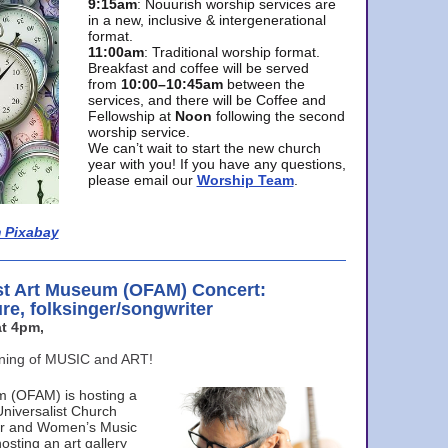
9:15am
: Nouurish worship services are
in a new, inclusive & intergenerational
format.
11:00am
: Traditional worship format.
Breakfast and coffee will be served
from
10:00–10:45am
between the
services, and there will be Coffee and
Fellowship at
Noon
following the second
worship service.
We can’t wait to start the new church
year with you! If you have any questions,
please email our
Worship Team
.
 Pixabay
st Art Museum (OFAM) Concert:
ure, folksinger/songwriter
t 4pm,
ening of MUSIC and ART!
m (OFAM) is hosting a
Universalist Church
ter and Women’s Music
osting an art gallery