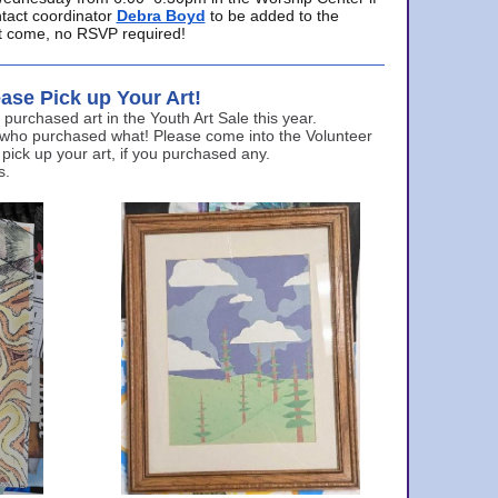
ntact coordinator
Debra Boyd
to be added to the
ust come, no RSVP required!
ase Pick up Your Art!
urchased art in the Youth Art Sale this year.
 who purchased what! Please come into the Volunteer
 pick up your art, if you purchased any.
s.