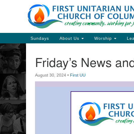
Google
Map
Main
Sundays
About Us
Worship
Lea
Navigation
Friday’s News a
Section
Navigation
August 30, 2024
•
First UU
Directions from your current locat