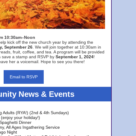
rom 10:30am–Noon
elp kick off the new church year by attending the
y, September 26
. We will join together at 10:30am in
eads, fruit, coffee, and tea. A program will be provided
s save a stamp and RSVP by
September 1, 2024
!
ave her a voicemail. Hope to see you there!
Email to RSVP
ity News & Events
g Adults (RYA!) (2nd & 4th Sundays)
(enjoy your holiday!)
 Spaghetti Dinner
y, All Ages Ingathering Service
ngo Night