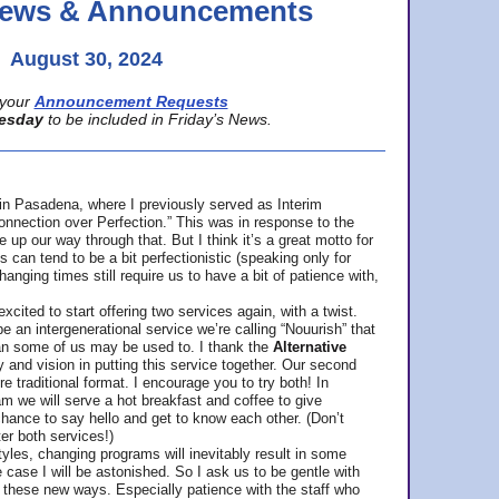
 News & Announcements
August 30, 2024
your
Announcement Requests
esday
to be included in Friday’s News.
in Pasadena, where
I previously served as Interim
nnection over Perfection.” This was in response to the
p our way through that. But I think it’s a great motto for
can tend to be a bit perfectionistic (speaking only for
anging times still require us to have a bit of patience with,
cited to start offering two services again, with a twist.
be an intergenerational service we’re calling “Nouurish” that
an some of us may be used to. I thank the
Alternative
ty and vision in putting this service together. Our second
e traditional format. I encourage you to try both! In
m we will serve a hot breakfast and coffee to give
hance to say hello and get to know each other. (Don’t
ter both services!)
les, changing programs will inevitably result in some
he case I will be astonished. So I ask us to be gentle with
these new ways. Especially patience with the staff who