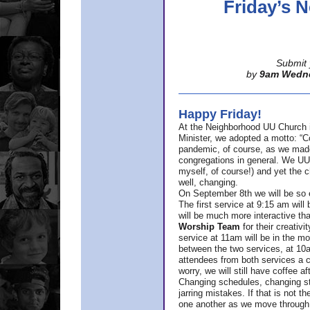
Friday’s
Submit 
by
9am Wedn
Happy Friday!
At the Neighborhood UU Church 
Minister,
we adopted a motto: “Co
pandemic, of course, as we made u
congregations in general. We UUs 
myself, of course!) and yet the ch
well, changing.
On September 8th we will be so ex
The first service at 9:15 am will 
will be much more interactive th
Worship Team
for
their creativi
service at 11am will be in the mor
between the two services, at 10a
attendees from both services a c
worry, we will still have coffee af
Changing schedules, changing sty
jarring mistakes. If that is not t
one another as we move through 