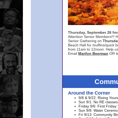
Thursday, September 26 f
Attention Senior Members!!! H
Senior Gathering on
Thursda
Beach Hall for muffins/quick br
from 11am to 12noon. Help u
Email
Marilyn Beerman
OR le
Commun
Around the Corner
9/8 & 9/22: Rising Youn
Sun 9/1: No RE classes 
Friday 9/6: First Friday
Sun 9/8: Water Ceremon
Fri 9/13: Community Bi