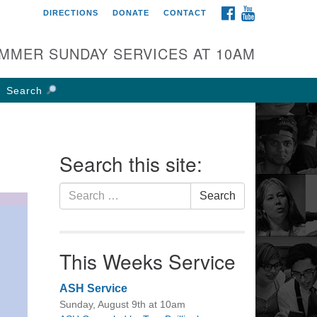
FACEBOOK
YOUTUBE
DIRECTIONS
DONATE
CONTACT
rst UU Church of
olumbus
MMER SUNDAY SERVICES AT 10AM
 W Weisheimer Rd
lumbus, OH 43214
Search
ections
4-267-4946
fice@firstuucolumbus.org
Search this site:
Search
Search
for:
This Weeks Service
ASH Service
Sunday, August 9th at 10am