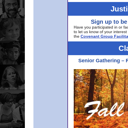
Just
Sign up to be
Have you participated in or fa
to let us know of your interest 
the
Covenant Group Facilita
Cl
Senior Gathering – 