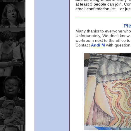
at least 3 people can join. Co
email confirmation list – or j
Ple
Many thanks to everyone who p
Unfortunately, We don’t know
workroom next to the office to
Contact
Andi M
with question