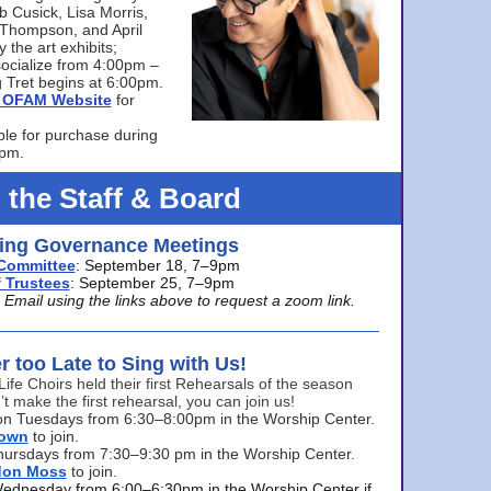
bb Cusick, Lisa Morris,
a Thompson, and April
 the art exhibits;
ocialize from 4:00pm –
 Tret begins at 6:00pm.
he OFAM Website
for
ble for purchase during
0pm.
 the Staff & Board
ng Governance Meetings
Committee
: September 18, 7–9pm
 Trustees
: September 25, 7–9pm
mail using the links above to request a zoom link.
er too Late to Sing with Us!
Life Choirs held their first Rehearsals of the season
’t make the first rehearsal, you can join us!
s on Tuesdays from 6:30–8:00pm in the Worship Center.
rown
to join.
hursdays from 7:30–9:30 pm in the Worship Center.
don Moss
to join.
Wednesday from 6:00–6:30pm in the Worship Center if