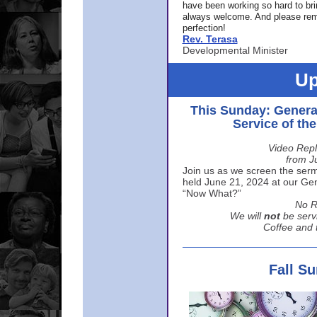
have been working so hard to br
always welcome. And please rem
perfection!
Rev. Terasa
Developmental Minister
Up
This Sunday: Genera
Service of th
Video Repl
from J
Join us as we screen the sermo
held June 21, 2024 at our Gene
“Now What?”
No R
We will
not
be serv
Coffee and t
Fall S