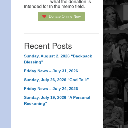
what the donation is
intended for in the memo field.
Donate Online Now
Recent Posts
Sunday, August 2, 2026 “Backpack
Blessing”
Friday News – July 31, 2026
Sunday, July 26, 2026 “God Talk”
Friday News – July 24, 2026
Sunday, July 19, 2026 “A Personal
Reckoning”