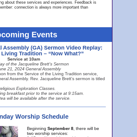
ing about these services and experiences. Feedback is
ember: connection is always more important than
coming Events
l Assembly (GA) Sermon Video Replay:
e Living Tradition – “Now What?”
Service at 10am
ay of the Jacqueline Brett’s Sermon
une 21, 2024 General Assembly
n from the Service of the Living Tradition service,
ral Assembly. Rev. Jacqueline Brett’s sermon is titled
eligious Exploration Classes.
ing breakfast prior to the service at 9:15am.
ea will be available after the service.
unday Worship Schedule
Beginning
September 8
, there will be
two worship services: