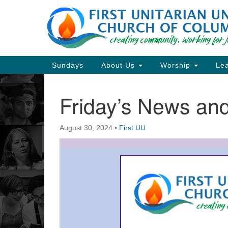
Google
Map
Main
Sundays
About Us
Worship
Lea
Navigation
Friday’s News a
Section
Navigation
August 30, 2024
•
First UU
Directions from your current locat