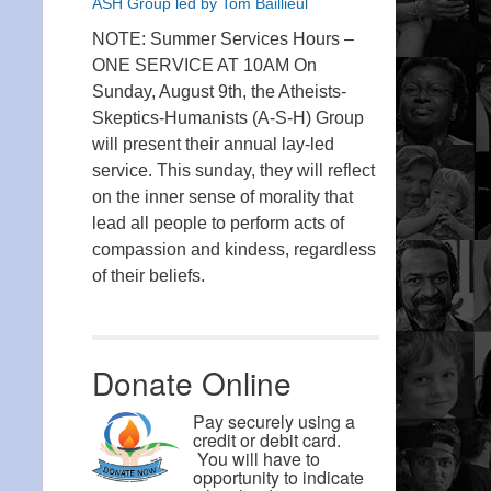
ASH Group led by Tom Baillieul
NOTE: Summer Services Hours –
ONE SERVICE AT 10AM On
Sunday, August 9th, the Atheists-
Skeptics-Humanists (A-S-H) Group
will present their annual lay-led
service. This sunday, they will reflect
on the inner sense of morality that
lead all people to perform acts of
compassion and kindess, regardless
of their beliefs.
Donate Online
Pay securely using a
credit or debit card.
You will have to
opportunity to indicate