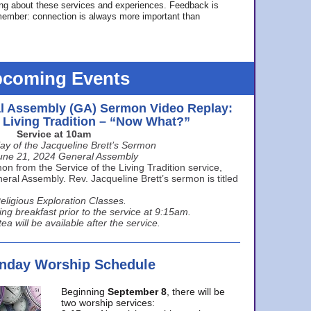
ing about these services and experiences. Feedback is
ember: connection is always more important than
coming Events
l Assembly (GA) Sermon Video Replay:
e Living Tradition – “Now What?”
Service at 10am
ay of the Jacqueline Brett’s Sermon
une 21, 2024 General Assembly
n from the Service of the Living Tradition service,
ral Assembly. Rev. Jacqueline Brett’s sermon is titled
eligious Exploration Classes.
ing breakfast prior to the service at 9:15am.
ea will be available after the service.
unday Worship Schedule
Beginning
September 8
, there will be
two worship services: