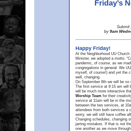
Friday’s
Submit 
by
9am Wedn
Happy Friday!
At the Neighborhood UU Church 
Minister,
we adopted a motto: “Co
pandemic, of course, as we made u
congregations in general. We UUs 
myself, of course!) and yet the ch
well, changing.
On September 8th we will be so ex
The first service at 9:15 am will 
will be much more interactive th
Worship Team
for
their creativi
service at 11am will be in the mor
between the two services, at 10a
attendees from both services a c
worry, we will still have coffee af
Changing schedules, changing sty
jarring mistakes. If that is not t
one another as we move through 