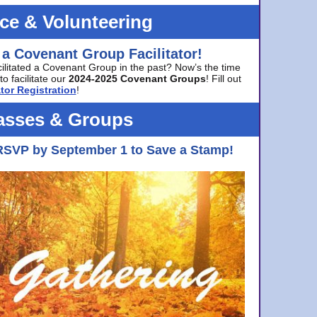
ice & Volunteering
 a Covenant Group Facilitator!
cilitated a Covenant Group in the past? Now’s the time
to facilitate our
2024-2025 Covenant Groups
! Fill out
tor Registration
!
asses & Groups
RSVP by September 1 to Save a Stamp!