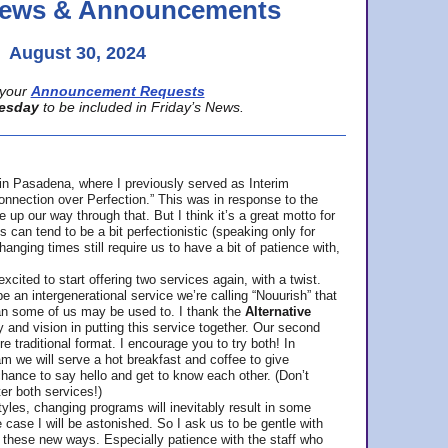
 News & Announcements
August 30, 2024
your
Announcement Requests
esday
to be included in Friday’s News.
in Pasadena, where
I previously served as Interim
nnection over Perfection.” This was in response to the
p our way through that. But I think it’s a great motto for
can tend to be a bit perfectionistic (speaking only for
anging times still require us to have a bit of patience with,
cited to start offering two services again, with a twist.
be an intergenerational service we’re calling “Nouurish” that
an some of us may be used to. I thank the
Alternative
ty and vision in putting this service together. Our second
e traditional format. I encourage you to try both! In
m we will serve a hot breakfast and coffee to give
hance to say hello and get to know each other. (Don’t
ter both services!)
les, changing programs will inevitably result in some
he case I will be astonished. So I ask us to be gentle with
these new ways. Especially patience with the staff who