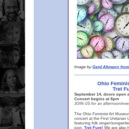
Image by
Gerd Altmann from
Ohio Femini
Tret F
September 14, doors open a
Concert begins at 6pm
JOIN US for an afternoon/ev
The Ohio Feminist Art Museu
concert at the First Unitarian 
featuring folk singer/songwri
icon,
Tret Fure!
We are also h