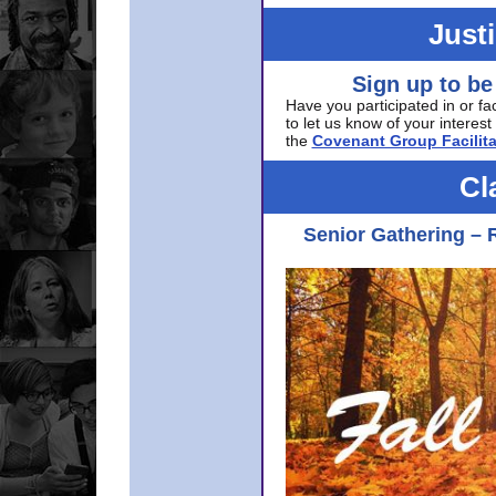
Just
Sign up to be
Have you participated in or fa
to let us know of your interest 
the
Covenant Group Facilita
Cl
Senior Gathering – 