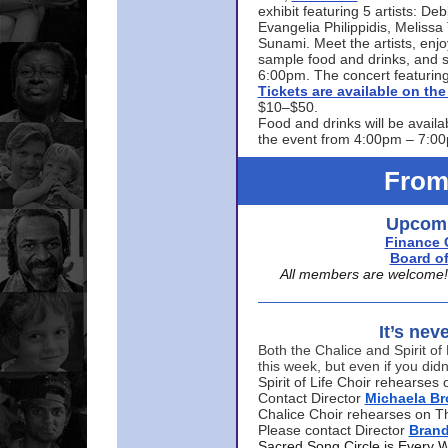
exhibit featuring 5 artists: De
Evangelia Philippidis, Meliss
Sunami. Meet the artists, enjoy
sample food and drinks, and s
6:00pm. The concert featuring
Tickets are available on t
$10–$50.
Food and drinks will be availa
the event from 4:00pm – 7:0
From
Upcomi
Finance 
Board of
All members are welcome! E
It’s nev
Both the Chalice and Spirit of 
this week, but even if you didn
Spirit of Life Choir rehearse
Contact Director
Michaela B
Chalice Choir rehearses on T
Please contact Director
Bran
Sacred Song Circle is Every 