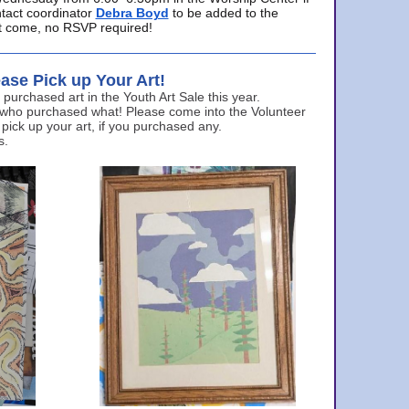
ntact coordinator
Debra Boyd
to be added to the
ust come, no RSVP required!
ase Pick up Your Art!
urchased art in the Youth Art Sale this year.
 who purchased what! Please come into the Volunteer
 pick up your art, if you purchased any.
s.