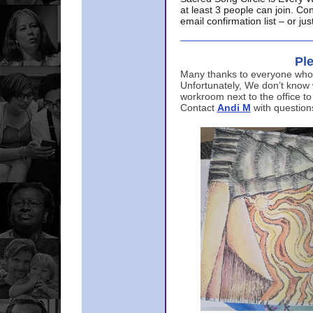
at least 3 people can join. Co
email confirmation list – or j
Ple
Many thanks to everyone who p
Unfortunately, We don’t know
workroom next to the office to
Contact
Andi M
with question