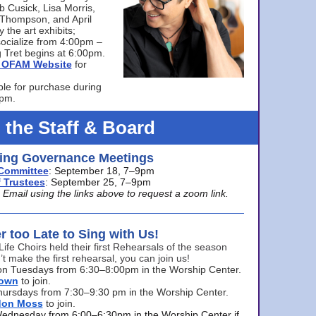
bb Cusick, Lisa Morris,
a Thompson, and April
 the art exhibits;
ocialize from 4:00pm –
 Tret begins at 6:00pm.
he OFAM Website
for
ble for purchase during
0pm.
 the Staff & Board
ng Governance Meetings
Committee
: September 18, 7–9pm
 Trustees
: September 25, 7–9pm
mail using the links above to request a zoom link.
er too Late to Sing with Us!
Life Choirs held their first Rehearsals of the season
’t make the first rehearsal, you can join us!
s on Tuesdays from 6:30–8:00pm in the Worship Center.
rown
to join.
hursdays from 7:30–9:30 pm in the Worship Center.
don Moss
to join.
Wednesday from 6:00–6:30pm in the Worship Center if