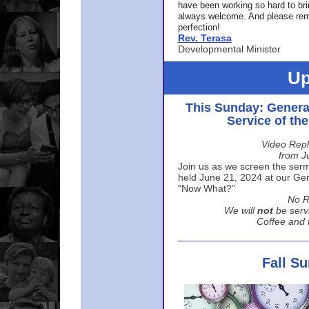
have been working so hard to br
always welcome. And please rem
perfection!
Rev. Terasa
Developmental Minister
Up
This Sunday: Genera
Service of th
Video Repl
from J
Join us as we screen the sermo
held June 21, 2024 at our Gene
“Now What?”
No R
We will
not
be serv
Coffee and t
Fall S