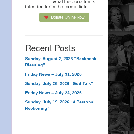
what the donation is
intended for in the memo field.
Donate Online Now
Recent Posts
Sunday, August 2, 2026 “Backpack
Blessing”
Friday News – July 31, 2026
Sunday, July 26, 2026 “God Talk”
Friday News – July 24, 2026
Sunday, July 19, 2026 “A Personal
Reckoning”