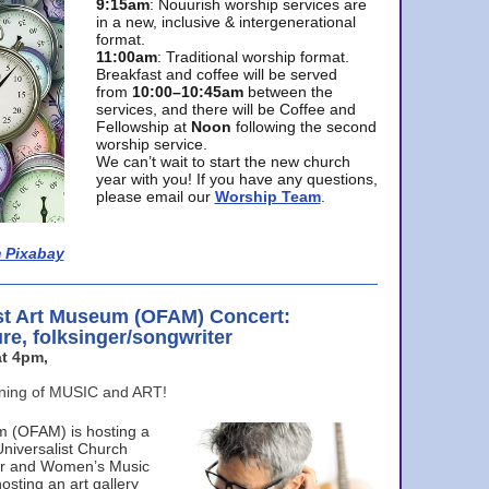
9:15am
: Nouurish worship services are
in a new, inclusive & intergenerational
format.
11:00am
: Traditional worship format.
Breakfast and coffee will be served
from
10:00–10:45am
between the
services, and there will be Coffee and
Fellowship at
Noon
following the second
worship service.
We can’t wait to start the new church
year with you! If you have any questions,
please email our
Worship Team
.
 Pixabay
st Art Museum (OFAM) Concert:
ure, folksinger/songwriter
t 4pm,
ening of MUSIC and ART!
m (OFAM) is hosting a
Universalist Church
ter and Women’s Music
osting an art gallery