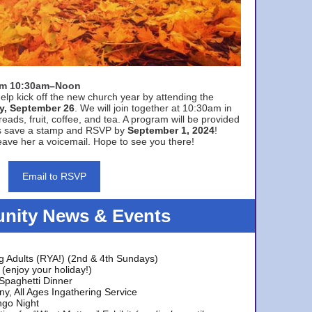
rom 10:30am–Noon
elp kick off the new church year by attending the
y, September 26
. We will join together at 10:30am in
eads, fruit, coffee, and tea. A program will be provided
s save a stamp and RSVP by
September 1, 2024
!
ave her a voicemail. Hope to see you there!
Email to RSVP
ity News & Events
g Adults (RYA!) (2nd & 4th Sundays)
(enjoy your holiday!)
 Spaghetti Dinner
y, All Ages Ingathering Service
ngo Night