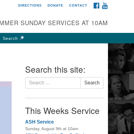
FACEBOOK
YOUTUBE
DIRECTIONS
DONATE
CONTACT
rst UU Church of
olumbus
MMER SUNDAY SERVICES AT 10AM
 W Weisheimer Rd
lumbus, OH 43214
Search
ections
4-267-4946
fice@firstuucolumbus.org
Search this site:
Search
Search
for:
This Weeks Service
ASH Service
Sunday, August 9th at 10am