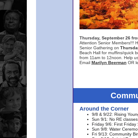
Thursday, September 26 f
Attention Senior Members!!! H
Senior Gathering on
Thursda
Beach Hall for muffins/quick br
from 11am to 12noon. Help u
Email
Marilyn Beerman
OR le
Commun
Around the Corner
9/8 & 9/22: Rising Youn
Sun 9/1: No RE classes 
Friday 9/6: First Friday
Sun 9/8: Water Ceremon
Fri 9/13: Community Bi