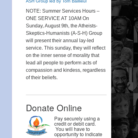
ASH Group led by Tom Baillieul
NOTE: Summer Services Hours –
ONE SERVICE AT 10AM On
Sunday, August 9th, the Atheists-
Skeptics-Humanists (A-S-H) Group
will present their annual lay-led
service. This sunday, they will reflect
on the inner sense of morality that
lead all people to perform acts of
compassion and kindess, regardless
of their beliefs.
Donate Online
Pay securely using a
credit or debit card.
You will have to
opportunity to indicate