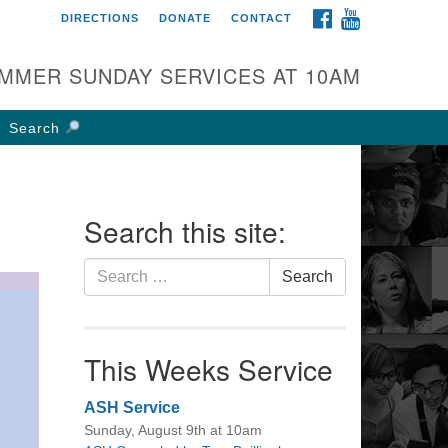
FACEBOOK
YOUTUBE
DIRECTIONS
DONATE
CONTACT
rst UU Church of
olumbus
MMER SUNDAY SERVICES AT 10AM
 W Weisheimer Rd
lumbus, OH 43214
Search
ections
4-267-4946
fice@firstuucolumbus.org
Search this site:
Search
Search
for:
This Weeks Service
ASH Service
Sunday, August 9th at 10am