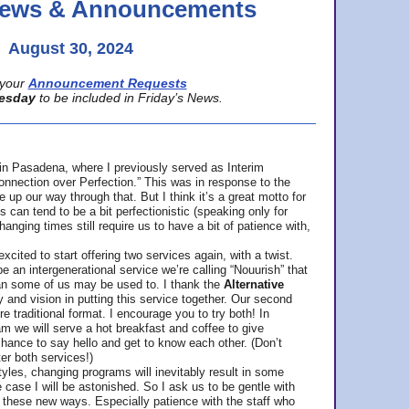
 News & Announcements
August 30, 2024
your
Announcement Requests
esday
to be included in Friday’s News.
in Pasadena, where
I previously served as Interim
nnection over Perfection.” This was in response to the
p our way through that. But I think it’s a great motto for
can tend to be a bit perfectionistic (speaking only for
anging times still require us to have a bit of patience with,
cited to start offering two services again, with a twist.
be an intergenerational service we’re calling “Nouurish” that
an some of us may be used to. I thank the
Alternative
ty and vision in putting this service together. Our second
e traditional format. I encourage you to try both! In
m we will serve a hot breakfast and coffee to give
hance to say hello and get to know each other. (Don’t
ter both services!)
les, changing programs will inevitably result in some
he case I will be astonished. So I ask us to be gentle with
these new ways. Especially patience with the staff who