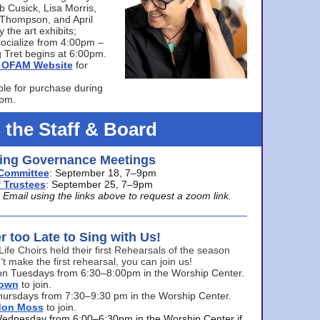
bb Cusick, Lisa Morris,
a Thompson, and April
 the art exhibits;
ocialize from 4:00pm –
 Tret begins at 6:00pm.
he OFAM Website
for
ble for purchase during
0pm.
 the Staff & Board
ng Governance Meetings
Committee
: September 18, 7–9pm
 Trustees
: September 25, 7–9pm
mail using the links above to request a zoom link.
er too Late to Sing with Us!
Life Choirs held their first Rehearsals of the season
’t make the first rehearsal, you can join us!
s on Tuesdays from 6:30–8:00pm in the Worship Center.
rown
to join.
hursdays from 7:30–9:30 pm in the Worship Center.
don Moss
to join.
Wednesday from 6:00–6:30pm in the Worship Center if