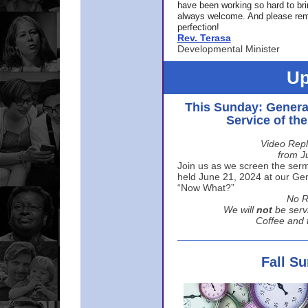
have been working so hard to br
always welcome. And please rem
perfection!
Rev. Terasa
Developmental Minister
Up
This Sunday: Genera
Service of th
Video Repl
from J
Join us as we screen the sermo
held June 21, 2024 at our Gene
“Now What?”
No R
We will
not
be serv
Coffee and t
Fall S