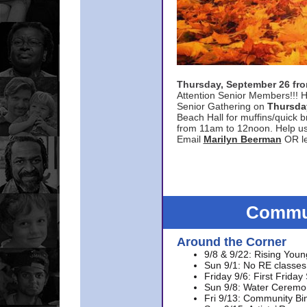
Thursday, September 26 f
Attention Senior Members!!! H
Senior Gathering on
Thursda
Beach Hall for muffins/quick br
from 11am to 12noon. Help u
Email
Marilyn Beerman
OR le
Commun
Around the Corner
9/8 & 9/22: Rising Youn
Sun 9/1: No RE classes 
Friday 9/6: First Friday
Sun 9/8: Water Ceremon
Fri 9/13: Community Bi