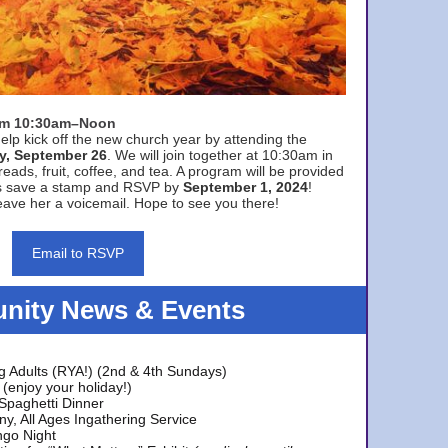
rom 10:30am–Noon
elp kick off the new church year by attending the
y, September 26
. We will join together at 10:30am in
eads, fruit, coffee, and tea. A program will be provided
s save a stamp and RSVP by
September 1, 2024
!
ave her a voicemail. Hope to see you there!
Email to RSVP
ity News & Events
g Adults (RYA!) (2nd & 4th Sundays)
(enjoy your holiday!)
 Spaghetti Dinner
y, All Ages Ingathering Service
ngo Night