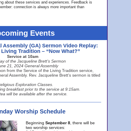
ing about these services and experiences. Feedback is
ember: connection is always more important than
coming Events
l Assembly (GA) Sermon Video Replay:
e Living Tradition – “Now What?”
Service at 10am
ay of the Jacqueline Brett’s Sermon
une 21, 2024 General Assembly
n from the Service of the Living Tradition service,
ral Assembly. Rev. Jacqueline Brett’s sermon is titled
eligious Exploration Classes.
ing breakfast prior to the service at 9:15am.
ea will be available after the service.
unday Worship Schedule
Beginning
September 8
, there will be
two worship services: