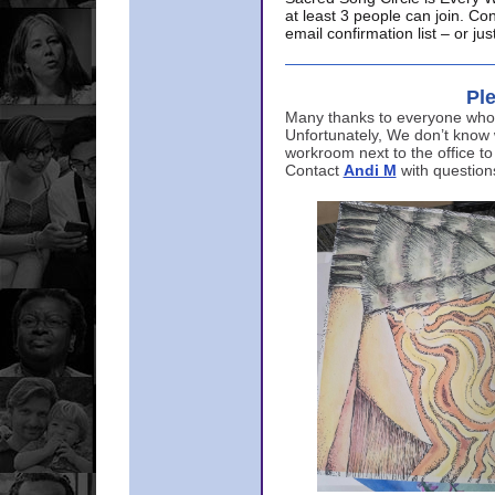
at least 3 people can join. Co
email confirmation list – or j
Ple
Many thanks to everyone who p
Unfortunately, We don’t know
workroom next to the office to
Contact
Andi M
with question