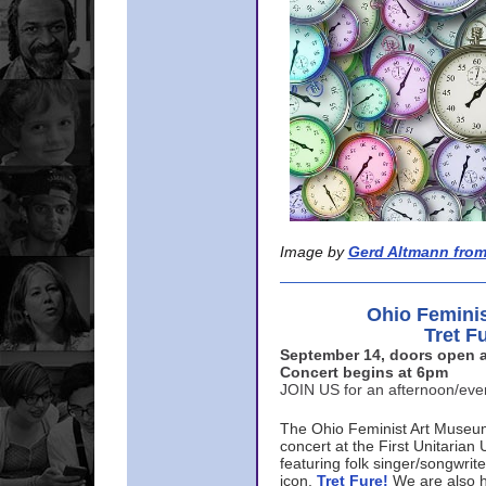
Image by
Gerd Altmann from
Ohio Femini
Tret F
September 14, doors open a
Concert begins at 6pm
JOIN US for an afternoon/ev
The Ohio Feminist Art Museu
concert at the First Unitarian 
featuring folk singer/songwri
icon,
Tret Fure!
We are also h