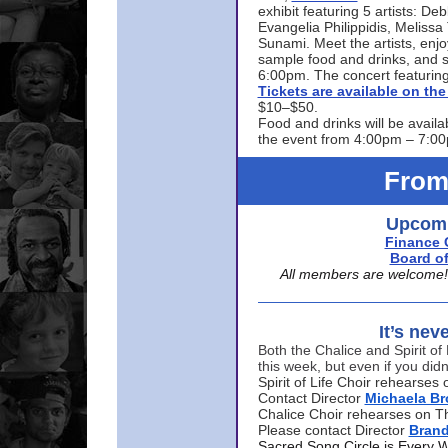
exhibit featuring 5 artists: De
Evangelia Philippidis, Meliss
Sunami. Meet the artists, enjoy
sample food and drinks, and s
6:00pm. The concert featuring
Tickets are available on t
$10–$50.
Food and drinks will be availa
the event from 4:00pm – 7:0
From
Upcomi
Finance 
Board of
All members are welcome! E
It’s nev
Both the Chalice and Spirit of 
this week, but even if you didn
Spirit of Life Choir rehearse
Contact Director
Michaela B
Chalice Choir rehearses on T
Please contact Director
Bran
Sacred Song Circle is Every 