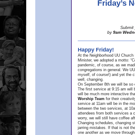
Friday’s
Submit 
by
9am Wedn
Happy Friday!
At the Neighborhood UU Church 
Minister,
we adopted a motto: “Co
pandemic, of course, as we made u
congregations in general. We UUs 
myself, of course!) and yet the ch
well, changing.
On September 8th we will be so ex
The first service at 9:15 am will 
will be much more interactive th
Worship Team
for
their creativi
service at 11am will be in the mor
between the two services, at 10a
attendees from both services a c
worry, we will still have coffee af
Changing schedules, changing sty
jarring mistakes. If that is not t
one another as we move through 