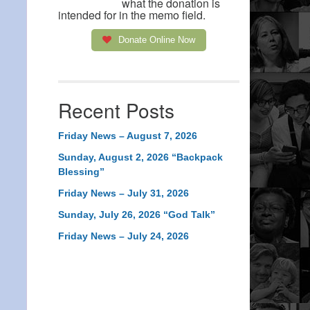
what the donation is
intended for in the memo field.
Donate Online Now
Recent Posts
Friday News – August 7, 2026
Sunday, August 2, 2026 “Backpack
Blessing”
Friday News – July 31, 2026
Sunday, July 26, 2026 “God Talk”
Friday News – July 24, 2026