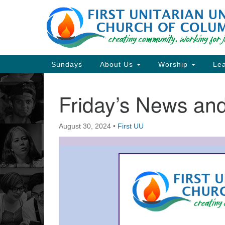
Google
Map
Main
Sundays
About Us
Worship
Lea
Navigation
Friday’s News a
Section
Navigation
August 30, 2024
•
First UU
Directions from your current locat