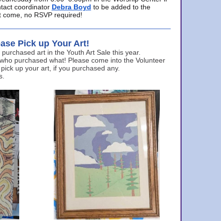
ntact coordinator
Debra Boyd
to be added to the
ust come, no RSVP required!
ase Pick up Your Art!
urchased art in the Youth Art Sale this year.
 who purchased what! Please come into the Volunteer
 pick up your art, if you purchased any.
s.