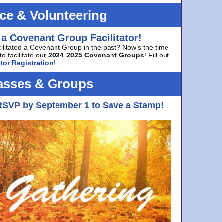
ice & Volunteering
 a Covenant Group Facilitator!
cilitated a Covenant Group in the past? Now’s the time
to facilitate our
2024-2025 Covenant Groups
! Fill out
tor Registration
!
asses & Groups
RSVP by September 1 to Save a Stamp!