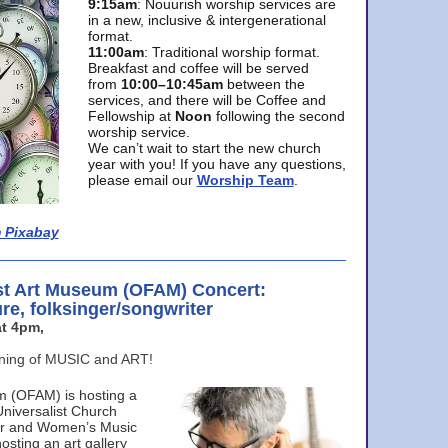
9:15am
: Nouurish worship services are
in a new, inclusive & intergenerational
format.
11:00am
: Traditional worship format.
Breakfast and coffee will be served
from
10:00–10:45am
between the
services, and there will be Coffee and
Fellowship at
Noon
following the second
worship service.
We can’t wait to start the new church
year with you! If you have any questions,
please email our
Worship Team
.
 Pixabay
st Art Museum (OFAM) Concert:
ure, folksinger/songwriter
t 4pm,
ening of MUSIC and ART!
m (OFAM) is hosting a
Universalist Church
ter and Women’s Music
osting an art gallery