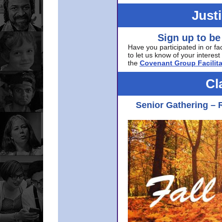
Just
Sign up to be
Have you participated in or fa
to let us know of your interest 
the
Covenant Group Facilita
Cl
Senior Gathering – 