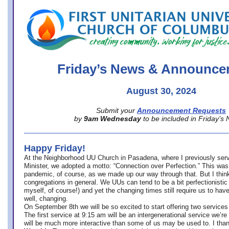
office@firstuucolumbus.org
Friday’s News & Announce
August 30, 2024
Submit your
Announcement Requests
by
9am Wednesday
to be included in Friday’s
Happy Friday!
At the Neighborhood UU Church in Pasadena, where
I previously ser
Minister,
we adopted a motto: “Connection over Perfection.” This was
pandemic, of course, as we made up our way through that. But I think 
congregations in general. We UUs can tend to be a bit perfectionistic
myself, of course!) and yet the changing times still require us to have
well, changing.
On September 8th we will be so excited to start offering two services 
The first service at 9:15 am will be an intergenerational service we’re 
will be much more interactive than some of us may be used to. I tha