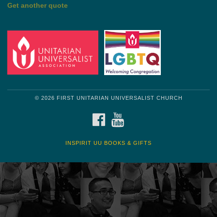
by Shelagh Delaney
Wayside Pulpit 1
Get another quote
© 2026 FIRST UNITARIAN UNIVERSALIST CHURCH
FACEBOOK
YOUTUBE
INSPIRIT UU BOOKS & GIFTS