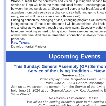
Worship Team
for
their creativity and vision in putting this service 
service at 11am will be in the more traditional format. I encourage you
between the two services, at 10am we will serve a hot breakfast and 
attendees from both services a chance to say hello and get to know e
worry, we will still have coffee after both services!)
Changing schedules, changing styles, changing programs will inevitab
jarring mistakes. If that is not the case I will be astonished. So I ask
one another as we move through these new ways. Especially patience
have been working so hard to bring about these services and experi
always welcome. And please remember: connection is always more i
perfection!
Rev. Terasa
Developmental Minister
Upcoming Events
This Sunday: General Assembly (GA) Sermon
Service of the Living Tradition – “No
Service at 10am
Video Replay of the Jacqueline Brett’s Ser
from June 21, 2024 General Assembly
Join us as we screen the sermon from the Service of the Living 
held June 21, 2024 at our General Assembly. Rev. Jacqueline Bre
“Now What?”
No Religious Exploration Classes.
We will
not
be serving breakfast prior to the service
Coffee and tea will be available after the serv