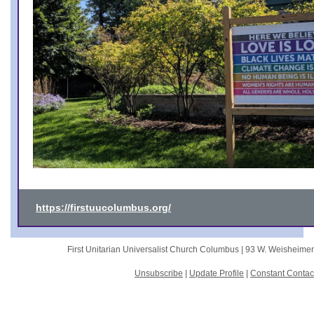
https://firstuucolumbus.org/
First Unitarian Universalist Church Columbus |
93 W. Weisheime
Unsubscribe
|
Update Profile
|
Constant Contac