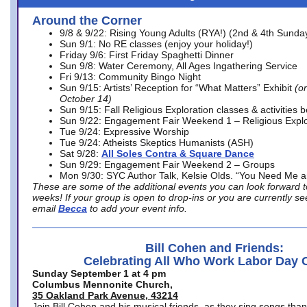
Around the Corner
9/8 & 9/22: Rising Young Adults (RYA!) (2nd & 4th Sunda
Sun 9/1: No RE classes (enjoy your holiday!)
Friday 9/6: First Friday Spaghetti Dinner
Sun 9/8: Water Ceremony, All Ages Ingathering Service
Fri 9/13: Community Bingo Night
Sun 9/15: Artists’ Reception for “What Matters” Exhibit
(on
October 14)
Sun 9/15: Fall Religious Exploration classes & activities 
Sun 9/22: Engagement Fair Weekend 1 – Religious Explo
Tue 9/24: Expressive Worship
Tue 9/24: Atheists Skeptics Humanists (ASH)
Sat 9/28:
All Soles Contra & Square Dance
Sun 9/29: Engagement Fair Weekend 2 – Groups
Mon 9/30: SYC Author Talk, Kelsie Olds. “You Need Me 
These are some of the additional events you can look forward t
weeks! If your group is open to drop-ins or you are currently 
email
Becca
to add your event info.
Bill Cohen and Friends:
Celebrating All Who Work Labor Day 
Sunday September 1 at 4 pm
Columbus Mennonite Church,
35 Oakland Park Avenue, 43214
Join Bill Cohen and his musical friends, as they sing songs than