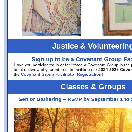
Justice & Volunteerin
Sign up to be a Covenant Group Faci
Have you participated in or facilitated a Covenant Group in the
to let us know of your interest to facilitate our
2024-2025 Cove
the
Covenant Group Facilitator Registration
!
Classes & Groups
Senior Gathering – RSVP by September 1 to 