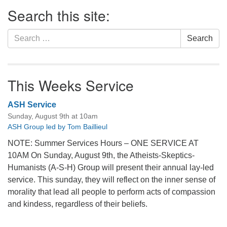
Section
Search this site:
Navigation
Search
Search
for:
This Weeks Service
ASH Service
Sunday, August 9th at 10am
ASH Group led by Tom Baillieul
NOTE: Summer Services Hours – ONE SERVICE AT
10AM On Sunday, August 9th, the Atheists-Skeptics-
Humanists (A-S-H) Group will present their annual lay-led
service. This sunday, they will reflect on the inner sense of
morality that lead all people to perform acts of compassion
and kindess, regardless of their beliefs.