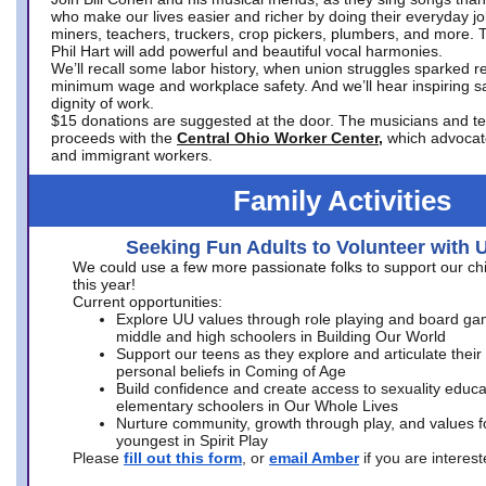
who make our lives easier and richer by doing their everyday jo
miners, teachers, truckers, crop pickers, plumbers, and more. 
Phil Hart will add powerful and beautiful vocal harmonies.
We’ll recall some labor history, when union struggles sparked re
minimum wage and workplace safety. And we’ll hear inspiring s
dignity of work.
$15 donations are suggested at the door. The musicians and tech
proceeds with the
Central Ohio Worker Center,
which advocat
and immigrant workers.
Family Activities
Seeking Fun Adults to Volunteer with 
We could use a few more passionate folks to support our ch
this year!
Current opportunities:
Explore UU values through role playing and board ga
middle and high schoolers in Building Our World
Support our teens as they explore and articulate their
personal beliefs in Coming of Age
Build confidence and create access to sexuality educat
elementary schoolers in Our Whole Lives
Nurture community, growth through play, and values f
youngest in Spirit Play
Please
fill out this form
, or
email Amber
if you are intere