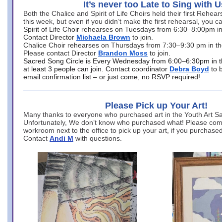
It’s never too Late to Sing with U
Both the Chalice and Spirit of Life Choirs held their first Rehea
this week, but even if you didn’t make the first rehearsal, you ca
Spirit of Life Choir rehearses on Tuesdays from 6:30–8:00pm i
Contact Director
Michaela Brown
to join.
Chalice Choir rehearses on Thursdays from 7:30–9:30 pm in th
Please contact Director
Brandon Moss
to join.
Sacred Song Circle is Every Wednesday from 6:00–6:30pm in t
at least 3 people can join. Contact coordinator
Debra Boyd
to 
email confirmation list – or just come, no RSVP required!
Please Pick up Your Art!
Many thanks to everyone who purchased art in the Youth Art Sal
Unfortunately, We don’t know who purchased what! Please come
workroom next to the office to pick up your art, if you purchase
Contact
Andi M
with questions.