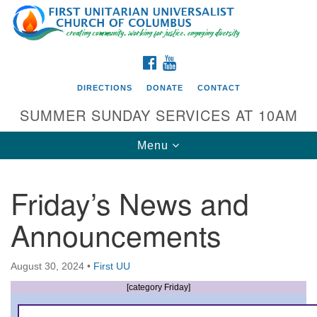
Search
Google
Search
for:
Map
FACEBOOK
YOUTUBE
DIRECTIONS
DONATE
CONTACT
SUMMER SUNDAY SERVICES AT 10AM
Toggle
Menu
navigation
Friday’s News and
Directions from your current location
Announcements
First UU Church of Columbus
93 W Weisheimer Rd
August 30, 2024
•
First UU
Columbus, OH 43214
Directions
[category Friday]
614-267-4946