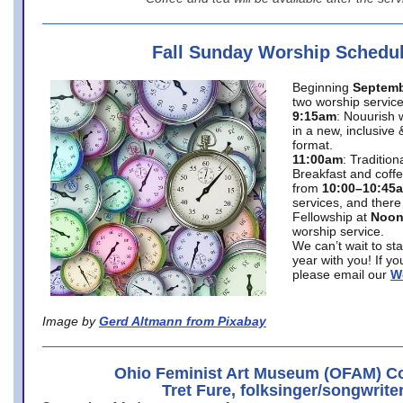
Fall Sunday Worship Schedu
Beginning
Septemb
two worship service
9:15am
: Nouurish 
in a new, inclusive 
format.
11:00am
: Traditio
Breakfast and coffe
from
10:00–10:45
services, and there
Fellowship at
Noo
worship service.
We can’t wait to st
year with you! If y
please email our
W
Image by
Gerd Altmann from Pixabay
Ohio Feminist Art Museum (OFAM) Co
Tret Fure, folksinger/songwrite