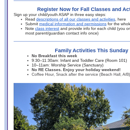
Register Now for Fall Classes and Act
Sign up your child/youth ASAP in three easy steps:
Read
descriptions of all our classes and activities
, here
Submit
medical information and permissions
for the whol
Note
class interest
and provide info for each child (you onl
most parent/guardian contact info once)
Family Activities This Sunday
No Breakfast this week
9:30–11:30am: Infant and Toddler Care (Room 101)
10–11am: Worship Service (Sanctuary)
No RE Classes. Enjoy your holiday weekend!
Coffee Hour, Snack after the service (Beach Hall, A/B