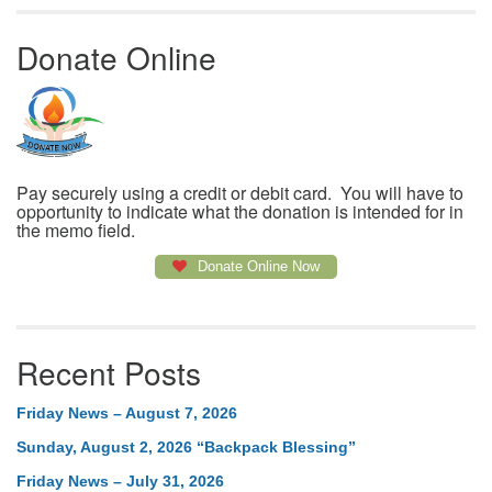
Donate Online
Pay securely using a credit or debit card. You will have to
opportunity to indicate what the donation is intended for in
the memo field.
Donate Online Now
Recent Posts
Friday News – August 7, 2026
Sunday, August 2, 2026 “Backpack Blessing”
Friday News – July 31, 2026