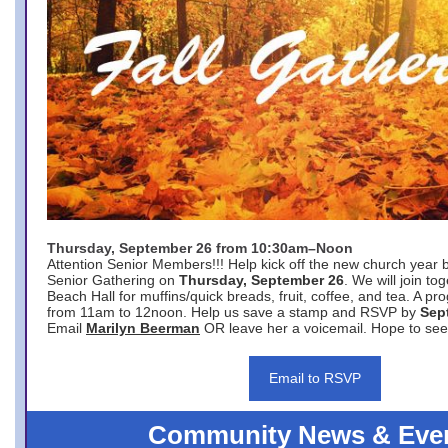
Thursday, September 26 from 10:30am–Noon
Attention Senior Members!!! Help kick off the new church year 
Senior Gathering on
Thursday, September 26
. We will join to
Beach Hall for muffins/quick breads, fruit, coffee, and tea. A pr
from 11am to 12noon. Help us save a stamp and RSVP by
Sep
Email
Marilyn Beerman
OR leave her a voicemail. Hope to see
Email to RSVP
Community News & Eve