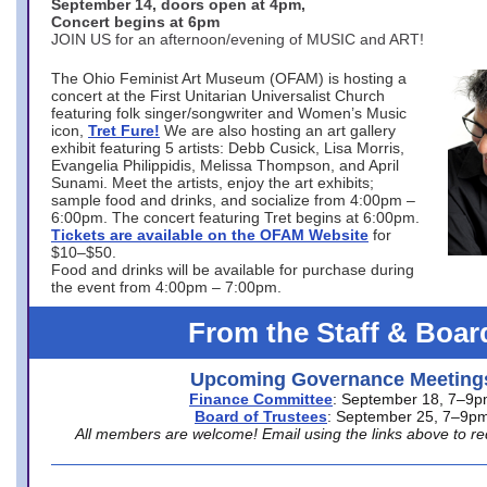
September 14, doors open at 4pm,
Concert begins at 6pm
JOIN US for an afternoon/evening of MUSIC and ART!
The Ohio Feminist Art Museum (OFAM) is hosting a
concert at the First Unitarian Universalist Church
featuring folk singer/songwriter and Women’s Music
icon,
Tret Fure!
We are also hosting an art gallery
exhibit featuring 5 artists: Debb Cusick, Lisa Morris,
Evangelia Philippidis, Melissa Thompson, and April
Sunami. Meet the artists, enjoy the art exhibits;
sample food and drinks, and socialize from 4:00pm –
6:00pm. The concert featuring Tret begins at 6:00pm.
Tickets are available on the OFAM Website
for
$10–$50.
Food and drinks will be available for purchase during
the event from 4:00pm – 7:00pm.
From the Staff & Boar
Upcoming Governance Meeting
Finance Committee
: September 18, 7–9
Board of Trustees
: September 25, 7–9p
All members are welcome! Email using the links above to re