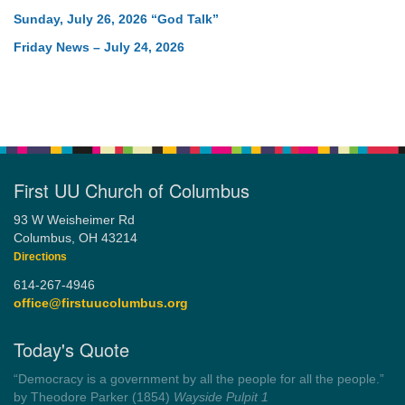
Sunday, July 26, 2026 “God Talk”
Friday News – July 24, 2026
First UU Church of Columbus
93 W Weisheimer Rd
Columbus, OH 43214
Directions
614-267-4946
office@firstuucolumbus.org
Today's Quote
“You need somebody to love you while you’re looking for
someone to love.”