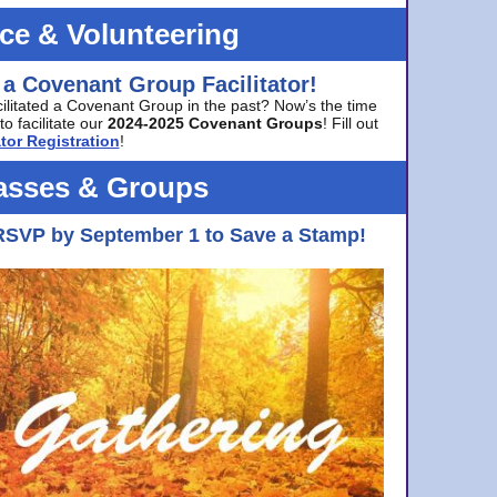
ice & Volunteering
 a Covenant Group Facilitator!
cilitated a Covenant Group in the past? Now’s the time
to facilitate our
2024-2025 Covenant Groups
! Fill out
tor Registration
!
asses & Groups
RSVP by September 1 to Save a Stamp!