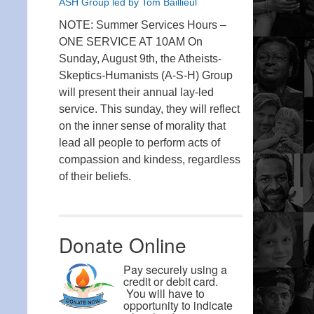
ASH Group led by Tom Baillieul
NOTE: Summer Services Hours –
ONE SERVICE AT 10AM On
Sunday, August 9th, the Atheists-
Skeptics-Humanists (A-S-H) Group
will present their annual lay-led
service. This sunday, they will reflect
on the inner sense of morality that
lead all people to perform acts of
compassion and kindess, regardless
of their beliefs.
Donate Online
Pay securely using a
credit or debit card.
You will have to
opportunity to indicate