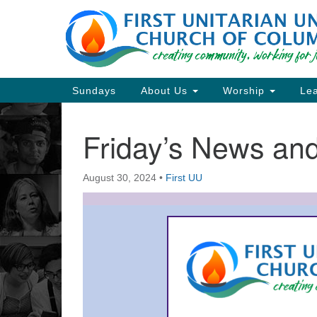
Google
Map
Main
Sundays
About Us
Worship
Lea
Navigation
Friday’s News a
Section
Navigation
August 30, 2024
•
First UU
Directions from your current locat