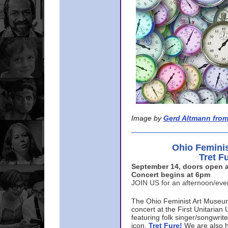
Image by
Gerd Altmann from
Ohio Femini
Tret F
September 14, doors open a
Concert begins at 6pm
JOIN US for an afternoon/ev
The Ohio Feminist Art Museu
concert at the First Unitarian 
featuring folk singer/songwri
icon,
Tret Fure!
We are also h