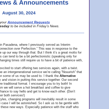
 News & Announcements
August 30, 2024
your
Announcement Requests
esday
to be included in Friday’s News.
in Pasadena, where
I previously served as Interim
nnection over Perfection.” This was in response to the
p our way through that. But I think it’s a great motto for
can tend to be a bit perfectionistic (speaking only for
anging times still require us to have a bit of patience with,
cited to start offering two services again, with a twist.
be an intergenerational service we’re calling “Nouurish” that
an some of us may be used to. I thank the
Alternative
ty and vision in putting this service together. Our second
e traditional format. I encourage you to try both! In
m we will serve a hot breakfast and coffee to give
hance to say hello and get to know each other. (Don’t
ter both services!)
les, changing programs will inevitably result in some
he case I will be astonished. So I ask us to be gentle with
these new ways. Especially patience with the staff who