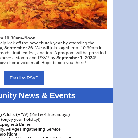
rom 10:30am–Noon
elp kick off the new church year by attending the
y, September 26
. We will join together at 10:30am in
eads, fruit, coffee, and tea. A program will be provided
s save a stamp and RSVP by
September 1, 2024
!
ave her a voicemail. Hope to see you there!
Email to RSVP
ity News & Events
g Adults (RYA!) (2nd & 4th Sundays)
(enjoy your holiday!)
 Spaghetti Dinner
y, All Ages Ingathering Service
ngo Night