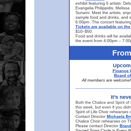
exhibit featuring 5 artists: De
Evangelia Philippidis, Meliss
Sunami. Meet the artists, enjoy
sample food and drinks, and s
6:00pm. The concert featuring
Tickets are available on t
$10–$50.
Food and drinks will be availa
the event from 4:00pm – 7:0
From
Upcomi
Finance 
Board of
All members are welcome! E
It’s nev
Both the Chalice and Spirit of 
this week, but even if you didn
Spirit of Life Choir rehearse
Contact Director
Michaela B
Chalice Choir rehearses on T
Please contact Director
Bran
Sacred Song Circle is Every 