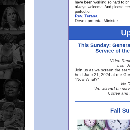
have been working so hard to br
always welcome. And please rem
perfection!
Rev. Terasa
Developmental Minister
Up
This Sunday: Genera
Service of th
Video Repl
from J
Join us as we screen the sermo
held June 21, 2024 at our Gene
“Now What?”
No R
We will
not
be serv
Coffee and t
Fall S