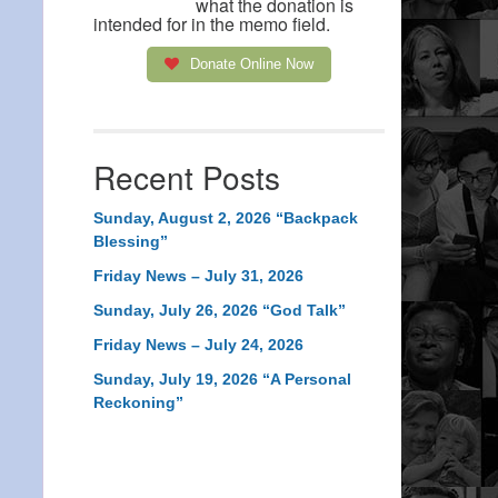
what the donation is
intended for in the memo field.
Donate Online Now
Recent Posts
Sunday, August 2, 2026 “Backpack
Blessing”
Friday News – July 31, 2026
Sunday, July 26, 2026 “God Talk”
Friday News – July 24, 2026
Sunday, July 19, 2026 “A Personal
Reckoning”