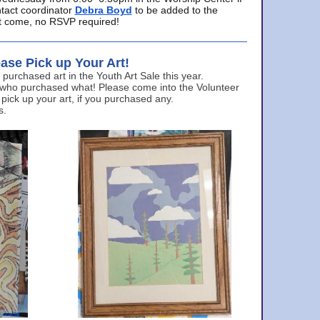
ntact coordinator
Debra Boyd
to be added to the
ust come, no RSVP required!
ase Pick up Your Art!
urchased art in the Youth Art Sale this year.
 who purchased what! Please come into the Volunteer
 pick up your art, if you purchased any.
s.