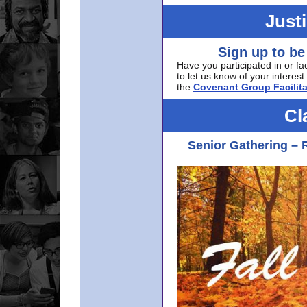
Just
Sign up to be
Have you participated in or fa
to let us know of your interest 
the
Covenant Group Facilita
Cl
Senior Gathering – 