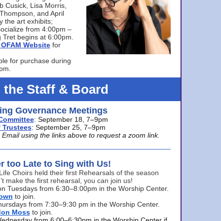
bb Cusick, Lisa Morris,
a Thompson, and April
 the art exhibits;
ocialize from 4:00pm –
 Tret begins at 6:00pm.
he OFAM Website
for
ble for purchase during
0pm.
 the Staff & Board
ng Governance Meetings
Committee
: September 18, 7–9pm
 Trustees
: September 25, 7–9pm
mail using the links above to request a zoom link.
er too Late to Sing with Us!
Life Choirs held their first Rehearsals of the season
’t make the first rehearsal, you can join us!
s on Tuesdays from 6:30–8:00pm in the Worship Center.
rown
to join.
hursdays from 7:30–9:30 pm in the Worship Center.
don Moss
to join.
Wednesday from 6:00–6:30pm in the Worship Center if