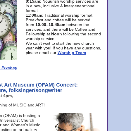
9:15am
: Nouurish worship services are
in a new, inclusive & intergenerational
format.
11:00am
: Traditional worship format.
Breakfast and coffee will be served
from
10:00–10:45am
between the
services, and there will be Coffee and
Fellowship at
Noon
following the second
worship service.
We can’t wait to start the new church
year with you! If you have any questions,
please email our
Worship Team
.
 Pixabay
st Art Museum (OFAM) Concert:
ure, folksinger/songwriter
t 4pm,
ening of MUSIC and ART!
m (OFAM) is hosting a
Universalist Church
ter and Women’s Music
osting an art gallery