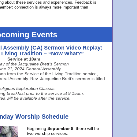
ing about these services and experiences. Feedback is
ember: connection is always more important than
coming Events
l Assembly (GA) Sermon Video Replay:
e Living Tradition – “Now What?”
Service at 10am
ay of the Jacqueline Brett’s Sermon
une 21, 2024 General Assembly
n from the Service of the Living Tradition service,
ral Assembly. Rev. Jacqueline Brett’s sermon is titled
eligious Exploration Classes.
ing breakfast prior to the service at 9:15am.
ea will be available after the service.
unday Worship Schedule
Beginning
September 8
, there will be
two worship services: