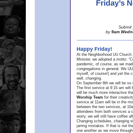
Friday’s
Submit 
by
9am Wedn
Happy Friday!
At the Neighborhood UU Church 
Minister,
we adopted a motto: “Co
pandemic, of course, as we made u
congregations in general. We UUs 
myself, of course!) and yet the ch
well, changing.
On September 8th we will be so ex
The first service at 9:15 am will 
will be much more interactive th
Worship Team
for
their creativi
service at 11am will be in the mor
between the two services, at 10a
attendees from both services a c
worry, we will still have coffee af
Changing schedules, changing sty
jarring mistakes. If that is not t
one another as we move through 