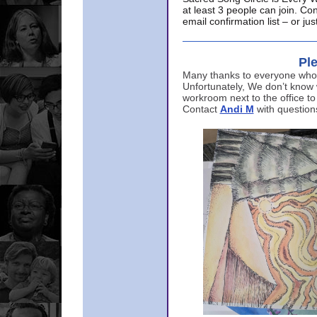
at least 3 people can join. Co
email confirmation list – or j
Ple
Many thanks to everyone who p
Unfortunately, We don’t know
workroom next to the office to
Contact
Andi M
with question