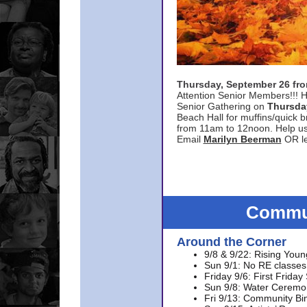
Thursday, September 26 f
Attention Senior Members!!! H
Senior Gathering on
Thursda
Beach Hall for muffins/quick br
from 11am to 12noon. Help u
Email
Marilyn Beerman
OR le
Commun
Around the Corner
9/8 & 9/22: Rising Youn
Sun 9/1: No RE classes 
Friday 9/6: First Friday
Sun 9/8: Water Ceremon
Fri 9/13: Community Bi