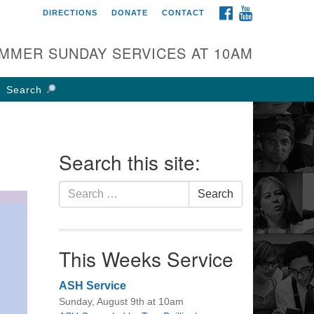
FACEBOOK
YOUTUBE
DIRECTIONS
DONATE
CONTACT
rst UU Church of
olumbus
MMER SUNDAY SERVICES AT 10AM
 W Weisheimer Rd
lumbus, OH 43214
Search
ections
4-267-4946
fice@firstuucolumbus.org
Search this site:
Search
Search
for:
This Weeks Service
ASH Service
Sunday, August 9th at 10am