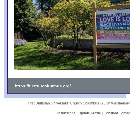
https://firstuucolumbus.org/
First Unitarian Universalist Church Columbus |
93 W. Weisheime
Unsubscribe
|
Update Profile
|
Constant Contac