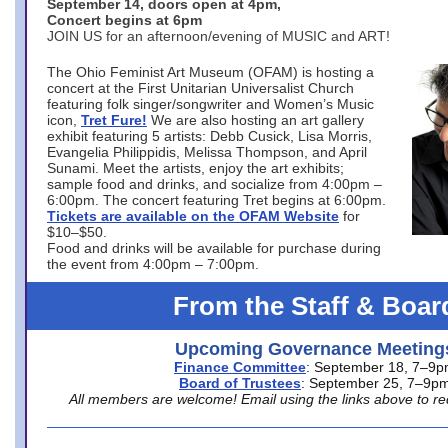
September 14, doors open at 4pm,
Concert begins at 6pm
JOIN US for an afternoon/evening of MUSIC and ART!
The Ohio Feminist Art Museum (OFAM) is hosting a
concert at the First Unitarian Universalist Church
featuring folk singer/songwriter and Women’s Music
icon,
Tret Fure!
We are also hosting an art gallery
exhibit featuring 5 artists: Debb Cusick, Lisa Morris,
Evangelia Philippidis, Melissa Thompson, and April
Sunami. Meet the artists, enjoy the art exhibits;
sample food and drinks, and socialize from 4:00pm –
6:00pm. The concert featuring Tret begins at 6:00pm.
Tickets are available on the OFAM Website
for
$10–$50.
Food and drinks will be available for purchase during
the event from 4:00pm – 7:00pm.
From the Staff & Boar
Upcoming Governance Meeting
Finance Committee
: September 18, 7–9
Board of Trustees
: September 25, 7–9p
All members are welcome! Email using the links above to re