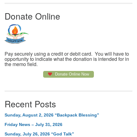
Donate Online
Pay securely using a credit or debit card. You will have to
opportunity to indicate what the donation is intended for in
the memo field.
Donate Online Now
Recent Posts
Sunday, August 2, 2026 “Backpack Blessing”
Friday News – July 31, 2026
Sunday, July 26, 2026 “God Talk”