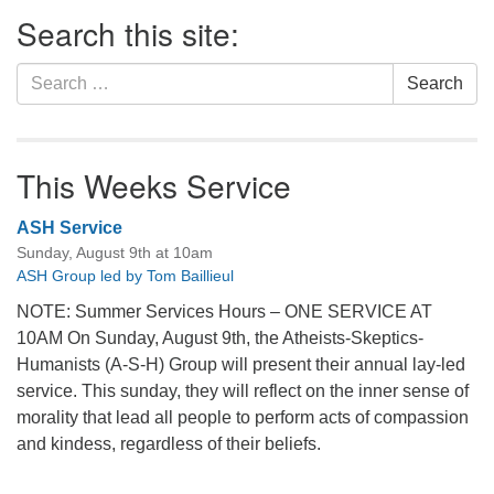
Section
Search this site:
Navigation
Search
Search
for:
This Weeks Service
ASH Service
Sunday, August 9th at 10am
ASH Group led by Tom Baillieul
NOTE: Summer Services Hours – ONE SERVICE AT
10AM On Sunday, August 9th, the Atheists-Skeptics-
Humanists (A-S-H) Group will present their annual lay-led
service. This sunday, they will reflect on the inner sense of
morality that lead all people to perform acts of compassion
and kindess, regardless of their beliefs.