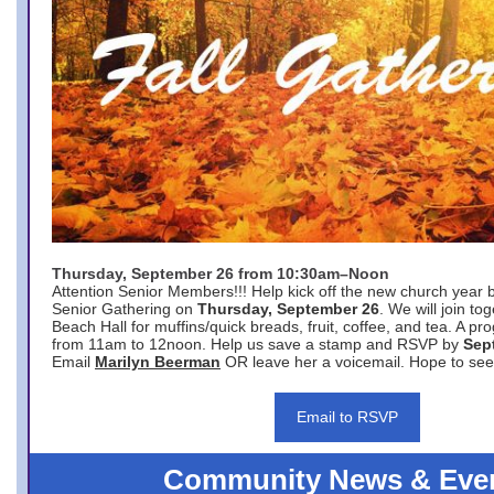
Thursday, September 26 from 10:30am–Noon
Attention Senior Members!!! Help kick off the new church year 
Senior Gathering on
Thursday, September 26
. We will join to
Beach Hall for muffins/quick breads, fruit, coffee, and tea. A pr
from 11am to 12noon. Help us save a stamp and RSVP by
Sep
Email
Marilyn Beerman
OR leave her a voicemail. Hope to see
Email to RSVP
Community News & Eve