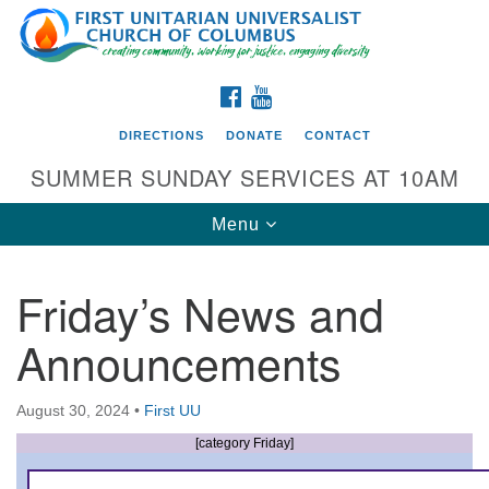
Search
Google
Search
for:
Map
FACEBOOK
YOUTUBE
DIRECTIONS
DONATE
CONTACT
SUMMER SUNDAY SERVICES AT 10AM
Toggle
Menu
navigation
Friday’s News and
Directions from your current location
Announcements
First UU Church of Columbus
93 W Weisheimer Rd
August 30, 2024
•
First UU
Columbus, OH 43214
Directions
[category Friday]
614-267-4946