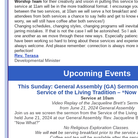
Worship Team
for
their creativity and vision in putting this service 
service at 11am will be in the more traditional format. I encourage you
between the two services, at 10am we will serve a hot breakfast and 
attendees from both services a chance to say hello and get to know e
worry, we will still have coffee after both services!)
Changing schedules, changing styles, changing programs will inevitab
jarring mistakes. If that is not the case I will be astonished. So I ask
one another as we move through these new ways. Especially patience
have been working so hard to bring about these services and experi
always welcome. And please remember: connection is always more i
perfection!
Rev. Terasa
Developmental Minister
Upcoming Events
This Sunday: General Assembly (GA) Sermon
Service of the Living Tradition – “No
Service at 10am
Video Replay of the Jacqueline Brett’s Ser
from June 21, 2024 General Assembly
Join us as we screen the sermon from the Service of the Living 
held June 21, 2024 at our General Assembly. Rev. Jacqueline Bre
“Now What?”
No Religious Exploration Classes.
We will
not
be serving breakfast prior to the service
Coffee and tea will be available after the serv