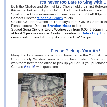
It’s never too Late to Sing with U
Both the Chalice and Spirit of Life Choirs held their first Rehea
this week, but even if you didn’t make the first rehearsal, you ca
Spirit of Life Choir rehearses on Tuesdays from 6:30–8:00pm i
Contact Director
Michaela Brown
to join.
Chalice Choir rehearses on Thursdays from 7:30–9:30 pm in th
Please contact Director
Brandon Moss
to join.
Sacred Song Circle is Every Wednesday from 6:00–6:30pm in t
at least 3 people can join. Contact coordinator
Debra Boyd
to 
email confirmation list – or just come, no RSVP required!
Please Pick up Your Art!
Many thanks to everyone who purchased art in the Youth Art Sal
Unfortunately, We don’t know who purchased what! Please come
workroom next to the office to pick up your art, if you purchase
Contact
Andi M
with questions.