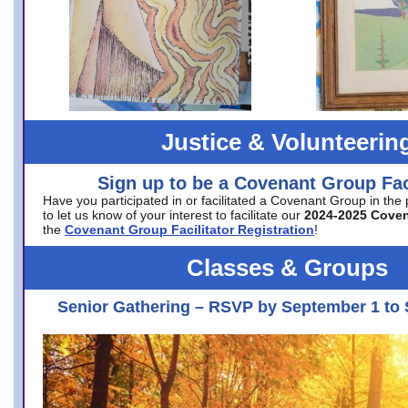
Justice & Volunteerin
Sign up to be a Covenant Group Faci
Have you participated in or facilitated a Covenant Group in the
to let us know of your interest to facilitate our
2024-2025 Cove
the
Covenant Group Facilitator Registration
!
Classes & Groups
Senior Gathering – RSVP by September 1 to 