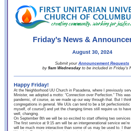
office@firstuucolumbus.org
Friday’s News & Announce
August 30, 2024
Submit your
Announcement Requests
by
9am Wednesday
to be included in Friday’s
Happy Friday!
At the Neighborhood UU Church in Pasadena, where
I previously ser
Minister,
we adopted a motto: “Connection over Perfection.” This was
pandemic, of course, as we made up our way through that. But I think 
congregations in general. We UUs can tend to be a bit perfectionistic
myself, of course!) and yet the changing times still require us to have
well, changing.
On September 8th we will be so excited to start offering two services 
The first service at 9:15 am will be an intergenerational service we’re 
will be much more interactive than some of us may be used to. I tha