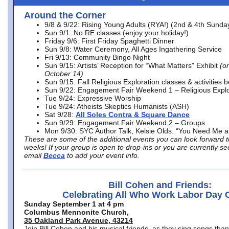
Around the Corner
9/8 & 9/22: Rising Young Adults (RYA!) (2nd & 4th Sunda
Sun 9/1: No RE classes (enjoy your holiday!)
Friday 9/6: First Friday Spaghetti Dinner
Sun 9/8: Water Ceremony, All Ages Ingathering Service
Fri 9/13: Community Bingo Night
Sun 9/15: Artists’ Reception for “What Matters” Exhibit
(on
October 14)
Sun 9/15: Fall Religious Exploration classes & activities 
Sun 9/22: Engagement Fair Weekend 1 – Religious Explo
Tue 9/24: Expressive Worship
Tue 9/24: Atheists Skeptics Humanists (ASH)
Sat 9/28:
All Soles Contra & Square Dance
Sun 9/29: Engagement Fair Weekend 2 – Groups
Mon 9/30: SYC Author Talk, Kelsie Olds. “You Need Me 
These are some of the additional events you can look forward t
weeks! If your group is open to drop-ins or you are currently 
email
Becca
to add your event info.
Bill Cohen and Friends:
Celebrating All Who Work Labor Day 
Sunday September 1 at 4 pm
Columbus Mennonite Church,
35 Oakland Park Avenue, 43214
Join Bill Cohen and his musical friends, as they sing songs than