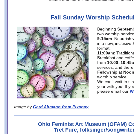
Fall Sunday Worship Schedu
Beginning
Septemb
two worship service
9:15am
: Nouurish 
in a new, inclusive 
format.
11:00am
: Traditio
Breakfast and coffe
from
10:00–10:45
services, and there
Fellowship at
Noo
worship service.
We can’t wait to st
year with you! If y
please email our
W
Image by
Gerd Altmann from Pixabay
Ohio Feminist Art Museum (OFAM) Co
Tret Fure, folksinger/songwrite