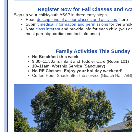
Register Now for Fall Classes and Act
Sign up your child/youth ASAP in three easy steps:
Read
descriptions of all our classes and activities
, here
Submit
medical information and permissions
for the whol
Note
class interest
and provide info for each child (you onl
most parent/guardian contact info once)
Family Activities This Sunday
No Breakfast this week
9:30–11:30am: Infant and Toddler Care (Room 101)
10–11am: Worship Service (Sanctuary)
No RE Classes. Enjoy your holiday weekend!
Coffee Hour, Snack after the service (Beach Hall, A/B