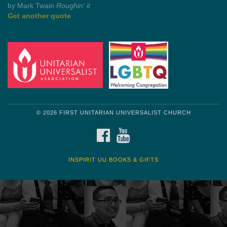
Get another quote
© 2026 FIRST UNITARIAN UNIVERSALIST CHURCH
FACEBOOK
YOUTUBE
INSPIRIT UU BOOKS & GIFTS