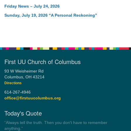
Friday News – July 24, 2026
Sunday, July 19, 2026 “A Personal Reckoning”
First UU Church of Columbus
93 W Weisheimer Rd
Columbus, OH 43214
Directions
614-267-4946
office@firstuucolumbus.org
Today's Quote
“Democracy is a government by all the people for all the people.”
by Theodore Parker (1854)
Wayside Pulpit 1