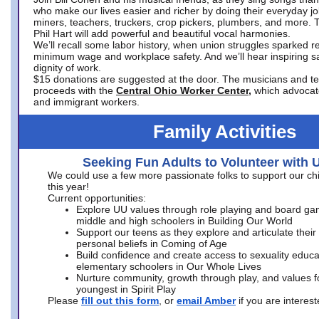
who make our lives easier and richer by doing their everyday jo
miners, teachers, truckers, crop pickers, plumbers, and more. 
Phil Hart will add powerful and beautiful vocal harmonies.
We’ll recall some labor history, when union struggles sparked re
minimum wage and workplace safety. And we’ll hear inspiring s
dignity of work.
$15 donations are suggested at the door. The musicians and tech
proceeds with the
Central Ohio Worker Center,
which advocat
and immigrant workers.
Family Activities
Seeking Fun Adults to Volunteer with 
We could use a few more passionate folks to support our ch
this year!
Current opportunities:
Explore UU values through role playing and board ga
middle and high schoolers in Building Our World
Support our teens as they explore and articulate their
personal beliefs in Coming of Age
Build confidence and create access to sexuality educat
elementary schoolers in Our Whole Lives
Nurture community, growth through play, and values f
youngest in Spirit Play
Please
fill out this form
, or
email Amber
if you are intere