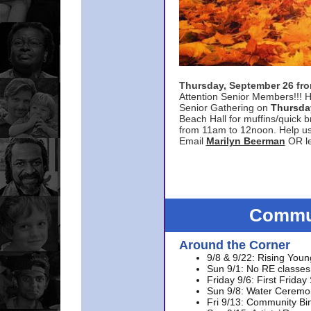
Thursday, September 26 f
Attention Senior Members!!! H
Senior Gathering on
Thursda
Beach Hall for muffins/quick br
from 11am to 12noon. Help u
Email
Marilyn Beerman
OR le
Commun
Around the Corner
9/8 & 9/22: Rising Youn
Sun 9/1: No RE classes 
Friday 9/6: First Friday
Sun 9/8: Water Ceremon
Fri 9/13: Community Bi