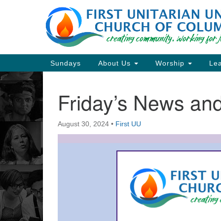
Google
Map
Main
Sundays
About Us
Worship
Lea
Navigation
Friday’s News a
Section
Navigation
August 30, 2024
•
First UU
Directions from your current locat