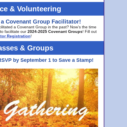
ice & Volunteering
 a Covenant Group Facilitator!
cilitated a Covenant Group in the past? Now’s the time
to facilitate our
2024-2025 Covenant Groups
! Fill out
tor Registration
!
asses & Groups
RSVP by September 1 to Save a Stamp!