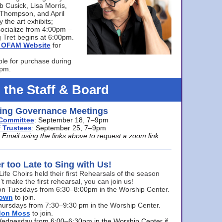
bb Cusick, Lisa Morris,
a Thompson, and April
 the art exhibits;
ocialize from 4:00pm –
 Tret begins at 6:00pm.
he OFAM Website
for
ble for purchase during
0pm.
 the Staff & Board
ng Governance Meetings
Committee
: September 18, 7–9pm
 Trustees
: September 25, 7–9pm
mail using the links above to request a zoom link.
er too Late to Sing with Us!
Life Choirs held their first Rehearsals of the season
’t make the first rehearsal, you can join us!
s on Tuesdays from 6:30–8:00pm in the Worship Center.
rown
to join.
hursdays from 7:30–9:30 pm in the Worship Center.
don Moss
to join.
Wednesday from 6:00–6:30pm in the Worship Center if