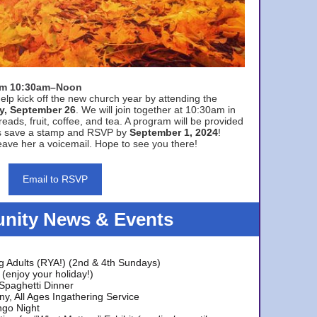
rom 10:30am–Noon
elp kick off the new church year by attending the
y, September 26
. We will join together at 10:30am in
eads, fruit, coffee, and tea. A program will be provided
s save a stamp and RSVP by
September 1, 2024
!
ave her a voicemail. Hope to see you there!
Email to RSVP
ity News & Events
g Adults (RYA!) (2nd & 4th Sundays)
(enjoy your holiday!)
 Spaghetti Dinner
y, All Ages Ingathering Service
ngo Night