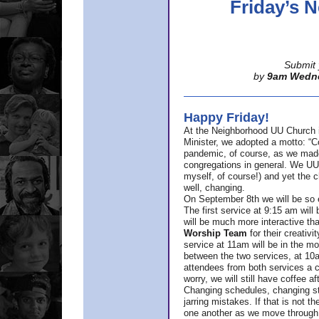
Friday’s
Submit 
by
9am Wedn
Happy Friday!
At the Neighborhood UU Church 
Minister,
we adopted a motto: “Co
pandemic, of course, as we made u
congregations in general. We UUs 
myself, of course!) and yet the ch
well, changing.
On September 8th we will be so ex
The first service at 9:15 am will 
will be much more interactive th
Worship Team
for
their creativi
service at 11am will be in the mor
between the two services, at 10a
attendees from both services a c
worry, we will still have coffee af
Changing schedules, changing sty
jarring mistakes. If that is not t
one another as we move through 