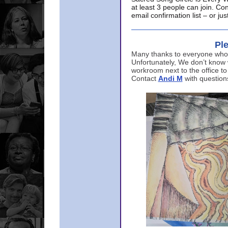
at least 3 people can join. Co
email confirmation list – or j
Ple
Many thanks to everyone who p
Unfortunately, We don’t know
workroom next to the office to
Contact
Andi M
with question