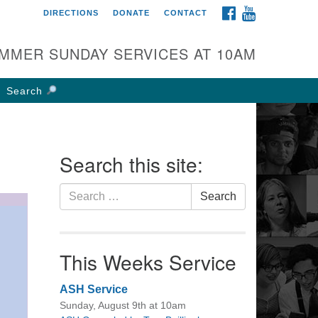
FACEBOOK
YOUTUBE
DIRECTIONS
DONATE
CONTACT
rst UU Church of
olumbus
MMER SUNDAY SERVICES AT 10AM
 W Weisheimer Rd
lumbus, OH 43214
Search
ections
4-267-4946
fice@firstuucolumbus.org
Search this site:
Search
Search
for:
This Weeks Service
ASH Service
Sunday, August 9th at 10am