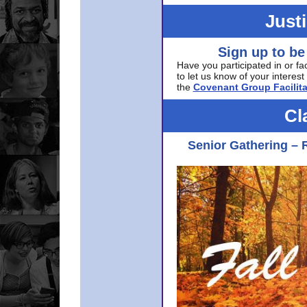
Just
Sign up to be
Have you participated in or fa
to let us know of your interest 
the
Covenant Group Facilita
Cl
Senior Gathering – 