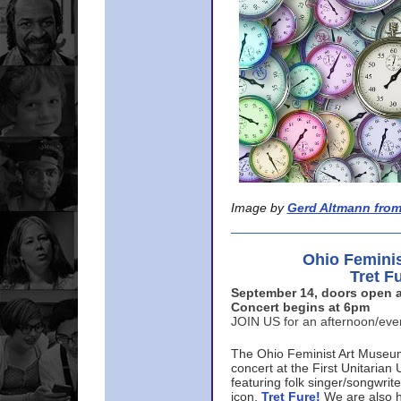
Image by
Gerd Altmann from
Ohio Femini
Tret F
September 14, doors open a
Concert begins at 6pm
JOIN US for an afternoon/ev
The Ohio Feminist Art Museu
concert at the First Unitarian 
featuring folk singer/songwri
icon,
Tret Fure!
We are also h