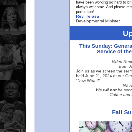
have been working so hard to br
always welcome. And please rem
perfection!
Rev. Terasa
Developmental Minister
Up
This Sunday: Genera
Service of th
Video Repl
from J
Join us as we screen the sermo
held June 21, 2024 at our Gene
“Now What?”
No R
We will
not
be serv
Coffee and t
Fall S