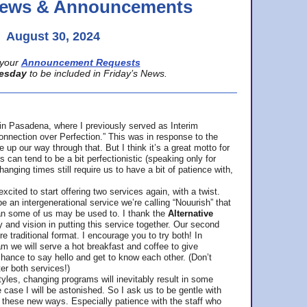
 News & Announcements
August 30, 2024
your
Announcement Requests
esday
to be included in Friday’s News.
in Pasadena, where
I previously served as Interim
nnection over Perfection.” This was in response to the
p our way through that. But I think it’s a great motto for
can tend to be a bit perfectionistic (speaking only for
anging times still require us to have a bit of patience with,
cited to start offering two services again, with a twist.
be an intergenerational service we’re calling “Nouurish” that
an some of us may be used to. I thank the
Alternative
ty and vision in putting this service together. Our second
e traditional format. I encourage you to try both! In
m we will serve a hot breakfast and coffee to give
hance to say hello and get to know each other. (Don’t
ter both services!)
les, changing programs will inevitably result in some
he case I will be astonished. So I ask us to be gentle with
these new ways. Especially patience with the staff who