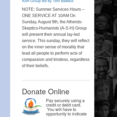
ASH Group led by Tom Baillieul
NOTE: Summer Services Hours –
ONE SERVICE AT 10AM On
Sunday, August 9th, the Atheists-
Skeptics-Humanists (A-S-H) Group
will present their annual lay-led
service. This sunday, they will reflect
on the inner sense of morality that
lead all people to perform acts of
compassion and kindess, regardless
of their beliefs.
Donate Online
Pay securely using a
credit or debit card.
You will have to
opportunity to indicate