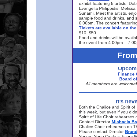
exhibit featuring 5 artists: De
Evangelia Philippidis, Meliss
Sunami. Meet the artists, enjoy
sample food and drinks, and s
6:00pm. The concert featuring
Tickets are available on t
$10–$50.
Food and drinks will be availa
the event from 4:00pm – 7:0
From
Upcomi
Finance 
Board of
All members are welcome! E
It’s nev
Both the Chalice and Spirit of 
this week, but even if you didn
Spirit of Life Choir rehearse
Contact Director
Michaela B
Chalice Choir rehearses on T
Please contact Director
Bran
Sacred Song Circle is Every 