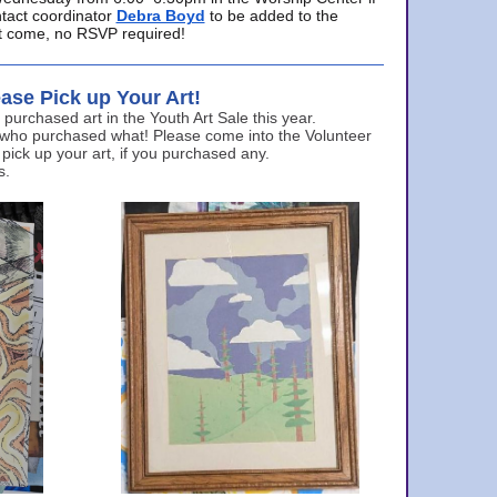
ntact coordinator
Debra Boyd
to be added to the
ust come, no RSVP required!
ase Pick up Your Art!
urchased art in the Youth Art Sale this year.
 who purchased what! Please come into the Volunteer
 pick up your art, if you purchased any.
s.