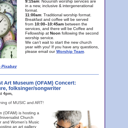
9:15am
: Nouurish worship services are
in a new, inclusive & intergenerational
format.
11:00am
: Traditional worship format.
Breakfast and coffee will be served
from
10:00–10:45am
between the
services, and there will be Coffee and
Fellowship at
Noon
following the second
worship service.
We can’t wait to start the new church
year with you! If you have any questions,
please email our
Worship Team
.
 Pixabay
st Art Museum (OFAM) Concert:
ure, folksinger/songwriter
t 4pm,
ening of MUSIC and ART!
m (OFAM) is hosting a
Universalist Church
ter and Women’s Music
osting an art gallery