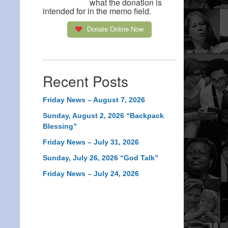
what the donation is
intended for in the memo field.
Donate Online Now
Recent Posts
Friday News – August 7, 2026
Sunday, August 2, 2026 “Backpack
Blessing”
Friday News – July 31, 2026
Sunday, July 26, 2026 “God Talk”
Friday News – July 24, 2026