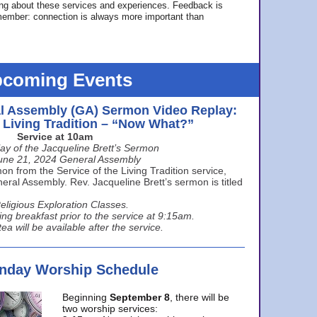
ing about these services and experiences. Feedback is
ember: connection is always more important than
coming Events
l Assembly (GA) Sermon Video Replay:
e Living Tradition – “Now What?”
Service at 10am
ay of the Jacqueline Brett’s Sermon
une 21, 2024 General Assembly
n from the Service of the Living Tradition service,
ral Assembly. Rev. Jacqueline Brett’s sermon is titled
eligious Exploration Classes.
ing breakfast prior to the service at 9:15am.
ea will be available after the service.
unday Worship Schedule
Beginning
September 8
, there will be
two worship services: