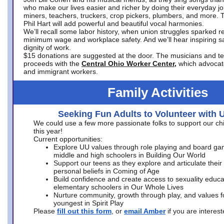
who make our lives easier and richer by doing their everyday jo
miners, teachers, truckers, crop pickers, plumbers, and more. 
Phil Hart will add powerful and beautiful vocal harmonies.
We’ll recall some labor history, when union struggles sparked re
minimum wage and workplace safety. And we’ll hear inspiring s
dignity of work.
$15 donations are suggested at the door. The musicians and tech
proceeds with the
Central Ohio Worker Center,
which advocat
and immigrant workers.
Family Activities
Seeking Fun Adults to Volunteer with 
We could use a few more passionate folks to support our ch
this year!
Current opportunities:
Explore UU values through role playing and board ga
middle and high schoolers in Building Our World
Support our teens as they explore and articulate their
personal beliefs in Coming of Age
Build confidence and create access to sexuality educat
elementary schoolers in Our Whole Lives
Nurture community, growth through play, and values f
youngest in Spirit Play
Please
fill out this form
, or
email Amber
if you are intere