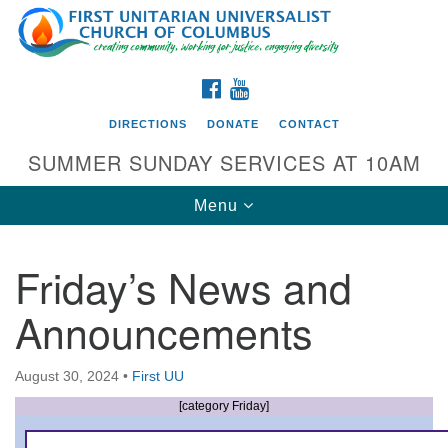
Search
Google
Search
for:
Map
FACEBOOK
YOUTUBE
DIRECTIONS
DONATE
CONTACT
SUMMER SUNDAY SERVICES AT 10AM
Toggle
Menu
navigation
Friday’s News and
Directions from your current location
Announcements
First UU Church of Columbus
93 W Weisheimer Rd
August 30, 2024
•
First UU
Columbus, OH 43214
Directions
[category Friday]
614-267-4946