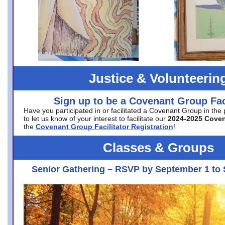
Justice & Volunteerin
Sign up to be a Covenant Group Faci
Have you participated in or facilitated a Covenant Group in the
to let us know of your interest to facilitate our
2024-2025 Cove
the
Covenant Group Facilitator Registration
!
Classes & Groups
Senior Gathering – RSVP by September 1 to 