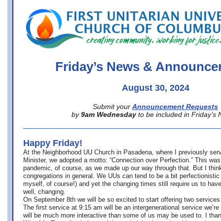
office@firstuucolumbus.org
Friday’s News & Announce
August 30, 2024
Submit your
Announcement Requests
by
9am Wednesday
to be included in Friday’s
Happy Friday!
At the Neighborhood UU Church in Pasadena, where
I previously ser
Minister,
we adopted a motto: “Connection over Perfection.” This was
pandemic, of course, as we made up our way through that. But I think 
congregations in general. We UUs can tend to be a bit perfectionistic
myself, of course!) and yet the changing times still require us to have
well, changing.
On September 8th we will be so excited to start offering two services 
The first service at 9:15 am will be an intergenerational service we’re 
will be much more interactive than some of us may be used to. I tha