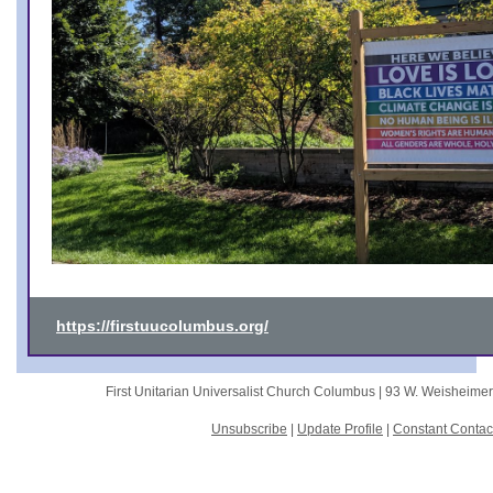
https://firstuucolumbus.org/
First Unitarian Universalist Church Columbus |
93 W. Weisheime
Unsubscribe
|
Update Profile
|
Constant Contac