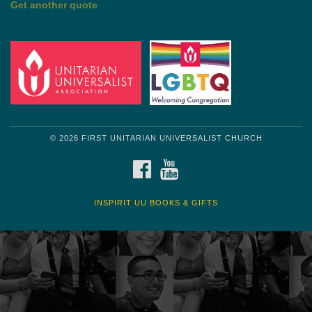
Get another quote
© 2026 FIRST UNITARIAN UNIVERSALIST CHURCH
FACEBOOK
YOUTUBE
INSPIRIT UU BOOKS & GIFTS