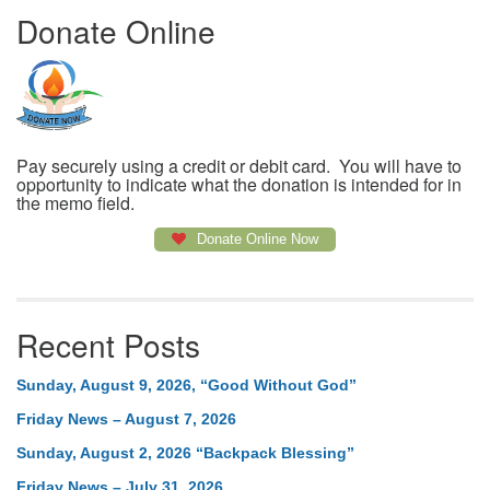
Donate Online
Pay securely using a credit or debit card. You will have to
opportunity to indicate what the donation is intended for in
the memo field.
Donate Online Now
Recent Posts
Sunday, August 9, 2026, “Good Without God”
Friday News – August 7, 2026
Sunday, August 2, 2026 “Backpack Blessing”
Friday News – July 31, 2026