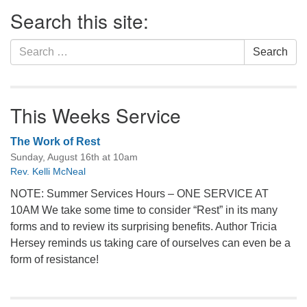
Section
Search this site:
Navigation
Search
Search
for:
This Weeks Service
The Work of Rest
Sunday, August 16th at 10am
Rev. Kelli McNeal
NOTE: Summer Services Hours – ONE SERVICE AT
10AM We take some time to consider “Rest” in its many
forms and to review its surprising benefits. Author Tricia
Hersey reminds us taking care of ourselves can even be a
form of resistance!