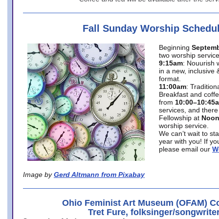
Fall Sunday Worship Schedu
Beginning
Septemb
two worship service
9:15am
: Nouurish 
in a new, inclusive 
format.
11:00am
: Traditio
Breakfast and coffe
from
10:00–10:45
services, and there
Fellowship at
Noo
worship service.
We can’t wait to st
year with you! If y
please email our
W
Image by
Gerd Altmann from Pixabay
Ohio Feminist Art Museum (OFAM) Co
Tret Fure, folksinger/songwrite