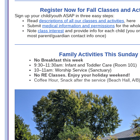
Register Now for Fall Classes and Act
Sign up your child/youth ASAP in three easy steps:
Read
descriptions of all our classes and activities
, here
Submit
medical information and permissions
for the whol
Note
class interest
and provide info for each child (you onl
most parent/guardian contact info once)
Family Activities This Sunday
No Breakfast this week
9:30–11:30am: Infant and Toddler Care (Room 101)
10–11am: Worship Service (Sanctuary)
No RE Classes. Enjoy your holiday weekend!
Coffee Hour, Snack after the service (Beach Hall, A/B