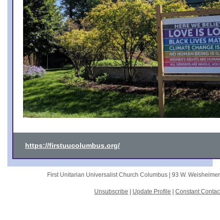
https://firstuucolumbus.org/
First Unitarian Universalist Church Columbus |
93 W. Weisheime
Unsubscribe
|
Update Profile
|
Constant Contac