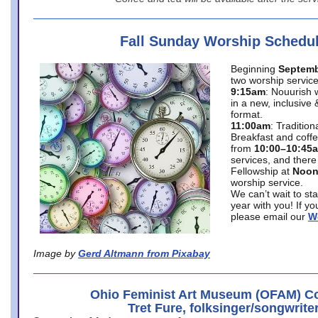
Fall Sunday Worship Schedu
Beginning
Septemb
two worship service
9:15am
: Nouurish 
in a new, inclusive 
format.
11:00am
: Traditio
Breakfast and coffe
from
10:00–10:45
services, and there
Fellowship at
Noo
worship service.
We can’t wait to st
year with you! If y
please email our
W
Image by
Gerd Altmann from Pixabay
Ohio Feminist Art Museum (OFAM) Co
Tret Fure, folksinger/songwrite