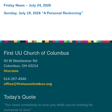
Friday News – July 24, 2026
Sunday, July 19, 2026 “A Personal Reckoning”
First UU Church of Columbus
93 W Weisheimer Rd
Columbus, OH 43214
Directions
614-267-4946
office@firstuucolumbus.org
Today's Quote
“Democracy is a government by all the people for all the people.”
by Theodore Parker (1854)
Wayside Pulpit 1