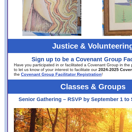
Justice & Volunteerin
Sign up to be a Covenant Group Faci
Have you participated in or facilitated a Covenant Group in the
to let us know of your interest to facilitate our
2024-2025 Cove
the
Covenant Group Facilitator Registration
!
Classes & Groups
Senior Gathering – RSVP by September 1 to 