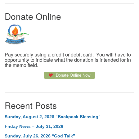
Donate Online
Pay securely using a credit or debit card. You will have to
opportunity to indicate what the donation is intended for in
the memo field.
Donate Online Now
Recent Posts
Sunday, August 2, 2026 “Backpack Blessing”
Friday News – July 31, 2026
Sunday, July 26, 2026 “God Talk”