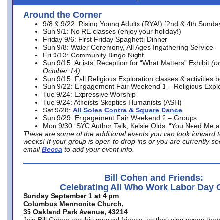
Around the Corner
9/8 & 9/22: Rising Young Adults (RYA!) (2nd & 4th Sunda
Sun 9/1: No RE classes (enjoy your holiday!)
Friday 9/6: First Friday Spaghetti Dinner
Sun 9/8: Water Ceremony, All Ages Ingathering Service
Fri 9/13: Community Bingo Night
Sun 9/15: Artists’ Reception for “What Matters” Exhibit
(on
October 14)
Sun 9/15: Fall Religious Exploration classes & activities 
Sun 9/22: Engagement Fair Weekend 1 – Religious Explo
Tue 9/24: Expressive Worship
Tue 9/24: Atheists Skeptics Humanists (ASH)
Sat 9/28:
All Soles Contra & Square Dance
Sun 9/29: Engagement Fair Weekend 2 – Groups
Mon 9/30: SYC Author Talk, Kelsie Olds. “You Need Me 
These are some of the additional events you can look forward t
weeks! If your group is open to drop-ins or you are currently 
email
Becca
to add your event info.
Bill Cohen and Friends:
Celebrating All Who Work Labor Day 
Sunday September 1 at 4 pm
Columbus Mennonite Church,
35 Oakland Park Avenue, 43214
Join Bill Cohen and his musical friends, as they sing songs than