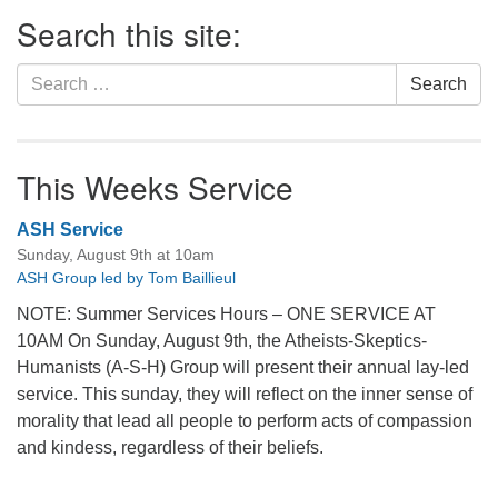
Section
Search this site:
Navigation
Search
Search
for:
This Weeks Service
ASH Service
Sunday, August 9th at 10am
ASH Group led by Tom Baillieul
NOTE: Summer Services Hours – ONE SERVICE AT
10AM On Sunday, August 9th, the Atheists-Skeptics-
Humanists (A-S-H) Group will present their annual lay-led
service. This sunday, they will reflect on the inner sense of
morality that lead all people to perform acts of compassion
and kindess, regardless of their beliefs.