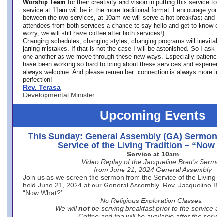
Worship Team
for
their creativity and vision in putting this service 
service at 11am will be in the more traditional format. I encourage you
between the two services, at 10am we will serve a hot breakfast and 
attendees from both services a chance to say hello and get to know e
worry, we will still have coffee after both services!)
Changing schedules, changing styles, changing programs will inevitab
jarring mistakes. If that is not the case I will be astonished. So I ask
one another as we move through these new ways. Especially patience
have been working so hard to bring about these services and experi
always welcome. And please remember: connection is always more i
perfection!
Rev. Terasa
Developmental Minister
Upcoming Events
This Sunday: General Assembly (GA) Sermon
Service of the Living Tradition – “No
Service at 10am
Video Replay of the Jacqueline Brett’s Ser
from June 21, 2024 General Assembly
Join us as we screen the sermon from the Service of the Living 
held June 21, 2024 at our General Assembly. Rev. Jacqueline Bre
“Now What?”
No Religious Exploration Classes.
We will
not
be serving breakfast prior to the service
Coffee and tea will be available after the serv