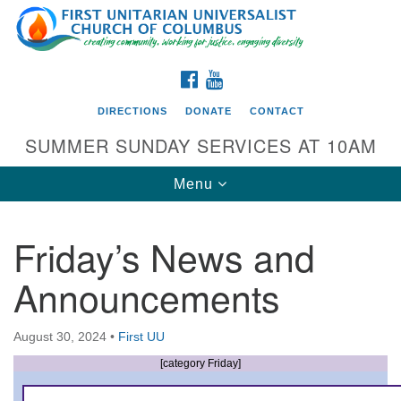
Search
Google
Search
for:
Map
FACEBOOK
YOUTUBE
DIRECTIONS
DONATE
CONTACT
SUMMER SUNDAY SERVICES AT 10AM
Toggle
Menu
navigation
Friday’s News and
Directions from your current location
Announcements
First UU Church of Columbus
93 W Weisheimer Rd
August 30, 2024
•
First UU
Columbus, OH 43214
Directions
[category Friday]
614-267-4946