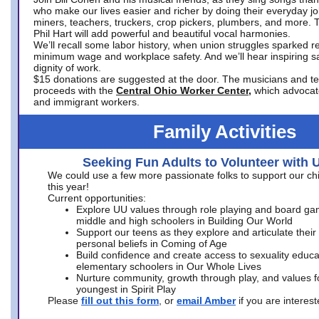
who make our lives easier and richer by doing their everyday jo
miners, teachers, truckers, crop pickers, plumbers, and more. 
Phil Hart will add powerful and beautiful vocal harmonies.
We’ll recall some labor history, when union struggles sparked re
minimum wage and workplace safety. And we’ll hear inspiring s
dignity of work.
$15 donations are suggested at the door. The musicians and tech
proceeds with the
Central Ohio Worker Center,
which advocat
and immigrant workers.
Family Activities
Seeking Fun Adults to Volunteer with 
We could use a few more passionate folks to support our ch
this year!
Current opportunities:
Explore UU values through role playing and board ga
middle and high schoolers in Building Our World
Support our teens as they explore and articulate their
personal beliefs in Coming of Age
Build confidence and create access to sexuality educat
elementary schoolers in Our Whole Lives
Nurture community, growth through play, and values f
youngest in Spirit Play
Please
fill out this form
, or
email Amber
if you are intere