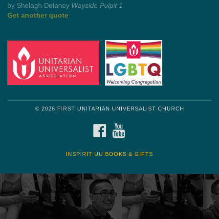
Get another quote
© 2026 FIRST UNITARIAN UNIVERSALIST CHURCH
FACEBOOK
YOUTUBE
INSPIRIT UU BOOKS & GIFTS