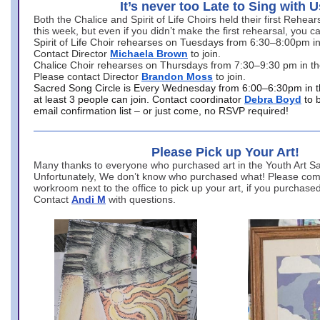
It’s never too Late to Sing with U
Both the Chalice and Spirit of Life Choirs held their first Rehea
this week, but even if you didn’t make the first rehearsal, you ca
Spirit of Life Choir rehearses on Tuesdays from 6:30–8:00pm i
Contact Director
Michaela Brown
to join.
Chalice Choir rehearses on Thursdays from 7:30–9:30 pm in th
Please contact Director
Brandon Moss
to join.
Sacred Song Circle is Every Wednesday from 6:00–6:30pm in t
at least 3 people can join. Contact coordinator
Debra Boyd
to 
email confirmation list – or just come, no RSVP required!
Please Pick up Your Art!
Many thanks to everyone who purchased art in the Youth Art Sal
Unfortunately, We don’t know who purchased what! Please come
workroom next to the office to pick up your art, if you purchase
Contact
Andi M
with questions.