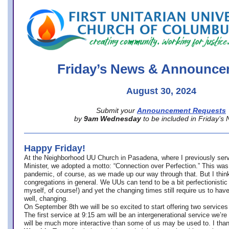
office@firstuucolumbus.org
Friday’s News & Announce
August 30, 2024
Submit your
Announcement Requests
by
9am Wednesday
to be included in Friday’s
Happy Friday!
At the Neighborhood UU Church in Pasadena, where
I previously ser
Minister,
we adopted a motto: “Connection over Perfection.” This was
pandemic, of course, as we made up our way through that. But I think 
congregations in general. We UUs can tend to be a bit perfectionistic
myself, of course!) and yet the changing times still require us to have
well, changing.
On September 8th we will be so excited to start offering two services 
The first service at 9:15 am will be an intergenerational service we’re 
will be much more interactive than some of us may be used to. I tha