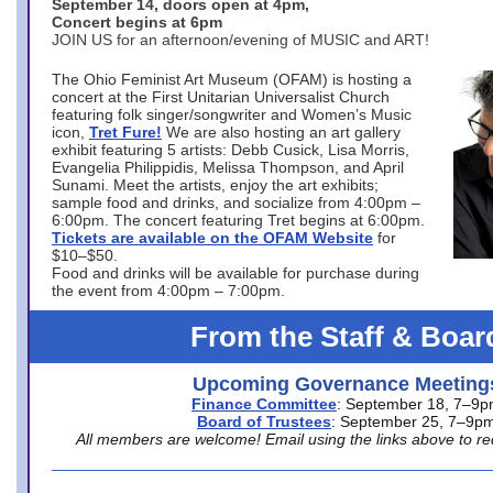
September 14, doors open at 4pm,
Concert begins at 6pm
JOIN US for an afternoon/evening of MUSIC and ART!
The Ohio Feminist Art Museum (OFAM) is hosting a
concert at the First Unitarian Universalist Church
featuring folk singer/songwriter and Women’s Music
icon,
Tret Fure!
We are also hosting an art gallery
exhibit featuring 5 artists: Debb Cusick, Lisa Morris,
Evangelia Philippidis, Melissa Thompson, and April
Sunami. Meet the artists, enjoy the art exhibits;
sample food and drinks, and socialize from 4:00pm –
6:00pm. The concert featuring Tret begins at 6:00pm.
Tickets are available on the OFAM Website
for
$10–$50.
Food and drinks will be available for purchase during
the event from 4:00pm – 7:00pm.
From the Staff & Boar
Upcoming Governance Meeting
Finance Committee
: September 18, 7–9
Board of Trustees
: September 25, 7–9p
All members are welcome! Email using the links above to re