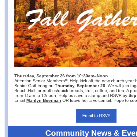
Thursday, September 26 from 10:30am–Noon
Attention Senior Members!!! Help kick off the new church year 
Senior Gathering on
Thursday, September 26
. We will join to
Beach Hall for muffins/quick breads, fruit, coffee, and tea. A pr
from 11am to 12noon. Help us save a stamp and RSVP by
Sep
Email
Marilyn Beerman
OR leave her a voicemail. Hope to see
Email to RSVP
Community News & Eve