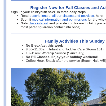
Register Now for Fall Classes and Act
Sign up your child/youth ASAP in three easy steps:
Read
descriptions of all our classes and activities
, here
Submit
medical information and permissions
for the whol
Note
class interest
and provide info for each child (you onl
most parent/guardian contact info once)
Family Activities This Sunday
No Breakfast this week
9:30–11:30am: Infant and Toddler Care (Room 101)
10–11am: Worship Service (Sanctuary)
No RE Classes. Enjoy your holiday weekend!
Coffee Hour, Snack after the service (Beach Hall, A/B