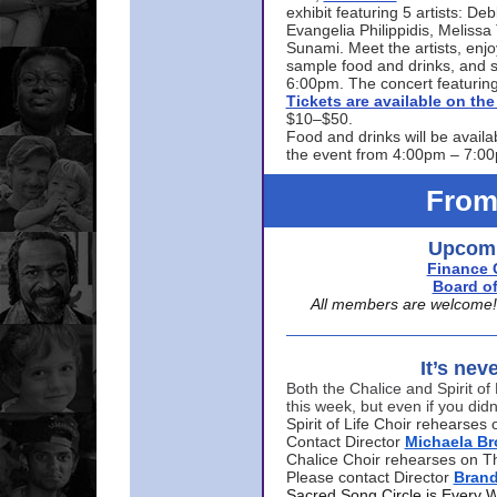
exhibit featuring 5 artists: De
Evangelia Philippidis, Meliss
Sunami. Meet the artists, enjoy
sample food and drinks, and s
6:00pm. The concert featuring
Tickets are available on t
$10–$50.
Food and drinks will be availa
the event from 4:00pm – 7:0
From
Upcomi
Finance 
Board of
All members are welcome! E
It’s nev
Both the Chalice and Spirit of 
this week, but even if you didn
Spirit of Life Choir rehearse
Contact Director
Michaela B
Chalice Choir rehearses on T
Please contact Director
Bran
Sacred Song Circle is Every 