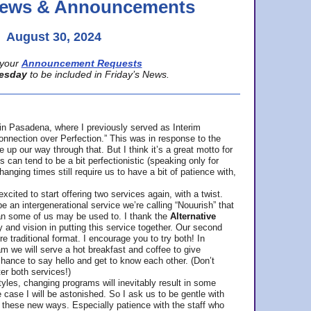
 News & Announcements
August 30, 2024
your
Announcement Requests
esday
to be included in Friday’s News.
in Pasadena, where
I previously served as Interim
nnection over Perfection.” This was in response to the
p our way through that. But I think it’s a great motto for
can tend to be a bit perfectionistic (speaking only for
anging times still require us to have a bit of patience with,
cited to start offering two services again, with a twist.
be an intergenerational service we’re calling “Nouurish” that
an some of us may be used to. I thank the
Alternative
ty and vision in putting this service together. Our second
e traditional format. I encourage you to try both! In
m we will serve a hot breakfast and coffee to give
hance to say hello and get to know each other. (Don’t
ter both services!)
les, changing programs will inevitably result in some
he case I will be astonished. So I ask us to be gentle with
these new ways. Especially patience with the staff who