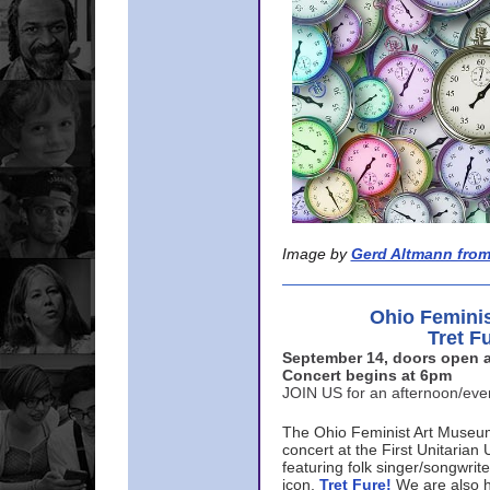
Image by
Gerd Altmann from
Ohio Femini
Tret F
September 14, doors open a
Concert begins at 6pm
JOIN US for an afternoon/ev
The Ohio Feminist Art Museu
concert at the First Unitarian 
featuring folk singer/songwri
icon,
Tret Fure!
We are also h