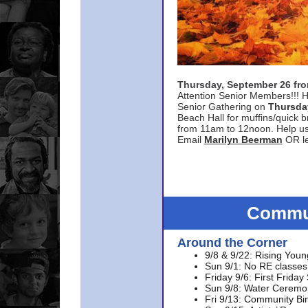
Thursday, September 26 f
Attention Senior Members!!! H
Senior Gathering on
Thursda
Beach Hall for muffins/quick br
from 11am to 12noon. Help u
Email
Marilyn Beerman
OR le
Commun
Around the Corner
9/8 & 9/22: Rising Youn
Sun 9/1: No RE classes 
Friday 9/6: First Friday
Sun 9/8: Water Ceremon
Fri 9/13: Community Bi