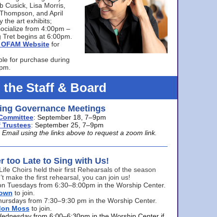
bb Cusick, Lisa Morris,
a Thompson, and April
 the art exhibits;
ocialize from 4:00pm –
 Tret begins at 6:00pm.
he OFAM Website
for
ble for purchase during
0pm.
 the Staff & Board
ng Governance Meetings
Committee
: September 18, 7–9pm
 Trustees
: September 25, 7–9pm
mail using the links above to request a zoom link.
er too Late to Sing with Us!
Life Choirs held their first Rehearsals of the season
’t make the first rehearsal, you can join us!
s on Tuesdays from 6:30–8:00pm in the Worship Center.
rown
to join.
hursdays from 7:30–9:30 pm in the Worship Center.
don Moss
to join.
Wednesday from 6:00–6:30pm in the Worship Center if