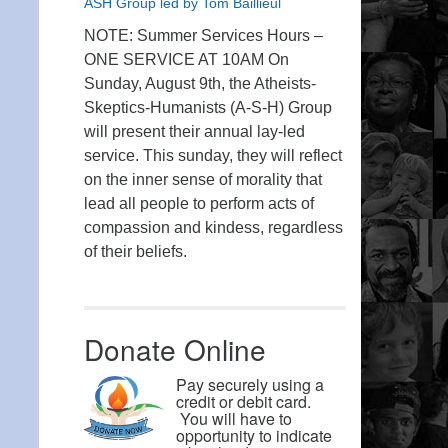
ASH Group led by Tom Baillieul
NOTE: Summer Services Hours –
ONE SERVICE AT 10AM On
Sunday, August 9th, the Atheists-
Skeptics-Humanists (A-S-H) Group
will present their annual lay-led
service. This sunday, they will reflect
on the inner sense of morality that
lead all people to perform acts of
compassion and kindess, regardless
of their beliefs.
Donate Online
Pay securely using a
credit or debit card.
You will have to
opportunity to indicate