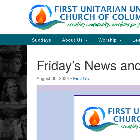
Google
Map
Main
Sundays
About Us
Worship
Lea
Navigation
Friday’s News a
Section
Navigation
August 30, 2024
•
First UU
Directions from your current locat