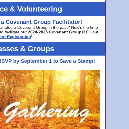
ice & Volunteering
 a Covenant Group Facilitator!
cilitated a Covenant Group in the past? Now’s the time
to facilitate our
2024-2025 Covenant Groups
! Fill out
tor Registration
!
asses & Groups
RSVP by September 1 to Save a Stamp!