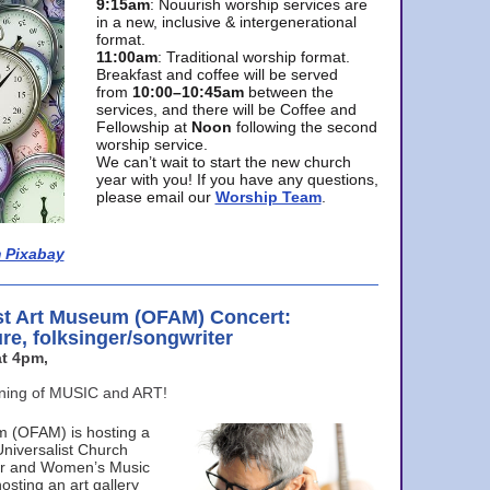
9:15am
: Nouurish worship services are
in a new, inclusive & intergenerational
format.
11:00am
: Traditional worship format.
Breakfast and coffee will be served
from
10:00–10:45am
between the
services, and there will be Coffee and
Fellowship at
Noon
following the second
worship service.
We can’t wait to start the new church
year with you! If you have any questions,
please email our
Worship Team
.
 Pixabay
st Art Museum (OFAM) Concert:
ure, folksinger/songwriter
t 4pm,
ening of MUSIC and ART!
m (OFAM) is hosting a
Universalist Church
ter and Women’s Music
osting an art gallery