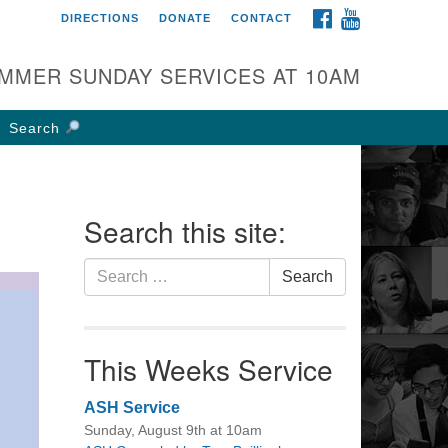
FACEBOOK
YOUTUBE
DIRECTIONS
DONATE
CONTACT
rst UU Church of
olumbus
MMER SUNDAY SERVICES AT 10AM
 W Weisheimer Rd
lumbus, OH 43214
Search
ections
4-267-4946
fice@firstuucolumbus.org
Search this site:
Search
Search
for:
This Weeks Service
ASH Service
Sunday, August 9th at 10am