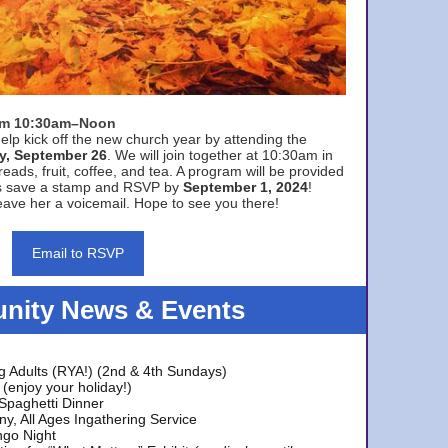
rom 10:30am–Noon
elp kick off the new church year by attending the
y, September 26
. We will join together at 10:30am in
eads, fruit, coffee, and tea. A program will be provided
s save a stamp and RSVP by
September 1, 2024
!
ave her a voicemail. Hope to see you there!
Email to RSVP
ity News & Events
g Adults (RYA!) (2nd & 4th Sundays)
(enjoy your holiday!)
 Spaghetti Dinner
y, All Ages Ingathering Service
ngo Night