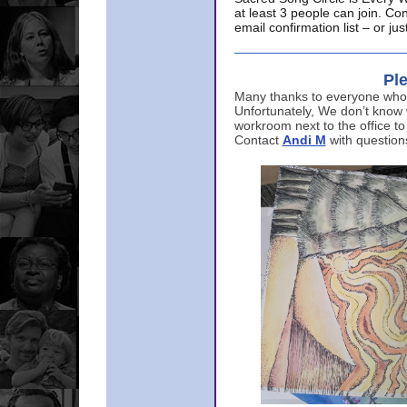
at least 3 people can join. Co
email confirmation list – or j
Ple
Many thanks to everyone who p
Unfortunately, We don’t know
workroom next to the office to
Contact
Andi M
with question