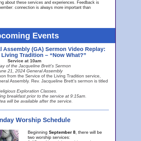
ing about these services and experiences. Feedback is
ember: connection is always more important than
coming Events
l Assembly (GA) Sermon Video Replay:
e Living Tradition – “Now What?”
Service at 10am
ay of the Jacqueline Brett’s Sermon
une 21, 2024 General Assembly
n from the Service of the Living Tradition service,
ral Assembly. Rev. Jacqueline Brett’s sermon is titled
eligious Exploration Classes.
ing breakfast prior to the service at 9:15am.
ea will be available after the service.
unday Worship Schedule
Beginning
September 8
, there will be
two worship services: