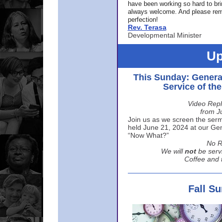
have been working so hard to br
always welcome. And please rem
perfection!
Rev. Terasa
Developmental Minister
Up
This Sunday: Genera
Service of th
Video Repl
from J
Join us as we screen the sermo
held June 21, 2024 at our Gene
“Now What?”
No R
We will
not
be serv
Coffee and t
Fall S