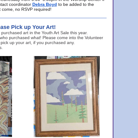
ntact coordinator
Debra Boyd
to be added to the
ust come, no RSVP required!
ase Pick up Your Art!
urchased art in the Youth Art Sale this year.
 who purchased what! Please come into the Volunteer
 pick up your art, if you purchased any.
s.