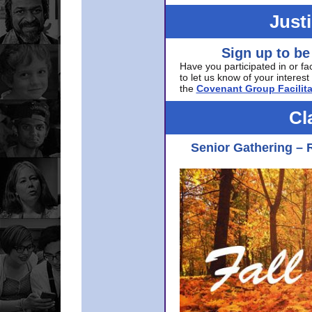
Just
Sign up to be
Have you participated in or fa
to let us know of your interest 
the
Covenant Group Facilita
Cl
Senior Gathering – 