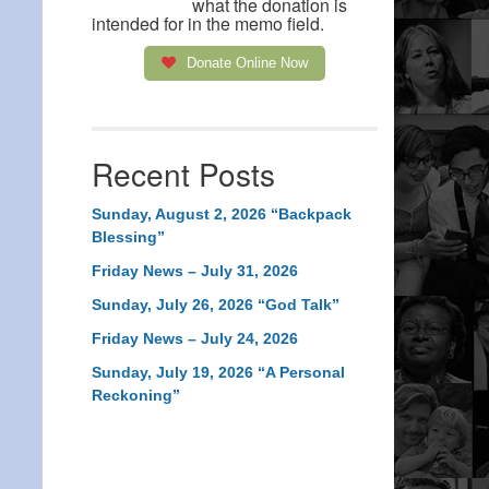
what the donation is
intended for in the memo field.
Donate Online Now
Recent Posts
Sunday, August 2, 2026 “Backpack
Blessing”
Friday News – July 31, 2026
Sunday, July 26, 2026 “God Talk”
Friday News – July 24, 2026
Sunday, July 19, 2026 “A Personal
Reckoning”