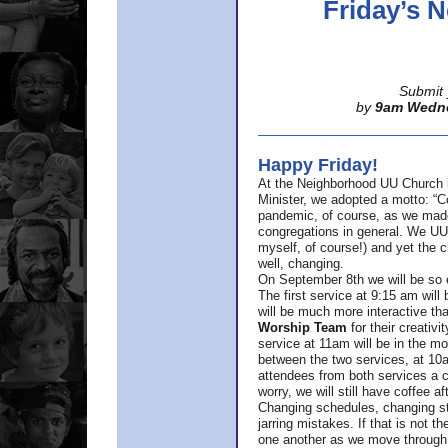
Friday’s
Submit 
by
9am Wedn
Happy Friday!
At the Neighborhood UU Church 
Minister,
we adopted a motto: “Co
pandemic, of course, as we made u
congregations in general. We UUs 
myself, of course!) and yet the ch
well, changing.
On September 8th we will be so ex
The first service at 9:15 am will 
will be much more interactive th
Worship Team
for
their creativi
service at 11am will be in the mor
between the two services, at 10a
attendees from both services a c
worry, we will still have coffee af
Changing schedules, changing sty
jarring mistakes. If that is not t
one another as we move through 