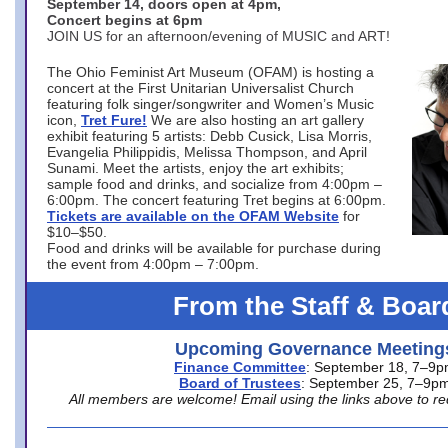
September 14, doors open at 4pm,
Concert begins at 6pm
JOIN US for an afternoon/evening of MUSIC and ART!
The Ohio Feminist Art Museum (OFAM) is hosting a
concert at the First Unitarian Universalist Church
featuring folk singer/songwriter and Women’s Music
icon,
Tret Fure!
We are also hosting an art gallery
exhibit featuring 5 artists: Debb Cusick, Lisa Morris,
Evangelia Philippidis, Melissa Thompson, and April
Sunami. Meet the artists, enjoy the art exhibits;
sample food and drinks, and socialize from 4:00pm –
6:00pm. The concert featuring Tret begins at 6:00pm.
Tickets are available on the OFAM Website
for
$10–$50.
Food and drinks will be available for purchase during
the event from 4:00pm – 7:00pm.
From the Staff & Boar
Upcoming Governance Meeting
Finance Committee
: September 18, 7–9
Board of Trustees
: September 25, 7–9p
All members are welcome! Email using the links above to re