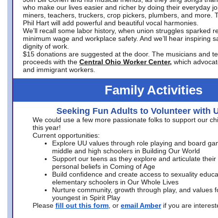
who make our lives easier and richer by doing their everyday jo
miners, teachers, truckers, crop pickers, plumbers, and more. 
Phil Hart will add powerful and beautiful vocal harmonies.
We’ll recall some labor history, when union struggles sparked re
minimum wage and workplace safety. And we’ll hear inspiring s
dignity of work.
$15 donations are suggested at the door. The musicians and tech
proceeds with the
Central Ohio Worker Center,
which advocat
and immigrant workers.
Family Activities
Seeking Fun Adults to Volunteer with 
We could use a few more passionate folks to support our ch
this year!
Current opportunities:
Explore UU values through role playing and board ga
middle and high schoolers in Building Our World
Support our teens as they explore and articulate their
personal beliefs in Coming of Age
Build confidence and create access to sexuality educat
elementary schoolers in Our Whole Lives
Nurture community, growth through play, and values f
youngest in Spirit Play
Please
fill out this form
, or
email Amber
if you are intere