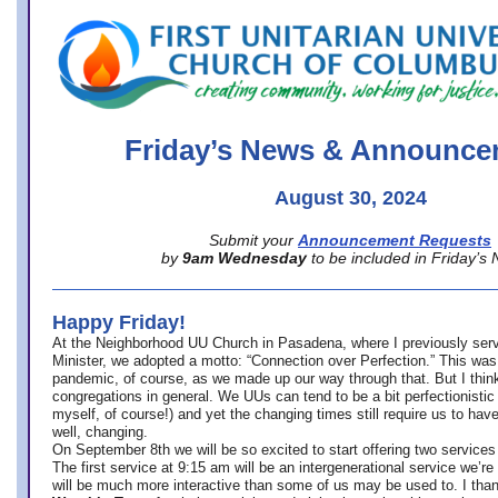
office@firstuucolumbus.org
Friday’s News & Announce
August 30, 2024
Submit your
Announcement Requests
by
9am Wednesday
to be included in Friday’s
Happy Friday!
At the Neighborhood UU Church in Pasadena, where
I previously ser
Minister,
we adopted a motto: “Connection over Perfection.” This was
pandemic, of course, as we made up our way through that. But I think 
congregations in general. We UUs can tend to be a bit perfectionistic
myself, of course!) and yet the changing times still require us to have
well, changing.
On September 8th we will be so excited to start offering two services 
The first service at 9:15 am will be an intergenerational service we’re 
will be much more interactive than some of us may be used to. I tha