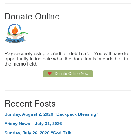
Donate Online
Pay securely using a credit or debit card. You will have to
opportunity to indicate what the donation is intended for in
the memo field.
Donate Online Now
Recent Posts
Sunday, August 2, 2026 “Backpack Blessing”
Friday News – July 31, 2026
Sunday, July 26, 2026 “God Talk”