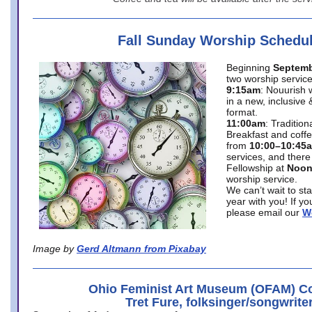
Fall Sunday Worship Schedu
Beginning
Septemb
two worship service
9:15am
: Nouurish 
in a new, inclusive 
format.
11:00am
: Traditio
Breakfast and coffe
from
10:00–10:45
services, and there
Fellowship at
Noo
worship service.
We can’t wait to st
year with you! If y
please email our
W
Image by
Gerd Altmann from Pixabay
Ohio Feminist Art Museum (OFAM) Co
Tret Fure, folksinger/songwrite