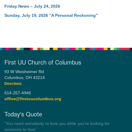
Friday News – July 24, 2026
Sunday, July 19, 2026 “A Personal Reckoning”
First UU Church of Columbus
93 W Weisheimer Rd
Columbus, OH 43214
Directions
614-267-4946
office@firstuucolumbus.org
Today's Quote
“Always tell the truth. Then you don't have to remember
anything.”