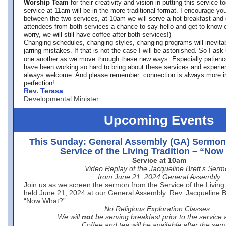
Worship Team
for
their creativity and vision in putting this service 
service at 11am will be in the more traditional format. I encourage you
between the two services, at 10am we will serve a hot breakfast and 
attendees from both services a chance to say hello and get to know e
worry, we will still have coffee after both services!)
Changing schedules, changing styles, changing programs will inevitab
jarring mistakes. If that is not the case I will be astonished. So I ask
one another as we move through these new ways. Especially patience
have been working so hard to bring about these services and experi
always welcome. And please remember: connection is always more i
perfection!
Rev. Terasa
Developmental Minister
Upcoming Events
This Sunday: General Assembly (GA) Sermon
Service of the Living Tradition – “No
Service at 10am
Video Replay of the Jacqueline Brett’s Ser
from June 21, 2024 General Assembly
Join us as we screen the sermon from the Service of the Living 
held June 21, 2024 at our General Assembly. Rev. Jacqueline Bre
“Now What?”
No Religious Exploration Classes.
We will
not
be serving breakfast prior to the service
Coffee and tea will be available after the serv