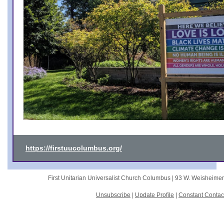
https://firstuucolumbus.org/
First Unitarian Universalist Church Columbus |
93 W. Weisheime
Unsubscribe
|
Update Profile
|
Constant Contac