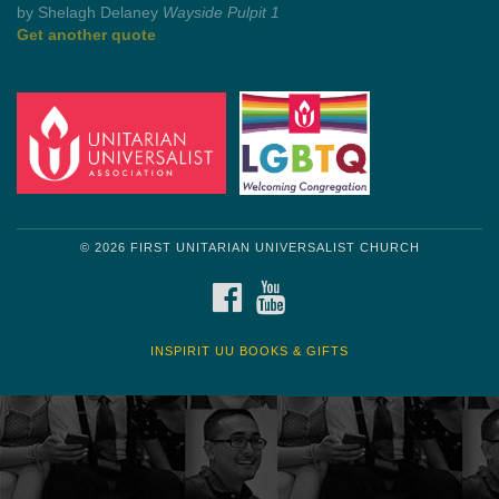
by Mark Twain
Roughin' it
Get another quote
© 2026 FIRST UNITARIAN UNIVERSALIST CHURCH
FACEBOOK
YOUTUBE
INSPIRIT UU BOOKS & GIFTS