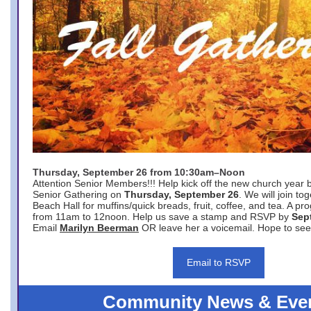
Thursday, September 26 from 10:30am–Noon
Attention Senior Members!!! Help kick off the new church year 
Senior Gathering on
Thursday, September 26
. We will join to
Beach Hall for muffins/quick breads, fruit, coffee, and tea. A pr
from 11am to 12noon. Help us save a stamp and RSVP by
Sep
Email
Marilyn Beerman
OR leave her a voicemail. Hope to see
Email to RSVP
Community News & Eve