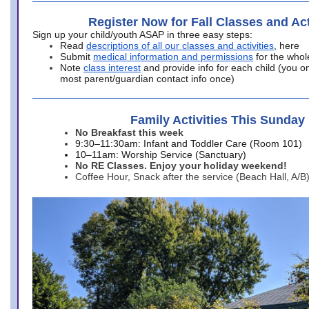
Register Now for Fall Classes and Act
Sign up your child/youth ASAP in three easy steps:
Read
descriptions of all our classes and activities
, here
Submit
medical information and permissions
for the whol
Note
class interest
and provide info for each child (you onl
most parent/guardian contact info once)
Family Activities This Sunday
No Breakfast this week
9:30–11:30am: Infant and Toddler Care (Room 101)
10–11am: Worship Service (Sanctuary)
No RE Classes. Enjoy your holiday weekend!
Coffee Hour, Snack after the service (Beach Hall, A/B