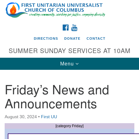
Search
Google
Search
for:
Map
FACEBOOK
YOUTUBE
DIRECTIONS
DONATE
CONTACT
SUMMER SUNDAY SERVICES AT 10AM
Toggle
Menu
navigation
Friday’s News and
Directions from your current location
Announcements
First UU Church of Columbus
93 W Weisheimer Rd
August 30, 2024
•
First UU
Columbus, OH 43214
Directions
[category Friday]
614-267-4946