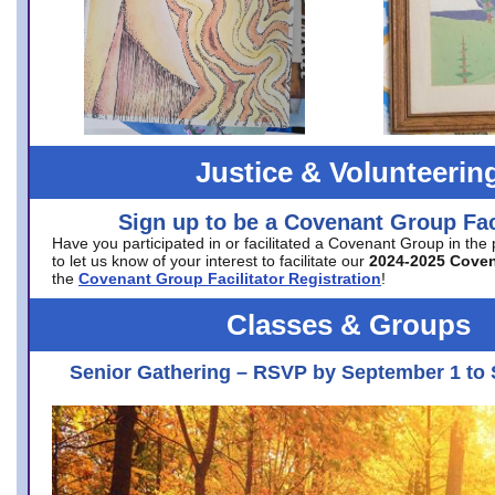
Justice & Volunteerin
Sign up to be a Covenant Group Faci
Have you participated in or facilitated a Covenant Group in the
to let us know of your interest to facilitate our
2024-2025 Cove
the
Covenant Group Facilitator Registration
!
Classes & Groups
Senior Gathering – RSVP by September 1 to 