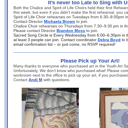
It’s never too Late to Sing with U
Both the Chalice and Spirit of Life Choirs held their first Rehea
this week, but even if you didn’t make the first rehearsal, you ca
Spirit of Life Choir rehearses on Tuesdays from 6:30–8:00pm i
Contact Director
Michaela Brown
to join.
Chalice Choir rehearses on Thursdays from 7:30–9:30 pm in th
Please contact Director
Brandon Moss
to join.
Sacred Song Circle is Every Wednesday from 6:00–6:30pm in t
at least 3 people can join. Contact coordinator
Debra Boyd
to 
email confirmation list – or just come, no RSVP required!
Please Pick up Your Art!
Many thanks to everyone who purchased art in the Youth Art Sal
Unfortunately, We don’t know who purchased what! Please come
workroom next to the office to pick up your art, if you purchase
Contact
Andi M
with questions.