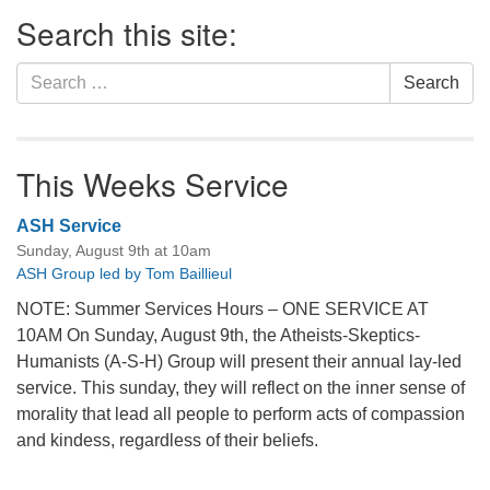
Section
Search this site:
Navigation
Search
Search
for:
This Weeks Service
ASH Service
Sunday, August 9th at 10am
ASH Group led by Tom Baillieul
NOTE: Summer Services Hours – ONE SERVICE AT
10AM On Sunday, August 9th, the Atheists-Skeptics-
Humanists (A-S-H) Group will present their annual lay-led
service. This sunday, they will reflect on the inner sense of
morality that lead all people to perform acts of compassion
and kindess, regardless of their beliefs.