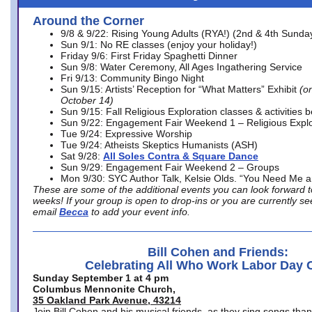
Around the Corner
9/8 & 9/22: Rising Young Adults (RYA!) (2nd & 4th Sunda
Sun 9/1: No RE classes (enjoy your holiday!)
Friday 9/6: First Friday Spaghetti Dinner
Sun 9/8: Water Ceremony, All Ages Ingathering Service
Fri 9/13: Community Bingo Night
Sun 9/15: Artists’ Reception for “What Matters” Exhibit
(on
October 14)
Sun 9/15: Fall Religious Exploration classes & activities 
Sun 9/22: Engagement Fair Weekend 1 – Religious Explo
Tue 9/24: Expressive Worship
Tue 9/24: Atheists Skeptics Humanists (ASH)
Sat 9/28:
All Soles Contra & Square Dance
Sun 9/29: Engagement Fair Weekend 2 – Groups
Mon 9/30: SYC Author Talk, Kelsie Olds. “You Need Me 
These are some of the additional events you can look forward t
weeks! If your group is open to drop-ins or you are currently 
email
Becca
to add your event info.
Bill Cohen and Friends:
Celebrating All Who Work Labor Day 
Sunday September 1 at 4 pm
Columbus Mennonite Church,
35 Oakland Park Avenue, 43214
Join Bill Cohen and his musical friends, as they sing songs than