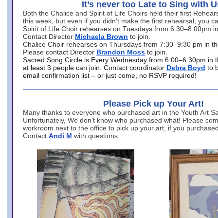
It’s never too Late to Sing with U
Both the Chalice and Spirit of Life Choirs held their first Rehea
this week, but even if you didn’t make the first rehearsal, you ca
Spirit of Life Choir rehearses on Tuesdays from 6:30–8:00pm i
Contact Director
Michaela Brown
to join.
Chalice Choir rehearses on Thursdays from 7:30–9:30 pm in th
Please contact Director
Brandon Moss
to join.
Sacred Song Circle is Every Wednesday from 6:00–6:30pm in t
at least 3 people can join. Contact coordinator
Debra Boyd
to 
email confirmation list – or just come, no RSVP required!
Please Pick up Your Art!
Many thanks to everyone who purchased art in the Youth Art Sal
Unfortunately, We don’t know who purchased what! Please come
workroom next to the office to pick up your art, if you purchase
Contact
Andi M
with questions.