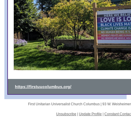
https://firstuucolumbus.org/
First Unitarian Universalist Church Columbus |
93 W. Weisheime
Unsubscribe
|
Update Profile
|
Constant Contac