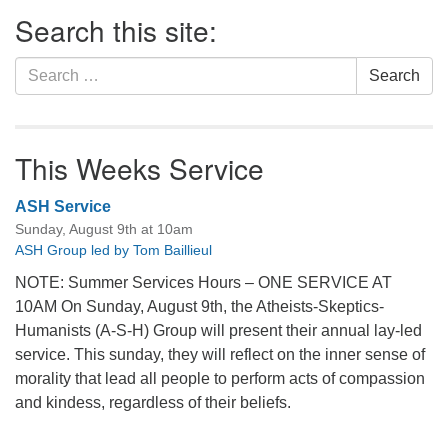
Section
Search this site:
Navigation
Search
Search
for:
This Weeks Service
ASH Service
Sunday, August 9th at 10am
ASH Group led by Tom Baillieul
NOTE: Summer Services Hours – ONE SERVICE AT
10AM On Sunday, August 9th, the Atheists-Skeptics-
Humanists (A-S-H) Group will present their annual lay-led
service. This sunday, they will reflect on the inner sense of
morality that lead all people to perform acts of compassion
and kindess, regardless of their beliefs.