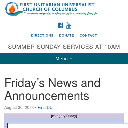
Search
Google
Search
for:
Map
FACEBOOK
YOUTUBE
DIRECTIONS
DONATE
CONTACT
SUMMER SUNDAY SERVICES AT 10AM
Toggle
Menu
navigation
Friday’s News and
Directions from your current location
Announcements
First UU Church of Columbus
93 W Weisheimer Rd
August 30, 2024
•
First UU
Columbus, OH 43214
Directions
[category Friday]
614-267-4946