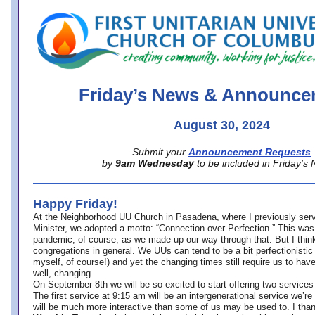
office@firstuucolumbus.org
Friday’s News & Announce
August 30, 2024
Submit your
Announcement Requests
by
9am Wednesday
to be included in Friday’s
Happy Friday!
At the Neighborhood UU Church in Pasadena, where
I previously ser
Minister,
we adopted a motto: “Connection over Perfection.” This was
pandemic, of course, as we made up our way through that. But I think 
congregations in general. We UUs can tend to be a bit perfectionistic
myself, of course!) and yet the changing times still require us to have
well, changing.
On September 8th we will be so excited to start offering two services 
The first service at 9:15 am will be an intergenerational service we’re 
will be much more interactive than some of us may be used to. I tha