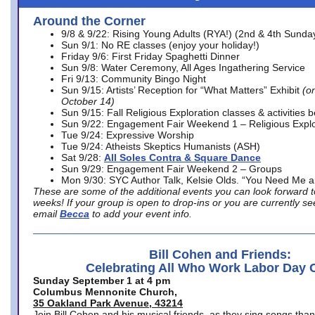
Around the Corner
9/8 & 9/22: Rising Young Adults (RYA!) (2nd & 4th Sunda
Sun 9/1: No RE classes (enjoy your holiday!)
Friday 9/6: First Friday Spaghetti Dinner
Sun 9/8: Water Ceremony, All Ages Ingathering Service
Fri 9/13: Community Bingo Night
Sun 9/15: Artists’ Reception for “What Matters” Exhibit
(on
October 14)
Sun 9/15: Fall Religious Exploration classes & activities 
Sun 9/22: Engagement Fair Weekend 1 – Religious Explo
Tue 9/24: Expressive Worship
Tue 9/24: Atheists Skeptics Humanists (ASH)
Sat 9/28:
All Soles Contra & Square Dance
Sun 9/29: Engagement Fair Weekend 2 – Groups
Mon 9/30: SYC Author Talk, Kelsie Olds. “You Need Me 
These are some of the additional events you can look forward t
weeks! If your group is open to drop-ins or you are currently 
email
Becca
to add your event info.
Bill Cohen and Friends:
Celebrating All Who Work Labor Day 
Sunday September 1 at 4 pm
Columbus Mennonite Church,
35 Oakland Park Avenue, 43214
Join Bill Cohen and his musical friends, as they sing songs than