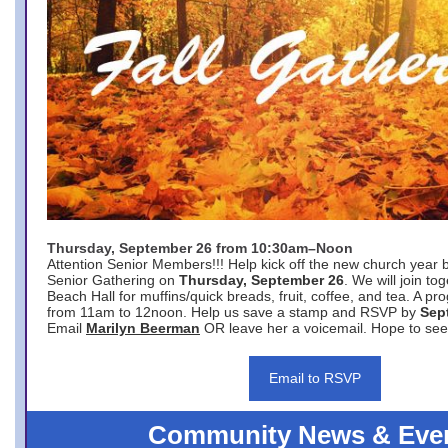
Thursday, September 26 from 10:30am–Noon
Attention Senior Members!!! Help kick off the new church year 
Senior Gathering on
Thursday, September 26
. We will join to
Beach Hall for muffins/quick breads, fruit, coffee, and tea. A pr
from 11am to 12noon. Help us save a stamp and RSVP by
Sep
Email
Marilyn Beerman
OR leave her a voicemail. Hope to see
Email to RSVP
Community News & Eve