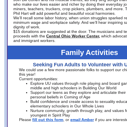
who make our lives easier and richer by doing their everyday jo
miners, teachers, truckers, crop pickers, plumbers, and more. 
Phil Hart will add powerful and beautiful vocal harmonies.
We’ll recall some labor history, when union struggles sparked re
minimum wage and workplace safety. And we’ll hear inspiring s
dignity of work.
$15 donations are suggested at the door. The musicians and tech
proceeds with the
Central Ohio Worker Center,
which advocat
and immigrant workers.
Family Activities
Seeking Fun Adults to Volunteer with 
We could use a few more passionate folks to support our ch
this year!
Current opportunities:
Explore UU values through role playing and board ga
middle and high schoolers in Building Our World
Support our teens as they explore and articulate their
personal beliefs in Coming of Age
Build confidence and create access to sexuality educat
elementary schoolers in Our Whole Lives
Nurture community, growth through play, and values f
youngest in Spirit Play
Please
fill out this form
, or
email Amber
if you are intere