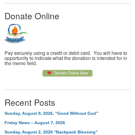
Donate Online
Pay securely using a credit or debit card. You will have to
opportunity to indicate what the donation is intended for in
the memo field.
Donate Online Now
Recent Posts
Sunday, August 9, 2026, “Good Without God”
Friday News – August 7, 2026
Sunday, August 2, 2026 “Backpack Blessing”