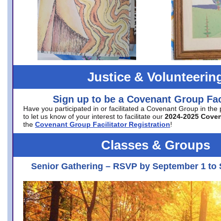
Justice & Volunteerin
Sign up to be a Covenant Group Faci
Have you participated in or facilitated a Covenant Group in the
to let us know of your interest to facilitate our
2024-2025 Cove
the
Covenant Group Facilitator Registration
!
Classes & Groups
Senior Gathering – RSVP by September 1 to 