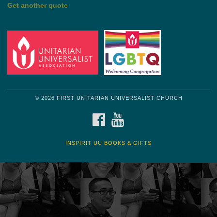
Get another quote
© 2026 FIRST UNITARIAN UNIVERSALIST CHURCH
FACEBOOK
YOUTUBE
INSPIRIT UU BOOKS & GIFTS