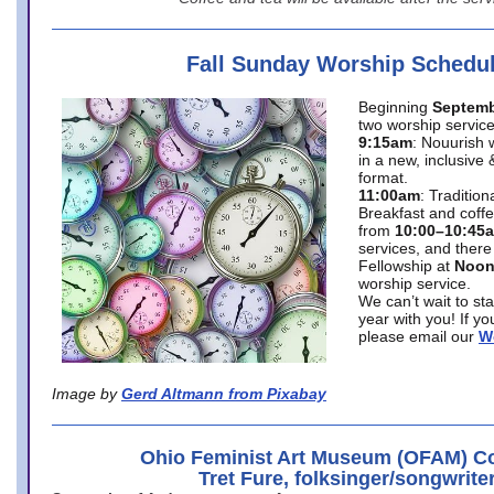
Fall Sunday Worship Schedu
Beginning
Septemb
two worship service
9:15am
: Nouurish 
in a new, inclusive 
format.
11:00am
: Traditio
Breakfast and coffe
from
10:00–10:45
services, and there
Fellowship at
Noo
worship service.
We can’t wait to st
year with you! If y
please email our
W
Image by
Gerd Altmann from Pixabay
Ohio Feminist Art Museum (OFAM) Co
Tret Fure, folksinger/songwrite