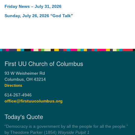
Friday News – July 31, 2026
Sunday, July 26, 2026 “God Talk”
First UU Church of Columbus
93 W Weisheimer Rd
Columbus, OH 43214
Directions
614-267-4946
office@firstuucolumbus.org
Today's Quote
“Democracy is a government by all the people for all the people.”
by Theodore Parker (1854)
Wayside Pulpit 1