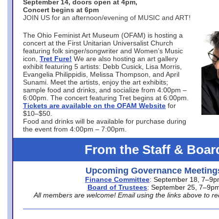
September 14, doors open at 4pm,
Concert begins at 6pm
JOIN US for an afternoon/evening of MUSIC and ART!
The Ohio Feminist Art Museum (OFAM) is hosting a
concert at the First Unitarian Universalist Church
featuring folk singer/songwriter and Women’s Music
icon,
Tret Fure!
We are also hosting an art gallery
exhibit featuring 5 artists: Debb Cusick, Lisa Morris,
Evangelia Philippidis, Melissa Thompson, and April
Sunami. Meet the artists, enjoy the art exhibits;
sample food and drinks, and socialize from 4:00pm –
6:00pm. The concert featuring Tret begins at 6:00pm.
Tickets are available on the OFAM Website
for
$10–$50.
Food and drinks will be available for purchase during
the event from 4:00pm – 7:00pm.
From the Staff & Boar
Upcoming Governance Meeting
Finance Committee
: September 18, 7–9
Board of Trustees
: September 25, 7–9p
All members are welcome! Email using the links above to re