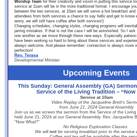
Worship Team
for
their creativity and vision in putting this service 
service at 11am will be in the more traditional format. I encourage you
between the two services, at 10am we will serve a hot breakfast and 
attendees from both services a chance to say hello and get to know e
worry, we will still have coffee after both services!)
Changing schedules, changing styles, changing programs will inevitab
jarring mistakes. If that is not the case I will be astonished. So I ask
one another as we move through these new ways. Especially patience
have been working so hard to bring about these services and experi
always welcome. And please remember: connection is always more i
perfection!
Rev. Terasa
Developmental Minister
Upcoming Events
This Sunday: General Assembly (GA) Sermon
Service of the Living Tradition – “No
Service at 10am
Video Replay of the Jacqueline Brett’s Ser
from June 21, 2024 General Assembly
Join us as we screen the sermon from the Service of the Living 
held June 21, 2024 at our General Assembly. Rev. Jacqueline Bre
“Now What?”
No Religious Exploration Classes.
We will
not
be serving breakfast prior to the service
Coffee and tea will be available after the serv