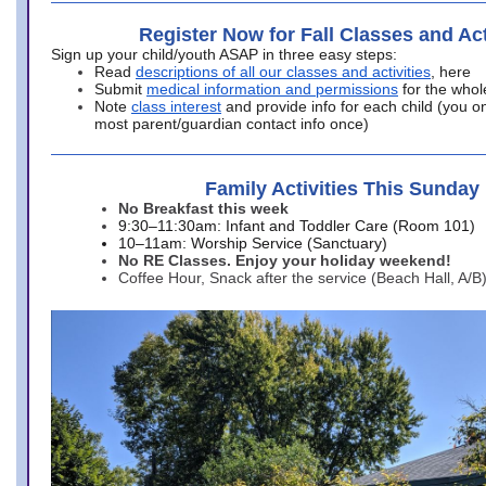
Register Now for Fall Classes and Act
Sign up your child/youth ASAP in three easy steps:
Read
descriptions of all our classes and activities
, here
Submit
medical information and permissions
for the whol
Note
class interest
and provide info for each child (you onl
most parent/guardian contact info once)
Family Activities This Sunday
No Breakfast this week
9:30–11:30am: Infant and Toddler Care (Room 101)
10–11am: Worship Service (Sanctuary)
No RE Classes. Enjoy your holiday weekend!
Coffee Hour, Snack after the service (Beach Hall, A/B