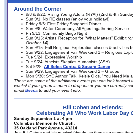
Around the Corner
9/8 & 9/22: Rising Young Adults (RYA!) (2nd & 4th Sunda
Sun 9/1: No RE classes (enjoy your holiday!)
Friday 9/6: First Friday Spaghetti Dinner
Sun 9/8: Water Ceremony, All Ages Ingathering Service
Fri 9/13: Community Bingo Night
Sun 9/15: Artists’ Reception for “What Matters” Exhibit
(on
October 14)
Sun 9/15: Fall Religious Exploration classes & activities 
Sun 9/22: Engagement Fair Weekend 1 – Religious Explo
Tue 9/24: Expressive Worship
Tue 9/24: Atheists Skeptics Humanists (ASH)
Sat 9/28:
All Soles Contra & Square Dance
Sun 9/29: Engagement Fair Weekend 2 – Groups
Mon 9/30: SYC Author Talk, Kelsie Olds. “You Need Me 
These are some of the additional events you can look forward t
weeks! If your group is open to drop-ins or you are currently 
email
Becca
to add your event info.
Bill Cohen and Friends:
Celebrating All Who Work Labor Day 
Sunday September 1 at 4 pm
Columbus Mennonite Church,
35 Oakland Park Avenue, 43214
Join Bill Cohen and his musical friends, as they sing songs than