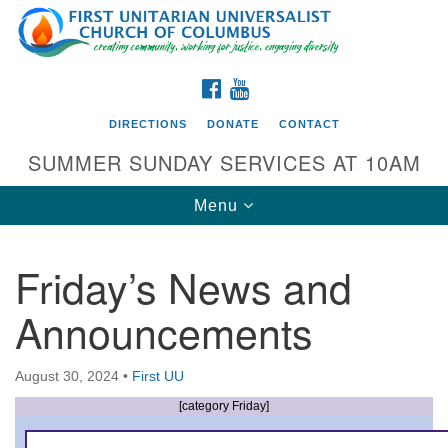
Search
Google
Search
for:
Map
FACEBOOK
YOUTUBE
DIRECTIONS
DONATE
CONTACT
SUMMER SUNDAY SERVICES AT 10AM
Toggle
Menu
navigation
Friday’s News and
Directions from your current location
Announcements
First UU Church of Columbus
93 W Weisheimer Rd
August 30, 2024
•
First UU
Columbus, OH 43214
Directions
[category Friday]
614-267-4946