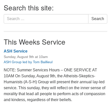
Section
Search this site:
Navigation
Search
Search
for:
This Weeks Service
ASH Service
Sunday, August 9th at 10am
ASH Group led by Tom Baillieul
NOTE: Summer Services Hours – ONE SERVICE AT
10AM On Sunday, August 9th, the Atheists-Skeptics-
Humanists (A-S-H) Group will present their annual lay-led
service. This sunday, they will reflect on the inner sense of
morality that lead all people to perform acts of compassion
and kindess, regardless of their beliefs.