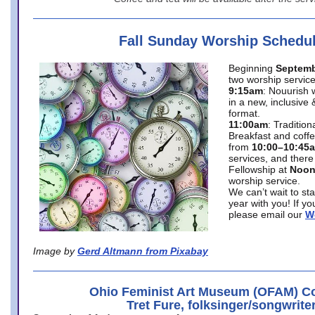
Fall Sunday Worship Schedu
Beginning
Septemb
two worship service
9:15am
: Nouurish 
in a new, inclusive 
format.
11:00am
: Traditio
Breakfast and coffe
from
10:00–10:45
services, and there
Fellowship at
Noo
worship service.
We can’t wait to st
year with you! If y
please email our
W
Image by
Gerd Altmann from Pixabay
Ohio Feminist Art Museum (OFAM) Co
Tret Fure, folksinger/songwrite