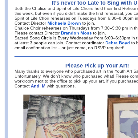
It’s never too Late to Sing with U
Both the Chalice and Spirit of Life Choirs held their first Rehea
this week, but even if you didn’t make the first rehearsal, you ca
Spirit of Life Choir rehearses on Tuesdays from 6:30–8:00pm i
Contact Director
Michaela Brown
to join.
Chalice Choir rehearses on Thursdays from 7:30–9:30 pm in th
Please contact Director
Brandon Moss
to join.
Sacred Song Circle is Every Wednesday from 6:00–6:30pm in t
at least 3 people can join. Contact coordinator
Debra Boyd
to 
email confirmation list – or just come, no RSVP required!
Please Pick up Your Art!
Many thanks to everyone who purchased art in the Youth Art Sal
Unfortunately, We don’t know who purchased what! Please come
workroom next to the office to pick up your art, if you purchase
Contact
Andi M
with questions.