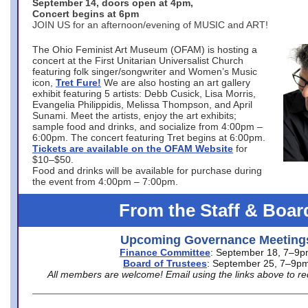
September 14, doors open at 4pm,
Concert begins at 6pm
JOIN US for an afternoon/evening of MUSIC and ART!
The Ohio Feminist Art Museum (OFAM) is hosting a
concert at the First Unitarian Universalist Church
featuring folk singer/songwriter and Women’s Music
icon,
Tret Fure!
We are also hosting an art gallery
exhibit featuring 5 artists: Debb Cusick, Lisa Morris,
Evangelia Philippidis, Melissa Thompson, and April
Sunami. Meet the artists, enjoy the art exhibits;
sample food and drinks, and socialize from 4:00pm –
6:00pm. The concert featuring Tret begins at 6:00pm.
Tickets are available on the OFAM Website
for
$10–$50.
Food and drinks will be available for purchase during
the event from 4:00pm – 7:00pm.
From the Staff & Boar
Upcoming Governance Meeting
Finance Committee
: September 18, 7–9
Board of Trustees
: September 25, 7–9p
All members are welcome! Email using the links above to re