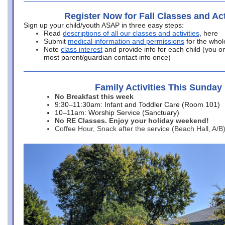
Register Now for Fall Classes and Act
Sign up your child/youth ASAP in three easy steps:
Read
descriptions of all our classes and activities
, here
Submit
medical information and permissions
for the whol
Note
class interest
and provide info for each child (you onl
most parent/guardian contact info once)
Family Activities This Sunday
No Breakfast this week
9:30–11:30am: Infant and Toddler Care (Room 101)
10–11am: Worship Service (Sanctuary)
No RE Classes. Enjoy your holiday weekend!
Coffee Hour, Snack after the service (Beach Hall, A/B