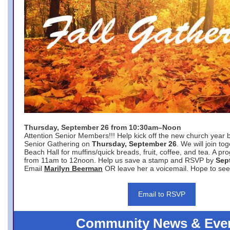
Thursday, September 26 from 10:30am–Noon
Attention Senior Members!!! Help kick off the new church year 
Senior Gathering on
Thursday, September 26
. We will join to
Beach Hall for muffins/quick breads, fruit, coffee, and tea. A pr
from 11am to 12noon. Help us save a stamp and RSVP by
Sep
Email
Marilyn Beerman
OR leave her a voicemail. Hope to see
Email to RSVP
Community News & Eve