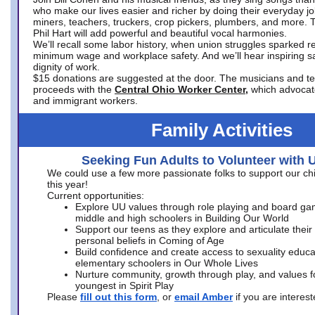
who make our lives easier and richer by doing their everyday jo
miners, teachers, truckers, crop pickers, plumbers, and more. 
Phil Hart will add powerful and beautiful vocal harmonies.
We’ll recall some labor history, when union struggles sparked re
minimum wage and workplace safety. And we’ll hear inspiring s
dignity of work.
$15 donations are suggested at the door. The musicians and tech
proceeds with the
Central Ohio Worker Center,
which advocat
and immigrant workers.
Family Activities
Seeking Fun Adults to Volunteer with 
We could use a few more passionate folks to support our ch
this year!
Current opportunities:
Explore UU values through role playing and board ga
middle and high schoolers in Building Our World
Support our teens as they explore and articulate their
personal beliefs in Coming of Age
Build confidence and create access to sexuality educat
elementary schoolers in Our Whole Lives
Nurture community, growth through play, and values f
youngest in Spirit Play
Please
fill out this form
, or
email Amber
if you are intere