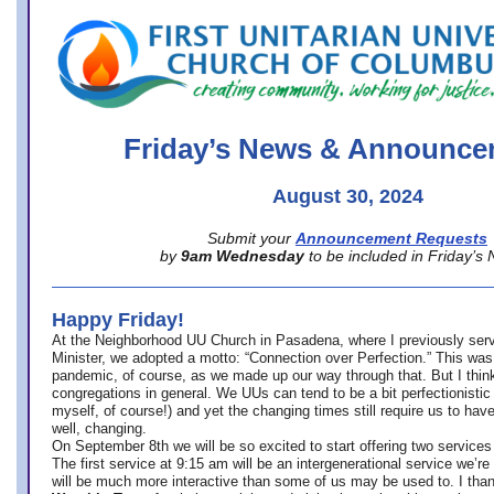
office@firstuucolumbus.org
Friday’s News & Announce
August 30, 2024
Submit your
Announcement Requests
by
9am Wednesday
to be included in Friday’s
Happy Friday!
At the Neighborhood UU Church in Pasadena, where
I previously ser
Minister,
we adopted a motto: “Connection over Perfection.” This was
pandemic, of course, as we made up our way through that. But I think 
congregations in general. We UUs can tend to be a bit perfectionistic
myself, of course!) and yet the changing times still require us to have
well, changing.
On September 8th we will be so excited to start offering two services 
The first service at 9:15 am will be an intergenerational service we’re 
will be much more interactive than some of us may be used to. I tha