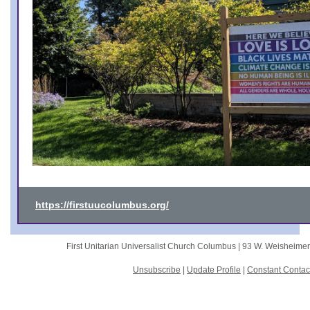
https://firstuucolumbus.org/
First Unitarian Universalist Church Columbus |
93 W. Weisheime
Unsubscribe
|
Update Profile
|
Constant Contac