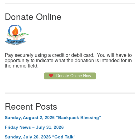
Donate Online
Pay securely using a credit or debit card. You will have to
opportunity to indicate what the donation is intended for in
the memo field.
Donate Online Now
Recent Posts
Sunday, August 2, 2026 “Backpack Blessing”
Friday News – July 31, 2026
Sunday, July 26, 2026 “God Talk”