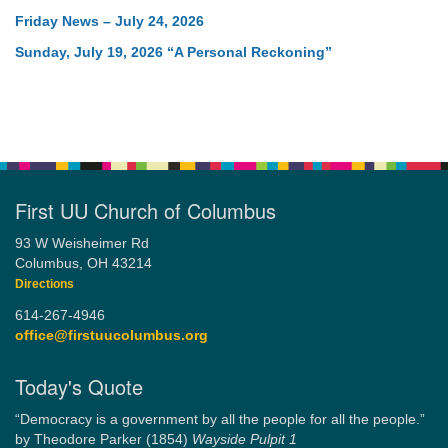
Friday News – July 24, 2026
Sunday, July 19, 2026 “A Personal Reckoning”
First UU Church of Columbus
93 W Weisheimer Rd
Columbus, OH 43214
Directions
614-267-4946
office@firstuucolumbus.org
Today's Quote
“Democracy is a government by all the people for all the people.”
by Theodore Parker (1854)
Wayside Pulpit 1