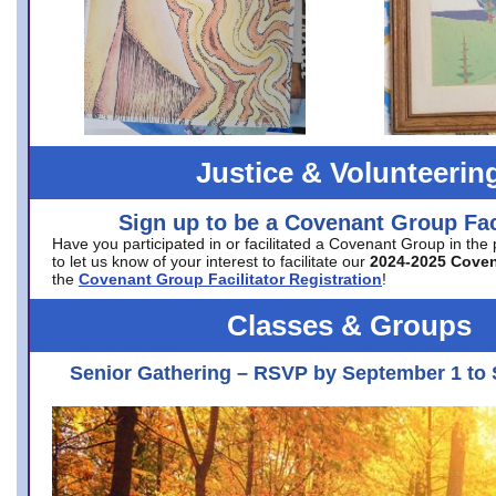
Justice & Volunteerin
Sign up to be a Covenant Group Faci
Have you participated in or facilitated a Covenant Group in the
to let us know of your interest to facilitate our
2024-2025 Cove
the
Covenant Group Facilitator Registration
!
Classes & Groups
Senior Gathering – RSVP by September 1 to 