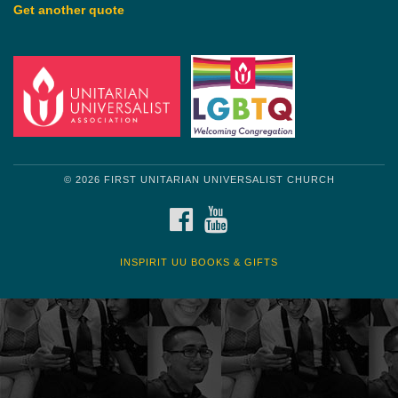
Get another quote
© 2026 FIRST UNITARIAN UNIVERSALIST CHURCH
FACEBOOK
YOUTUBE
INSPIRIT UU BOOKS & GIFTS