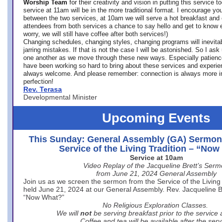
Worship Team
for
their creativity and vision in putting this service 
service at 11am will be in the more traditional format. I encourage you
between the two services, at 10am we will serve a hot breakfast and 
attendees from both services a chance to say hello and get to know e
worry, we will still have coffee after both services!)
Changing schedules, changing styles, changing programs will inevitab
jarring mistakes. If that is not the case I will be astonished. So I ask
one another as we move through these new ways. Especially patience
have been working so hard to bring about these services and experi
always welcome. And please remember: connection is always more i
perfection!
Rev. Terasa
Developmental Minister
Upcoming Events
This Sunday: General Assembly (GA) Sermon
Service of the Living Tradition – “No
Service at 10am
Video Replay of the Jacqueline Brett’s Ser
from June 21, 2024 General Assembly
Join us as we screen the sermon from the Service of the Living 
held June 21, 2024 at our General Assembly. Rev. Jacqueline Bre
“Now What?”
No Religious Exploration Classes.
We will
not
be serving breakfast prior to the service
Coffee and tea will be available after the serv