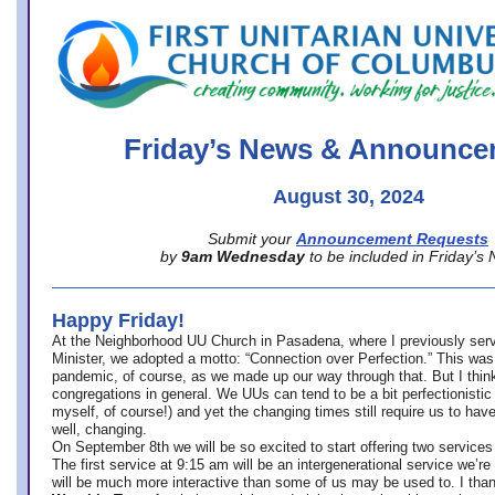
office@firstuucolumbus.org
Friday’s News & Announce
August 30, 2024
Submit your
Announcement Requests
by
9am Wednesday
to be included in Friday’s
Happy Friday!
At the Neighborhood UU Church in Pasadena, where
I previously ser
Minister,
we adopted a motto: “Connection over Perfection.” This was
pandemic, of course, as we made up our way through that. But I think 
congregations in general. We UUs can tend to be a bit perfectionistic
myself, of course!) and yet the changing times still require us to have
well, changing.
On September 8th we will be so excited to start offering two services 
The first service at 9:15 am will be an intergenerational service we’re 
will be much more interactive than some of us may be used to. I tha