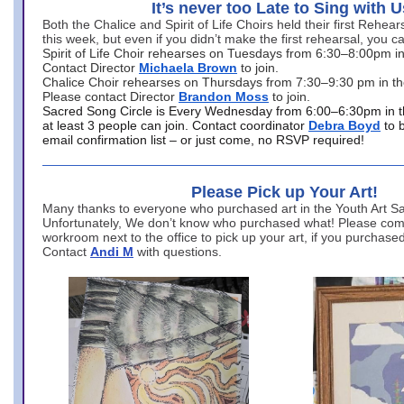
It’s never too Late to Sing with U
Both the Chalice and Spirit of Life Choirs held their first Rehea
this week, but even if you didn’t make the first rehearsal, you ca
Spirit of Life Choir rehearses on Tuesdays from 6:30–8:00pm i
Contact Director
Michaela Brown
to join.
Chalice Choir rehearses on Thursdays from 7:30–9:30 pm in th
Please contact Director
Brandon Moss
to join.
Sacred Song Circle is Every Wednesday from 6:00–6:30pm in t
at least 3 people can join. Contact coordinator
Debra Boyd
to 
email confirmation list – or just come, no RSVP required!
Please Pick up Your Art!
Many thanks to everyone who purchased art in the Youth Art Sal
Unfortunately, We don’t know who purchased what! Please come
workroom next to the office to pick up your art, if you purchase
Contact
Andi M
with questions.