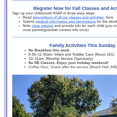
Register Now for Fall Classes and Act
Sign up your child/youth ASAP in three easy steps:
Read
descriptions of all our classes and activities
, here
Submit
medical information and permissions
for the whol
Note
class interest
and provide info for each child (you onl
most parent/guardian contact info once)
Family Activities This Sunday
No Breakfast this week
9:30–11:30am: Infant and Toddler Care (Room 101)
10–11am: Worship Service (Sanctuary)
No RE Classes. Enjoy your holiday weekend!
Coffee Hour, Snack after the service (Beach Hall, A/B