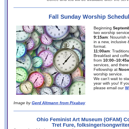
Fall Sunday Worship Schedu
Beginning
Septemb
two worship service
9:15am
: Nouurish 
in a new, inclusive 
format.
11:00am
: Traditio
Breakfast and coffe
from
10:00–10:45
services, and there
Fellowship at
Noo
worship service.
We can’t wait to st
year with you! If y
please email our
W
Image by
Gerd Altmann from Pixabay
Ohio Feminist Art Museum (OFAM) Co
Tret Fure, folksinger/songwrite