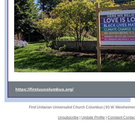
https://firstuucolumbus.org/
First Unitarian Universalist Church Columbus |
93 W. Weisheime
Unsubscribe
|
Update Profile
|
Constant Contac