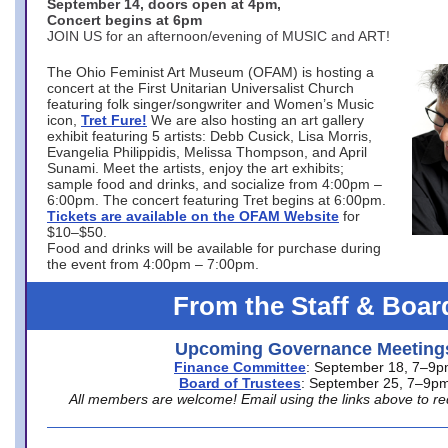
September 14, doors open at 4pm,
Concert begins at 6pm
JOIN US for an afternoon/evening of MUSIC and ART!
The Ohio Feminist Art Museum (OFAM) is hosting a
concert at the First Unitarian Universalist Church
featuring folk singer/songwriter and Women’s Music
icon,
Tret Fure!
We are also hosting an art gallery
exhibit featuring 5 artists: Debb Cusick, Lisa Morris,
Evangelia Philippidis, Melissa Thompson, and April
Sunami. Meet the artists, enjoy the art exhibits;
sample food and drinks, and socialize from 4:00pm –
6:00pm. The concert featuring Tret begins at 6:00pm.
Tickets are available on the OFAM Website
for
$10–$50.
Food and drinks will be available for purchase during
the event from 4:00pm – 7:00pm.
From the Staff & Boar
Upcoming Governance Meeting
Finance Committee
: September 18, 7–9
Board of Trustees
: September 25, 7–9p
All members are welcome! Email using the links above to re