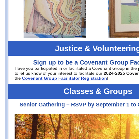
Justice & Volunteerin
Sign up to be a Covenant Group Faci
Have you participated in or facilitated a Covenant Group in the
to let us know of your interest to facilitate our
2024-2025 Cove
the
Covenant Group Facilitator Registration
!
Classes & Groups
Senior Gathering – RSVP by September 1 to 