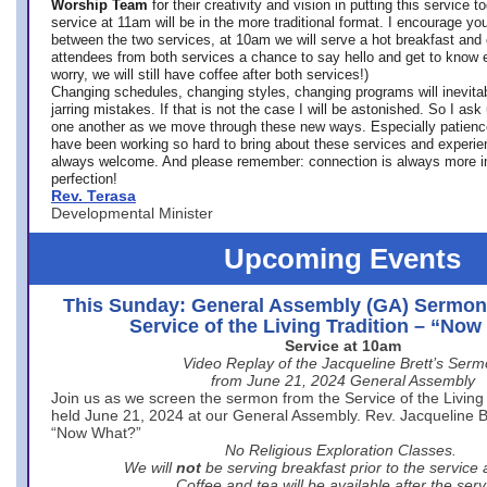
Worship Team
for
their creativity and vision in putting this service 
service at 11am will be in the more traditional format. I encourage you
between the two services, at 10am we will serve a hot breakfast and 
attendees from both services a chance to say hello and get to know e
worry, we will still have coffee after both services!)
Changing schedules, changing styles, changing programs will inevitab
jarring mistakes. If that is not the case I will be astonished. So I ask
one another as we move through these new ways. Especially patience
have been working so hard to bring about these services and experi
always welcome. And please remember: connection is always more i
perfection!
Rev. Terasa
Developmental Minister
Upcoming Events
This Sunday: General Assembly (GA) Sermon
Service of the Living Tradition – “No
Service at 10am
Video Replay of the Jacqueline Brett’s Ser
from June 21, 2024 General Assembly
Join us as we screen the sermon from the Service of the Living 
held June 21, 2024 at our General Assembly. Rev. Jacqueline Bre
“Now What?”
No Religious Exploration Classes.
We will
not
be serving breakfast prior to the service
Coffee and tea will be available after the serv