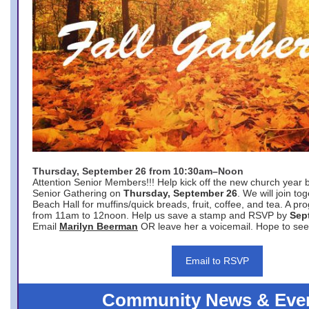
Thursday, September 26 from 10:30am–Noon
Attention Senior Members!!! Help kick off the new church year 
Senior Gathering on
Thursday, September 26
. We will join to
Beach Hall for muffins/quick breads, fruit, coffee, and tea. A pr
from 11am to 12noon. Help us save a stamp and RSVP by
Sep
Email
Marilyn Beerman
OR leave her a voicemail. Hope to see
Email to RSVP
Community News & Eve