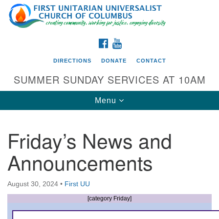
Search
Google
Search
for:
Map
FACEBOOK
YOUTUBE
DIRECTIONS
DONATE
CONTACT
SUMMER SUNDAY SERVICES AT 10AM
Toggle
Menu
navigation
Friday’s News and
Directions from your current location
Announcements
First UU Church of Columbus
93 W Weisheimer Rd
August 30, 2024
•
First UU
Columbus, OH 43214
Directions
[category Friday]
614-267-4946