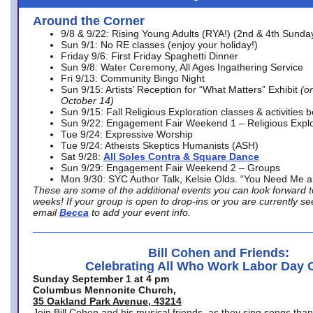
Around the Corner
9/8 & 9/22: Rising Young Adults (RYA!) (2nd & 4th Sunda
Sun 9/1: No RE classes (enjoy your holiday!)
Friday 9/6: First Friday Spaghetti Dinner
Sun 9/8: Water Ceremony, All Ages Ingathering Service
Fri 9/13: Community Bingo Night
Sun 9/15: Artists’ Reception for “What Matters” Exhibit
(on
October 14)
Sun 9/15: Fall Religious Exploration classes & activities 
Sun 9/22: Engagement Fair Weekend 1 – Religious Explo
Tue 9/24: Expressive Worship
Tue 9/24: Atheists Skeptics Humanists (ASH)
Sat 9/28:
All Soles Contra & Square Dance
Sun 9/29: Engagement Fair Weekend 2 – Groups
Mon 9/30: SYC Author Talk, Kelsie Olds. “You Need Me 
These are some of the additional events you can look forward t
weeks! If your group is open to drop-ins or you are currently 
email
Becca
to add your event info.
Bill Cohen and Friends:
Celebrating All Who Work Labor Day 
Sunday September 1 at 4 pm
Columbus Mennonite Church,
35 Oakland Park Avenue, 43214
Join Bill Cohen and his musical friends, as they sing songs than