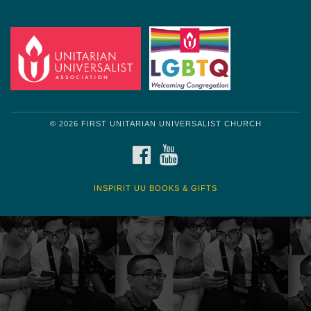
© 2026 FIRST UNITARIAN UNIVERSALIST CHURCH
FACEBOOK
YOUTUBE
INSPIRIT UU BOOKS & GIFTS