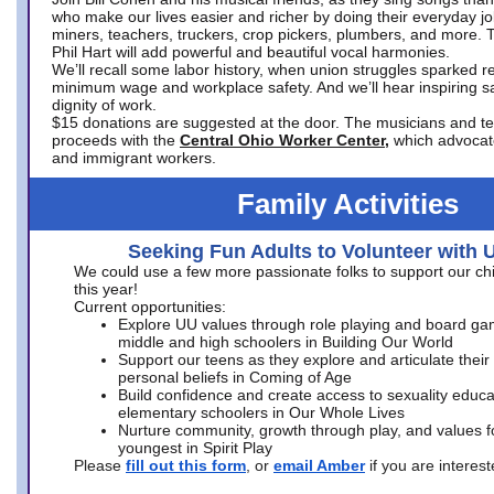
who make our lives easier and richer by doing their everyday jo
miners, teachers, truckers, crop pickers, plumbers, and more. 
Phil Hart will add powerful and beautiful vocal harmonies.
We’ll recall some labor history, when union struggles sparked re
minimum wage and workplace safety. And we’ll hear inspiring s
dignity of work.
$15 donations are suggested at the door. The musicians and tech
proceeds with the
Central Ohio Worker Center,
which advocat
and immigrant workers.
Family Activities
Seeking Fun Adults to Volunteer with 
We could use a few more passionate folks to support our ch
this year!
Current opportunities:
Explore UU values through role playing and board ga
middle and high schoolers in Building Our World
Support our teens as they explore and articulate their
personal beliefs in Coming of Age
Build confidence and create access to sexuality educat
elementary schoolers in Our Whole Lives
Nurture community, growth through play, and values f
youngest in Spirit Play
Please
fill out this form
, or
email Amber
if you are intere