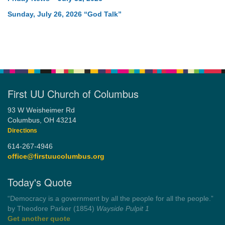
Sunday, July 26, 2026 “God Talk”
First UU Church of Columbus
93 W Weisheimer Rd
Columbus, OH 43214
Directions
614-267-4946
office@firstuucolumbus.org
Today's Quote
“Democracy is a government by all the people for all the people.”
by Theodore Parker (1854)
Wayside Pulpit 1
Get another quote