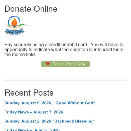
Donate Online
Pay securely using a credit or debit card. You will have to
opportunity to indicate what the donation is intended for in
the memo field.
Donate Online Now
Recent Posts
Sunday, August 9, 2026, “Good Without God”
Friday News – August 7, 2026
Sunday, August 2, 2026 “Backpack Blessing”
Friday News – July 31, 2026