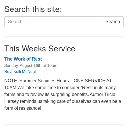
Section
Search this site:
Navigation
Search
Search
for:
This Weeks Service
The Work of Rest
Sunday, August 16th at 10am
Rev. Kelli McNeal
NOTE: Summer Services Hours – ONE SERVICE AT
10AM We take some time to consider “Rest” in its many
forms and to review its surprising benefits. Author Tricia
Hersey reminds us taking care of ourselves can even be a
form of resistance!