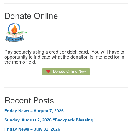
Donate Online
Pay securely using a credit or debit card. You will have to
opportunity to indicate what the donation is intended for in
the memo field.
Donate Online Now
Recent Posts
Friday News – August 7, 2026
Sunday, August 2, 2026 “Backpack Blessing”
Friday News – July 31, 2026