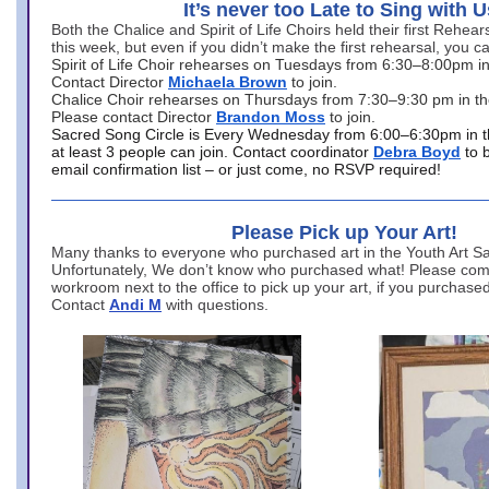
It’s never too Late to Sing with U
Both the Chalice and Spirit of Life Choirs held their first Rehea
this week, but even if you didn’t make the first rehearsal, you ca
Spirit of Life Choir rehearses on Tuesdays from 6:30–8:00pm i
Contact Director
Michaela Brown
to join.
Chalice Choir rehearses on Thursdays from 7:30–9:30 pm in th
Please contact Director
Brandon Moss
to join.
Sacred Song Circle is Every Wednesday from 6:00–6:30pm in t
at least 3 people can join. Contact coordinator
Debra Boyd
to 
email confirmation list – or just come, no RSVP required!
Please Pick up Your Art!
Many thanks to everyone who purchased art in the Youth Art Sal
Unfortunately, We don’t know who purchased what! Please come
workroom next to the office to pick up your art, if you purchase
Contact
Andi M
with questions.