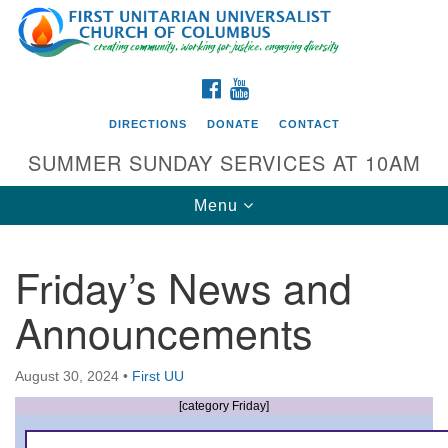
Search
Google
Search
for:
Map
FACEBOOK
YOUTUBE
DIRECTIONS
DONATE
CONTACT
SUMMER SUNDAY SERVICES AT 10AM
Toggle
Menu
navigation
Friday’s News and
Directions from your current location
Announcements
First UU Church of Columbus
93 W Weisheimer Rd
August 30, 2024
•
First UU
Columbus, OH 43214
Directions
[category Friday]
614-267-4946