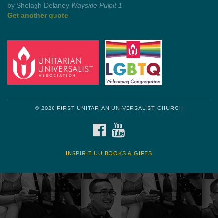
by Shelagh Delaney
Wayside Pulpit 1
Get another quote
© 2026 FIRST UNITARIAN UNIVERSALIST CHURCH
FACEBOOK
YOUTUBE
INSPIRIT UU BOOKS & GIFTS