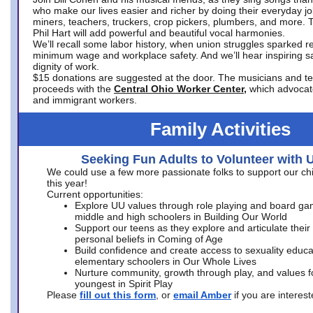
who make our lives easier and richer by doing their everyday jo
miners, teachers, truckers, crop pickers, plumbers, and more. 
Phil Hart will add powerful and beautiful vocal harmonies.
We’ll recall some labor history, when union struggles sparked re
minimum wage and workplace safety. And we’ll hear inspiring s
dignity of work.
$15 donations are suggested at the door. The musicians and tech
proceeds with the
Central Ohio Worker Center,
which advocat
and immigrant workers.
Family Activities
Seeking Fun Adults to Volunteer with 
We could use a few more passionate folks to support our ch
this year!
Current opportunities:
Explore UU values through role playing and board ga
middle and high schoolers in Building Our World
Support our teens as they explore and articulate their
personal beliefs in Coming of Age
Build confidence and create access to sexuality educat
elementary schoolers in Our Whole Lives
Nurture community, growth through play, and values f
youngest in Spirit Play
Please
fill out this form
, or
email Amber
if you are intere