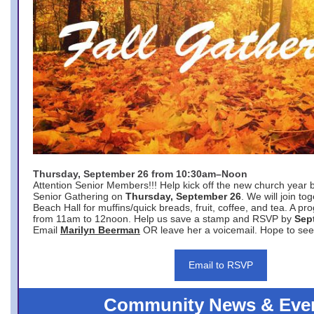
Thursday, September 26 from 10:30am–Noon
Attention Senior Members!!! Help kick off the new church year 
Senior Gathering on
Thursday, September 26
. We will join to
Beach Hall for muffins/quick breads, fruit, coffee, and tea. A pr
from 11am to 12noon. Help us save a stamp and RSVP by
Sep
Email
Marilyn Beerman
OR leave her a voicemail. Hope to see
Email to RSVP
Community News & Eve