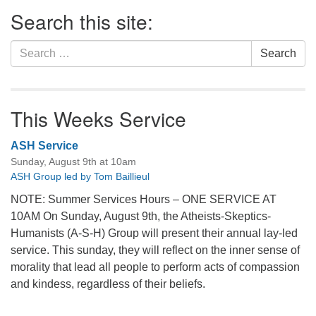
Section
Search this site:
Navigation
Search
Search
for:
This Weeks Service
ASH Service
Sunday, August 9th at 10am
ASH Group led by Tom Baillieul
NOTE: Summer Services Hours – ONE SERVICE AT
10AM On Sunday, August 9th, the Atheists-Skeptics-
Humanists (A-S-H) Group will present their annual lay-led
service. This sunday, they will reflect on the inner sense of
morality that lead all people to perform acts of compassion
and kindess, regardless of their beliefs.