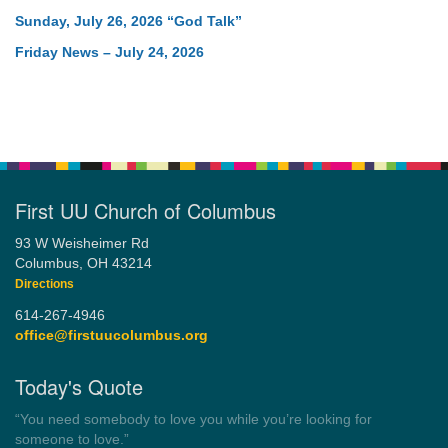
Sunday, July 26, 2026 “God Talk”
Friday News – July 24, 2026
First UU Church of Columbus
93 W Weisheimer Rd
Columbus, OH 43214
Directions
614-267-4946
office@firstuucolumbus.org
Today's Quote
“You need somebody to love you while you’re looking for
someone to love.”