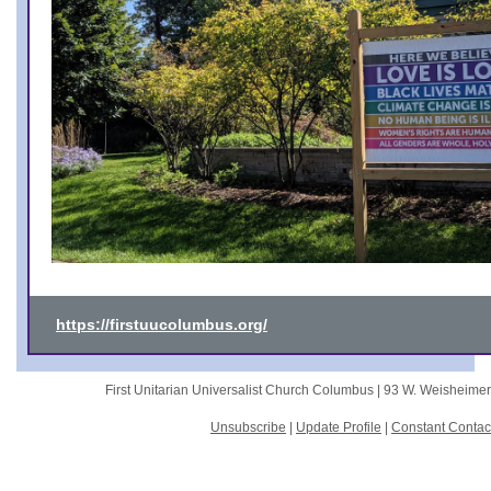
https://firstuucolumbus.org/
First Unitarian Universalist Church Columbus |
93 W. Weisheime
Unsubscribe
|
Update Profile
|
Constant Contac