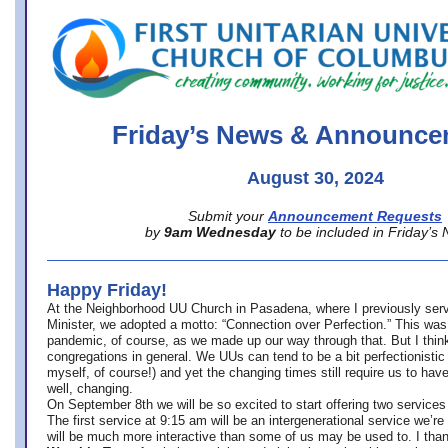
office@firstuucolumbus.org
Friday’s News & Announce
August 30, 2024
Submit your
Announcement Requests
by
9am Wednesday
to be included in Friday’s
Happy Friday!
At the Neighborhood UU Church in Pasadena, where
I previously ser
Minister,
we adopted a motto: “Connection over Perfection.” This was
pandemic, of course, as we made up our way through that. But I think 
congregations in general. We UUs can tend to be a bit perfectionistic
myself, of course!) and yet the changing times still require us to have
well, changing.
On September 8th we will be so excited to start offering two services 
The first service at 9:15 am will be an intergenerational service we’re 
will be much more interactive than some of us may be used to. I tha