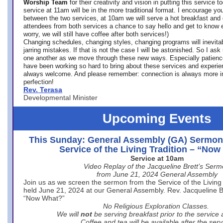
Worship Team
for
their creativity and vision in putting this service 
service at 11am will be in the more traditional format. I encourage you
between the two services, at 10am we will serve a hot breakfast and 
attendees from both services a chance to say hello and get to know e
worry, we will still have coffee after both services!)
Changing schedules, changing styles, changing programs will inevitab
jarring mistakes. If that is not the case I will be astonished. So I ask
one another as we move through these new ways. Especially patience
have been working so hard to bring about these services and experi
always welcome. And please remember: connection is always more i
perfection!
Rev. Terasa
Developmental Minister
Upcoming Events
This Sunday: General Assembly (GA) Sermon
Service of the Living Tradition – “No
Service at 10am
Video Replay of the Jacqueline Brett’s Ser
from June 21, 2024 General Assembly
Join us as we screen the sermon from the Service of the Living 
held June 21, 2024 at our General Assembly. Rev. Jacqueline Bre
“Now What?”
No Religious Exploration Classes.
We will
not
be serving breakfast prior to the service
Coffee and tea will be available after the serv