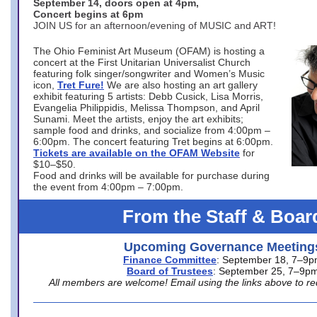
September 14, doors open at 4pm,
Concert begins at 6pm
JOIN US for an afternoon/evening of MUSIC and ART!
The Ohio Feminist Art Museum (OFAM) is hosting a
concert at the First Unitarian Universalist Church
featuring folk singer/songwriter and Women’s Music
icon,
Tret Fure!
We are also hosting an art gallery
exhibit featuring 5 artists: Debb Cusick, Lisa Morris,
Evangelia Philippidis, Melissa Thompson, and April
Sunami. Meet the artists, enjoy the art exhibits;
sample food and drinks, and socialize from 4:00pm –
6:00pm. The concert featuring Tret begins at 6:00pm.
Tickets are available on the OFAM Website
for
$10–$50.
Food and drinks will be available for purchase during
the event from 4:00pm – 7:00pm.
From the Staff & Boar
Upcoming Governance Meeting
Finance Committee
: September 18, 7–9
Board of Trustees
: September 25, 7–9p
All members are welcome! Email using the links above to re