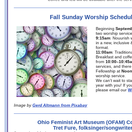
Fall Sunday Worship Schedu
Beginning
Septemb
two worship service
9:15am
: Nouurish 
in a new, inclusive 
format.
11:00am
: Traditio
Breakfast and coffe
from
10:00–10:45
services, and there
Fellowship at
Noo
worship service.
We can’t wait to st
year with you! If y
please email our
W
Image by
Gerd Altmann from Pixabay
Ohio Feminist Art Museum (OFAM) Co
Tret Fure, folksinger/songwrite