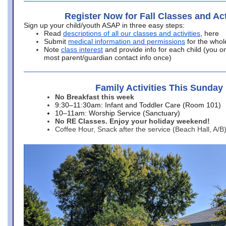
Register Now for Fall Classes and Act
Sign up your child/youth ASAP in three easy steps:
Read
descriptions of all our classes and activities
, here
Submit
medical information and permissions
for the whol
Note
class interest
and provide info for each child (you onl
most parent/guardian contact info once)
Family Activities This Sunday
No Breakfast this week
9:30–11:30am: Infant and Toddler Care (Room 101)
10–11am: Worship Service (Sanctuary)
No RE Classes. Enjoy your holiday weekend!
Coffee Hour, Snack after the service (Beach Hall, A/B