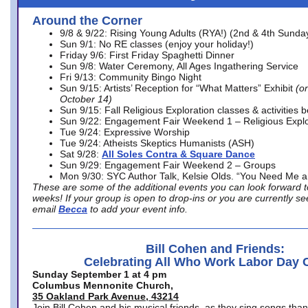
Around the Corner
9/8 & 9/22: Rising Young Adults (RYA!) (2nd & 4th Sunda
Sun 9/1: No RE classes (enjoy your holiday!)
Friday 9/6: First Friday Spaghetti Dinner
Sun 9/8: Water Ceremony, All Ages Ingathering Service
Fri 9/13: Community Bingo Night
Sun 9/15: Artists’ Reception for “What Matters” Exhibit
(on
October 14)
Sun 9/15: Fall Religious Exploration classes & activities 
Sun 9/22: Engagement Fair Weekend 1 – Religious Explo
Tue 9/24: Expressive Worship
Tue 9/24: Atheists Skeptics Humanists (ASH)
Sat 9/28:
All Soles Contra & Square Dance
Sun 9/29: Engagement Fair Weekend 2 – Groups
Mon 9/30: SYC Author Talk, Kelsie Olds. “You Need Me 
These are some of the additional events you can look forward t
weeks! If your group is open to drop-ins or you are currently 
email
Becca
to add your event info.
Bill Cohen and Friends:
Celebrating All Who Work Labor Day 
Sunday September 1 at 4 pm
Columbus Mennonite Church,
35 Oakland Park Avenue, 43214
Join Bill Cohen and his musical friends, as they sing songs than