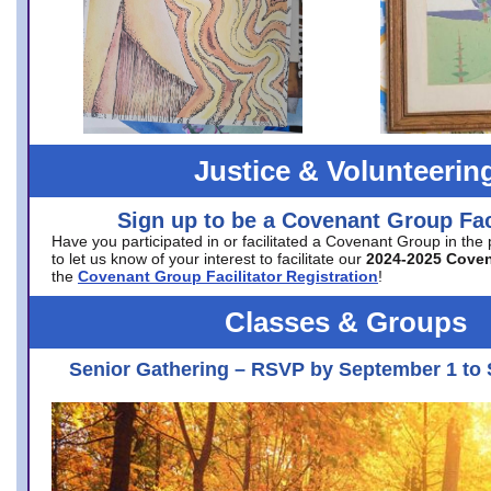
Justice & Volunteerin
Sign up to be a Covenant Group Faci
Have you participated in or facilitated a Covenant Group in the
to let us know of your interest to facilitate our
2024-2025 Cove
the
Covenant Group Facilitator Registration
!
Classes & Groups
Senior Gathering – RSVP by September 1 to 