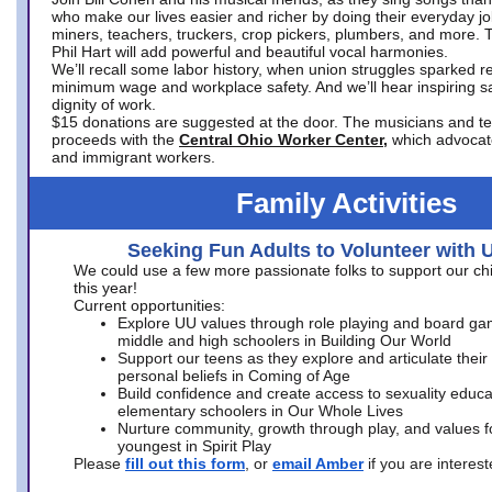
who make our lives easier and richer by doing their everyday jo
miners, teachers, truckers, crop pickers, plumbers, and more. 
Phil Hart will add powerful and beautiful vocal harmonies.
We’ll recall some labor history, when union struggles sparked re
minimum wage and workplace safety. And we’ll hear inspiring s
dignity of work.
$15 donations are suggested at the door. The musicians and tech
proceeds with the
Central Ohio Worker Center,
which advocat
and immigrant workers.
Family Activities
Seeking Fun Adults to Volunteer with 
We could use a few more passionate folks to support our ch
this year!
Current opportunities:
Explore UU values through role playing and board ga
middle and high schoolers in Building Our World
Support our teens as they explore and articulate their
personal beliefs in Coming of Age
Build confidence and create access to sexuality educat
elementary schoolers in Our Whole Lives
Nurture community, growth through play, and values f
youngest in Spirit Play
Please
fill out this form
, or
email Amber
if you are intere