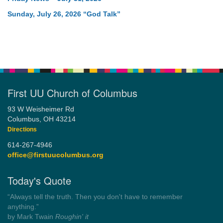
Sunday, July 26, 2026 “God Talk”
First UU Church of Columbus
93 W Weisheimer Rd
Columbus, OH 43214
Directions
614-267-4946
office@firstuucolumbus.org
Today's Quote
“Democracy is a government by all the people for all the people.”
by Theodore Parker (1854)
Wayside Pulpit 1
Get another quote