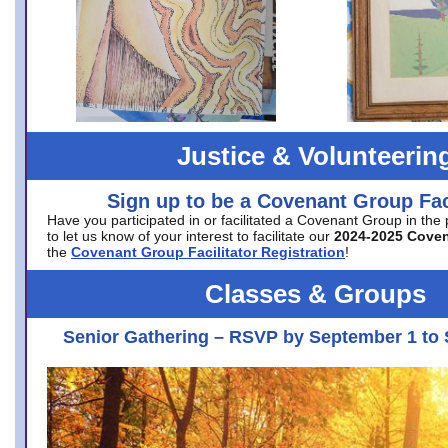
Justice & Volunteerin
Sign up to be a Covenant Group Faci
Have you participated in or facilitated a Covenant Group in the
to let us know of your interest to facilitate our
2024-2025 Cove
the
Covenant Group Facilitator Registration
!
Classes & Groups
Senior Gathering – RSVP by September 1 to 