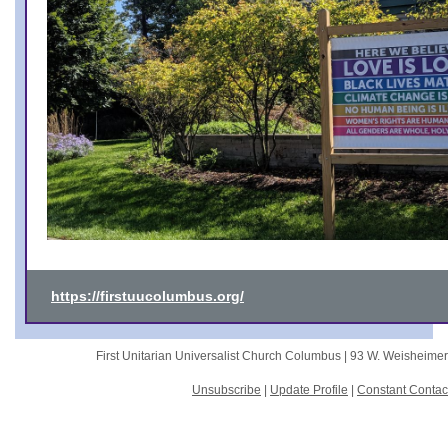
https://firstuucolumbus.org/
First Unitarian Universalist Church Columbus |
93 W. Weisheime
Unsubscribe
|
Update Profile
|
Constant Contac