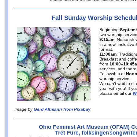
Fall Sunday Worship Schedu
Beginning
Septemb
two worship service
9:15am
: Nouurish 
in a new, inclusive 
format.
11:00am
: Traditio
Breakfast and coffe
from
10:00–10:45
services, and there
Fellowship at
Noo
worship service.
We can’t wait to st
year with you! If y
please email our
W
Image by
Gerd Altmann from Pixabay
Ohio Feminist Art Museum (OFAM) Co
Tret Fure, folksinger/songwrite