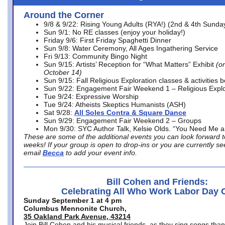
Around the Corner
9/8 & 9/22: Rising Young Adults (RYA!) (2nd & 4th Sunda
Sun 9/1: No RE classes (enjoy your holiday!)
Friday 9/6: First Friday Spaghetti Dinner
Sun 9/8: Water Ceremony, All Ages Ingathering Service
Fri 9/13: Community Bingo Night
Sun 9/15: Artists’ Reception for “What Matters” Exhibit
(on
October 14)
Sun 9/15: Fall Religious Exploration classes & activities 
Sun 9/22: Engagement Fair Weekend 1 – Religious Explo
Tue 9/24: Expressive Worship
Tue 9/24: Atheists Skeptics Humanists (ASH)
Sat 9/28:
All Soles Contra & Square Dance
Sun 9/29: Engagement Fair Weekend 2 – Groups
Mon 9/30: SYC Author Talk, Kelsie Olds. “You Need Me 
These are some of the additional events you can look forward t
weeks! If your group is open to drop-ins or you are currently 
email
Becca
to add your event info.
Bill Cohen and Friends:
Celebrating All Who Work Labor Day 
Sunday September 1 at 4 pm
Columbus Mennonite Church,
35 Oakland Park Avenue, 43214
Join Bill Cohen and his musical friends, as they sing songs than