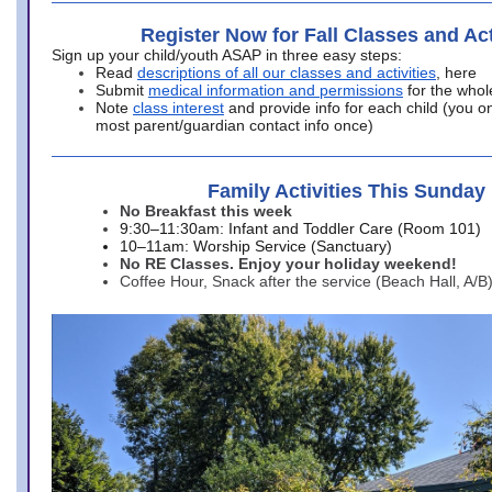
Register Now for Fall Classes and Act
Sign up your child/youth ASAP in three easy steps:
Read
descriptions of all our classes and activities
, here
Submit
medical information and permissions
for the whol
Note
class interest
and provide info for each child (you onl
most parent/guardian contact info once)
Family Activities This Sunday
No Breakfast this week
9:30–11:30am: Infant and Toddler Care (Room 101)
10–11am: Worship Service (Sanctuary)
No RE Classes. Enjoy your holiday weekend!
Coffee Hour, Snack after the service (Beach Hall, A/B