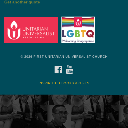
© 2026 FIRST UNITARIAN UNIVERSALIST CHURCH
FACEBOOK
YOUTUBE
INSPIRIT UU BOOKS & GIFTS