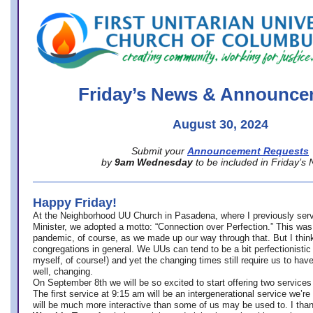
office@firstuucolumbus.org
Friday’s News & Announce
August 30, 2024
Submit your
Announcement Requests
by
9am Wednesday
to be included in Friday’s
Happy Friday!
At the Neighborhood UU Church in Pasadena, where
I previously ser
Minister,
we adopted a motto: “Connection over Perfection.” This was
pandemic, of course, as we made up our way through that. But I think 
congregations in general. We UUs can tend to be a bit perfectionistic
myself, of course!) and yet the changing times still require us to have
well, changing.
On September 8th we will be so excited to start offering two services 
The first service at 9:15 am will be an intergenerational service we’re 
will be much more interactive than some of us may be used to. I tha