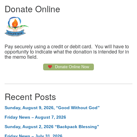
Donate Online
Pay securely using a credit or debit card. You will have to
opportunity to indicate what the donation is intended for in
the memo field.
Donate Online Now
Recent Posts
Sunday, August 9, 2026, “Good Without God”
Friday News – August 7, 2026
Sunday, August 2, 2026 “Backpack Blessing”
Friday News – July 31, 2026