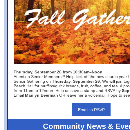
Thursday, September 26 from 10:30am–Noon
Attention Senior Members!!! Help kick off the new church year 
Senior Gathering on
Thursday, September 26
. We will join to
Beach Hall for muffins/quick breads, fruit, coffee, and tea. A pr
from 11am to 12noon. Help us save a stamp and RSVP by
Sep
Email
Marilyn Beerman
OR leave her a voicemail. Hope to see
Email to RSVP
Community News & Eve