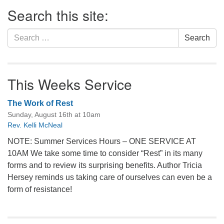
Section
Search this site:
Navigation
Search
Search
for:
This Weeks Service
The Work of Rest
Sunday, August 16th at 10am
Rev. Kelli McNeal
NOTE: Summer Services Hours – ONE SERVICE AT
10AM We take some time to consider “Rest” in its many
forms and to review its surprising benefits. Author Tricia
Hersey reminds us taking care of ourselves can even be a
form of resistance!