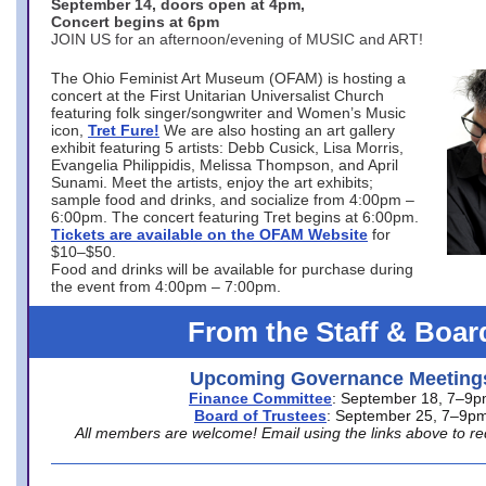
September 14, doors open at 4pm,
Concert begins at 6pm
JOIN US for an afternoon/evening of MUSIC and ART!
The Ohio Feminist Art Museum (OFAM) is hosting a
concert at the First Unitarian Universalist Church
featuring folk singer/songwriter and Women’s Music
icon,
Tret Fure!
We are also hosting an art gallery
exhibit featuring 5 artists: Debb Cusick, Lisa Morris,
Evangelia Philippidis, Melissa Thompson, and April
Sunami. Meet the artists, enjoy the art exhibits;
sample food and drinks, and socialize from 4:00pm –
6:00pm. The concert featuring Tret begins at 6:00pm.
Tickets are available on the OFAM Website
for
$10–$50.
Food and drinks will be available for purchase during
the event from 4:00pm – 7:00pm.
From the Staff & Boar
Upcoming Governance Meeting
Finance Committee
: September 18, 7–9
Board of Trustees
: September 25, 7–9p
All members are welcome! Email using the links above to re