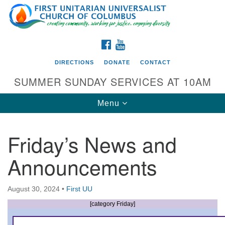
Search
Google
Search
for:
Map
FACEBOOK
YOUTUBE
DIRECTIONS
DONATE
CONTACT
SUMMER SUNDAY SERVICES AT 10AM
Toggle
Menu
navigation
Friday’s News and
Directions from your current location
Announcements
First UU Church of Columbus
93 W Weisheimer Rd
August 30, 2024
•
First UU
Columbus, OH 43214
Directions
[category Friday]
614-267-4946