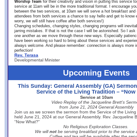
Worship Team
for
their creativity and vision in putting this service 
service at 11am will be in the more traditional format. I encourage you
between the two services, at 10am we will serve a hot breakfast and 
attendees from both services a chance to say hello and get to know e
worry, we will still have coffee after both services!)
Changing schedules, changing styles, changing programs will inevitab
jarring mistakes. If that is not the case I will be astonished. So I ask
one another as we move through these new ways. Especially patience
have been working so hard to bring about these services and experi
always welcome. And please remember: connection is always more i
perfection!
Rev. Terasa
Developmental Minister
Upcoming Events
This Sunday: General Assembly (GA) Sermon
Service of the Living Tradition – “No
Service at 10am
Video Replay of the Jacqueline Brett’s Ser
from June 21, 2024 General Assembly
Join us as we screen the sermon from the Service of the Living 
held June 21, 2024 at our General Assembly. Rev. Jacqueline Bre
“Now What?”
No Religious Exploration Classes.
We will
not
be serving breakfast prior to the service
Coffee and tea will be available after the serv