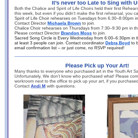
It’s never too Late to Sing with U
Both the Chalice and Spirit of Life Choirs held their first Rehea
this week, but even if you didn’t make the first rehearsal, you ca
Spirit of Life Choir rehearses on Tuesdays from 6:30–8:00pm i
Contact Director
Michaela Brown
to join.
Chalice Choir rehearses on Thursdays from 7:30–9:30 pm in th
Please contact Director
Brandon Moss
to join.
Sacred Song Circle is Every Wednesday from 6:00–6:30pm in t
at least 3 people can join. Contact coordinator
Debra Boyd
to 
email confirmation list – or just come, no RSVP required!
Please Pick up Your Art!
Many thanks to everyone who purchased art in the Youth Art Sal
Unfortunately, We don’t know who purchased what! Please come
workroom next to the office to pick up your art, if you purchase
Contact
Andi M
with questions.