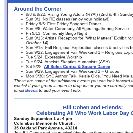
Around the Corner
9/8 & 9/22: Rising Young Adults (RYA!) (2nd & 4th Sunda
Sun 9/1: No RE classes (enjoy your holiday!)
Friday 9/6: First Friday Spaghetti Dinner
Sun 9/8: Water Ceremony, All Ages Ingathering Service
Fri 9/13: Community Bingo Night
Sun 9/15: Artists’ Reception for “What Matters” Exhibit
(on
October 14)
Sun 9/15: Fall Religious Exploration classes & activities 
Sun 9/22: Engagement Fair Weekend 1 – Religious Explo
Tue 9/24: Expressive Worship
Tue 9/24: Atheists Skeptics Humanists (ASH)
Sat 9/28:
All Soles Contra & Square Dance
Sun 9/29: Engagement Fair Weekend 2 – Groups
Mon 9/30: SYC Author Talk, Kelsie Olds. “You Need Me 
These are some of the additional events you can look forward t
weeks! If your group is open to drop-ins or you are currently 
email
Becca
to add your event info.
Bill Cohen and Friends:
Celebrating All Who Work Labor Day 
Sunday September 1 at 4 pm
Columbus Mennonite Church,
35 Oakland Park Avenue, 43214
Join Bill Cohen and his musical friends, as they sing songs than