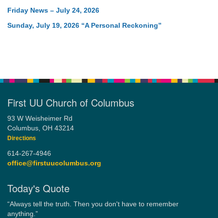
Friday News – July 24, 2026
Sunday, July 19, 2026 “A Personal Reckoning”
First UU Church of Columbus
93 W Weisheimer Rd
Columbus, OH 43214
Directions
614-267-4946
office@firstuucolumbus.org
Today's Quote
“Always tell the truth. Then you don't have to remember
anything.”