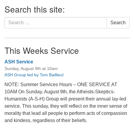
Section
Search this site:
Navigation
Search
Search
for:
This Weeks Service
ASH Service
Sunday, August 9th at 10am
ASH Group led by Tom Baillieul
NOTE: Summer Services Hours – ONE SERVICE AT
10AM On Sunday, August 9th, the Atheists-Skeptics-
Humanists (A-S-H) Group will present their annual lay-led
service. This sunday, they will reflect on the inner sense of
morality that lead all people to perform acts of compassion
and kindess, regardless of their beliefs.