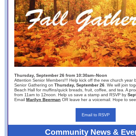
Thursday, September 26 from 10:30am–Noon
Attention Senior Members!!! Help kick off the new church year 
Senior Gathering on
Thursday, September 26
. We will join to
Beach Hall for muffins/quick breads, fruit, coffee, and tea. A pr
from 11am to 12noon. Help us save a stamp and RSVP by
Sep
Email
Marilyn Beerman
OR leave her a voicemail. Hope to see
Email to RSVP
Community News & Eve