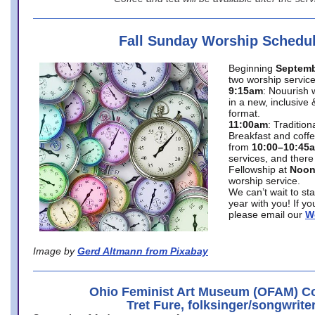
Fall Sunday Worship Schedu
Beginning
Septemb
two worship service
9:15am
: Nouurish 
in a new, inclusive 
format.
11:00am
: Traditio
Breakfast and coffe
from
10:00–10:45
services, and there
Fellowship at
Noo
worship service.
We can’t wait to st
year with you! If y
please email our
W
Image by
Gerd Altmann from Pixabay
Ohio Feminist Art Museum (OFAM) Co
Tret Fure, folksinger/songwrite