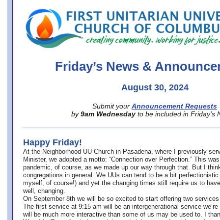
office@firstuucolumbus.org
Friday’s News & Announce
August 30, 2024
Submit your
Announcement Requests
by
9am Wednesday
to be included in Friday’s
Happy Friday!
At the Neighborhood UU Church in Pasadena, where
I previously ser
Minister,
we adopted a motto: “Connection over Perfection.” This was
pandemic, of course, as we made up our way through that. But I think 
congregations in general. We UUs can tend to be a bit perfectionistic
myself, of course!) and yet the changing times still require us to have
well, changing.
On September 8th we will be so excited to start offering two services 
The first service at 9:15 am will be an intergenerational service we’re 
will be much more interactive than some of us may be used to. I tha