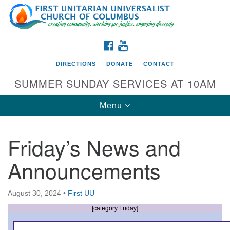
Search
Google
Search
for:
Map
FACEBOOK
YOUTUBE
DIRECTIONS
DONATE
CONTACT
SUMMER SUNDAY SERVICES AT 10AM
Toggle
Menu
navigation
Friday’s News and
Directions from your current location
Announcements
First UU Church of Columbus
93 W Weisheimer Rd
August 30, 2024
•
First UU
Columbus, OH 43214
Directions
[category Friday]
614-267-4946