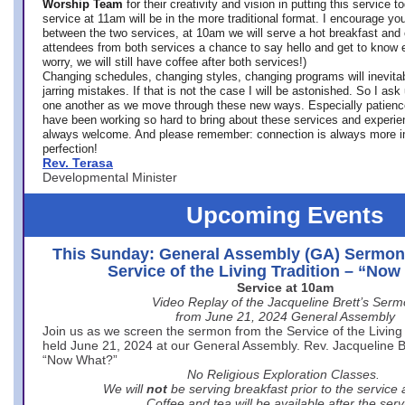
Worship Team
for
their creativity and vision in putting this service 
service at 11am will be in the more traditional format. I encourage you
between the two services, at 10am we will serve a hot breakfast and 
attendees from both services a chance to say hello and get to know e
worry, we will still have coffee after both services!)
Changing schedules, changing styles, changing programs will inevitab
jarring mistakes. If that is not the case I will be astonished. So I ask
one another as we move through these new ways. Especially patience
have been working so hard to bring about these services and experi
always welcome. And please remember: connection is always more i
perfection!
Rev. Terasa
Developmental Minister
Upcoming Events
This Sunday: General Assembly (GA) Sermon
Service of the Living Tradition – “No
Service at 10am
Video Replay of the Jacqueline Brett’s Ser
from June 21, 2024 General Assembly
Join us as we screen the sermon from the Service of the Living 
held June 21, 2024 at our General Assembly. Rev. Jacqueline Bre
“Now What?”
No Religious Exploration Classes.
We will
not
be serving breakfast prior to the service
Coffee and tea will be available after the serv