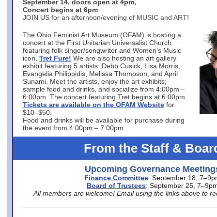
September 14, doors open at 4pm,
Concert begins at 6pm
JOIN US for an afternoon/evening of MUSIC and ART!
The Ohio Feminist Art Museum (OFAM) is hosting a
concert at the First Unitarian Universalist Church
featuring folk singer/songwriter and Women’s Music
icon,
Tret Fure!
We are also hosting an art gallery
exhibit featuring 5 artists: Debb Cusick, Lisa Morris,
Evangelia Philippidis, Melissa Thompson, and April
Sunami. Meet the artists, enjoy the art exhibits;
sample food and drinks, and socialize from 4:00pm –
6:00pm. The concert featuring Tret begins at 6:00pm.
Tickets are available on the OFAM Website
for
$10–$50.
Food and drinks will be available for purchase during
the event from 4:00pm – 7:00pm.
From the Staff & Boar
Upcoming Governance Meeting
Finance Committee
: September 18, 7–9
Board of Trustees
: September 25, 7–9p
All members are welcome! Email using the links above to re