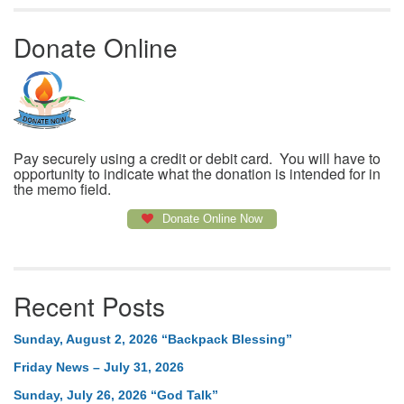
Donate Online
Pay securely using a credit or debit card. You will have to
opportunity to indicate what the donation is intended for in
the memo field.
Donate Online Now
Recent Posts
Sunday, August 2, 2026 “Backpack Blessing”
Friday News – July 31, 2026
Sunday, July 26, 2026 “God Talk”