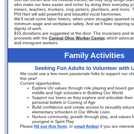
who make our lives easier and richer by doing their everyday jo
miners, teachers, truckers, crop pickers, plumbers, and more. 
Phil Hart will add powerful and beautiful vocal harmonies.
We’ll recall some labor history, when union struggles sparked re
minimum wage and workplace safety. And we’ll hear inspiring s
dignity of work.
$15 donations are suggested at the door. The musicians and tech
proceeds with the
Central Ohio Worker Center,
which advocat
and immigrant workers.
Family Activities
Seeking Fun Adults to Volunteer with 
We could use a few more passionate folks to support our ch
this year!
Current opportunities:
Explore UU values through role playing and board ga
middle and high schoolers in Building Our World
Support our teens as they explore and articulate their
personal beliefs in Coming of Age
Build confidence and create access to sexuality educat
elementary schoolers in Our Whole Lives
Nurture community, growth through play, and values f
youngest in Spirit Play
Please
fill out this form
, or
email Amber
if you are intere