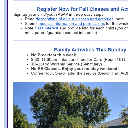
Register Now for Fall Classes and Act
Sign up your child/youth ASAP in three easy steps:
Read
descriptions of all our classes and activities
, here
Submit
medical information and permissions
for the whol
Note
class interest
and provide info for each child (you onl
most parent/guardian contact info once)
Family Activities This Sunday
No Breakfast this week
9:30–11:30am: Infant and Toddler Care (Room 101)
10–11am: Worship Service (Sanctuary)
No RE Classes. Enjoy your holiday weekend!
Coffee Hour, Snack after the service (Beach Hall, A/B