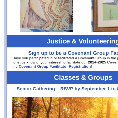
Justice & Volunteerin
Sign up to be a Covenant Group Faci
Have you participated in or facilitated a Covenant Group in the
to let us know of your interest to facilitate our
2024-2025 Cove
the
Covenant Group Facilitator Registration
!
Classes & Groups
Senior Gathering – RSVP by September 1 to 