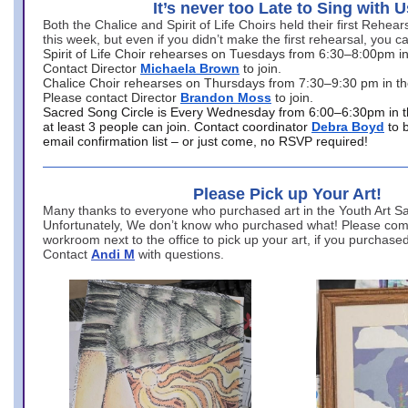
It’s never too Late to Sing with U
Both the Chalice and Spirit of Life Choirs held their first Rehea
this week, but even if you didn’t make the first rehearsal, you ca
Spirit of Life Choir rehearses on Tuesdays from 6:30–8:00pm i
Contact Director
Michaela Brown
to join.
Chalice Choir rehearses on Thursdays from 7:30–9:30 pm in th
Please contact Director
Brandon Moss
to join.
Sacred Song Circle is Every Wednesday from 6:00–6:30pm in t
at least 3 people can join. Contact coordinator
Debra Boyd
to 
email confirmation list – or just come, no RSVP required!
Please Pick up Your Art!
Many thanks to everyone who purchased art in the Youth Art Sal
Unfortunately, We don’t know who purchased what! Please come
workroom next to the office to pick up your art, if you purchase
Contact
Andi M
with questions.