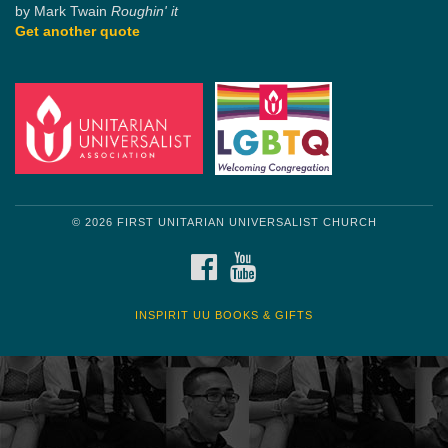
by Mark Twain
Roughin' it
Get another quote
© 2026 FIRST UNITARIAN UNIVERSALIST CHURCH
FACEBOOK
YOUTUBE
INSPIRIT UU BOOKS & GIFTS