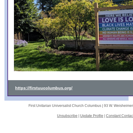
https://firstuucolumbus.org/
First Unitarian Universalist Church Columbus |
93 W. Weisheime
Unsubscribe
|
Update Profile
|
Constant Contac