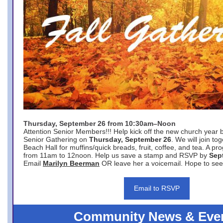
Thursday, September 26 from 10:30am–Noon
Attention Senior Members!!! Help kick off the new church year 
Senior Gathering on
Thursday, September 26
. We will join to
Beach Hall for muffins/quick breads, fruit, coffee, and tea. A pr
from 11am to 12noon. Help us save a stamp and RSVP by
Sep
Email
Marilyn Beerman
OR leave her a voicemail. Hope to see
Email to RSVP
Community News & Eve