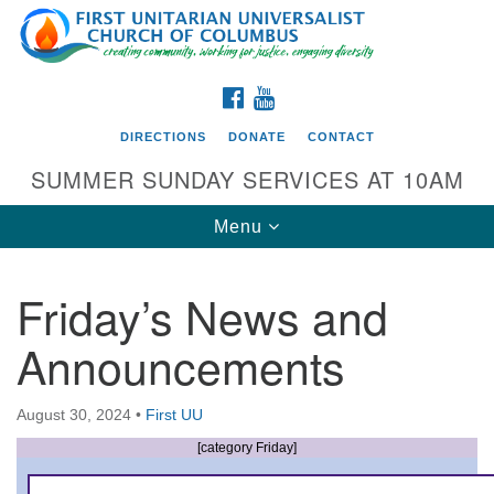
Search
Google
Search
for:
Map
FACEBOOK
YOUTUBE
DIRECTIONS
DONATE
CONTACT
SUMMER SUNDAY SERVICES AT 10AM
Toggle
Menu
navigation
Friday’s News and
Directions from your current location
Announcements
First UU Church of Columbus
93 W Weisheimer Rd
August 30, 2024
•
First UU
Columbus, OH 43214
Directions
[category Friday]
614-267-4946