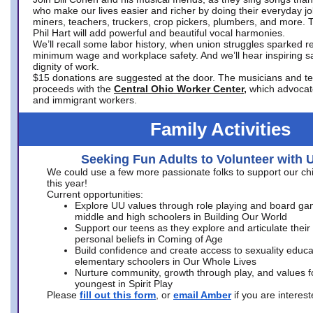
who make our lives easier and richer by doing their everyday jo
miners, teachers, truckers, crop pickers, plumbers, and more. 
Phil Hart will add powerful and beautiful vocal harmonies.
We’ll recall some labor history, when union struggles sparked re
minimum wage and workplace safety. And we’ll hear inspiring s
dignity of work.
$15 donations are suggested at the door. The musicians and tech
proceeds with the
Central Ohio Worker Center,
which advocat
and immigrant workers.
Family Activities
Seeking Fun Adults to Volunteer with 
We could use a few more passionate folks to support our ch
this year!
Current opportunities:
Explore UU values through role playing and board ga
middle and high schoolers in Building Our World
Support our teens as they explore and articulate their
personal beliefs in Coming of Age
Build confidence and create access to sexuality educat
elementary schoolers in Our Whole Lives
Nurture community, growth through play, and values f
youngest in Spirit Play
Please
fill out this form
, or
email Amber
if you are intere