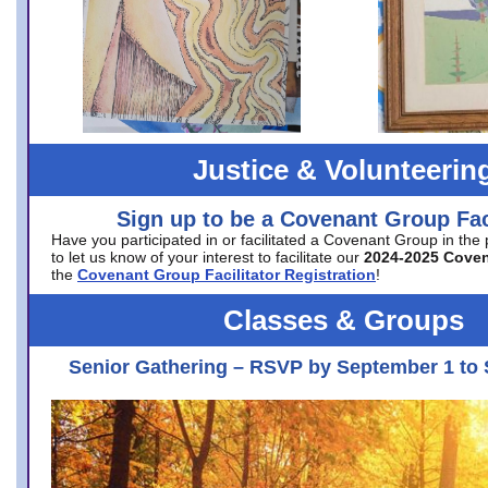
Justice & Volunteerin
Sign up to be a Covenant Group Faci
Have you participated in or facilitated a Covenant Group in the
to let us know of your interest to facilitate our
2024-2025 Cove
the
Covenant Group Facilitator Registration
!
Classes & Groups
Senior Gathering – RSVP by September 1 to 