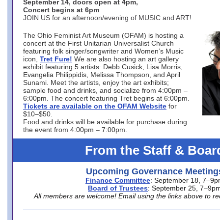
September 14, doors open at 4pm,
Concert begins at 6pm
JOIN US for an afternoon/evening of MUSIC and ART!
The Ohio Feminist Art Museum (OFAM) is hosting a
concert at the First Unitarian Universalist Church
featuring folk singer/songwriter and Women’s Music
icon,
Tret Fure!
We are also hosting an art gallery
exhibit featuring 5 artists: Debb Cusick, Lisa Morris,
Evangelia Philippidis, Melissa Thompson, and April
Sunami. Meet the artists, enjoy the art exhibits;
sample food and drinks, and socialize from 4:00pm –
6:00pm. The concert featuring Tret begins at 6:00pm.
Tickets are available on the OFAM Website
for
$10–$50.
Food and drinks will be available for purchase during
the event from 4:00pm – 7:00pm.
From the Staff & Boar
Upcoming Governance Meeting
Finance Committee
: September 18, 7–9
Board of Trustees
: September 25, 7–9p
All members are welcome! Email using the links above to re