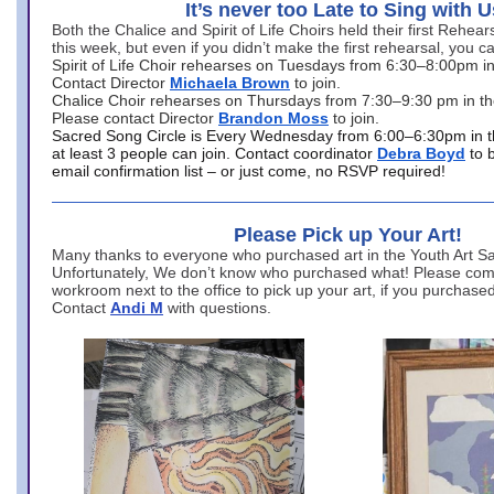
It’s never too Late to Sing with U
Both the Chalice and Spirit of Life Choirs held their first Rehea
this week, but even if you didn’t make the first rehearsal, you ca
Spirit of Life Choir rehearses on Tuesdays from 6:30–8:00pm i
Contact Director
Michaela Brown
to join.
Chalice Choir rehearses on Thursdays from 7:30–9:30 pm in th
Please contact Director
Brandon Moss
to join.
Sacred Song Circle is Every Wednesday from 6:00–6:30pm in t
at least 3 people can join. Contact coordinator
Debra Boyd
to 
email confirmation list – or just come, no RSVP required!
Please Pick up Your Art!
Many thanks to everyone who purchased art in the Youth Art Sal
Unfortunately, We don’t know who purchased what! Please come
workroom next to the office to pick up your art, if you purchase
Contact
Andi M
with questions.