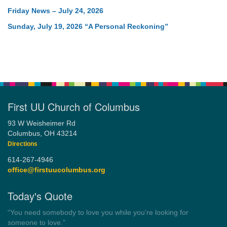
Friday News – July 24, 2026
Sunday, July 19, 2026 “A Personal Reckoning”
First UU Church of Columbus
93 W Weisheimer Rd
Columbus, OH 43214
Directions
614-267-4946
office@firstuucolumbus.org
Today's Quote
“Democracy is a government by all the people for all the people.”
by Theodore Parker (1854)
Wayside Pulpit 1