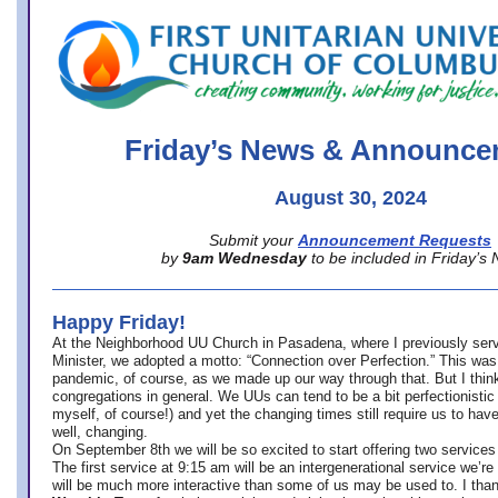
office@firstuucolumbus.org
Friday’s News & Announce
August 30, 2024
Submit your
Announcement Requests
by
9am Wednesday
to be included in Friday’s
Happy Friday!
At the Neighborhood UU Church in Pasadena, where
I previously ser
Minister,
we adopted a motto: “Connection over Perfection.” This was
pandemic, of course, as we made up our way through that. But I think 
congregations in general. We UUs can tend to be a bit perfectionistic
myself, of course!) and yet the changing times still require us to have
well, changing.
On September 8th we will be so excited to start offering two services 
The first service at 9:15 am will be an intergenerational service we’re 
will be much more interactive than some of us may be used to. I tha