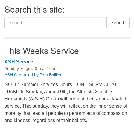
Section
Search this site:
Navigation
Search
Search
for:
This Weeks Service
ASH Service
Sunday, August 9th at 10am
ASH Group led by Tom Baillieul
NOTE: Summer Services Hours – ONE SERVICE AT
10AM On Sunday, August 9th, the Atheists-Skeptics-
Humanists (A-S-H) Group will present their annual lay-led
service. This sunday, they will reflect on the inner sense of
morality that lead all people to perform acts of compassion
and kindess, regardless of their beliefs.