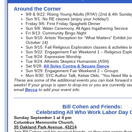
Around the Corner
9/8 & 9/22: Rising Young Adults (RYA!) (2nd & 4th Sunda
Sun 9/1: No RE classes (enjoy your holiday!)
Friday 9/6: First Friday Spaghetti Dinner
Sun 9/8: Water Ceremony, All Ages Ingathering Service
Fri 9/13: Community Bingo Night
Sun 9/15: Artists’ Reception for “What Matters” Exhibit
(on
October 14)
Sun 9/15: Fall Religious Exploration classes & activities 
Sun 9/22: Engagement Fair Weekend 1 – Religious Explo
Tue 9/24: Expressive Worship
Tue 9/24: Atheists Skeptics Humanists (ASH)
Sat 9/28:
All Soles Contra & Square Dance
Sun 9/29: Engagement Fair Weekend 2 – Groups
Mon 9/30: SYC Author Talk, Kelsie Olds. “You Need Me 
These are some of the additional events you can look forward t
weeks! If your group is open to drop-ins or you are currently 
email
Becca
to add your event info.
Bill Cohen and Friends:
Celebrating All Who Work Labor Day 
Sunday September 1 at 4 pm
Columbus Mennonite Church,
35 Oakland Park Avenue, 43214
Join Bill Cohen and his musical friends, as they sing songs than