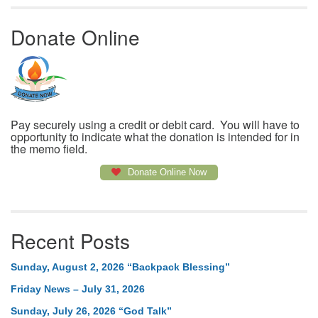
Donate Online
Pay securely using a credit or debit card. You will have to
opportunity to indicate what the donation is intended for in
the memo field.
Donate Online Now
Recent Posts
Sunday, August 2, 2026 “Backpack Blessing”
Friday News – July 31, 2026
Sunday, July 26, 2026 “God Talk”