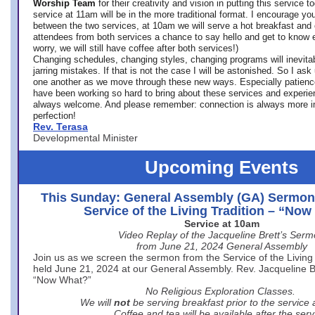
Worship Team
for
their creativity and vision in putting this service 
service at 11am will be in the more traditional format. I encourage you
between the two services, at 10am we will serve a hot breakfast and 
attendees from both services a chance to say hello and get to know e
worry, we will still have coffee after both services!)
Changing schedules, changing styles, changing programs will inevitab
jarring mistakes. If that is not the case I will be astonished. So I ask
one another as we move through these new ways. Especially patience
have been working so hard to bring about these services and experi
always welcome. And please remember: connection is always more i
perfection!
Rev. Terasa
Developmental Minister
Upcoming Events
This Sunday: General Assembly (GA) Sermon
Service of the Living Tradition – “No
Service at 10am
Video Replay of the Jacqueline Brett’s Ser
from June 21, 2024 General Assembly
Join us as we screen the sermon from the Service of the Living 
held June 21, 2024 at our General Assembly. Rev. Jacqueline Bre
“Now What?”
No Religious Exploration Classes.
We will
not
be serving breakfast prior to the service
Coffee and tea will be available after the serv