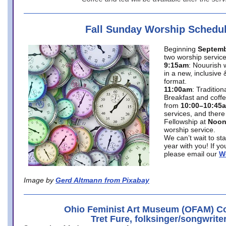
Fall Sunday Worship Schedu
Beginning
Septemb
two worship service
9:15am
: Nouurish 
in a new, inclusive 
format.
11:00am
: Traditio
Breakfast and coffe
from
10:00–10:45
services, and there
Fellowship at
Noo
worship service.
We can’t wait to st
year with you! If y
please email our
W
Image by
Gerd Altmann from Pixabay
Ohio Feminist Art Museum (OFAM) Co
Tret Fure, folksinger/songwrite