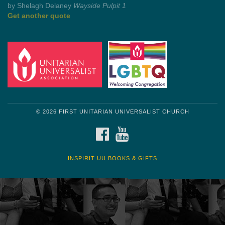
Get another quote
© 2026 FIRST UNITARIAN UNIVERSALIST CHURCH
FACEBOOK
YOUTUBE
INSPIRIT UU BOOKS & GIFTS