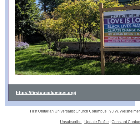
https://firstuucolumbus.org/
First Unitarian Universalist Church Columbus |
93 W. Weisheime
Unsubscribe
|
Update Profile
|
Constant Contac