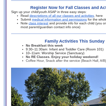
Register Now for Fall Classes and Act
Sign up your child/youth ASAP in three easy steps:
Read
descriptions of all our classes and activities
, here
Submit
medical information and permissions
for the whol
Note
class interest
and provide info for each child (you onl
most parent/guardian contact info once)
Family Activities This Sunday
No Breakfast this week
9:30–11:30am: Infant and Toddler Care (Room 101)
10–11am: Worship Service (Sanctuary)
No RE Classes. Enjoy your holiday weekend!
Coffee Hour, Snack after the service (Beach Hall, A/B