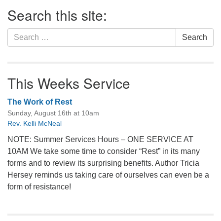
Section
Search this site:
Navigation
Search
Search
for:
This Weeks Service
The Work of Rest
Sunday, August 16th at 10am
Rev. Kelli McNeal
NOTE: Summer Services Hours – ONE SERVICE AT
10AM We take some time to consider “Rest” in its many
forms and to review its surprising benefits. Author Tricia
Hersey reminds us taking care of ourselves can even be a
form of resistance!