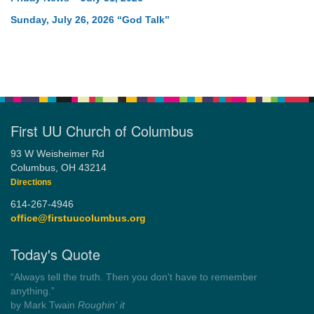
Sunday, July 26, 2026 “God Talk”
First UU Church of Columbus
93 W Weisheimer Rd
Columbus, OH 43214
Directions
614-267-4946
office@firstuucolumbus.org
Today's Quote
“Always tell the truth. Then you don't have to remember
anything.”
by Mark Twain
Roughin' it