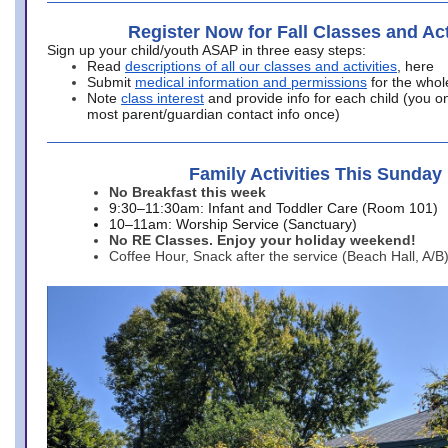
Register Now for Fall Classes and Act
Sign up your child/youth ASAP in three easy steps:
Read
descriptions of all our classes and activities
, here
Submit
medical information and permissions
for the whol
Note
class interest
and provide info for each child (you onl
most parent/guardian contact info once)
Family Activities This Sunday
No Breakfast this week
9:30–11:30am: Infant and Toddler Care (Room 101)
10–11am: Worship Service (Sanctuary)
No RE Classes. Enjoy your holiday weekend!
Coffee Hour, Snack after the service (Beach Hall, A/B