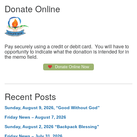
Donate Online
Pay securely using a credit or debit card. You will have to
opportunity to indicate what the donation is intended for in
the memo field.
Donate Online Now
Recent Posts
Sunday, August 9, 2026, “Good Without God”
Friday News – August 7, 2026
Sunday, August 2, 2026 “Backpack Blessing”
Friday News – July 31, 2026