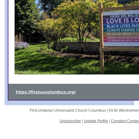
https://firstuucolumbus.org/
First Unitarian Universalist Church Columbus |
93 W. Weisheime
Unsubscribe
|
Update Profile
|
Constant Contac