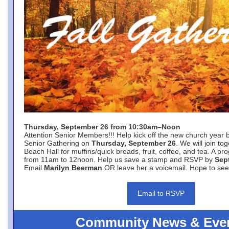
Thursday, September 26 from 10:30am–Noon
Attention Senior Members!!! Help kick off the new church year 
Senior Gathering on
Thursday, September 26
. We will join to
Beach Hall for muffins/quick breads, fruit, coffee, and tea. A pr
from 11am to 12noon. Help us save a stamp and RSVP by
Sep
Email
Marilyn Beerman
OR leave her a voicemail. Hope to see
Email to RSVP
Community News & Eve