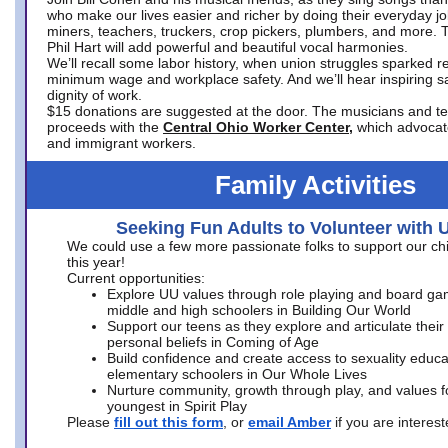
who make our lives easier and richer by doing their everyday jo
miners, teachers, truckers, crop pickers, plumbers, and more. 
Phil Hart will add powerful and beautiful vocal harmonies.
We’ll recall some labor history, when union struggles sparked re
minimum wage and workplace safety. And we’ll hear inspiring s
dignity of work.
$15 donations are suggested at the door. The musicians and tech
proceeds with the
Central Ohio Worker Center,
which advocat
and immigrant workers.
Family Activities
Seeking Fun Adults to Volunteer with 
We could use a few more passionate folks to support our ch
this year!
Current opportunities:
Explore UU values through role playing and board ga
middle and high schoolers in Building Our World
Support our teens as they explore and articulate their
personal beliefs in Coming of Age
Build confidence and create access to sexuality educat
elementary schoolers in Our Whole Lives
Nurture community, growth through play, and values f
youngest in Spirit Play
Please
fill out this form
, or
email Amber
if you are intere