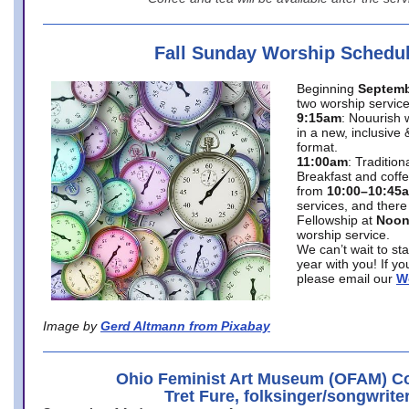
Fall Sunday Worship Schedu
Beginning
Septemb
two worship service
9:15am
: Nouurish 
in a new, inclusive 
format.
11:00am
: Traditio
Breakfast and coffe
from
10:00–10:45
services, and there
Fellowship at
Noo
worship service.
We can’t wait to st
year with you! If y
please email our
W
Image by
Gerd Altmann from Pixabay
Ohio Feminist Art Museum (OFAM) Co
Tret Fure, folksinger/songwrite