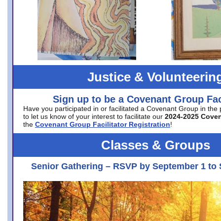
Justice & Volunteerin
Sign up to be a Covenant Group Faci
Have you participated in or facilitated a Covenant Group in the
to let us know of your interest to facilitate our
2024-2025 Cove
the
Covenant Group Facilitator Registration
!
Classes & Groups
Senior Gathering – RSVP by September 1 to 