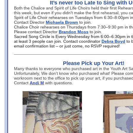
It’s never too Late to Sing with U
Both the Chalice and Spirit of Life Choirs held their first Rehea
this week, but even if you didn’t make the first rehearsal, you ca
Spirit of Life Choir rehearses on Tuesdays from 6:30–8:00pm i
Contact Director
Michaela Brown
to join.
Chalice Choir rehearses on Thursdays from 7:30–9:30 pm in th
Please contact Director
Brandon Moss
to join.
Sacred Song Circle is Every Wednesday from 6:00–6:30pm in t
at least 3 people can join. Contact coordinator
Debra Boyd
to 
email confirmation list – or just come, no RSVP required!
Please Pick up Your Art!
Many thanks to everyone who purchased art in the Youth Art Sal
Unfortunately, We don’t know who purchased what! Please come
workroom next to the office to pick up your art, if you purchase
Contact
Andi M
with questions.