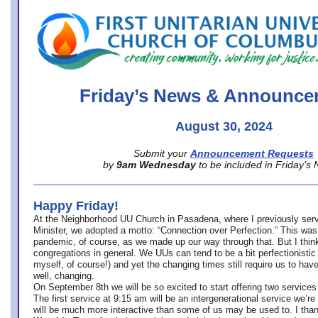
office@firstuucolumbus.org
Friday’s News & Announce
August 30, 2024
Submit your
Announcement Requests
by
9am Wednesday
to be included in Friday’s
Happy Friday!
At the Neighborhood UU Church in Pasadena, where
I previously ser
Minister,
we adopted a motto: “Connection over Perfection.” This was
pandemic, of course, as we made up our way through that. But I think 
congregations in general. We UUs can tend to be a bit perfectionistic
myself, of course!) and yet the changing times still require us to have
well, changing.
On September 8th we will be so excited to start offering two services 
The first service at 9:15 am will be an intergenerational service we’re 
will be much more interactive than some of us may be used to. I tha