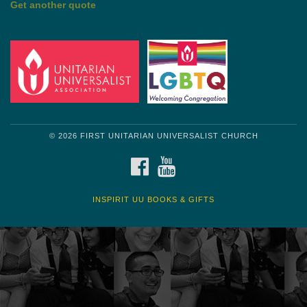
Get another quote
© 2026 FIRST UNITARIAN UNIVERSALIST CHURCH
FACEBOOK
YOUTUBE
INSPIRIT UU BOOKS & GIFTS