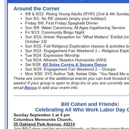
Around the Corner
9/8 & 9/22: Rising Young Adults (RYA!) (2nd & 4th Sunda
Sun 9/1: No RE classes (enjoy your holiday!)
Friday 9/6: First Friday Spaghetti Dinner
Sun 9/8: Water Ceremony, All Ages Ingathering Service
Fri 9/13: Community Bingo Night
Sun 9/15: Artists’ Reception for “What Matters” Exhibit
(on
October 14)
Sun 9/15: Fall Religious Exploration classes & activities 
Sun 9/22: Engagement Fair Weekend 1 – Religious Explo
Tue 9/24: Expressive Worship
Tue 9/24: Atheists Skeptics Humanists (ASH)
Sat 9/28:
All Soles Contra & Square Dance
Sun 9/29: Engagement Fair Weekend 2 – Groups
Mon 9/30: SYC Author Talk, Kelsie Olds. “You Need Me 
These are some of the additional events you can look forward t
weeks! If your group is open to drop-ins or you are currently 
email
Becca
to add your event info.
Bill Cohen and Friends:
Celebrating All Who Work Labor Day 
Sunday September 1 at 4 pm
Columbus Mennonite Church,
35 Oakland Park Avenue, 43214
Join Bill Cohen and his musical friends, as they sing songs than