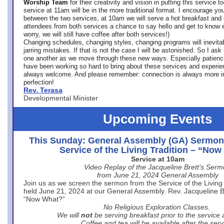
Worship Team
for
their creativity and vision in putting this service 
service at 11am will be in the more traditional format. I encourage you
between the two services, at 10am we will serve a hot breakfast and 
attendees from both services a chance to say hello and get to know e
worry, we will still have coffee after both services!)
Changing schedules, changing styles, changing programs will inevitab
jarring mistakes. If that is not the case I will be astonished. So I ask
one another as we move through these new ways. Especially patience
have been working so hard to bring about these services and experi
always welcome. And please remember: connection is always more i
perfection!
Rev. Terasa
Developmental Minister
Upcoming Events
This Sunday: General Assembly (GA) Sermon
Service of the Living Tradition – “No
Service at 10am
Video Replay of the Jacqueline Brett’s Ser
from June 21, 2024 General Assembly
Join us as we screen the sermon from the Service of the Living 
held June 21, 2024 at our General Assembly. Rev. Jacqueline Bre
“Now What?”
No Religious Exploration Classes.
We will
not
be serving breakfast prior to the service
Coffee and tea will be available after the serv