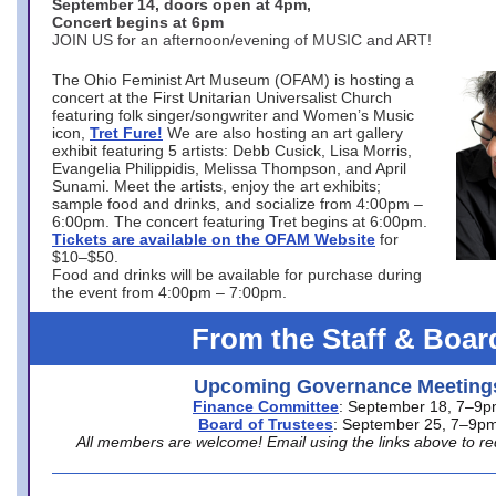
September 14, doors open at 4pm,
Concert begins at 6pm
JOIN US for an afternoon/evening of MUSIC and ART!
The Ohio Feminist Art Museum (OFAM) is hosting a
concert at the First Unitarian Universalist Church
featuring folk singer/songwriter and Women’s Music
icon,
Tret Fure!
We are also hosting an art gallery
exhibit featuring 5 artists: Debb Cusick, Lisa Morris,
Evangelia Philippidis, Melissa Thompson, and April
Sunami. Meet the artists, enjoy the art exhibits;
sample food and drinks, and socialize from 4:00pm –
6:00pm. The concert featuring Tret begins at 6:00pm.
Tickets are available on the OFAM Website
for
$10–$50.
Food and drinks will be available for purchase during
the event from 4:00pm – 7:00pm.
From the Staff & Boar
Upcoming Governance Meeting
Finance Committee
: September 18, 7–9
Board of Trustees
: September 25, 7–9p
All members are welcome! Email using the links above to re