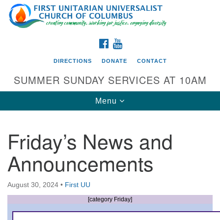
Search
Google
Search
for:
Map
FACEBOOK
YOUTUBE
DIRECTIONS
DONATE
CONTACT
SUMMER SUNDAY SERVICES AT 10AM
Toggle
Menu
navigation
Friday’s News and
Directions from your current location
Announcements
First UU Church of Columbus
93 W Weisheimer Rd
August 30, 2024
•
First UU
Columbus, OH 43214
Directions
[category Friday]
614-267-4946