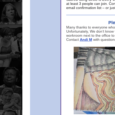
at least 3 people can join. Co
email confirmation list – or j
Ple
Many thanks to everyone who p
Unfortunately, We don’t know
workroom next to the office to
Contact
Andi M
with question