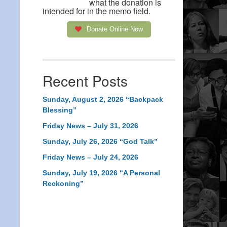
what the donation is
intended for in the memo field.
Donate Online Now
Recent Posts
Sunday, August 2, 2026 “Backpack
Blessing”
Friday News – July 31, 2026
Sunday, July 26, 2026 “God Talk”
Friday News – July 24, 2026
Sunday, July 19, 2026 “A Personal
Reckoning”