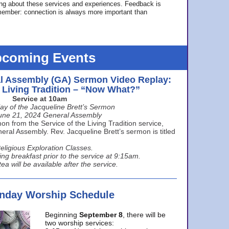
ing about these services and experiences. Feedback is
ember: connection is always more important than
coming Events
l Assembly (GA) Sermon Video Replay:
e Living Tradition – “Now What?”
Service at 10am
ay of the Jacqueline Brett’s Sermon
une 21, 2024 General Assembly
n from the Service of the Living Tradition service,
ral Assembly. Rev. Jacqueline Brett’s sermon is titled
eligious Exploration Classes.
ing breakfast prior to the service at 9:15am.
ea will be available after the service.
unday Worship Schedule
Beginning
September 8
, there will be
two worship services: