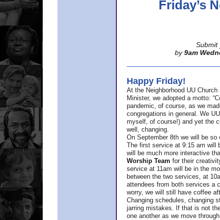
Friday’s
Submit 
by
9am Wedn
Happy Friday!
At the Neighborhood UU Church 
Minister,
we adopted a motto: “Co
pandemic, of course, as we made u
congregations in general. We UUs 
myself, of course!) and yet the ch
well, changing.
On September 8th we will be so ex
The first service at 9:15 am will 
will be much more interactive th
Worship Team
for
their creativi
service at 11am will be in the mor
between the two services, at 10a
attendees from both services a c
worry, we will still have coffee af
Changing schedules, changing sty
jarring mistakes. If that is not t
one another as we move through 