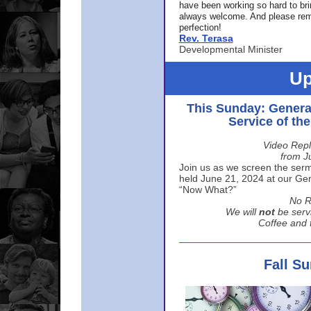
have been working so hard to br
always welcome. And please rem
perfection!
Rev. Terasa
Developmental Minister
Up
This Sunday: Genera
Service of th
Video Repl
from J
Join us as we screen the sermo
held June 21, 2024 at our Gene
“Now What?”
No R
We will
not
be serv
Coffee and t
Fall S