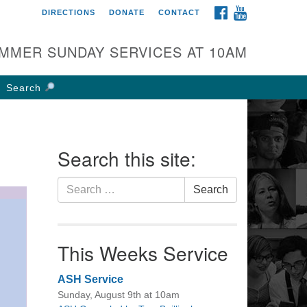
FACEBOOK
YOUTUBE
DIRECTIONS
DONATE
CONTACT
rst UU Church of
olumbus
MMER SUNDAY SERVICES AT 10AM
 W Weisheimer Rd
lumbus, OH 43214
Search
ections
4-267-4946
fice@firstuucolumbus.org
Search this site:
Search
Search
for:
This Weeks Service
ASH Service
Sunday, August 9th at 10am