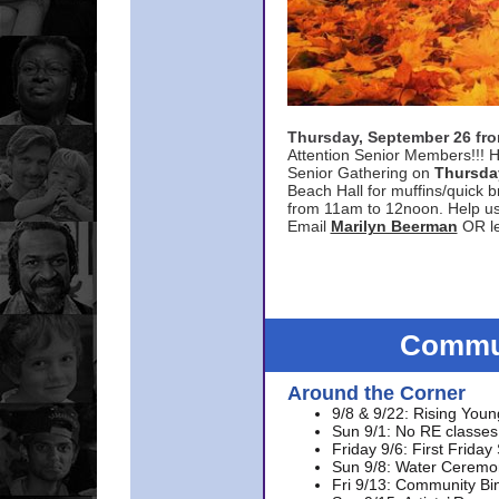
Thursday, September 26 f
Attention Senior Members!!! H
Senior Gathering on
Thursda
Beach Hall for muffins/quick br
from 11am to 12noon. Help u
Email
Marilyn Beerman
OR le
Commun
Around the Corner
9/8 & 9/22: Rising Youn
Sun 9/1: No RE classes 
Friday 9/6: First Friday
Sun 9/8: Water Ceremon
Fri 9/13: Community Bi