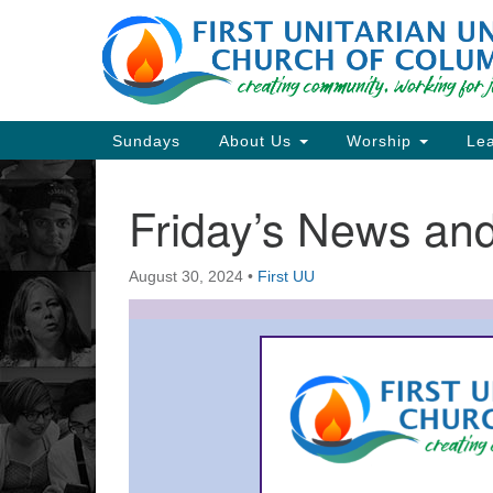
Google
Map
Main
Sundays
About Us
Worship
Lea
Navigation
Friday’s News a
Section
Navigation
August 30, 2024
•
First UU
Directions from your current locat