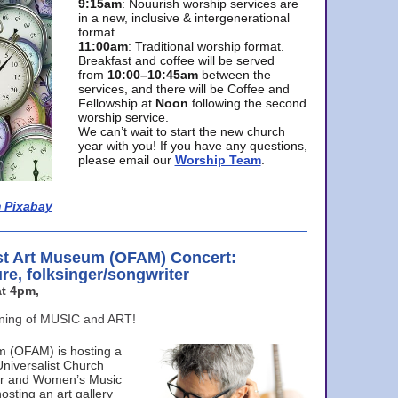
9:15am
: Nouurish worship services are
in a new, inclusive & intergenerational
format.
11:00am
: Traditional worship format.
Breakfast and coffee will be served
from
10:00–10:45am
between the
services, and there will be Coffee and
Fellowship at
Noon
following the second
worship service.
We can’t wait to start the new church
year with you! If you have any questions,
please email our
Worship Team
.
 Pixabay
st Art Museum (OFAM) Concert:
ure, folksinger/songwriter
t 4pm,
ening of MUSIC and ART!
m (OFAM) is hosting a
Universalist Church
ter and Women’s Music
osting an art gallery