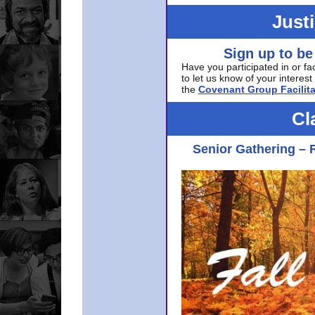
Just
Sign up to be
Have you participated in or fa
to let us know of your interest 
the
Covenant Group Facilita
Cl
Senior Gathering – 