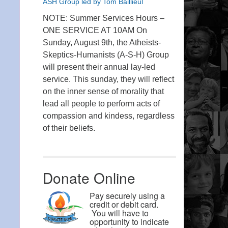
ASH Group led by Tom Baillieul
NOTE: Summer Services Hours –
ONE SERVICE AT 10AM On
Sunday, August 9th, the Atheists-
Skeptics-Humanists (A-S-H) Group
will present their annual lay-led
service. This sunday, they will reflect
on the inner sense of morality that
lead all people to perform acts of
compassion and kindess, regardless
of their beliefs.
Donate Online
Pay securely using a
credit or debit card.
You will have to
opportunity to indicate