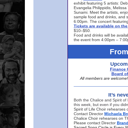
exhibit featuring 5 artists: De
Evangelia Philippidis, Meliss
Sunami. Meet the artists, enjoy
sample food and drinks, and s
6:00pm. The concert featuring
Tickets are available on t
$10–$50.
Food and drinks will be availa
the event from 4:00pm – 7:0
From
Upcomi
Finance 
Board of
All members are welcome! E
It’s nev
Both the Chalice and Spirit of 
this week, but even if you didn
Spirit of Life Choir rehearse
Contact Director
Michaela B
Chalice Choir rehearses on T
Please contact Director
Bran
Sacred Song Circle is Every 