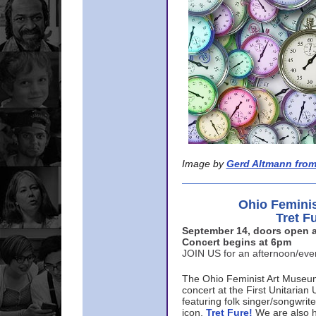
Image by
Gerd Altmann from
Ohio Femini
Tret F
September 14, doors open a
Concert begins at 6pm
JOIN US for an afternoon/ev
The Ohio Feminist Art Museu
concert at the First Unitarian 
featuring folk singer/songwri
icon,
Tret Fure!
We are also h