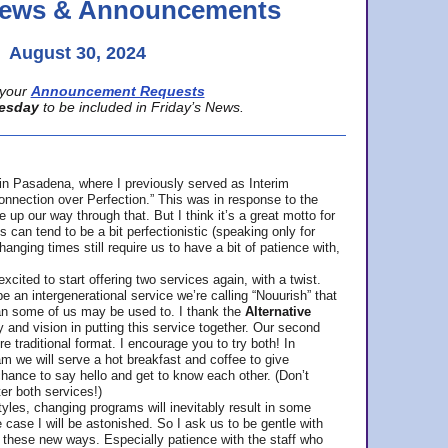
 News & Announcements
August 30, 2024
your
Announcement Requests
esday
to be included in Friday’s News.
in Pasadena, where
I previously served as Interim
nnection over Perfection.” This was in response to the
p our way through that. But I think it’s a great motto for
can tend to be a bit perfectionistic (speaking only for
anging times still require us to have a bit of patience with,
cited to start offering two services again, with a twist.
be an intergenerational service we’re calling “Nouurish” that
an some of us may be used to. I thank the
Alternative
ty and vision in putting this service together. Our second
e traditional format. I encourage you to try both! In
m we will serve a hot breakfast and coffee to give
hance to say hello and get to know each other. (Don’t
ter both services!)
les, changing programs will inevitably result in some
he case I will be astonished. So I ask us to be gentle with
these new ways. Especially patience with the staff who