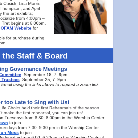
bb Cusick, Lisa Morris,
a Thompson, and April
 the art exhibits;
ocialize from 4:00pm –
 Tret begins at 6:00pm.
he OFAM Website
for
ble for purchase during
0pm.
 the Staff & Board
ng Governance Meetings
Committee
: September 18, 7–9pm
 Trustees
: September 25, 7–9pm
mail using the links above to request a zoom link.
er too Late to Sing with Us!
Life Choirs held their first Rehearsals of the season
’t make the first rehearsal, you can join us!
s on Tuesdays from 6:30–8:00pm in the Worship Center.
rown
to join.
hursdays from 7:30–9:30 pm in the Worship Center.
don Moss
to join.
Wednesday from 6:00–6:30pm in the Worship Center if