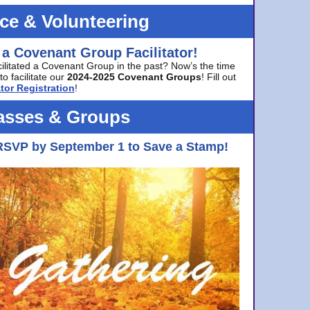
ice & Volunteering
 a Covenant Group Facilitator!
cilitated a Covenant Group in the past? Now’s the time
to facilitate our
2024-2025 Covenant Groups
! Fill out
tor Registration
!
asses & Groups
RSVP by September 1 to Save a Stamp!