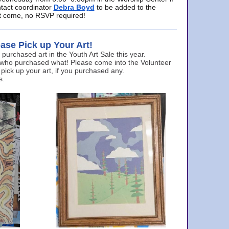
ntact coordinator
Debra Boyd
to be added to the
ust come, no RSVP required!
ase Pick up Your Art!
urchased art in the Youth Art Sale this year.
 who purchased what! Please come into the Volunteer
 pick up your art, if you purchased any.
s.