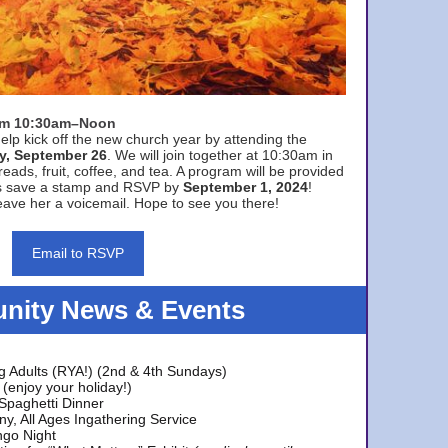
rom 10:30am–Noon
elp kick off the new church year by attending the
y, September 26
. We will join together at 10:30am in
eads, fruit, coffee, and tea. A program will be provided
s save a stamp and RSVP by
September 1, 2024
!
ave her a voicemail. Hope to see you there!
Email to RSVP
ity News & Events
g Adults (RYA!) (2nd & 4th Sundays)
(enjoy your holiday!)
 Spaghetti Dinner
y, All Ages Ingathering Service
ngo Night