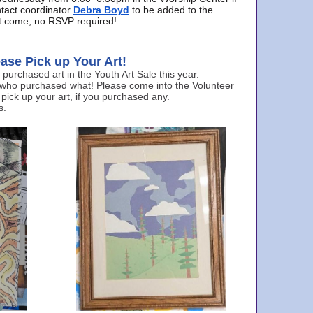
ntact coordinator
Debra Boyd
to be added to the
ust come, no RSVP required!
ase Pick up Your Art!
urchased art in the Youth Art Sale this year.
 who purchased what! Please come into the Volunteer
 pick up your art, if you purchased any.
s.