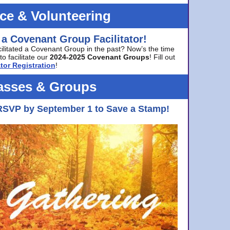
ice & Volunteering
 a Covenant Group Facilitator!
cilitated a Covenant Group in the past? Now’s the time
to facilitate our
2024-2025 Covenant Groups
! Fill out
tor Registration
!
asses & Groups
RSVP by September 1 to Save a Stamp!