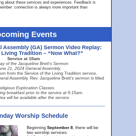
ing about these services and experiences. Feedback is
ember: connection is always more important than
coming Events
l Assembly (GA) Sermon Video Replay:
e Living Tradition – “Now What?”
Service at 10am
ay of the Jacqueline Brett’s Sermon
une 21, 2024 General Assembly
n from the Service of the Living Tradition service,
ral Assembly. Rev. Jacqueline Brett’s sermon is titled
eligious Exploration Classes.
ing breakfast prior to the service at 9:15am.
ea will be available after the service.
unday Worship Schedule
Beginning
September 8
, there will be
two worship services: