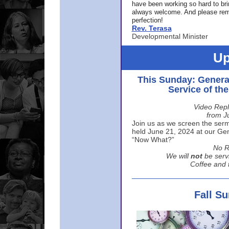
have been working so hard to br
always welcome. And please rem
perfection!
Rev. Terasa
Developmental Minister
Up
This Sunday: Genera
Service of th
Video Repl
from J
Join us as we screen the sermo
held June 21, 2024 at our Gene
“Now What?”
No R
We will
not
be serv
Coffee and t
Fall S