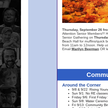
Thursday, September 26 f
Attention Senior Members!!! H
Senior Gathering on
Thursda
Beach Hall for muffins/quick br
from 11am to 12noon. Help u
Email
Marilyn Beerman
OR le
Commun
Around the Corner
9/8 & 9/22: Rising Youn
Sun 9/1: No RE classes 
Friday 9/6: First Friday
Sun 9/8: Water Ceremon
Fri 9/13: Community Bi