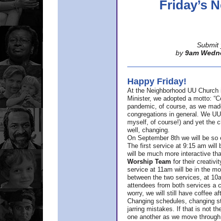
Friday’s
Submit 
by
9am Wedn
Happy Friday!
At the Neighborhood UU Church 
Minister,
we adopted a motto: “Co
pandemic, of course, as we made u
congregations in general. We UUs 
myself, of course!) and yet the ch
well, changing.
On September 8th we will be so ex
The first service at 9:15 am will 
will be much more interactive th
Worship Team
for
their creativi
service at 11am will be in the mor
between the two services, at 10a
attendees from both services a c
worry, we will still have coffee af
Changing schedules, changing sty
jarring mistakes. If that is not t
one another as we move through 