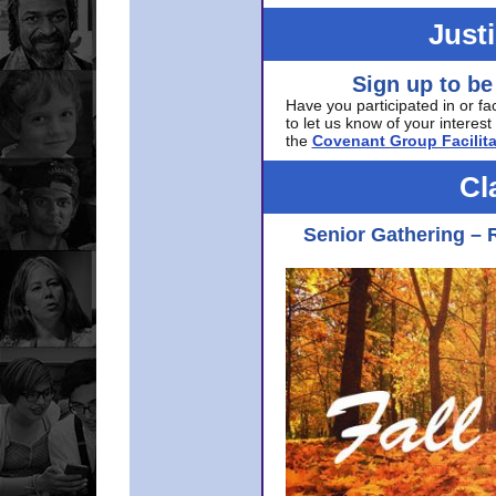
Just
Sign up to be
Have you participated in or fa
to let us know of your interest 
the
Covenant Group Facilita
Cl
Senior Gathering – 