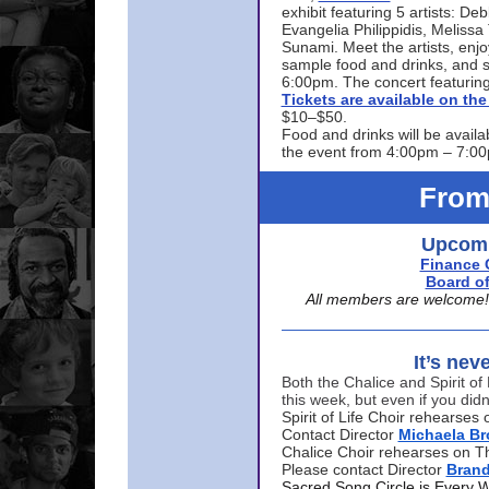
exhibit featuring 5 artists: De
Evangelia Philippidis, Meliss
Sunami. Meet the artists, enjoy
sample food and drinks, and s
6:00pm. The concert featuring
Tickets are available on t
$10–$50.
Food and drinks will be availa
the event from 4:00pm – 7:0
From
Upcomi
Finance 
Board of
All members are welcome! E
It’s nev
Both the Chalice and Spirit of 
this week, but even if you didn
Spirit of Life Choir rehearse
Contact Director
Michaela B
Chalice Choir rehearses on T
Please contact Director
Bran
Sacred Song Circle is Every 