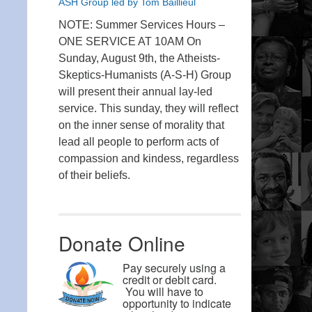
ASH Group led by Tom Baillieul
NOTE: Summer Services Hours –
ONE SERVICE AT 10AM On
Sunday, August 9th, the Atheists-
Skeptics-Humanists (A-S-H) Group
will present their annual lay-led
service. This sunday, they will reflect
on the inner sense of morality that
lead all people to perform acts of
compassion and kindess, regardless
of their beliefs.
Donate Online
Pay securely using a
credit or debit card.
You will have to
opportunity to indicate