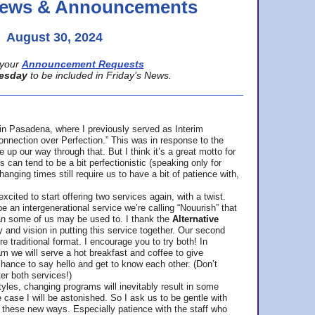
 News & Announcements
August 30, 2024
your
Announcement Requests
esday
to be included in Friday’s News.
in Pasadena, where
I previously served as Interim
nnection over Perfection.” This was in response to the
p our way through that. But I think it’s a great motto for
can tend to be a bit perfectionistic (speaking only for
anging times still require us to have a bit of patience with,
cited to start offering two services again, with a twist.
be an intergenerational service we’re calling “Nouurish” that
an some of us may be used to. I thank the
Alternative
ty and vision in putting this service together. Our second
e traditional format. I encourage you to try both! In
m we will serve a hot breakfast and coffee to give
hance to say hello and get to know each other. (Don’t
ter both services!)
les, changing programs will inevitably result in some
he case I will be astonished. So I ask us to be gentle with
these new ways. Especially patience with the staff who