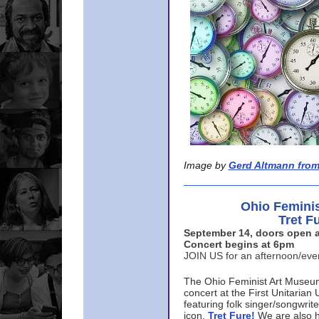
Image by
Gerd Altmann from
Ohio Femini
Tret F
September 14, doors open a
Concert begins at 6pm
JOIN US for an afternoon/ev
The Ohio Feminist Art Museu
concert at the First Unitarian 
featuring folk singer/songwri
icon,
Tret Fure!
We are also h