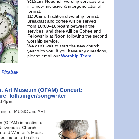
9:15am
: Nouurish worship services are
in a new, inclusive & intergenerational
format.
11:00am
: Traditional worship format.
Breakfast and coffee will be served
from
10:00–10:45am
between the
services, and there will be Coffee and
Fellowship at
Noon
following the second
worship service.
We can’t wait to start the new church
year with you! If you have any questions,
please email our
Worship Team
.
 Pixabay
st Art Museum (OFAM) Concert:
ure, folksinger/songwriter
t 4pm,
ening of MUSIC and ART!
m (OFAM) is hosting a
Universalist Church
ter and Women’s Music
osting an art gallery