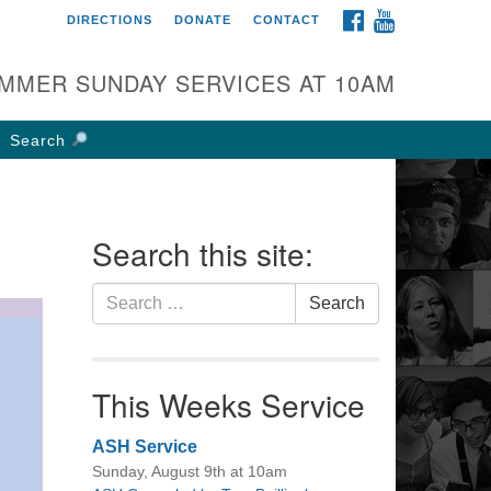
FACEBOOK
YOUTUBE
DIRECTIONS
DONATE
CONTACT
rst UU Church of
olumbus
MMER SUNDAY SERVICES AT 10AM
 W Weisheimer Rd
lumbus, OH 43214
Search
ections
4-267-4946
fice@firstuucolumbus.org
Search this site:
Search
Search
for:
This Weeks Service
ASH Service
Sunday, August 9th at 10am