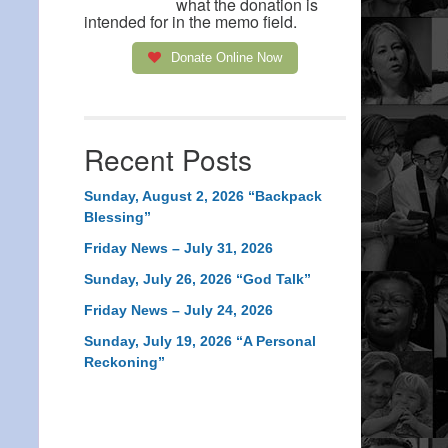
what the donation is
intended for in the memo field.
Donate Online Now
Recent Posts
Sunday, August 2, 2026 “Backpack
Blessing”
Friday News – July 31, 2026
Sunday, July 26, 2026 “God Talk”
Friday News – July 24, 2026
Sunday, July 19, 2026 “A Personal
Reckoning”