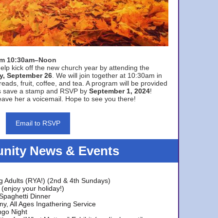
rom 10:30am–Noon
elp kick off the new church year by attending the
y, September 26
. We will join together at 10:30am in
eads, fruit, coffee, and tea. A program will be provided
s save a stamp and RSVP by
September 1, 2024
!
ave her a voicemail. Hope to see you there!
Email to RSVP
ity News & Events
g Adults (RYA!) (2nd & 4th Sundays)
(enjoy your holiday!)
 Spaghetti Dinner
y, All Ages Ingathering Service
ngo Night