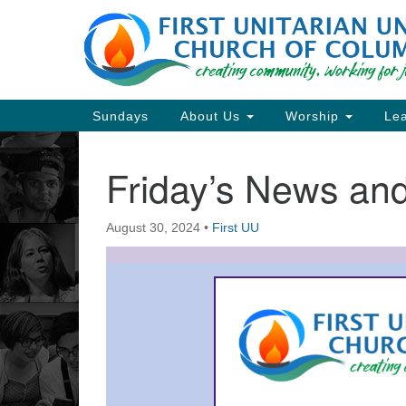
Google
Map
Main
Sundays
About Us
Worship
Lea
Navigation
Friday’s News a
Section
Navigation
August 30, 2024
•
First UU
Directions from your current locat