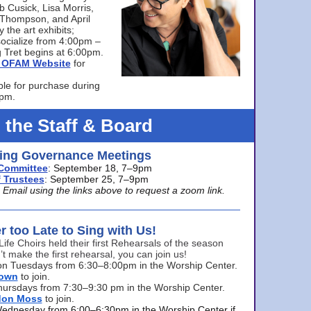
bb Cusick, Lisa Morris,
a Thompson, and April
 the art exhibits;
ocialize from 4:00pm –
 Tret begins at 6:00pm.
he OFAM Website
for
ble for purchase during
0pm.
 the Staff & Board
ng Governance Meetings
Committee
: September 18, 7–9pm
 Trustees
: September 25, 7–9pm
mail using the links above to request a zoom link.
er too Late to Sing with Us!
Life Choirs held their first Rehearsals of the season
’t make the first rehearsal, you can join us!
s on Tuesdays from 6:30–8:00pm in the Worship Center.
rown
to join.
hursdays from 7:30–9:30 pm in the Worship Center.
don Moss
to join.
Wednesday from 6:00–6:30pm in the Worship Center if