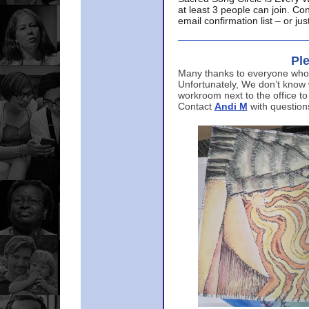
at least 3 people can join. Co
email confirmation list – or j
Ple
Many thanks to everyone who p
Unfortunately, We don’t know
workroom next to the office to
Contact
Andi M
with question