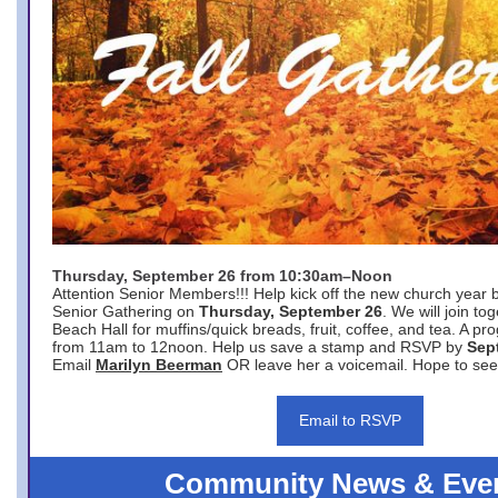
Thursday, September 26 from 10:30am–Noon
Attention Senior Members!!! Help kick off the new church year 
Senior Gathering on
Thursday, September 26
. We will join to
Beach Hall for muffins/quick breads, fruit, coffee, and tea. A pr
from 11am to 12noon. Help us save a stamp and RSVP by
Sep
Email
Marilyn Beerman
OR leave her a voicemail. Hope to see
Email to RSVP
Community News & Eve