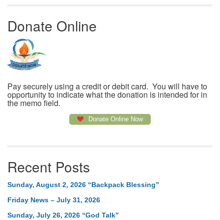
Donate Online
Pay securely using a credit or debit card. You will have to
opportunity to indicate what the donation is intended for in
the memo field.
Donate Online Now
Recent Posts
Sunday, August 2, 2026 “Backpack Blessing”
Friday News – July 31, 2026
Sunday, July 26, 2026 “God Talk”