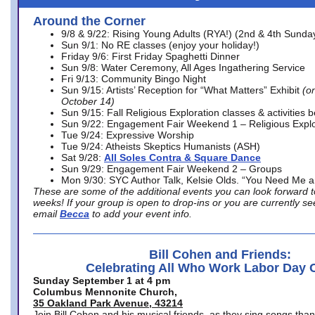
Around the Corner
9/8 & 9/22: Rising Young Adults (RYA!) (2nd & 4th Sunda
Sun 9/1: No RE classes (enjoy your holiday!)
Friday 9/6: First Friday Spaghetti Dinner
Sun 9/8: Water Ceremony, All Ages Ingathering Service
Fri 9/13: Community Bingo Night
Sun 9/15: Artists’ Reception for “What Matters” Exhibit
(on
October 14)
Sun 9/15: Fall Religious Exploration classes & activities 
Sun 9/22: Engagement Fair Weekend 1 – Religious Explo
Tue 9/24: Expressive Worship
Tue 9/24: Atheists Skeptics Humanists (ASH)
Sat 9/28:
All Soles Contra & Square Dance
Sun 9/29: Engagement Fair Weekend 2 – Groups
Mon 9/30: SYC Author Talk, Kelsie Olds. “You Need Me 
These are some of the additional events you can look forward t
weeks! If your group is open to drop-ins or you are currently 
email
Becca
to add your event info.
Bill Cohen and Friends:
Celebrating All Who Work Labor Day 
Sunday September 1 at 4 pm
Columbus Mennonite Church,
35 Oakland Park Avenue, 43214
Join Bill Cohen and his musical friends, as they sing songs than