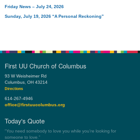
Friday News – July 24, 2026
Sunday, July 19, 2026 “A Personal Reckoning”
First UU Church of Columbus
93 W Weisheimer Rd
Columbus, OH 43214
Directions
614-267-4946
office@firstuucolumbus.org
Today's Quote
“Always tell the truth. Then you don't have to remember
anything.”