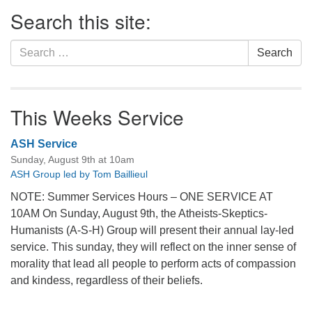
Section
Search this site:
Navigation
Search
Search
for:
This Weeks Service
ASH Service
Sunday, August 9th at 10am
ASH Group led by Tom Baillieul
NOTE: Summer Services Hours – ONE SERVICE AT
10AM On Sunday, August 9th, the Atheists-Skeptics-
Humanists (A-S-H) Group will present their annual lay-led
service. This sunday, they will reflect on the inner sense of
morality that lead all people to perform acts of compassion
and kindess, regardless of their beliefs.