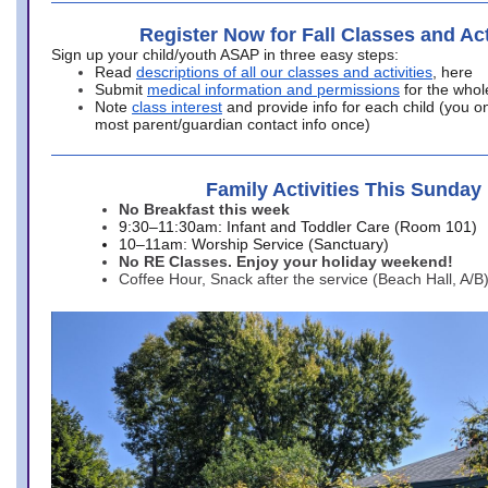
Register Now for Fall Classes and Act
Sign up your child/youth ASAP in three easy steps:
Read
descriptions of all our classes and activities
, here
Submit
medical information and permissions
for the whol
Note
class interest
and provide info for each child (you onl
most parent/guardian contact info once)
Family Activities This Sunday
No Breakfast this week
9:30–11:30am: Infant and Toddler Care (Room 101)
10–11am: Worship Service (Sanctuary)
No RE Classes. Enjoy your holiday weekend!
Coffee Hour, Snack after the service (Beach Hall, A/B