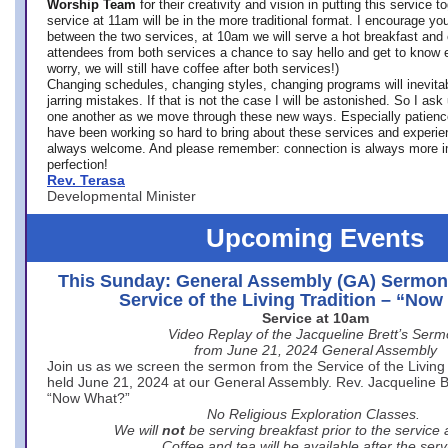
Worship Team
for
their creativity and vision in putting this service 
service at 11am will be in the more traditional format. I encourage you
between the two services, at 10am we will serve a hot breakfast and 
attendees from both services a chance to say hello and get to know e
worry, we will still have coffee after both services!)
Changing schedules, changing styles, changing programs will inevitab
jarring mistakes. If that is not the case I will be astonished. So I ask
one another as we move through these new ways. Especially patience
have been working so hard to bring about these services and experi
always welcome. And please remember: connection is always more i
perfection!
Rev. Terasa
Developmental Minister
Upcoming Events
This Sunday: General Assembly (GA) Sermon
Service of the Living Tradition – “No
Service at 10am
Video Replay of the Jacqueline Brett’s Ser
from June 21, 2024 General Assembly
Join us as we screen the sermon from the Service of the Living 
held June 21, 2024 at our General Assembly. Rev. Jacqueline Bre
“Now What?”
No Religious Exploration Classes.
We will
not
be serving breakfast prior to the service
Coffee and tea will be available after the serv