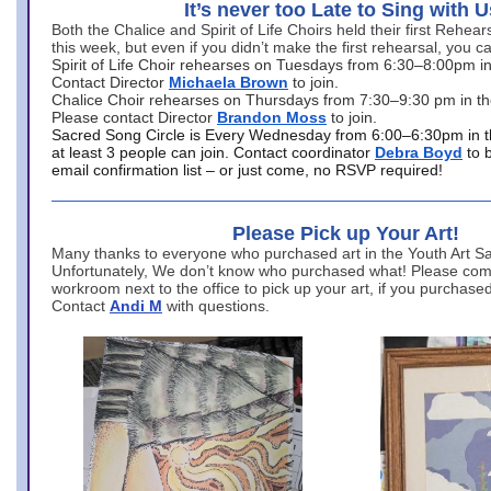
It’s never too Late to Sing with U
Both the Chalice and Spirit of Life Choirs held their first Rehea
this week, but even if you didn’t make the first rehearsal, you ca
Spirit of Life Choir rehearses on Tuesdays from 6:30–8:00pm i
Contact Director
Michaela Brown
to join.
Chalice Choir rehearses on Thursdays from 7:30–9:30 pm in th
Please contact Director
Brandon Moss
to join.
Sacred Song Circle is Every Wednesday from 6:00–6:30pm in t
at least 3 people can join. Contact coordinator
Debra Boyd
to 
email confirmation list – or just come, no RSVP required!
Please Pick up Your Art!
Many thanks to everyone who purchased art in the Youth Art Sal
Unfortunately, We don’t know who purchased what! Please come
workroom next to the office to pick up your art, if you purchase
Contact
Andi M
with questions.