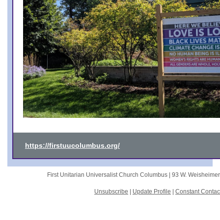
https://firstuucolumbus.org/
First Unitarian Universalist Church Columbus |
93 W. Weisheime
Unsubscribe
|
Update Profile
|
Constant Contac