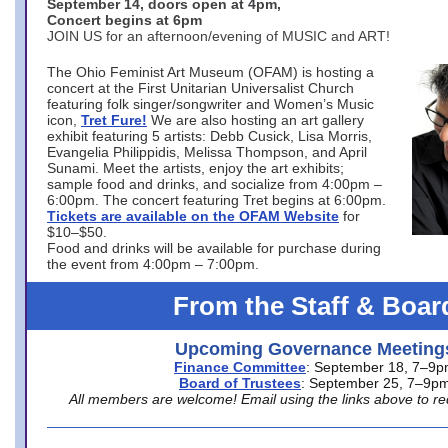
September 14, doors open at 4pm,
Concert begins at 6pm
JOIN US for an afternoon/evening of MUSIC and ART!
The Ohio Feminist Art Museum (OFAM) is hosting a
concert at the First Unitarian Universalist Church
featuring folk singer/songwriter and Women’s Music
icon,
Tret Fure!
We are also hosting an art gallery
exhibit featuring 5 artists: Debb Cusick, Lisa Morris,
Evangelia Philippidis, Melissa Thompson, and April
Sunami. Meet the artists, enjoy the art exhibits;
sample food and drinks, and socialize from 4:00pm –
6:00pm. The concert featuring Tret begins at 6:00pm.
Tickets are available on the OFAM Website
for
$10–$50.
Food and drinks will be available for purchase during
the event from 4:00pm – 7:00pm.
From the Staff & Boar
Upcoming Governance Meeting
Finance Committee
: September 18, 7–9
Board of Trustees
: September 25, 7–9p
All members are welcome! Email using the links above to re