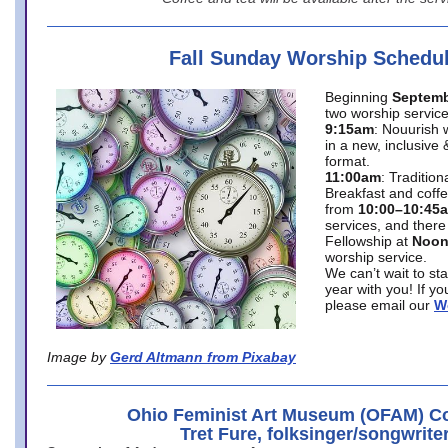
Fall Sunday Worship Schedu
Beginning
Septemb
two worship service
9:15am
: Nouurish 
in a new, inclusive 
format.
11:00am
: Traditio
Breakfast and coffe
from
10:00–10:45
services, and there
Fellowship at
Noo
worship service.
We can’t wait to st
year with you! If y
please email our
W
Image by
Gerd Altmann from Pixabay
Ohio Feminist Art Museum (OFAM) Co
Tret Fure, folksinger/songwrite