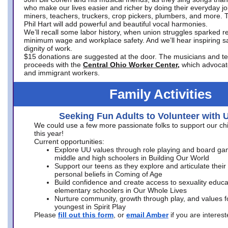
who make our lives easier and richer by doing their everyday jo
miners, teachers, truckers, crop pickers, plumbers, and more. 
Phil Hart will add powerful and beautiful vocal harmonies.
We’ll recall some labor history, when union struggles sparked re
minimum wage and workplace safety. And we’ll hear inspiring s
dignity of work.
$15 donations are suggested at the door. The musicians and tech
proceeds with the
Central Ohio Worker Center,
which advocat
and immigrant workers.
Family Activities
Seeking Fun Adults to Volunteer with 
We could use a few more passionate folks to support our ch
this year!
Current opportunities:
Explore UU values through role playing and board ga
middle and high schoolers in Building Our World
Support our teens as they explore and articulate their
personal beliefs in Coming of Age
Build confidence and create access to sexuality educat
elementary schoolers in Our Whole Lives
Nurture community, growth through play, and values f
youngest in Spirit Play
Please
fill out this form
, or
email Amber
if you are intere