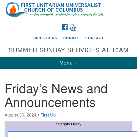
Search
Google
Search
for:
Map
FACEBOOK
YOUTUBE
DIRECTIONS
DONATE
CONTACT
SUMMER SUNDAY SERVICES AT 10AM
Toggle
Menu
navigation
Friday’s News and
Directions from your current location
Announcements
First UU Church of Columbus
93 W Weisheimer Rd
August 30, 2024
•
First UU
Columbus, OH 43214
Directions
[category Friday]
614-267-4946