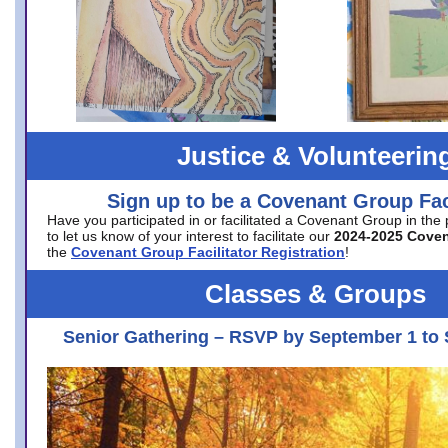
Justice & Volunteerin
Sign up to be a Covenant Group Faci
Have you participated in or facilitated a Covenant Group in the
to let us know of your interest to facilitate our
2024-2025 Cove
the
Covenant Group Facilitator Registration
!
Classes & Groups
Senior Gathering – RSVP by September 1 to 