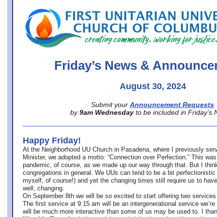
office@firstuucolumbus.org
Friday’s News & Announce
August 30, 2024
Submit your
Announcement Requests
by
9am Wednesday
to be included in Friday’s
Happy Friday!
At the Neighborhood UU Church in Pasadena, where
I previously ser
Minister,
we adopted a motto: “Connection over Perfection.” This was
pandemic, of course, as we made up our way through that. But I think 
congregations in general. We UUs can tend to be a bit perfectionistic
myself, of course!) and yet the changing times still require us to have
well, changing.
On September 8th we will be so excited to start offering two services 
The first service at 9:15 am will be an intergenerational service we’re 
will be much more interactive than some of us may be used to. I tha