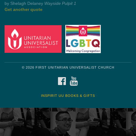
by Mark Twain
Roughin' it
Get another quote
© 2026 FIRST UNITARIAN UNIVERSALIST CHURCH
FACEBOOK
YOUTUBE
INSPIRIT UU BOOKS & GIFTS