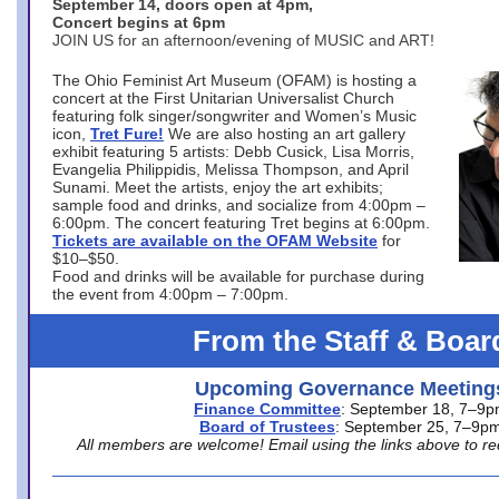
September 14, doors open at 4pm,
Concert begins at 6pm
JOIN US for an afternoon/evening of MUSIC and ART!
The Ohio Feminist Art Museum (OFAM) is hosting a
concert at the First Unitarian Universalist Church
featuring folk singer/songwriter and Women’s Music
icon,
Tret Fure!
We are also hosting an art gallery
exhibit featuring 5 artists: Debb Cusick, Lisa Morris,
Evangelia Philippidis, Melissa Thompson, and April
Sunami. Meet the artists, enjoy the art exhibits;
sample food and drinks, and socialize from 4:00pm –
6:00pm. The concert featuring Tret begins at 6:00pm.
Tickets are available on the OFAM Website
for
$10–$50.
Food and drinks will be available for purchase during
the event from 4:00pm – 7:00pm.
From the Staff & Boar
Upcoming Governance Meeting
Finance Committee
: September 18, 7–9
Board of Trustees
: September 25, 7–9p
All members are welcome! Email using the links above to re