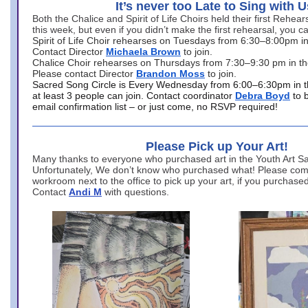
It’s never too Late to Sing with U
Both the Chalice and Spirit of Life Choirs held their first Rehea
this week, but even if you didn’t make the first rehearsal, you ca
Spirit of Life Choir rehearses on Tuesdays from 6:30–8:00pm i
Contact Director
Michaela Brown
to join.
Chalice Choir rehearses on Thursdays from 7:30–9:30 pm in th
Please contact Director
Brandon Moss
to join.
Sacred Song Circle is Every Wednesday from 6:00–6:30pm in t
at least 3 people can join. Contact coordinator
Debra Boyd
to 
email confirmation list – or just come, no RSVP required!
Please Pick up Your Art!
Many thanks to everyone who purchased art in the Youth Art Sal
Unfortunately, We don’t know who purchased what! Please come
workroom next to the office to pick up your art, if you purchase
Contact
Andi M
with questions.