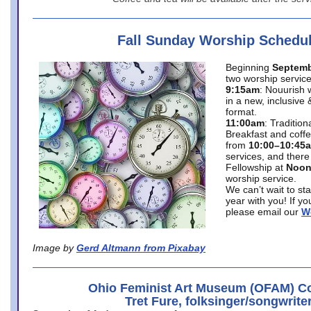
Fall Sunday Worship Schedu
Beginning
Septemb
two worship service
9:15am
: Nouurish 
in a new, inclusive 
format.
11:00am
: Traditio
Breakfast and coffe
from
10:00–10:45
services, and there
Fellowship at
Noo
worship service.
We can’t wait to st
year with you! If y
please email our
W
Image by
Gerd Altmann from Pixabay
Ohio Feminist Art Museum (OFAM) Co
Tret Fure, folksinger/songwrite