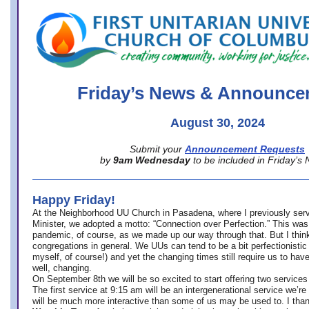
office@firstuucolumbus.org
Friday’s News & Announce
August 30, 2024
Submit your
Announcement Requests
by
9am Wednesday
to be included in Friday’s
Happy Friday!
At the Neighborhood UU Church in Pasadena, where
I previously ser
Minister,
we adopted a motto: “Connection over Perfection.” This was
pandemic, of course, as we made up our way through that. But I think 
congregations in general. We UUs can tend to be a bit perfectionistic
myself, of course!) and yet the changing times still require us to have
well, changing.
On September 8th we will be so excited to start offering two services 
The first service at 9:15 am will be an intergenerational service we’re 
will be much more interactive than some of us may be used to. I tha