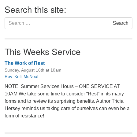
Section
Search this site:
Navigation
Search
Search
for:
This Weeks Service
The Work of Rest
Sunday, August 16th at 10am
Rev. Kelli McNeal
NOTE: Summer Services Hours – ONE SERVICE AT
10AM We take some time to consider “Rest” in its many
forms and to review its surprising benefits. Author Tricia
Hersey reminds us taking care of ourselves can even be a
form of resistance!