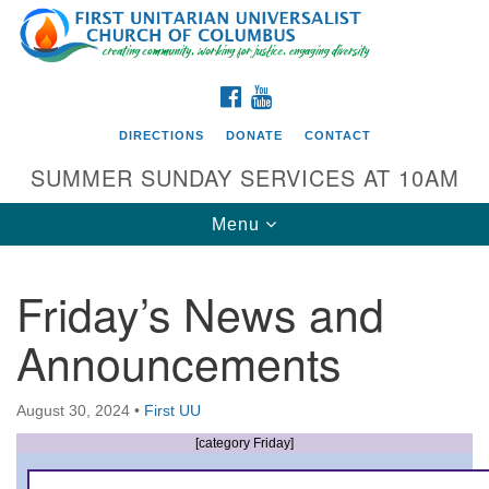
Search
Google
Search
for:
Map
FACEBOOK
YOUTUBE
DIRECTIONS
DONATE
CONTACT
SUMMER SUNDAY SERVICES AT 10AM
Toggle
Menu
navigation
Friday’s News and
Directions from your current location
Announcements
First UU Church of Columbus
93 W Weisheimer Rd
August 30, 2024
•
First UU
Columbus, OH 43214
Directions
[category Friday]
614-267-4946