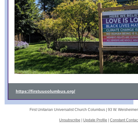
https://firstuucolumbus.org/
First Unitarian Universalist Church Columbus |
93 W. Weisheime
Unsubscribe
|
Update Profile
|
Constant Contac