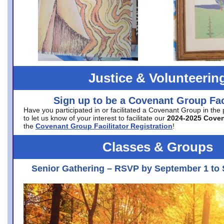
Justice & Volunteerin
Sign up to be a Covenant Group Faci
Have you participated in or facilitated a Covenant Group in the
to let us know of your interest to facilitate our
2024-2025 Cove
the
Covenant Group Facilitator Registration
!
Classes & Groups
Senior Gathering – RSVP by September 1 to 