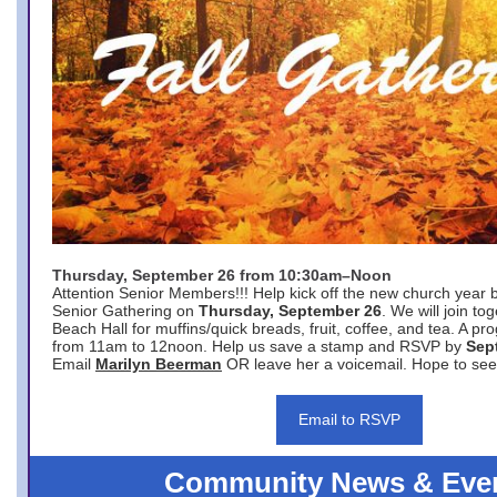
Thursday, September 26 from 10:30am–Noon
Attention Senior Members!!! Help kick off the new church year 
Senior Gathering on
Thursday, September 26
. We will join to
Beach Hall for muffins/quick breads, fruit, coffee, and tea. A pr
from 11am to 12noon. Help us save a stamp and RSVP by
Sep
Email
Marilyn Beerman
OR leave her a voicemail. Hope to see
Email to RSVP
Community News & Eve