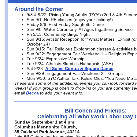
Around the Corner
9/8 & 9/22: Rising Young Adults (RYA!) (2nd & 4th Sunda
Sun 9/1: No RE classes (enjoy your holiday!)
Friday 9/6: First Friday Spaghetti Dinner
Sun 9/8: Water Ceremony, All Ages Ingathering Service
Fri 9/13: Community Bingo Night
Sun 9/15: Artists’ Reception for “What Matters” Exhibit
(on
October 14)
Sun 9/15: Fall Religious Exploration classes & activities 
Sun 9/22: Engagement Fair Weekend 1 – Religious Explo
Tue 9/24: Expressive Worship
Tue 9/24: Atheists Skeptics Humanists (ASH)
Sat 9/28:
All Soles Contra & Square Dance
Sun 9/29: Engagement Fair Weekend 2 – Groups
Mon 9/30: SYC Author Talk, Kelsie Olds. “You Need Me 
These are some of the additional events you can look forward t
weeks! If your group is open to drop-ins or you are currently 
email
Becca
to add your event info.
Bill Cohen and Friends:
Celebrating All Who Work Labor Day 
Sunday September 1 at 4 pm
Columbus Mennonite Church,
35 Oakland Park Avenue, 43214
Join Bill Cohen and his musical friends, as they sing songs than