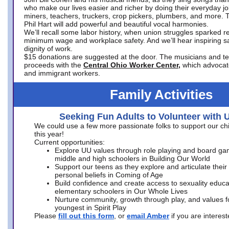
who make our lives easier and richer by doing their everyday jo
miners, teachers, truckers, crop pickers, plumbers, and more. 
Phil Hart will add powerful and beautiful vocal harmonies.
We’ll recall some labor history, when union struggles sparked re
minimum wage and workplace safety. And we’ll hear inspiring s
dignity of work.
$15 donations are suggested at the door. The musicians and tech
proceeds with the
Central Ohio Worker Center,
which advocat
and immigrant workers.
Family Activities
Seeking Fun Adults to Volunteer with 
We could use a few more passionate folks to support our ch
this year!
Current opportunities:
Explore UU values through role playing and board ga
middle and high schoolers in Building Our World
Support our teens as they explore and articulate their
personal beliefs in Coming of Age
Build confidence and create access to sexuality educat
elementary schoolers in Our Whole Lives
Nurture community, growth through play, and values f
youngest in Spirit Play
Please
fill out this form
, or
email Amber
if you are intere