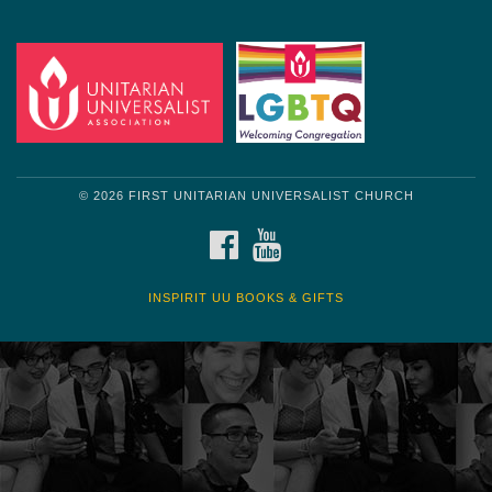
Get another quote
© 2026 FIRST UNITARIAN UNIVERSALIST CHURCH
FACEBOOK
YOUTUBE
INSPIRIT UU BOOKS & GIFTS