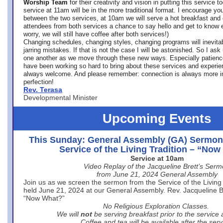
Worship Team
for
their creativity and vision in putting this service 
service at 11am will be in the more traditional format. I encourage you
between the two services, at 10am we will serve a hot breakfast and 
attendees from both services a chance to say hello and get to know e
worry, we will still have coffee after both services!)
Changing schedules, changing styles, changing programs will inevitab
jarring mistakes. If that is not the case I will be astonished. So I ask
one another as we move through these new ways. Especially patience
have been working so hard to bring about these services and experi
always welcome. And please remember: connection is always more i
perfection!
Rev. Terasa
Developmental Minister
Upcoming Events
This Sunday: General Assembly (GA) Sermon
Service of the Living Tradition – “No
Service at 10am
Video Replay of the Jacqueline Brett’s Ser
from June 21, 2024 General Assembly
Join us as we screen the sermon from the Service of the Living 
held June 21, 2024 at our General Assembly. Rev. Jacqueline Bre
“Now What?”
No Religious Exploration Classes.
We will
not
be serving breakfast prior to the service
Coffee and tea will be available after the serv