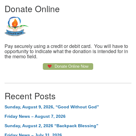
Donate Online
Pay securely using a credit or debit card. You will have to
opportunity to indicate what the donation is intended for in
the memo field.
Donate Online Now
Recent Posts
Sunday, August 9, 2026, “Good Without God”
Friday News – August 7, 2026
Sunday, August 2, 2026 “Backpack Blessing”
Friday News – July 31, 2026