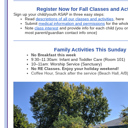
Register Now for Fall Classes and Act
Sign up your child/youth ASAP in three easy steps:
Read
descriptions of all our classes and activities
, here
Submit
medical information and permissions
for the whol
Note
class interest
and provide info for each child (you onl
most parent/guardian contact info once)
Family Activities This Sunday
No Breakfast this week
9:30–11:30am: Infant and Toddler Care (Room 101)
10–11am: Worship Service (Sanctuary)
No RE Classes. Enjoy your holiday weekend!
Coffee Hour, Snack after the service (Beach Hall, A/B