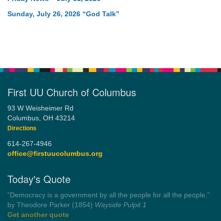
Sunday, July 26, 2026 “God Talk”
First UU Church of Columbus
93 W Weisheimer Rd
Columbus, OH 43214
Directions
614-267-4946
office@firstuucolumbus.org
Today's Quote
“You need somebody to love you while you’re looking for
someone to love.”
by Shelagh Delaney
Wayside Pulpit 1