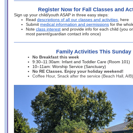
Register Now for Fall Classes and Act
Sign up your child/youth ASAP in three easy steps:
Read
descriptions of all our classes and activities
, here
Submit
medical information and permissions
for the whol
Note
class interest
and provide info for each child (you onl
most parent/guardian contact info once)
Family Activities This Sunday
No Breakfast this week
9:30–11:30am: Infant and Toddler Care (Room 101)
10–11am: Worship Service (Sanctuary)
No RE Classes. Enjoy your holiday weekend!
Coffee Hour, Snack after the service (Beach Hall, A/B