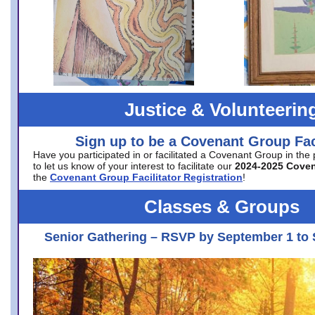
Justice & Volunteerin
Sign up to be a Covenant Group Faci
Have you participated in or facilitated a Covenant Group in the
to let us know of your interest to facilitate our
2024-2025 Cove
the
Covenant Group Facilitator Registration
!
Classes & Groups
Senior Gathering – RSVP by September 1 to 