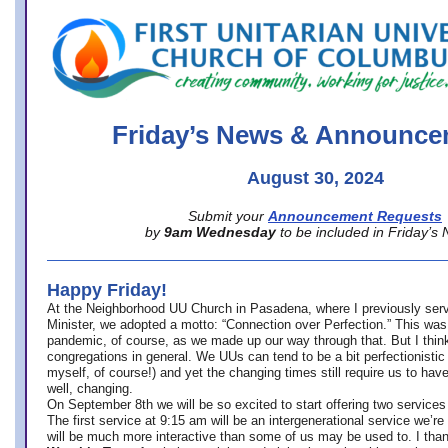
office@firstuucolumbus.org
Friday’s News & Announce
August 30, 2024
Submit your
Announcement Requests
by
9am Wednesday
to be included in Friday’s
Happy Friday!
At the Neighborhood UU Church in Pasadena, where
I previously ser
Minister,
we adopted a motto: “Connection over Perfection.” This was
pandemic, of course, as we made up our way through that. But I think 
congregations in general. We UUs can tend to be a bit perfectionistic
myself, of course!) and yet the changing times still require us to have
well, changing.
On September 8th we will be so excited to start offering two services 
The first service at 9:15 am will be an intergenerational service we’re 
will be much more interactive than some of us may be used to. I tha