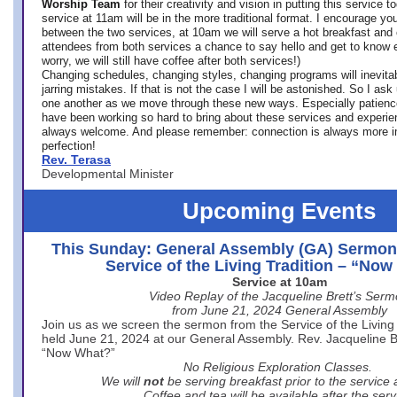
Worship Team
for
their creativity and vision in putting this service 
service at 11am will be in the more traditional format. I encourage you
between the two services, at 10am we will serve a hot breakfast and 
attendees from both services a chance to say hello and get to know e
worry, we will still have coffee after both services!)
Changing schedules, changing styles, changing programs will inevitab
jarring mistakes. If that is not the case I will be astonished. So I ask
one another as we move through these new ways. Especially patience
have been working so hard to bring about these services and experi
always welcome. And please remember: connection is always more i
perfection!
Rev. Terasa
Developmental Minister
Upcoming Events
This Sunday: General Assembly (GA) Sermon
Service of the Living Tradition – “No
Service at 10am
Video Replay of the Jacqueline Brett’s Ser
from June 21, 2024 General Assembly
Join us as we screen the sermon from the Service of the Living 
held June 21, 2024 at our General Assembly. Rev. Jacqueline Bre
“Now What?”
No Religious Exploration Classes.
We will
not
be serving breakfast prior to the service
Coffee and tea will be available after the serv