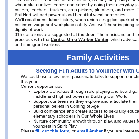
who make our lives easier and richer by doing their everyday jo
miners, teachers, truckers, crop pickers, plumbers, and more. 
Phil Hart will add powerful and beautiful vocal harmonies.
We’ll recall some labor history, when union struggles sparked re
minimum wage and workplace safety. And we’ll hear inspiring s
dignity of work.
$15 donations are suggested at the door. The musicians and tech
proceeds with the
Central Ohio Worker Center,
which advocat
and immigrant workers.
Family Activities
Seeking Fun Adults to Volunteer with 
We could use a few more passionate folks to support our ch
this year!
Current opportunities:
Explore UU values through role playing and board ga
middle and high schoolers in Building Our World
Support our teens as they explore and articulate their
personal beliefs in Coming of Age
Build confidence and create access to sexuality educat
elementary schoolers in Our Whole Lives
Nurture community, growth through play, and values f
youngest in Spirit Play
Please
fill out this form
, or
email Amber
if you are intere