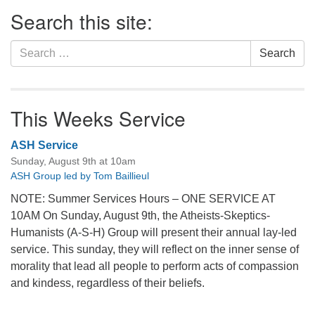
Section
Search this site:
Navigation
Search
Search
for:
This Weeks Service
ASH Service
Sunday, August 9th at 10am
ASH Group led by Tom Baillieul
NOTE: Summer Services Hours – ONE SERVICE AT
10AM On Sunday, August 9th, the Atheists-Skeptics-
Humanists (A-S-H) Group will present their annual lay-led
service. This sunday, they will reflect on the inner sense of
morality that lead all people to perform acts of compassion
and kindess, regardless of their beliefs.