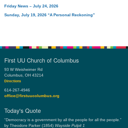
Friday News – July 24, 2026
Sunday, July 19, 2026 “A Personal Reckoning”
First UU Church of Columbus
93 W Weisheimer Rd
Columbus, OH 43214
Directions
614-267-4946
office@firstuucolumbus.org
Today's Quote
“Democracy is a government by all the people for all the people.”
by Theodore Parker (1854)
Wayside Pulpit 1