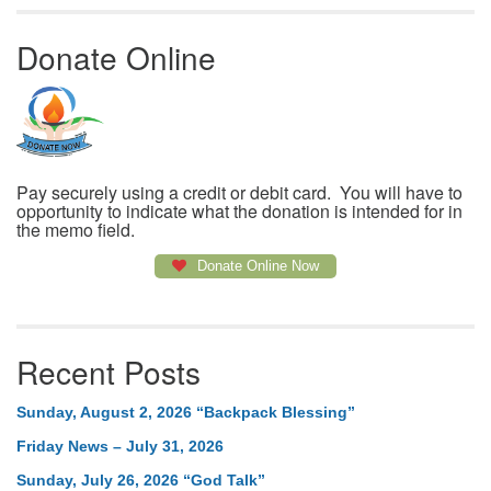
Donate Online
Pay securely using a credit or debit card. You will have to
opportunity to indicate what the donation is intended for in
the memo field.
Donate Online Now
Recent Posts
Sunday, August 2, 2026 “Backpack Blessing”
Friday News – July 31, 2026
Sunday, July 26, 2026 “God Talk”