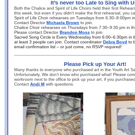
It’s never too Late to Sing with U
Both the Chalice and Spirit of Life Choirs held their first Rehea
this week, but even if you didn’t make the first rehearsal, you ca
Spirit of Life Choir rehearses on Tuesdays from 6:30–8:00pm i
Contact Director
Michaela Brown
to join.
Chalice Choir rehearses on Thursdays from 7:30–9:30 pm in th
Please contact Director
Brandon Moss
to join.
Sacred Song Circle is Every Wednesday from 6:00–6:30pm in t
at least 3 people can join. Contact coordinator
Debra Boyd
to 
email confirmation list – or just come, no RSVP required!
Please Pick up Your Art!
Many thanks to everyone who purchased art in the Youth Art Sal
Unfortunately, We don’t know who purchased what! Please come
workroom next to the office to pick up your art, if you purchase
Contact
Andi M
with questions.