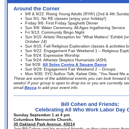
Around the Corner
9/8 & 9/22: Rising Young Adults (RYA!) (2nd & 4th Sunda
Sun 9/1: No RE classes (enjoy your holiday!)
Friday 9/6: First Friday Spaghetti Dinner
Sun 9/8: Water Ceremony, All Ages Ingathering Service
Fri 9/13: Community Bingo Night
Sun 9/15: Artists’ Reception for “What Matters” Exhibit
(on
October 14)
Sun 9/15: Fall Religious Exploration classes & activities 
Sun 9/22: Engagement Fair Weekend 1 – Religious Explo
Tue 9/24: Expressive Worship
Tue 9/24: Atheists Skeptics Humanists (ASH)
Sat 9/28:
All Soles Contra & Square Dance
Sun 9/29: Engagement Fair Weekend 2 – Groups
Mon 9/30: SYC Author Talk, Kelsie Olds. “You Need Me 
These are some of the additional events you can look forward t
weeks! If your group is open to drop-ins or you are currently 
email
Becca
to add your event info.
Bill Cohen and Friends:
Celebrating All Who Work Labor Day 
Sunday September 1 at 4 pm
Columbus Mennonite Church,
35 Oakland Park Avenue, 43214
Join Bill Cohen and his musical friends, as they sing songs than