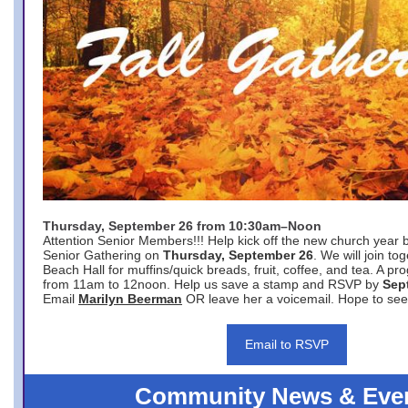
Thursday, September 26 from 10:30am–Noon
Attention Senior Members!!! Help kick off the new church year 
Senior Gathering on
Thursday, September 26
. We will join to
Beach Hall for muffins/quick breads, fruit, coffee, and tea. A pr
from 11am to 12noon. Help us save a stamp and RSVP by
Sep
Email
Marilyn Beerman
OR leave her a voicemail. Hope to see
Email to RSVP
Community News & Eve