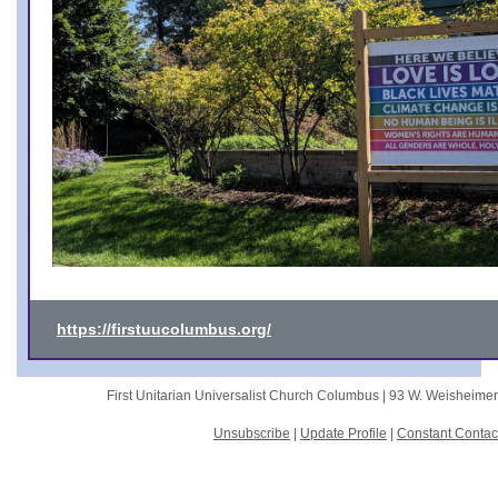
https://firstuucolumbus.org/
First Unitarian Universalist Church Columbus |
93 W. Weisheime
Unsubscribe
|
Update Profile
|
Constant Contac