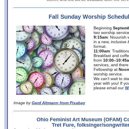
Fall Sunday Worship Schedu
Beginning
Septemb
two worship service
9:15am
: Nouurish 
in a new, inclusive 
format.
11:00am
: Traditio
Breakfast and coffe
from
10:00–10:45
services, and there
Fellowship at
Noo
worship service.
We can’t wait to st
year with you! If y
please email our
W
Image by
Gerd Altmann from Pixabay
Ohio Feminist Art Museum (OFAM) Co
Tret Fure, folksinger/songwrite