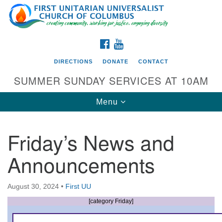
Search
Google
Search
for:
Map
FACEBOOK
YOUTUBE
DIRECTIONS
DONATE
CONTACT
SUMMER SUNDAY SERVICES AT 10AM
Toggle
Menu
navigation
Friday’s News and
Directions from your current location
Announcements
First UU Church of Columbus
93 W Weisheimer Rd
August 30, 2024
•
First UU
Columbus, OH 43214
Directions
[category Friday]
614-267-4946