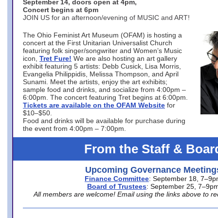
September 14, doors open at 4pm,
Concert begins at 6pm
JOIN US for an afternoon/evening of MUSIC and ART!
The Ohio Feminist Art Museum (OFAM) is hosting a
concert at the First Unitarian Universalist Church
featuring folk singer/songwriter and Women’s Music
icon,
Tret Fure!
We are also hosting an art gallery
exhibit featuring 5 artists: Debb Cusick, Lisa Morris,
Evangelia Philippidis, Melissa Thompson, and April
Sunami. Meet the artists, enjoy the art exhibits;
sample food and drinks, and socialize from 4:00pm –
6:00pm. The concert featuring Tret begins at 6:00pm.
Tickets are available on the OFAM Website
for
$10–$50.
Food and drinks will be available for purchase during
the event from 4:00pm – 7:00pm.
From the Staff & Boar
Upcoming Governance Meeting
Finance Committee
: September 18, 7–9
Board of Trustees
: September 25, 7–9p
All members are welcome! Email using the links above to re