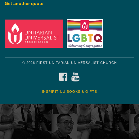
Get another quote
© 2026 FIRST UNITARIAN UNIVERSALIST CHURCH
FACEBOOK
YOUTUBE
INSPIRIT UU BOOKS & GIFTS