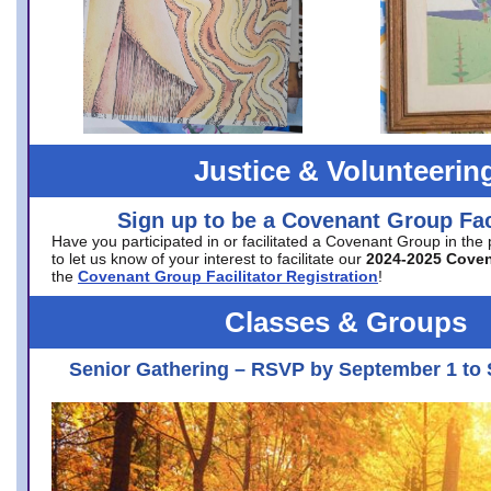
Justice & Volunteerin
Sign up to be a Covenant Group Faci
Have you participated in or facilitated a Covenant Group in the
to let us know of your interest to facilitate our
2024-2025 Cove
the
Covenant Group Facilitator Registration
!
Classes & Groups
Senior Gathering – RSVP by September 1 to 