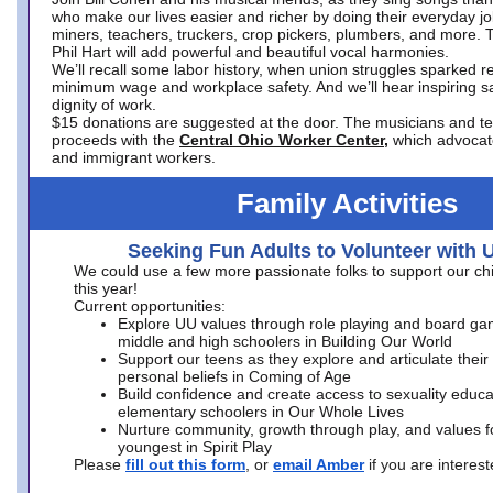
who make our lives easier and richer by doing their everyday jo
miners, teachers, truckers, crop pickers, plumbers, and more. 
Phil Hart will add powerful and beautiful vocal harmonies.
We’ll recall some labor history, when union struggles sparked re
minimum wage and workplace safety. And we’ll hear inspiring s
dignity of work.
$15 donations are suggested at the door. The musicians and tech
proceeds with the
Central Ohio Worker Center,
which advocat
and immigrant workers.
Family Activities
Seeking Fun Adults to Volunteer with 
We could use a few more passionate folks to support our ch
this year!
Current opportunities:
Explore UU values through role playing and board ga
middle and high schoolers in Building Our World
Support our teens as they explore and articulate their
personal beliefs in Coming of Age
Build confidence and create access to sexuality educat
elementary schoolers in Our Whole Lives
Nurture community, growth through play, and values f
youngest in Spirit Play
Please
fill out this form
, or
email Amber
if you are intere