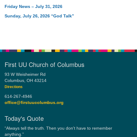
Friday News – July 31, 2026
Sunday, July 26, 2026 “God Talk”
First UU Church of Columbus
93 W Weisheimer Rd
Columbus, OH 43214
Directions
614-267-4946
office@firstuucolumbus.org
Today's Quote
“Always tell the truth. Then you don't have to remember
anything.”