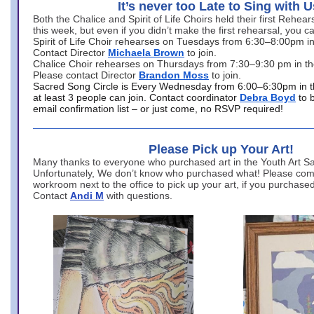
It’s never too Late to Sing with U
Both the Chalice and Spirit of Life Choirs held their first Rehea
this week, but even if you didn’t make the first rehearsal, you ca
Spirit of Life Choir rehearses on Tuesdays from 6:30–8:00pm i
Contact Director
Michaela Brown
to join.
Chalice Choir rehearses on Thursdays from 7:30–9:30 pm in th
Please contact Director
Brandon Moss
to join.
Sacred Song Circle is Every Wednesday from 6:00–6:30pm in t
at least 3 people can join. Contact coordinator
Debra Boyd
to 
email confirmation list – or just come, no RSVP required!
Please Pick up Your Art!
Many thanks to everyone who purchased art in the Youth Art Sal
Unfortunately, We don’t know who purchased what! Please come
workroom next to the office to pick up your art, if you purchase
Contact
Andi M
with questions.