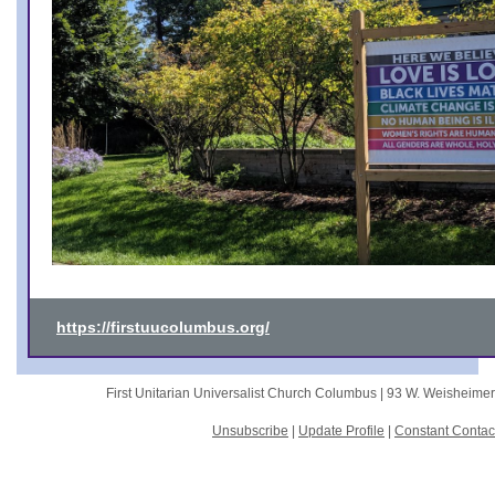
https://firstuucolumbus.org/
First Unitarian Universalist Church Columbus |
93 W. Weisheime
Unsubscribe
|
Update Profile
|
Constant Contac