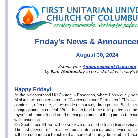
office@firstuucolumbus.org
Friday’s News & Announce
August 30, 2024
Submit your
Announcement Requests
by
9am Wednesday
to be included in Friday’s
Happy Friday!
At the Neighborhood UU Church in Pasadena, where
I previously ser
Minister,
we adopted a motto: “Connection over Perfection.” This was
pandemic, of course, as we made up our way through that. But I think 
congregations in general. We UUs can tend to be a bit perfectionistic
myself, of course!) and yet the changing times still require us to have
well, changing.
On September 8th we will be so excited to start offering two services 
The first service at 9:15 am will be an intergenerational service we’re 
will be much more interactive than some of us may be used to. I tha