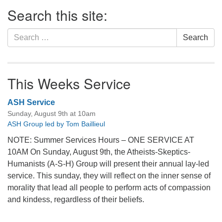
Section
Search this site:
Navigation
Search
Search
for:
This Weeks Service
ASH Service
Sunday, August 9th at 10am
ASH Group led by Tom Baillieul
NOTE: Summer Services Hours – ONE SERVICE AT
10AM On Sunday, August 9th, the Atheists-Skeptics-
Humanists (A-S-H) Group will present their annual lay-led
service. This sunday, they will reflect on the inner sense of
morality that lead all people to perform acts of compassion
and kindess, regardless of their beliefs.