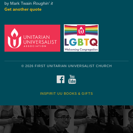
by Mark Twain
Roughin' it
Get another quote
© 2026 FIRST UNITARIAN UNIVERSALIST CHURCH
FACEBOOK
YOUTUBE
INSPIRIT UU BOOKS & GIFTS