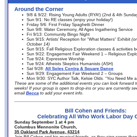
Around the Corner
9/8 & 9/22: Rising Young Adults (RYA!) (2nd & 4th Sunda
Sun 9/1: No RE classes (enjoy your holiday!)
Friday 9/6: First Friday Spaghetti Dinner
Sun 9/8: Water Ceremony, All Ages Ingathering Service
Fri 9/13: Community Bingo Night
Sun 9/15: Artists’ Reception for “What Matters” Exhibit
(on
October 14)
Sun 9/15: Fall Religious Exploration classes & activities 
Sun 9/22: Engagement Fair Weekend 1 – Religious Explo
Tue 9/24: Expressive Worship
Tue 9/24: Atheists Skeptics Humanists (ASH)
Sat 9/28:
All Soles Contra & Square Dance
Sun 9/29: Engagement Fair Weekend 2 – Groups
Mon 9/30: SYC Author Talk, Kelsie Olds. “You Need Me 
These are some of the additional events you can look forward t
weeks! If your group is open to drop-ins or you are currently 
email
Becca
to add your event info.
Bill Cohen and Friends:
Celebrating All Who Work Labor Day 
Sunday September 1 at 4 pm
Columbus Mennonite Church,
35 Oakland Park Avenue, 43214
Join Bill Cohen and his musical friends, as they sing songs than