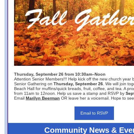
Thursday, September 26 from 10:30am–Noon
Attention Senior Members!!! Help kick off the new church year 
Senior Gathering on
Thursday, September 26
. We will join to
Beach Hall for muffins/quick breads, fruit, coffee, and tea. A pr
from 11am to 12noon. Help us save a stamp and RSVP by
Sep
Email
Marilyn Beerman
OR leave her a voicemail. Hope to see
Email to RSVP
Community News & Eve