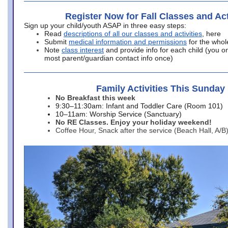
Register Now for Fall Classes and Act
Sign up your child/youth ASAP in three easy steps:
Read
descriptions of all our classes and activities
, here
Submit
medical information and permissions
for the whol
Note
class interest
and provide info for each child (you onl
most parent/guardian contact info once)
Family Activities This Sunday
No Breakfast this week
9:30–11:30am: Infant and Toddler Care (Room 101)
10–11am: Worship Service (Sanctuary)
No RE Classes. Enjoy your holiday weekend!
Coffee Hour, Snack after the service (Beach Hall, A/B