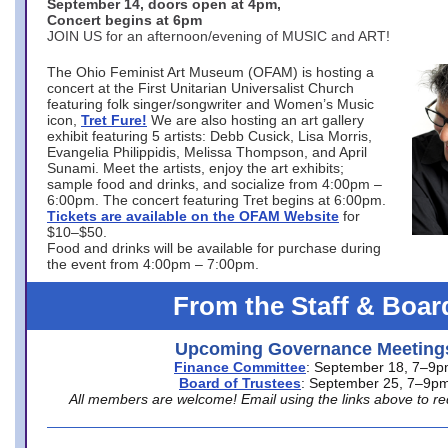
September 14, doors open at 4pm,
Concert begins at 6pm
JOIN US for an afternoon/evening of MUSIC and ART!
The Ohio Feminist Art Museum (OFAM) is hosting a
concert at the First Unitarian Universalist Church
featuring folk singer/songwriter and Women’s Music
icon,
Tret Fure!
We are also hosting an art gallery
exhibit featuring 5 artists: Debb Cusick, Lisa Morris,
Evangelia Philippidis, Melissa Thompson, and April
Sunami. Meet the artists, enjoy the art exhibits;
sample food and drinks, and socialize from 4:00pm –
6:00pm. The concert featuring Tret begins at 6:00pm.
Tickets are available on the OFAM Website
for
$10–$50.
Food and drinks will be available for purchase during
the event from 4:00pm – 7:00pm.
From the Staff & Boar
Upcoming Governance Meeting
Finance Committee
: September 18, 7–9
Board of Trustees
: September 25, 7–9p
All members are welcome! Email using the links above to re