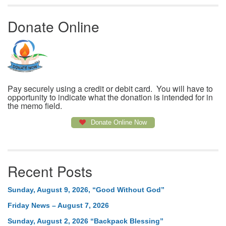
Donate Online
Pay securely using a credit or debit card. You will have to
opportunity to indicate what the donation is intended for in
the memo field.
Donate Online Now
Recent Posts
Sunday, August 9, 2026, “Good Without God”
Friday News – August 7, 2026
Sunday, August 2, 2026 “Backpack Blessing”