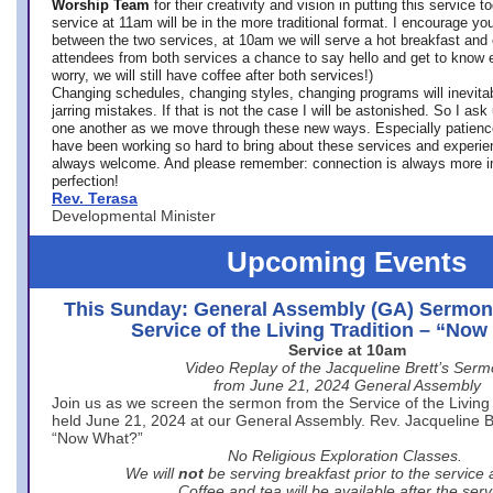
Worship Team
for
their creativity and vision in putting this service 
service at 11am will be in the more traditional format. I encourage you
between the two services, at 10am we will serve a hot breakfast and 
attendees from both services a chance to say hello and get to know e
worry, we will still have coffee after both services!)
Changing schedules, changing styles, changing programs will inevitab
jarring mistakes. If that is not the case I will be astonished. So I ask
one another as we move through these new ways. Especially patience
have been working so hard to bring about these services and experi
always welcome. And please remember: connection is always more i
perfection!
Rev. Terasa
Developmental Minister
Upcoming Events
This Sunday: General Assembly (GA) Sermon
Service of the Living Tradition – “No
Service at 10am
Video Replay of the Jacqueline Brett’s Ser
from June 21, 2024 General Assembly
Join us as we screen the sermon from the Service of the Living 
held June 21, 2024 at our General Assembly. Rev. Jacqueline Bre
“Now What?”
No Religious Exploration Classes.
We will
not
be serving breakfast prior to the service
Coffee and tea will be available after the serv