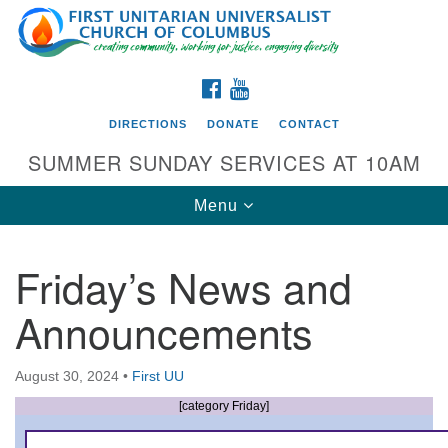
Search
Google
Search
for:
Map
FACEBOOK
YOUTUBE
DIRECTIONS
DONATE
CONTACT
SUMMER SUNDAY SERVICES AT 10AM
Toggle
Menu
navigation
Friday’s News and
Directions from your current location
Announcements
First UU Church of Columbus
93 W Weisheimer Rd
August 30, 2024
•
First UU
Columbus, OH 43214
Directions
[category Friday]
614-267-4946