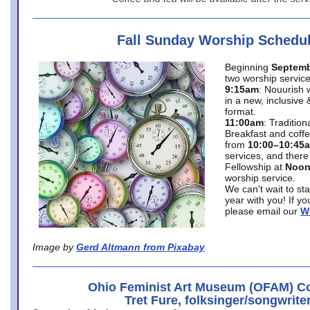
Fall Sunday Worship Schedu
Beginning
Septemb
two worship service
9:15am
: Nouurish 
in a new, inclusive 
format.
11:00am
: Traditio
Breakfast and coffe
from
10:00–10:45
services, and there
Fellowship at
Noo
worship service.
We can’t wait to st
year with you! If y
please email our
W
Image by
Gerd Altmann from Pixabay
Ohio Feminist Art Museum (OFAM) Co
Tret Fure, folksinger/songwrite